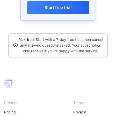
Start free trial
Risk-free:
Start with a 7-day free trial, then cancel
anytime—no questions asked. Your subscription
only renews if you're happy with the service.
Product
Terms
Pricing
Privacy