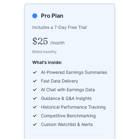
Pro Plan
Includes a 7-Day Free Trial
$25
/
month
Billed monthly
What's inside:
AI-Powered Earnings Summaries
Fast Data Delivery
AI Chat with Earnings Data
Guidance & Q&A Insights
Historical Performance Tracking
Competitive Benchmarking
Custom Watchlist & Alerts