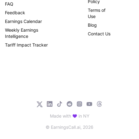
Policy
FAQ
Terms of
Feedback
Use
Earnings Calendar
Blog
Weekly Earnings
Contact Us
Intelligence
Tariff Impact Tracker
Made with
in NY
© EarningsCall.ai,
2026