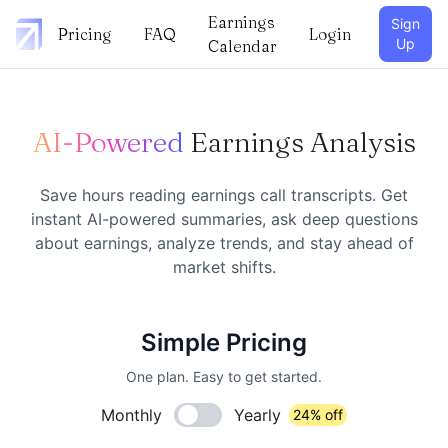
Earnings
Sign
Pricing
FAQ
Login
Up
Calendar
AI-Powered
Earnings Analysis
Save hours reading earnings call transcripts. Get
instant AI-powered summaries, ask deep questions
about earnings, analyze trends, and stay ahead of
market shifts.
Simple Pricing
One plan. Easy to get started.
Monthly
Yearly
24% off