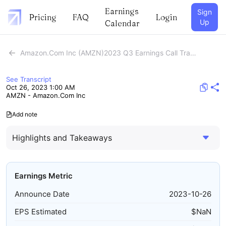
Earnings
Sign
Pricing
FAQ
Login
Up
Calendar
Amazon.Com Inc (AMZN)2023 Q3 Earnings Call Transcript
See Transcript
Oct 26, 2023 1:00 AM
AMZN - Amazon.Com Inc
Add note
Highlights and Takeaways
Earnings Metric
Announce Date
2023-10-26
EPS Estimated
$
NaN