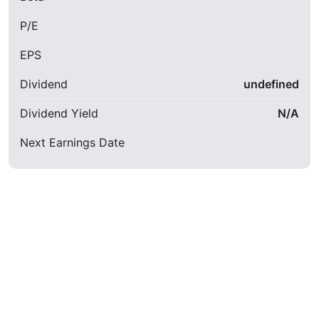
P/E
EPS
Dividend
undefined
Dividend Yield
N/A
Next Earnings Date