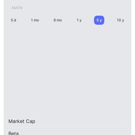
AMZN
5 d
1 mo
6 mo
1 y
5 y
10 y
Market Cap
Beta