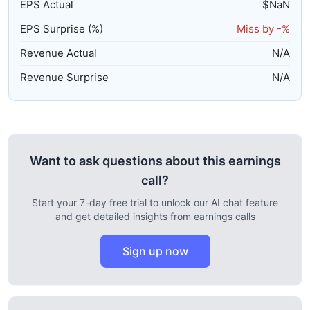
EPS Actual
$
NaN
EPS Surprise (%)
Miss by
-%
Revenue Actual
N/A
Revenue Surprise
N/A
Want to ask questions about this earnings
call?
Start your 7-day free trial to unlock our AI chat feature
and get detailed insights from earnings calls
Sign up now