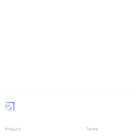
Product
Terms