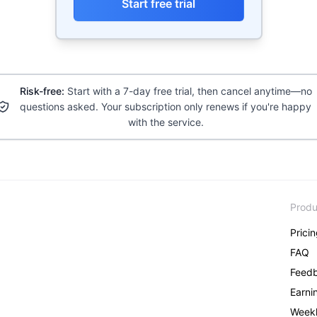
Start free trial
Risk-free:
Start with a 7-day free trial, then cancel anytime—no
questions asked. Your subscription only renews if you're happy
with the service.
Produ
Prici
FAQ
Feed
Earni
Weekl