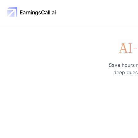
AI
Save hours r
deep quest