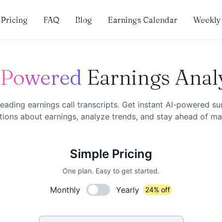
Pricing
FAQ
Blog
Earnings Calendar
Weekly 
-Powered
Earnings Anal
eading earnings call transcripts. Get instant AI-powered s
ions about earnings, analyze trends, and stay ahead of mar
Simple Pricing
One plan. Easy to get started.
Monthly
Yearly
24% off