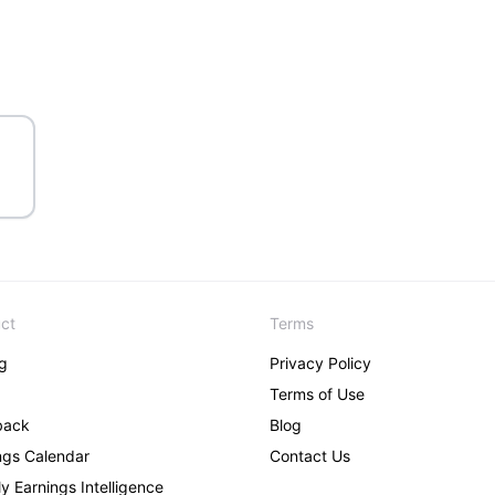
ct
Terms
ng
Privacy Policy
Terms of Use
back
Blog
ngs Calendar
Contact Us
y Earnings Intelligence