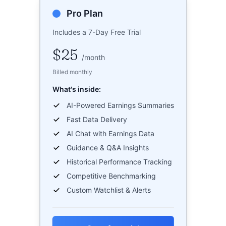
Pro Plan
Includes a 7-Day Free Trial
$25
/
month
Billed monthly
What's inside:
AI-Powered Earnings Summaries
Fast Data Delivery
AI Chat with Earnings Data
Guidance & Q&A Insights
Historical Performance Tracking
Competitive Benchmarking
Custom Watchlist & Alerts