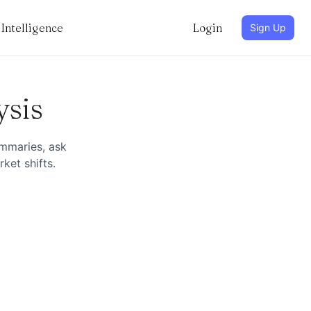
Intelligence
Login
Sign Up
ysis
ummaries, ask
ket shifts.