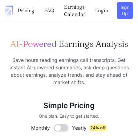
Earnings
Sign
Pricing
FAQ
Login
Up
Calendar
AI-Powered
Earnings Analysis
Save hours reading earnings call transcripts. Get
instant AI-powered summaries, ask deep questions
about earnings, analyze trends, and stay ahead of
market shifts.
Simple Pricing
One plan. Easy to get started.
Monthly
Yearly
24% off