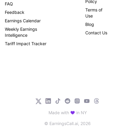
Policy
FAQ
Terms of
Feedback
Use
Earnings Calendar
Blog
Weekly Earnings
Contact Us
Intelligence
Tariff Impact Tracker
Made with
in NY
© EarningsCall.ai,
2026