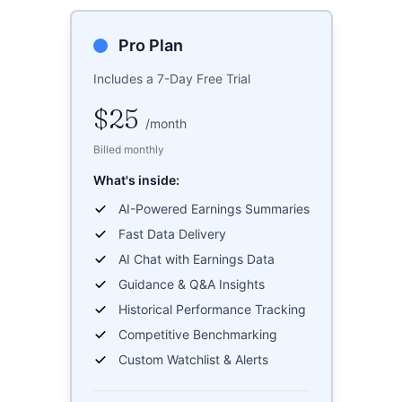
Pro Plan
Includes a 7-Day Free Trial
$25
/
month
Billed monthly
What's inside:
AI-Powered Earnings Summaries
Fast Data Delivery
AI Chat with Earnings Data
Guidance & Q&A Insights
Historical Performance Tracking
Competitive Benchmarking
Custom Watchlist & Alerts