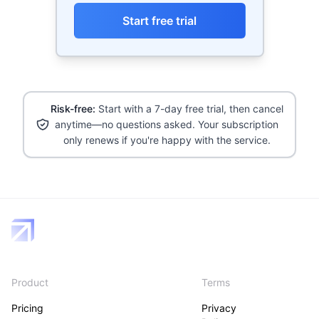
Start free trial
Risk-free:
Start with a 7-day free trial, then cancel
anytime—no questions asked. Your subscription
only renews if you're happy with the service.
Product
Terms
Pricing
Privacy