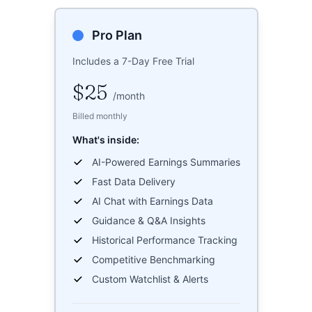
Pro Plan
Includes a 7-Day Free Trial
$25
/
month
Billed monthly
What's inside:
AI-Powered Earnings Summaries
Fast Data Delivery
AI Chat with Earnings Data
Guidance & Q&A Insights
Historical Performance Tracking
Competitive Benchmarking
Custom Watchlist & Alerts