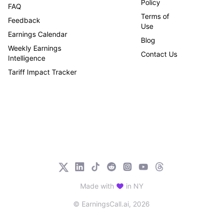
Policy
FAQ
Terms of
Feedback
Use
Earnings Calendar
Blog
Weekly Earnings
Contact Us
Intelligence
Tariff Impact Tracker
Made with
in NY
© EarningsCall.ai,
2026