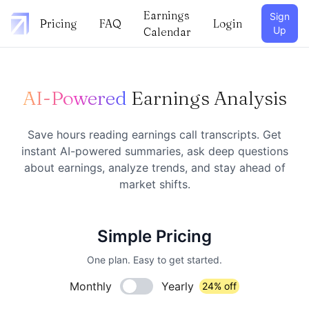
Earnings
Sign
Pricing
FAQ
Login
Up
Calendar
AI-Powered
Earnings Analysis
Save hours reading earnings call transcripts. Get
instant AI-powered summaries, ask deep questions
about earnings, analyze trends, and stay ahead of
market shifts.
Simple Pricing
One plan. Easy to get started.
Monthly
Yearly
24% off