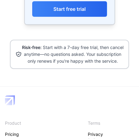
Start free trial
Risk-free:
Start with a 7-day free trial, then cancel
anytime—no questions asked. Your subscription
only renews if you're happy with the service.
Product
Terms
Pricing
Privacy