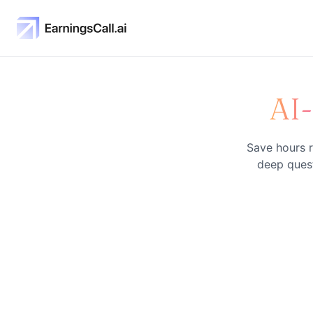
AI
Save hours r
deep quest