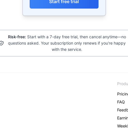
Start free trial
Risk-free:
Start with a 7-day free trial, then cancel anytime—no
questions asked. Your subscription only renews if you're happy
with the service.
Produ
Prici
FAQ
Feed
Earni
Weekl