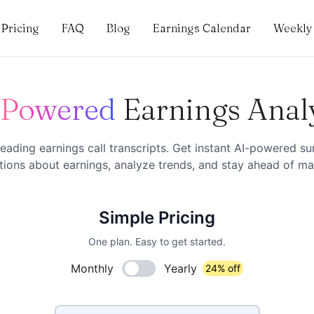
Pricing
FAQ
Blog
Earnings Calendar
Weekly 
-Powered
Earnings Anal
eading earnings call transcripts. Get instant AI-powered s
ions about earnings, analyze trends, and stay ahead of mar
Simple Pricing
One plan. Easy to get started.
Monthly
Yearly
24% off