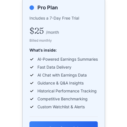
Pro Plan
Includes a 7-Day Free Trial
$25
/
month
Billed monthly
What's inside:
AI-Powered Earnings Summaries
Fast Data Delivery
AI Chat with Earnings Data
Guidance & Q&A Insights
Historical Performance Tracking
Competitive Benchmarking
Custom Watchlist & Alerts