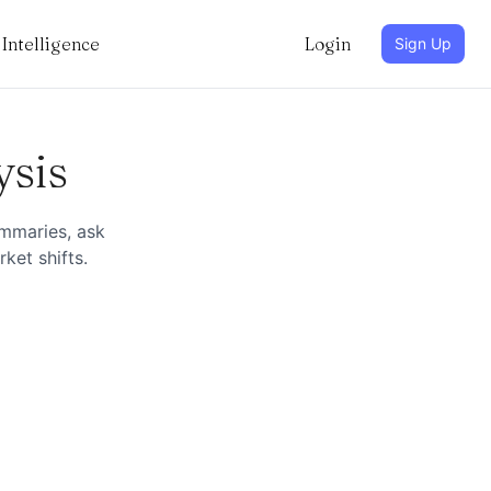
Intelligence
Login
Sign Up
ysis
ummaries, ask
ket shifts.