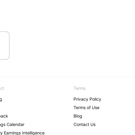
ct
Terms
ng
Privacy Policy
Terms of Use
back
Blog
ngs Calendar
Contact Us
y Earnings Intelligence