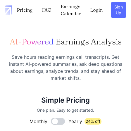
Earnings
Sign
Pricing
FAQ
Login
Up
Calendar
AI-Powered
Earnings Analysis
Save hours reading earnings call transcripts. Get
instant AI-powered summaries, ask deep questions
about earnings, analyze trends, and stay ahead of
market shifts.
Simple Pricing
One plan. Easy to get started.
Monthly
Yearly
24% off