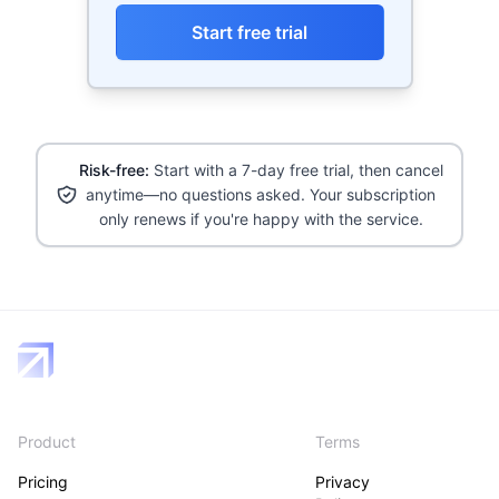
Start free trial
Risk-free:
Start with a 7-day free trial, then cancel
anytime—no questions asked. Your subscription
only renews if you're happy with the service.
Product
Terms
Pricing
Privacy