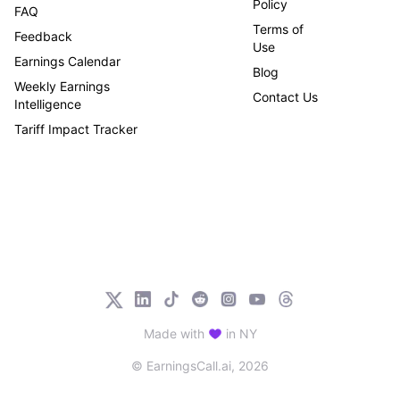
Policy
FAQ
Terms of
Feedback
Use
Earnings Calendar
Blog
Weekly Earnings
Contact Us
Intelligence
Tariff Impact Tracker
Made with
in NY
© EarningsCall.ai,
2026