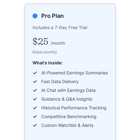
Pro Plan
Includes a 7-Day Free Trial
$25
/
month
Billed monthly
What's inside:
AI-Powered Earnings Summaries
Fast Data Delivery
AI Chat with Earnings Data
Guidance & Q&A Insights
Historical Performance Tracking
Competitive Benchmarking
Custom Watchlist & Alerts