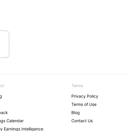
ct
Terms
ng
Privacy Policy
Terms of Use
back
Blog
ngs Calendar
Contact Us
y Earnings Intelligence