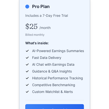
Pro Plan
Includes a 7-Day Free Trial
$25
/
month
Billed monthly
What's inside:
AI-Powered Earnings Summaries
Fast Data Delivery
AI Chat with Earnings Data
Guidance & Q&A Insights
Historical Performance Tracking
Competitive Benchmarking
Custom Watchlist & Alerts