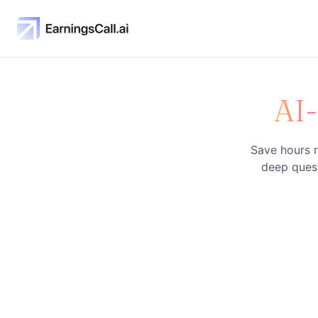
AI
Save hours r
deep quest