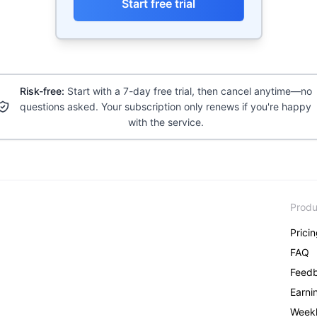
Start free trial
Risk-free:
Start with a 7-day free trial, then cancel anytime—no
questions asked. Your subscription only renews if you're happy
with the service.
Produ
Prici
FAQ
Feed
Earni
Weekl