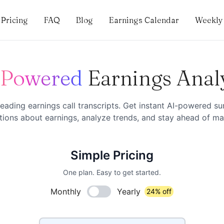
Pricing
FAQ
Blog
Earnings Calendar
Weekly 
-Powered
Earnings Anal
eading earnings call transcripts. Get instant AI-powered s
ions about earnings, analyze trends, and stay ahead of mar
Simple Pricing
One plan. Easy to get started.
Monthly
Yearly
24% off