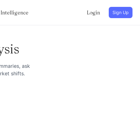
Intelligence
Login
Sign Up
ysis
ummaries, ask
ket shifts.