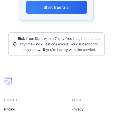
Start free trial
Risk-free:
Start with a 7-day free trial, then cancel
anytime—no questions asked. Your subscription
only renews if you're happy with the service.
Product
Terms
Pricing
Privacy