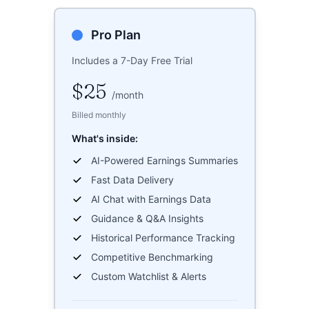
Pro Plan
Includes a 7-Day Free Trial
$25
/
month
Billed monthly
What's inside:
AI-Powered Earnings Summaries
Fast Data Delivery
AI Chat with Earnings Data
Guidance & Q&A Insights
Historical Performance Tracking
Competitive Benchmarking
Custom Watchlist & Alerts