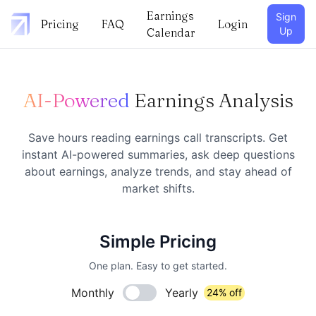
Earnings
Sign
Pricing
FAQ
Login
Up
Calendar
AI-Powered
Earnings Analysis
Save hours reading earnings call transcripts. Get
instant AI-powered summaries, ask deep questions
about earnings, analyze trends, and stay ahead of
market shifts.
Simple Pricing
One plan. Easy to get started.
Monthly
Yearly
24% off