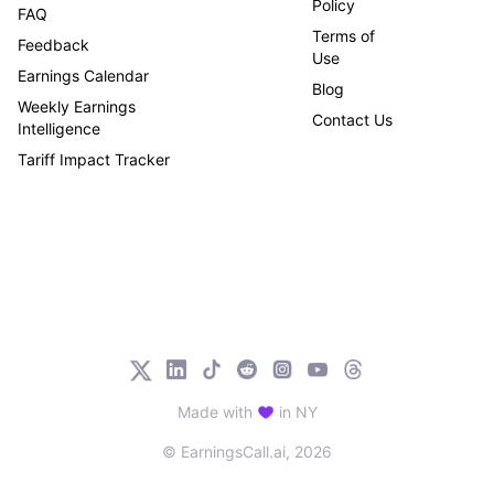
Policy
FAQ
Terms of
Feedback
Use
Earnings Calendar
Blog
Weekly Earnings
Contact Us
Intelligence
Tariff Impact Tracker
Made with
in NY
© EarningsCall.ai,
2026