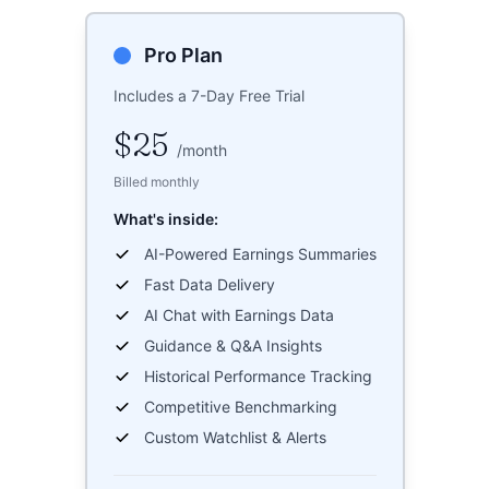
Pro Plan
Includes a 7-Day Free Trial
$25
/
month
Billed monthly
What's inside:
AI-Powered Earnings Summaries
Fast Data Delivery
AI Chat with Earnings Data
Guidance & Q&A Insights
Historical Performance Tracking
Competitive Benchmarking
Custom Watchlist & Alerts