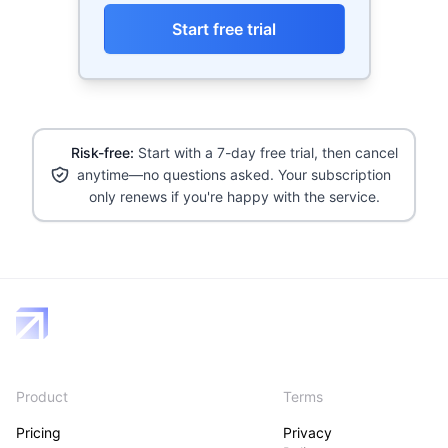
Start free trial
Risk-free:
Start with a 7-day free trial, then cancel
anytime—no questions asked. Your subscription
only renews if you're happy with the service.
Product
Terms
Pricing
Privacy