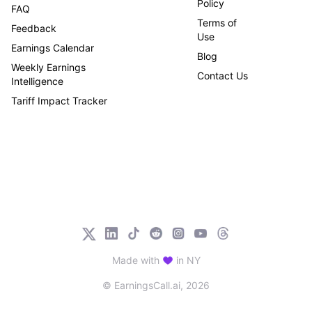
Policy
FAQ
Terms of
Feedback
Use
Earnings Calendar
Blog
Weekly Earnings
Contact Us
Intelligence
Tariff Impact Tracker
Made with
in NY
© EarningsCall.ai,
2026