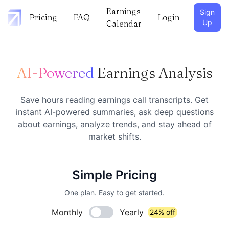
Earnings
Sign
Pricing
FAQ
Login
Up
Calendar
AI-Powered
Earnings Analysis
Save hours reading earnings call transcripts. Get
instant AI-powered summaries, ask deep questions
about earnings, analyze trends, and stay ahead of
market shifts.
Simple Pricing
One plan. Easy to get started.
Monthly
Yearly
24% off