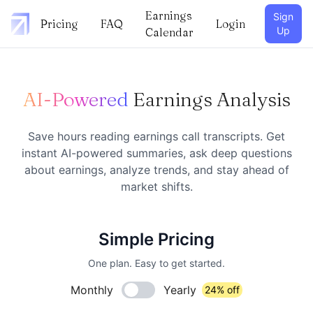
Earnings
Sign
Pricing
FAQ
Login
Up
Calendar
AI-Powered
Earnings Analysis
Save hours reading earnings call transcripts. Get
instant AI-powered summaries, ask deep questions
about earnings, analyze trends, and stay ahead of
market shifts.
Simple Pricing
One plan. Easy to get started.
Monthly
Yearly
24% off