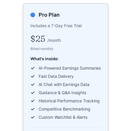
Pro Plan
Includes a 7-Day Free Trial
$25
/
month
Billed monthly
What's inside:
AI-Powered Earnings Summaries
Fast Data Delivery
AI Chat with Earnings Data
Guidance & Q&A Insights
Historical Performance Tracking
Competitive Benchmarking
Custom Watchlist & Alerts