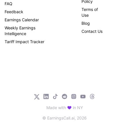
Policy
FAQ
Terms of
Feedback
Use
Earnings Calendar
Blog
Weekly Earnings
Contact Us
Intelligence
Tariff Impact Tracker
Made with
in NY
© EarningsCall.ai,
2026