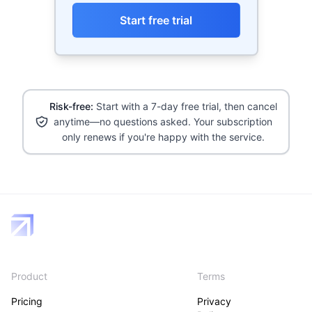
Start free trial
Risk-free:
Start with a 7-day free trial, then cancel
anytime—no questions asked. Your subscription
only renews if you're happy with the service.
Product
Terms
Pricing
Privacy