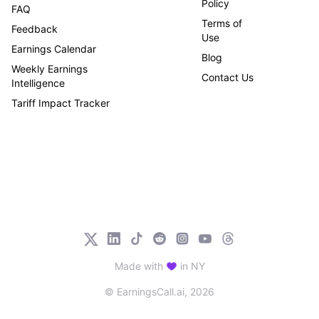
Policy
FAQ
Terms of
Feedback
Use
Earnings Calendar
Blog
Weekly Earnings
Contact Us
Intelligence
Tariff Impact Tracker
Made with
in NY
© EarningsCall.ai,
2026