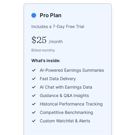
Pro Plan
Includes a 7-Day Free Trial
$25
/
month
Billed monthly
What's inside:
AI-Powered Earnings Summaries
Fast Data Delivery
AI Chat with Earnings Data
Guidance & Q&A Insights
Historical Performance Tracking
Competitive Benchmarking
Custom Watchlist & Alerts