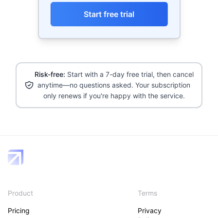
Start free trial
Risk-free:
Start with a 7-day free trial, then cancel
anytime—no questions asked. Your subscription
only renews if you're happy with the service.
Product
Terms
Pricing
Privacy