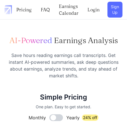
Earnings
Sign
Pricing
FAQ
Login
Up
Calendar
AI-Powered
Earnings Analysis
Save hours reading earnings call transcripts. Get
instant AI-powered summaries, ask deep questions
about earnings, analyze trends, and stay ahead of
market shifts.
Simple Pricing
One plan. Easy to get started.
Monthly
Yearly
24% off