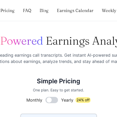
Pricing
FAQ
Blog
Earnings Calendar
Weekly 
-Powered
Earnings Anal
eading earnings call transcripts. Get instant AI-powered s
ions about earnings, analyze trends, and stay ahead of mar
Simple Pricing
One plan. Easy to get started.
Monthly
Yearly
24% off