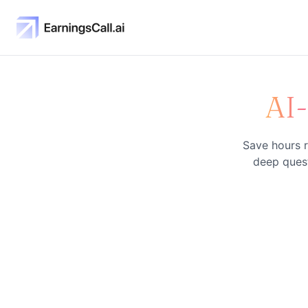
AI
Save hours r
deep quest