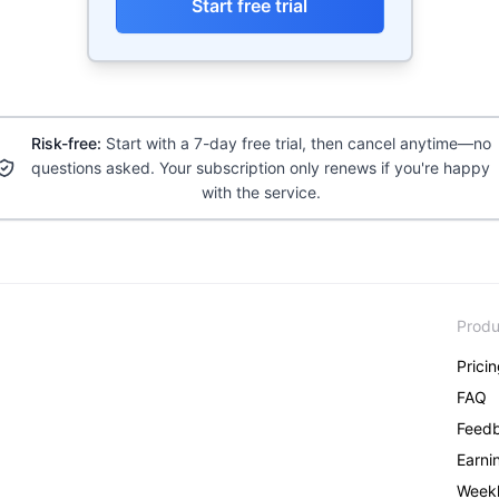
Start free trial
Risk-free:
Start with a 7-day free trial, then cancel anytime—no
questions asked. Your subscription only renews if you're happy
with the service.
Produ
Prici
FAQ
Feed
Earni
Weekl