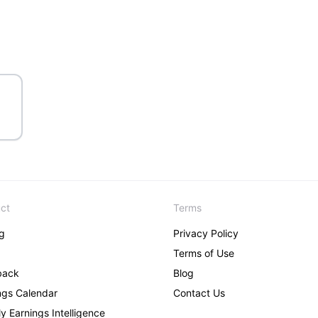
ct
Terms
ng
Privacy Policy
Terms of Use
back
Blog
ngs Calendar
Contact Us
y Earnings Intelligence