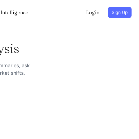
Intelligence
Login
Sign Up
ysis
ummaries, ask
ket shifts.