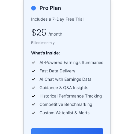
Pro Plan
Includes a 7-Day Free Trial
$25
/
month
Billed monthly
What's inside:
AI-Powered Earnings Summaries
Fast Data Delivery
AI Chat with Earnings Data
Guidance & Q&A Insights
Historical Performance Tracking
Competitive Benchmarking
Custom Watchlist & Alerts