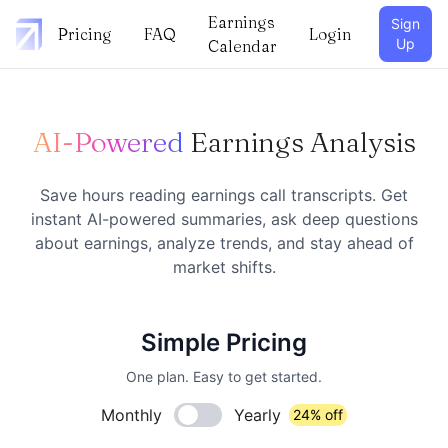
Earnings
Sign
Pricing
FAQ
Login
Up
Calendar
AI-Powered
Earnings Analysis
Save hours reading earnings call transcripts. Get
instant AI-powered summaries, ask deep questions
about earnings, analyze trends, and stay ahead of
market shifts.
Simple Pricing
One plan. Easy to get started.
Monthly
Yearly
24% off