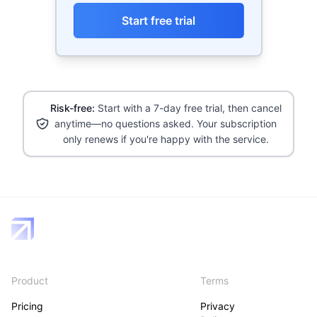
Start free trial
Risk-free:
Start with a 7-day free trial, then cancel
anytime—no questions asked. Your subscription
only renews if you're happy with the service.
Product
Terms
Pricing
Privacy