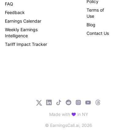
Policy
FAQ
Terms of
Feedback
Use
Earnings Calendar
Blog
Weekly Earnings
Contact Us
Intelligence
Tariff Impact Tracker
Made with
in NY
© EarningsCall.ai,
2026