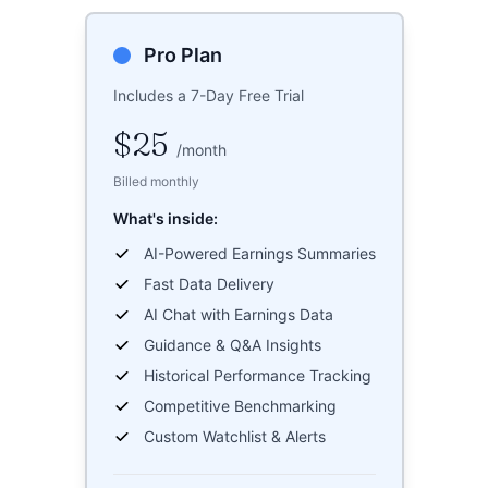
Pro Plan
Includes a 7-Day Free Trial
$25
/
month
Billed monthly
What's inside:
AI-Powered Earnings Summaries
Fast Data Delivery
AI Chat with Earnings Data
Guidance & Q&A Insights
Historical Performance Tracking
Competitive Benchmarking
Custom Watchlist & Alerts