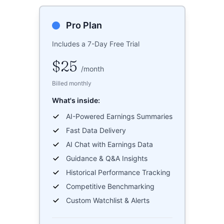
Pro Plan
Includes a 7-Day Free Trial
$25
/
month
Billed monthly
What's inside:
AI-Powered Earnings Summaries
Fast Data Delivery
AI Chat with Earnings Data
Guidance & Q&A Insights
Historical Performance Tracking
Competitive Benchmarking
Custom Watchlist & Alerts