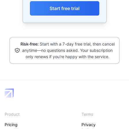
Start free trial
Risk-free:
Start with a 7-day free trial, then cancel
anytime—no questions asked. Your subscription
only renews if you're happy with the service.
Product
Terms
Pricing
Privacy