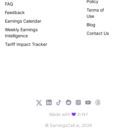
Policy
FAQ
Terms of
Feedback
Use
Earnings Calendar
Blog
Weekly Earnings
Contact Us
Intelligence
Tariff Impact Tracker
Made with
in NY
© EarningsCall.ai,
2026