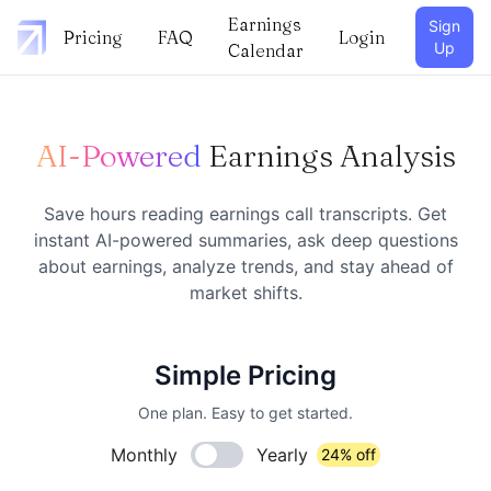
Earnings
Sign
Pricing
FAQ
Login
Up
Calendar
AI-Powered
Earnings Analysis
Save hours reading earnings call transcripts. Get
instant AI-powered summaries, ask deep questions
about earnings, analyze trends, and stay ahead of
market shifts.
Simple Pricing
One plan. Easy to get started.
Monthly
Yearly
24% off