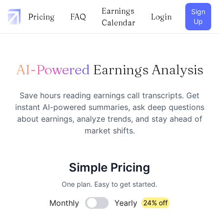
Earnings
Sign
Pricing
FAQ
Login
Up
Calendar
AI-Powered
Earnings Analysis
Save hours reading earnings call transcripts. Get
instant AI-powered summaries, ask deep questions
about earnings, analyze trends, and stay ahead of
market shifts.
Simple Pricing
One plan. Easy to get started.
Monthly
Yearly
24% off