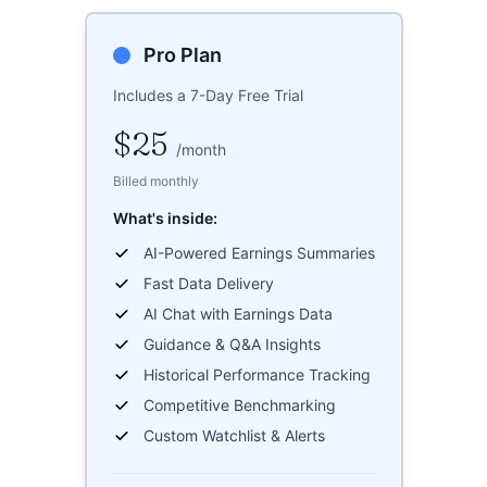
Pro Plan
Includes a 7-Day Free Trial
$25
/
month
Billed monthly
What's inside:
AI-Powered Earnings Summaries
Fast Data Delivery
AI Chat with Earnings Data
Guidance & Q&A Insights
Historical Performance Tracking
Competitive Benchmarking
Custom Watchlist & Alerts