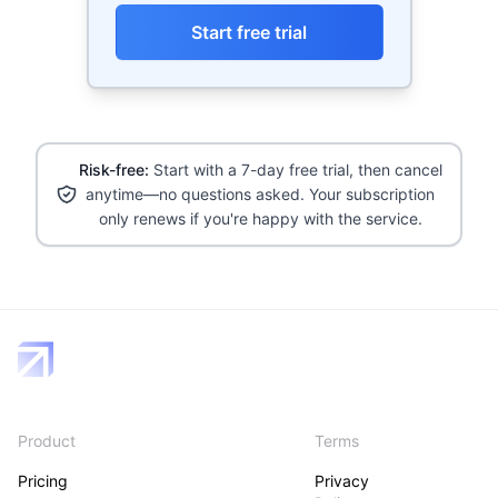
Start free trial
Risk-free:
Start with a 7-day free trial, then cancel
anytime—no questions asked. Your subscription
only renews if you're happy with the service.
Product
Terms
Pricing
Privacy