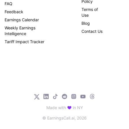
Policy
FAQ
Terms of
Feedback
Use
Earnings Calendar
Blog
Weekly Earnings
Contact Us
Intelligence
Tariff Impact Tracker
Made with
in NY
© EarningsCall.ai,
2026