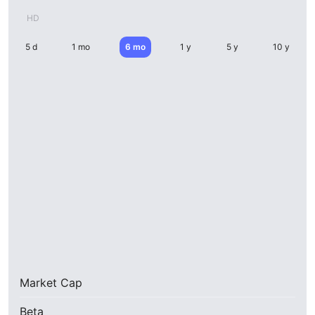
HD
5 d
1 mo
6 mo
1 y
5 y
10 y
Market Cap
Beta