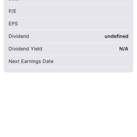
P/E
EPS
Dividend
undefined
Dividend Yield
N/A
Next Earnings Date