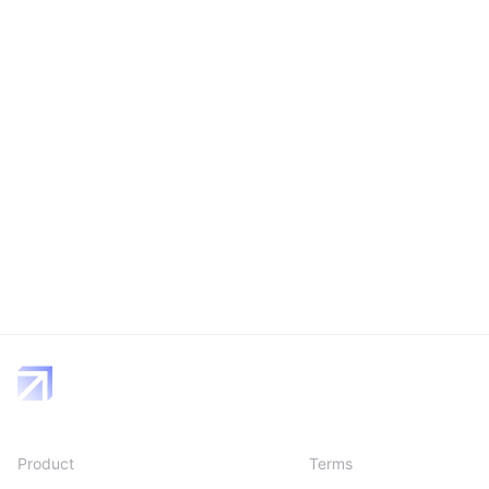
Product
Terms