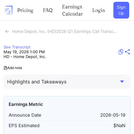
Earnings
Sign
Pricing
FAQ
Login
Up
Calendar
Home Depot, Inc. (HD)2026 Q1 Earnings Call Transcript
See Transcript
May 19, 2026 1:00 PM
HD - Home Depot, Inc.
Add note
Highlights and Takeaways
Earnings Metric
Announce Date
2026-05-19
EPS Estimated
$
NaN