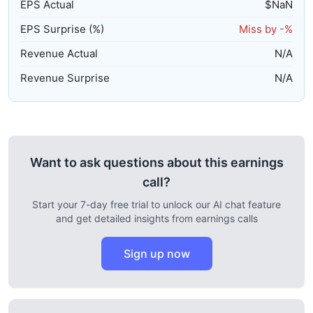
EPS Actual
$
NaN
EPS Surprise (%)
Miss by
-%
Revenue Actual
N/A
Revenue Surprise
N/A
Want to ask questions about this earnings
call?
Start your 7-day free trial to unlock our AI chat feature
and get detailed insights from earnings calls
Sign up now