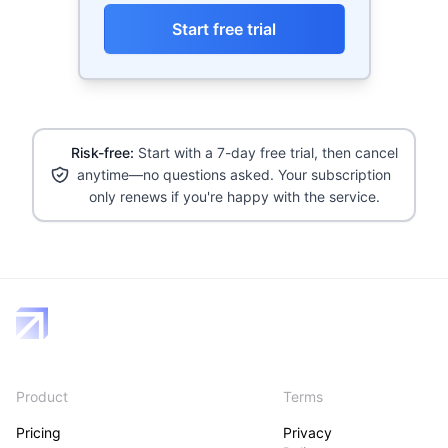
Start free trial
Risk-free:
Start with a 7-day free trial, then cancel
anytime—no questions asked. Your subscription
only renews if you're happy with the service.
Product
Terms
Pricing
Privacy