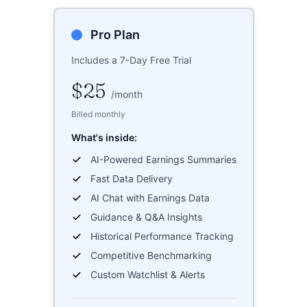
Pro Plan
Includes a 7-Day Free Trial
$25
/
month
Billed monthly
What's inside:
AI-Powered Earnings Summaries
Fast Data Delivery
AI Chat with Earnings Data
Guidance & Q&A Insights
Historical Performance Tracking
Competitive Benchmarking
Custom Watchlist & Alerts