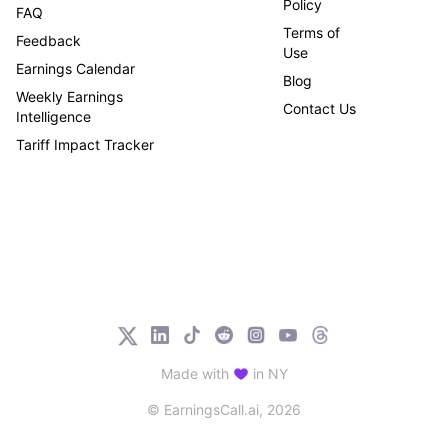
Policy
FAQ
Terms of
Feedback
Use
Earnings Calendar
Blog
Weekly Earnings
Contact Us
Intelligence
Tariff Impact Tracker
Made with
in NY
© EarningsCall.ai,
2026