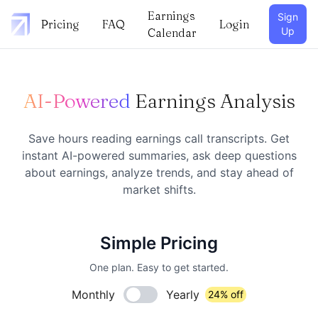
Earnings
Sign
Pricing
FAQ
Login
Up
Calendar
AI-Powered
Earnings Analysis
Save hours reading earnings call transcripts. Get
instant AI-powered summaries, ask deep questions
about earnings, analyze trends, and stay ahead of
market shifts.
Simple Pricing
One plan. Easy to get started.
Monthly
Yearly
24% off