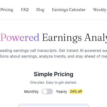
Pricing
FAQ
Blog
Earnings Calendar
Weekly 
-Powered
Earnings Anal
eading earnings call transcripts. Get instant AI-powered s
ions about earnings, analyze trends, and stay ahead of mar
Simple Pricing
One plan. Easy to get started.
Monthly
Yearly
24% off