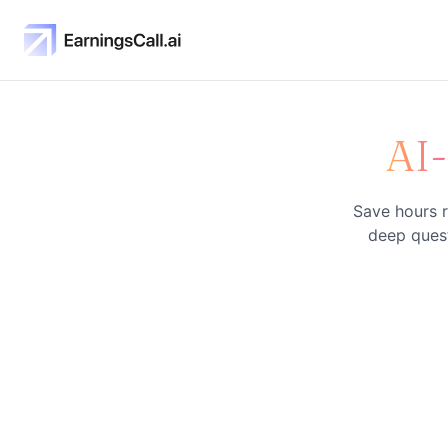
AI
Save hours r
deep quest