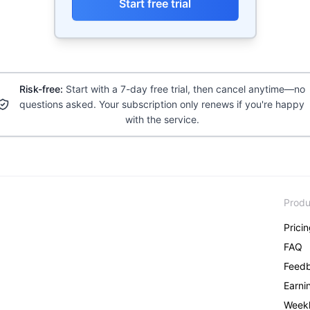
Start free trial
Risk-free:
Start with a 7-day free trial, then cancel anytime—no
questions asked. Your subscription only renews if you're happy
with the service.
Produ
Prici
FAQ
Feed
Earni
Weekl