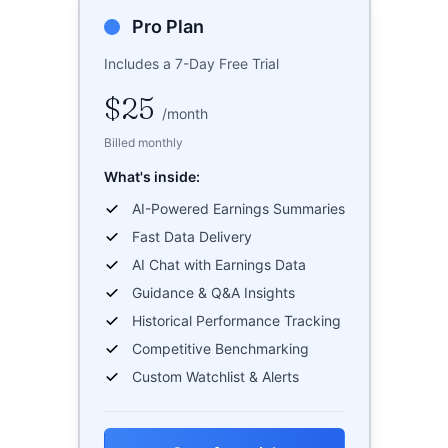
Pro Plan
Includes a 7-Day Free Trial
$25
/
month
Billed monthly
What's inside:
AI-Powered Earnings Summaries
Fast Data Delivery
AI Chat with Earnings Data
Guidance & Q&A Insights
Historical Performance Tracking
Competitive Benchmarking
Custom Watchlist & Alerts