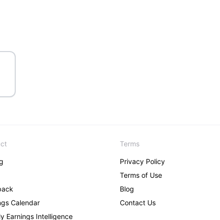
ct
Terms
ng
Privacy Policy
Terms of Use
back
Blog
ngs Calendar
Contact Us
y Earnings Intelligence