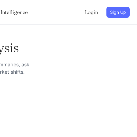
Intelligence
Login
Sign Up
ysis
ummaries, ask
ket shifts.