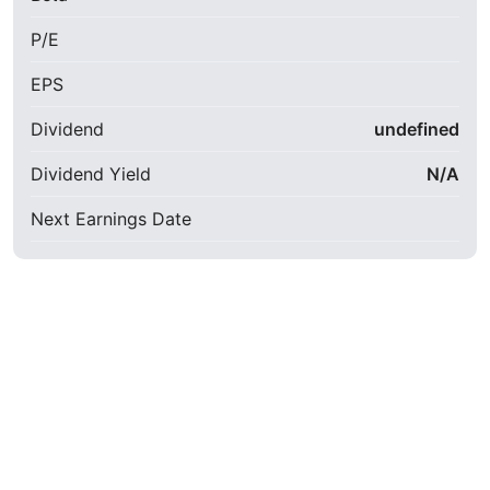
P/E
EPS
Dividend
undefined
Dividend Yield
N/A
Next Earnings Date