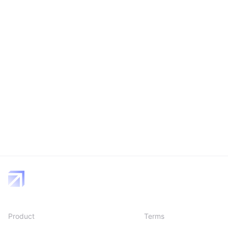
Product
Terms