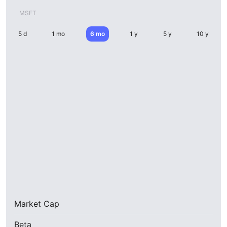
MSFT
5 d
1 mo
6 mo
1 y
5 y
10 y
Market Cap
Beta