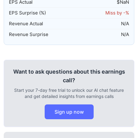
EPS Actual
$
NaN
EPS Surprise (%)
Miss by
-%
Revenue Actual
N/A
Revenue Surprise
N/A
Want to ask questions about this earnings
call?
Start your 7-day free trial to unlock our AI chat feature
and get detailed insights from earnings calls
Sign up now