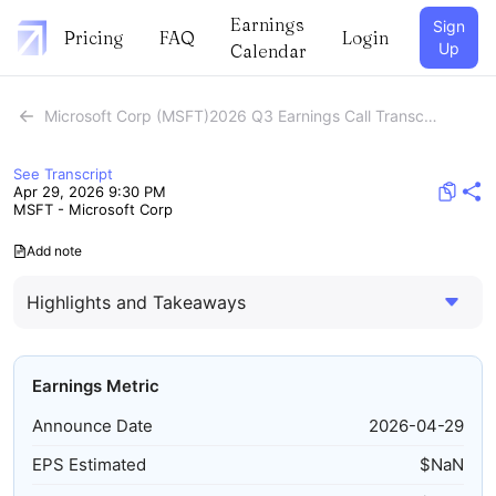
Earnings
Sign
Pricing
FAQ
Login
Up
Calendar
Microsoft Corp (MSFT)2026 Q3 Earnings Call Transcript
See Transcript
Apr 29, 2026 9:30 PM
MSFT - Microsoft Corp
Add note
Highlights and Takeaways
Earnings Metric
Announce Date
2026-04-29
EPS Estimated
$
NaN