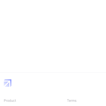
Product
Terms