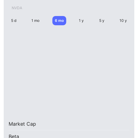
NVDA
5 d
1 mo
6 mo
1 y
5 y
10 y
Market Cap
Beta