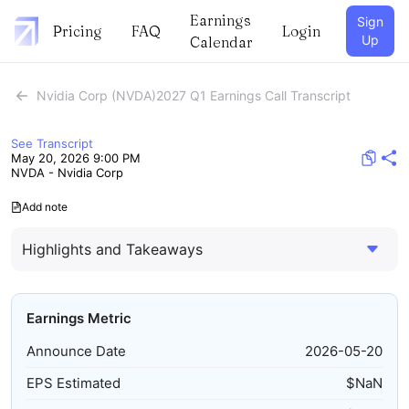
Earnings
Sign
Pricing
FAQ
Login
Up
Calendar
Nvidia Corp (NVDA)2027 Q1 Earnings Call Transcript
See Transcript
May 20, 2026 9:00 PM
NVDA - Nvidia Corp
Add note
Highlights and Takeaways
Earnings Metric
Announce Date
2026-05-20
EPS Estimated
$
NaN