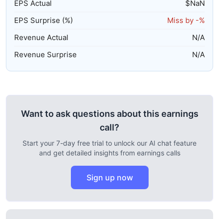
EPS Actual
$
NaN
EPS Surprise (%)
Miss by
-%
Revenue Actual
N/A
Revenue Surprise
N/A
Want to ask questions about this earnings
call?
Start your 7-day free trial to unlock our AI chat feature
and get detailed insights from earnings calls
Sign up now