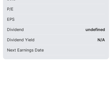
P/E
EPS
Dividend
undefined
Dividend Yield
N/A
Next Earnings Date