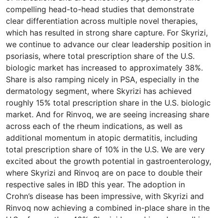
compelling head-to-head studies that demonstrate
clear differentiation across multiple novel therapies,
which has resulted in strong share capture. For Skyrizi,
we continue to advance our clear leadership position in
psoriasis, where total prescription share of the U.S.
biologic market has increased to approximately 38%.
Share is also ramping nicely in PSA, especially in the
dermatology segment, where Skyrizi has achieved
roughly 15% total prescription share in the U.S. biologic
market. And for Rinvoq, we are seeing increasing share
across each of the rheum indications, as well as
additional momentum in atopic dermatitis, including
total prescription share of 10% in the U.S. We are very
excited about the growth potential in gastroenterology,
where Skyrizi and Rinvoq are on pace to double their
respective sales in IBD this year. The adoption in
Crohn’s disease has been impressive, with Skyrizi and
Rinvoq now achieving a combined in-place share in the