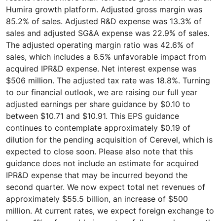
Humira growth platform. Adjusted gross margin was
85.2% of sales. Adjusted R&D expense was 13.3% of
sales and adjusted SG&A expense was 22.9% of sales.
The adjusted operating margin ratio was 42.6% of
sales, which includes a 6.5% unfavorable impact from
acquired IPR&D expense. Net interest expense was
$506 million. The adjusted tax rate was 18.8%. Turning
to our financial outlook, we are raising our full year
adjusted earnings per share guidance by $0.10 to
between $10.71 and $10.91. This EPS guidance
continues to contemplate approximately $0.19 of
dilution for the pending acquisition of Cerevel, which is
expected to close soon. Please also note that this
guidance does not include an estimate for acquired
IPR&D expense that may be incurred beyond the
second quarter. We now expect total net revenues of
approximately $55.5 billion, an increase of $500
million. At current rates, we expect foreign exchange to