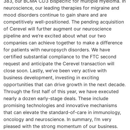
383, our BCMA CD3 bispecific for multiple myeloma. In
neuroscience, our leading therapies for migraine and
mood disorders continue to gain share and are
competitively well-positioned. The pending acquisition
of Cerevel will further augment our neuroscience
pipeline and we’re excited about what our two
companies can achieve together to make a difference
for patients with neuropsych disorders. We have
certified substantial compliance to the FTC second
request and anticipate the Cerevel transaction will
close soon. Lastly, we’ve been very active with
business development, investing in exciting
opportunities that can drive growth in the next decade.
Through the first half of this year, we have executed
nearly a dozen early-stage deals. These include
promising technologies and innovative mechanisms
that can elevate the standard-of-care in immunology,
oncology and neuroscience. In summary, I’m very
pleased with the strong momentum of our business.