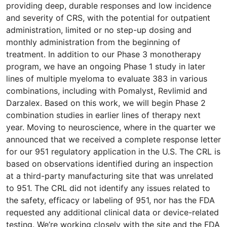
providing deep, durable responses and low incidence
and severity of CRS, with the potential for outpatient
administration, limited or no step-up dosing and
monthly administration from the beginning of
treatment. In addition to our Phase 3 monotherapy
program, we have an ongoing Phase 1 study in later
lines of multiple myeloma to evaluate 383 in various
combinations, including with Pomalyst, Revlimid and
Darzalex. Based on this work, we will begin Phase 2
combination studies in earlier lines of therapy next
year. Moving to neuroscience, where in the quarter we
announced that we received a complete response letter
for our 951 regulatory application in the U.S. The CRL is
based on observations identified during an inspection
at a third-party manufacturing site that was unrelated
to 951. The CRL did not identify any issues related to
the safety, efficacy or labeling of 951, nor has the FDA
requested any additional clinical data or device-related
testing. We’re working closely with the site and the FDA