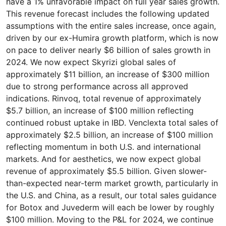
have a 1% unfavorable impact on full year sales growth.
This revenue forecast includes the following updated
assumptions with the entire sales increase, once again,
driven by our ex-Humira growth platform, which is now
on pace to deliver nearly $6 billion of sales growth in
2024. We now expect Skyrizi global sales of
approximately $11 billion, an increase of $300 million
due to strong performance across all approved
indications. Rinvoq, total revenue of approximately
$5.7 billion, an increase of $100 million reflecting
continued robust uptake in IBD. Venclexta total sales of
approximately $2.5 billion, an increase of $100 million
reflecting momentum in both U.S. and international
markets. And for aesthetics, we now expect global
revenue of approximately $5.5 billion. Given slower-
than-expected near-term market growth, particularly in
the U.S. and China, as a result, our total sales guidance
for Botox and Juvederm will each be lower by roughly
$100 million. Moving to the P&L for 2024, we continue