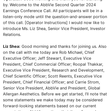
by. Welcome to the AbbVie Second Quarter 2024
Earnings Conference Call. All participants will be in a
listen-only mode until the question-and-answer portion
of this call. [Operator Instructions] I would now like to
introduce Ms. Liz Shea, Senior Vice President, Investor
Relations.
Liz Shea:
Good morning and thanks for joining us. Also
on the call with me today are Rob Michael, Chief
Executive Officer; Jeff Stewart, Executive Vice
President, Chief Commercial Officer; Roopal Thakkar,
Executive Vice President, Research and Development,
Chief Scientific Officer; Scott Reents, Executive Vice
President, Chief Financial Officer; and Carrie Strom,
Senior Vice President, AbbVie and President, Global
Allergan Aesthetics. Before we get started, I’ll note that
some statements we make today may be considered
forward-looking statements based on our current