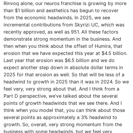
Rinvoq alone, our neuros franchise is growing by more
than $1 billion and aesthetics has begun to recover
from the economic headwinds. In 2025, we see
incremental contributions from Skyrizi UC, which was
recently approved, as well as 951. All these factors
demonstrate strong momentum in the business. And
then when you think about the offset of Humira, that
erosion that we have expected this year at $4.5 billion.
Last year that erosion was $6.5 billion and we do
expect another step down in absolute dollar terms in
2025 for that erosion as well. So that will be less of a
headwind to growth in 2025 than it was in 2024. So we
feel very, very strong about that. And I think from a
Part D perspective, we’ve talked about the several
points of growth headwinds that we see there. And I
think when you model that, you can think about those
several points as approximately a 3% headwind to
growth. So, overall, very strong momentum from the
business with some headwinds, but we feel very