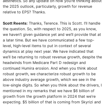
aesthetics. So any update on how you’re thinking about
the 2025 outlook, particularly, growth for revenue
relative to EPS? Thanks.
Scott Reents:
Thanks, Terence. This is Scott. I’ll handle
the question. So, with respect to 2025, as you know,
we haven’t given guidance yet and we’ll provide that at
a later time. But we have communicated a few top-
level, high-level items to put in context of several
dynamics at play next year. We have indicated that
we’ll be returning to robust revenue growth, despite the
headwinds from Medicare Part D redesign and
continued Humira erosion. And when you think about
robust growth, we characterize robust growth to be
above industry average growth, which we see in the
low-single digits. So when you think about the drivers, I
mentioned in my remarks that we have $6 billion of
growth from the growth platform in 2024 that we’re
expecting. $5 billion of that is coming from Skyrizi and