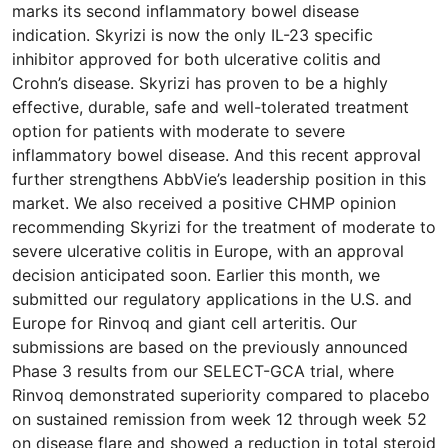
marks its second inflammatory bowel disease
indication. Skyrizi is now the only IL-23 specific
inhibitor approved for both ulcerative colitis and
Crohn’s disease. Skyrizi has proven to be a highly
effective, durable, safe and well-tolerated treatment
option for patients with moderate to severe
inflammatory bowel disease. And this recent approval
further strengthens AbbVie’s leadership position in this
market. We also received a positive CHMP opinion
recommending Skyrizi for the treatment of moderate to
severe ulcerative colitis in Europe, with an approval
decision anticipated soon. Earlier this month, we
submitted our regulatory applications in the U.S. and
Europe for Rinvoq and giant cell arteritis. Our
submissions are based on the previously announced
Phase 3 results from our SELECT-GCA trial, where
Rinvoq demonstrated superiority compared to placebo
on sustained remission from week 12 through week 52
on disease flare and showed a reduction in total steroid