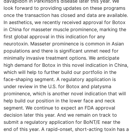
davapidon in Parkinson’s disease later this year. We
look forward to providing updates on these programs
once the transaction has closed and data are available.
In aesthetics, we recently received approval for Botox
in China for masseter muscle prominence, marking the
first global approval in this indication for any
neurotoxin. Masseter prominence is common in Asian
populations and there is significant unmet need for
minimally invasive treatment options. We anticipate
high demand for Botox in this novel indication in China,
which will help to further build our portfolio in the
face-shaping segment. A regulatory application is
under review in the U.S. for Botox and platysma
prominence, which is another novel indication that will
help build our position in the lower face and neck
segment. We continue to expect an FDA approval
decision later this year. And we remain on track to
submit a regulatory application for BoNT/E near the
end of this year. A rapid-onset, short-acting toxin has a