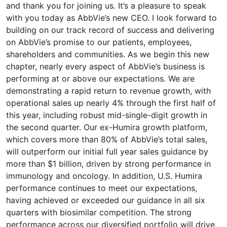
and thank you for joining us. It’s a pleasure to speak
with you today as AbbVie’s new CEO. I look forward to
building on our track record of success and delivering
on AbbVie’s promise to our patients, employees,
shareholders and communities. As we begin this new
chapter, nearly every aspect of AbbVie’s business is
performing at or above our expectations. We are
demonstrating a rapid return to revenue growth, with
operational sales up nearly 4% through the first half of
this year, including robust mid-single-digit growth in
the second quarter. Our ex-Humira growth platform,
which covers more than 80% of AbbVie’s total sales,
will outperform our initial full year sales guidance by
more than $1 billion, driven by strong performance in
immunology and oncology. In addition, U.S. Humira
performance continues to meet our expectations,
having achieved or exceeded our guidance in all six
quarters with biosimilar competition. The strong
performance across our diversified portfolio will drive