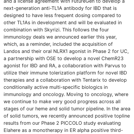
and a license agreement with FutureGen to develop a
next-generation anti-TL1A antibody for IBD that is
designed to have less frequent dosing compared to
other TL1As in development and will be evaluated in
combination with Skyrizi. This follows the four
immunology deals we announced earlier this year,
which, as a reminder, included the acquisition of
Landos and their oral NLRX1 agonist in Phase 2 for UC,
a partnership with OSE to develop a novel ChemR23
agonist for IBD and RA, a collaboration with Parvus to
utilize their immune tolerization platform for novel IBD
therapies and a collaboration with Tentarix to develop
conditionally active multi-specific biologics in
immunology and oncology. Moving to oncology, where
we continue to make very good progress across all
stages of our heme and solid tumor pipeline. In the area
of solid tumors, we recently announced positive topline
results from our Phase 2 PICCOLO study evaluating
Elahere as a monotherapy in ER alpha positive third-