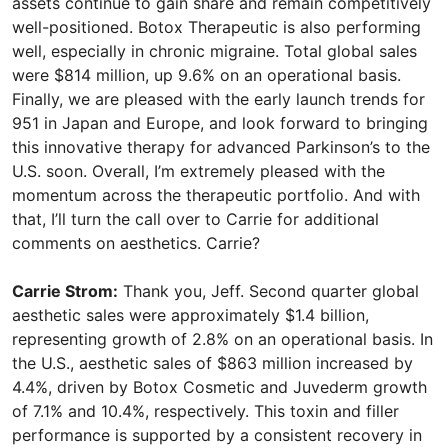
assets continue to gain share and remain competitively
well-positioned. Botox Therapeutic is also performing
well, especially in chronic migraine. Total global sales
were $814 million, up 9.6% on an operational basis.
Finally, we are pleased with the early launch trends for
951 in Japan and Europe, and look forward to bringing
this innovative therapy for advanced Parkinson’s to the
U.S. soon. Overall, I’m extremely pleased with the
momentum across the therapeutic portfolio. And with
that, I’ll turn the call over to Carrie for additional
comments on aesthetics. Carrie?
Carrie Strom:
Thank you, Jeff. Second quarter global
aesthetic sales were approximately $1.4 billion,
representing growth of 2.8% on an operational basis. In
the U.S., aesthetic sales of $863 million increased by
4.4%, driven by Botox Cosmetic and Juvederm growth
of 7.1% and 10.4%, respectively. This toxin and filler
performance is supported by a consistent recovery in