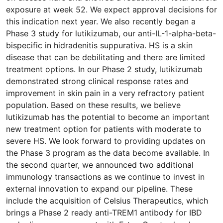
exposure at week 52. We expect approval decisions for
this indication next year. We also recently began a
Phase 3 study for lutikizumab, our anti-IL-1-alpha-beta-
bispecific in hidradenitis suppurativa. HS is a skin
disease that can be debilitating and there are limited
treatment options. In our Phase 2 study, lutikizumab
demonstrated strong clinical response rates and
improvement in skin pain in a very refractory patient
population. Based on these results, we believe
lutikizumab has the potential to become an important
new treatment option for patients with moderate to
severe HS. We look forward to providing updates on
the Phase 3 program as the data become available. In
the second quarter, we announced two additional
immunology transactions as we continue to invest in
external innovation to expand our pipeline. These
include the acquisition of Celsius Therapeutics, which
brings a Phase 2 ready anti-TREM1 antibody for IBD