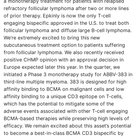
a monotherapy treatment for patients with relapsed
refractory follicular lymphoma after two or more lines
of prior therapy. Epkinly is now the only T-cell
engaging bispecific approved in the U.S. to treat both
follicular lymphoma and diffuse large B-cell lymphoma.
We’re extremely excited to bring this new
subcutaneous treatment option to patients suffering
from follicular lymphoma. We also recently received
positive CHMP opinion with an approval decision in
Europe expected later this year. In the quarter, we
initiated a Phase 3 monotherapy study for ABBV-383 in
third-line multiple myeloma. 383 is designed for high
affinity binding to BCMA on malignant cells and low
affinity binding to a unique CD3 epitope on T-cells,
which has the potential to mitigate some of the
adverse events associated with other T-cell engaging
BCMA-based therapies while preserving high levels of
efficacy. We remain excited about this asset’s potential
to become a best-in-class BCMA CD3 bispecific by