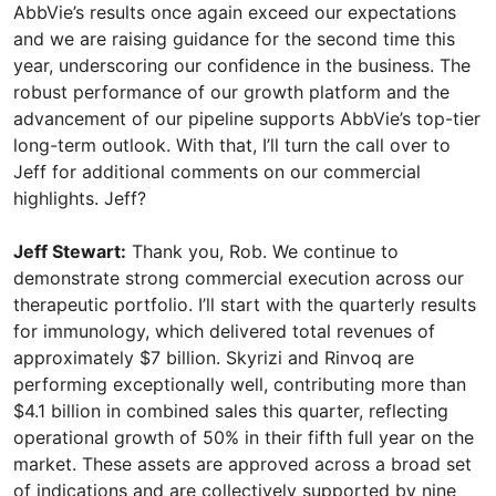
AbbVie’s results once again exceed our expectations
and we are raising guidance for the second time this
year, underscoring our confidence in the business. The
robust performance of our growth platform and the
advancement of our pipeline supports AbbVie’s top-tier
long-term outlook. With that, I’ll turn the call over to
Jeff for additional comments on our commercial
highlights. Jeff?
Jeff Stewart:
Thank you, Rob. We continue to
demonstrate strong commercial execution across our
therapeutic portfolio. I’ll start with the quarterly results
for immunology, which delivered total revenues of
approximately $7 billion. Skyrizi and Rinvoq are
performing exceptionally well, contributing more than
$4.1 billion in combined sales this quarter, reflecting
operational growth of 50% in their fifth full year on the
market. These assets are approved across a broad set
of indications and are collectively supported by nine