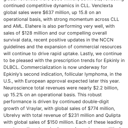
continued competitive dynamics in CLL. Venclexta
global sales were $637 million, up 15.8 on an
operational basis, with strong momentum across CLL
and AML. Elahere is also performing very well, with
sales of $128 million and our compelling overall
survival data, recent positive updates in the NCCN
guidelines and the expansion of commercial resources
will continue to drive rapid uptake. Lastly, we continue
to be pleased with the prescription trends for Epkinly in
DLBCL. Commercialization is now underway for
Epkinly’s second indication, follicular lymphoma, in the
U.S., with European approval expected later this year.
Neuroscience total revenues were nearly $2.2 billion,
up 15.2% on an operational basis. This robust
performance is driven by continued double-digit
growth of Vraylar, with global sales of $774 million,
Ubrelvy with total revenue of $231 million and Qulipta
with global sales of $150 million. Each of these leading