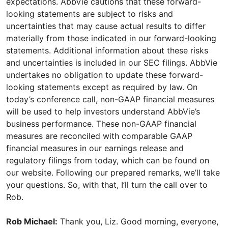
expectations. AbbVie cautions that these forward-
looking statements are subject to risks and
uncertainties that may cause actual results to differ
materially from those indicated in our forward-looking
statements. Additional information about these risks
and uncertainties is included in our SEC filings. AbbVie
undertakes no obligation to update these forward-
looking statements except as required by law. On
today’s conference call, non-GAAP financial measures
will be used to help investors understand AbbVie’s
business performance. These non-GAAP financial
measures are reconciled with comparable GAAP
financial measures in our earnings release and
regulatory filings from today, which can be found on
our website. Following our prepared remarks, we’ll take
your questions. So, with that, I’ll turn the call over to
Rob.
Rob Michael:
Thank you, Liz. Good morning, everyone,