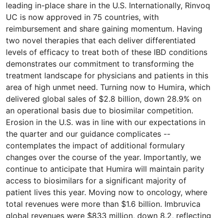
leading in-place share in the U.S. Internationally, Rinvoq
UC is now approved in 75 countries, with
reimbursement and share gaining momentum. Having
two novel therapies that each deliver differentiated
levels of efficacy to treat both of these IBD conditions
demonstrates our commitment to transforming the
treatment landscape for physicians and patients in this
area of high unmet need. Turning now to Humira, which
delivered global sales of $2.8 billion, down 28.9% on
an operational basis due to biosimilar competition.
Erosion in the U.S. was in line with our expectations in
the quarter and our guidance complicates --
contemplates the impact of additional formulary
changes over the course of the year. Importantly, we
continue to anticipate that Humira will maintain parity
access to biosimilars for a significant majority of
patient lives this year. Moving now to oncology, where
total revenues were more than $1.6 billion. Imbruvica
global revenues were $833 million, down 8.2, reflecting