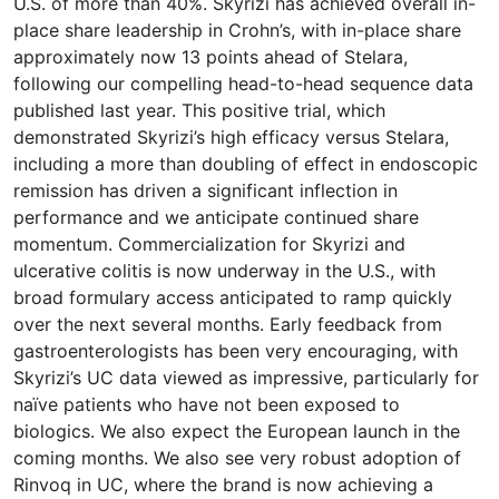
U.S. of more than 40%. Skyrizi has achieved overall in-
place share leadership in Crohn’s, with in-place share
approximately now 13 points ahead of Stelara,
following our compelling head-to-head sequence data
published last year. This positive trial, which
demonstrated Skyrizi’s high efficacy versus Stelara,
including a more than doubling of effect in endoscopic
remission has driven a significant inflection in
performance and we anticipate continued share
momentum. Commercialization for Skyrizi and
ulcerative colitis is now underway in the U.S., with
broad formulary access anticipated to ramp quickly
over the next several months. Early feedback from
gastroenterologists has been very encouraging, with
Skyrizi’s UC data viewed as impressive, particularly for
naïve patients who have not been exposed to
biologics. We also expect the European launch in the
coming months. We also see very robust adoption of
Rinvoq in UC, where the brand is now achieving a