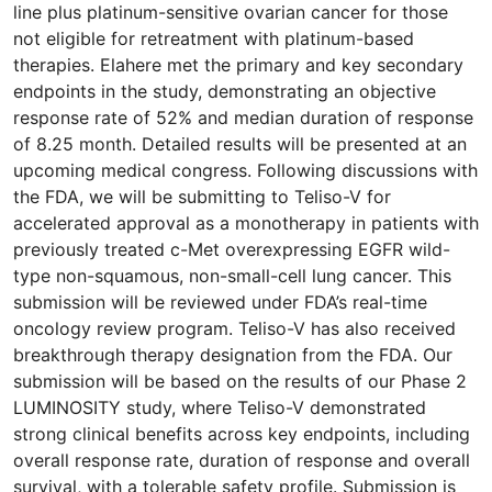
line plus platinum-sensitive ovarian cancer for those
not eligible for retreatment with platinum-based
therapies. Elahere met the primary and key secondary
endpoints in the study, demonstrating an objective
response rate of 52% and median duration of response
of 8.25 month. Detailed results will be presented at an
upcoming medical congress. Following discussions with
the FDA, we will be submitting to Teliso-V for
accelerated approval as a monotherapy in patients with
previously treated c-Met overexpressing EGFR wild-
type non-squamous, non-small-cell lung cancer. This
submission will be reviewed under FDA’s real-time
oncology review program. Teliso-V has also received
breakthrough therapy designation from the FDA. Our
submission will be based on the results of our Phase 2
LUMINOSITY study, where Teliso-V demonstrated
strong clinical benefits across key endpoints, including
overall response rate, duration of response and overall
survival, with a tolerable safety profile. Submission is