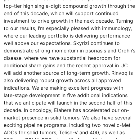
top-tier high single-digit compound growth through the
end of this decade, which will support continued
investment to drive growth in the next decade. Turning
to our results, I’m especially pleased with immunology,
where our leading portfolio is delivering performance
well above our expectations. Skyrizi continues to
demonstrate strong momentum in psoriasis and Crohn’s
disease, where we have substantial headroom for
additional share gains and the recent approval in UC
will add another source of long-term growth. Rinvoq is
also delivering robust growth across all approved
indications. We are making excellent progress with
late-stage development in five additional indications
that we anticipate will launch in the second half of this
decade. In oncology, Elahere has accelerated our on-
market presence in solid tumors. We also have several
exciting pipeline programs, including two novel c-Met
ADCs for solid tumors, Teliso-V and 400, as well as