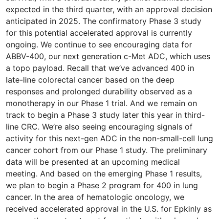
expected in the third quarter, with an approval decision
anticipated in 2025. The confirmatory Phase 3 study
for this potential accelerated approval is currently
ongoing. We continue to see encouraging data for
ABBV-400, our next generation c-Met ADC, which uses
a topo payload. Recall that we’ve advanced 400 in
late-line colorectal cancer based on the deep
responses and prolonged durability observed as a
monotherapy in our Phase 1 trial. And we remain on
track to begin a Phase 3 study later this year in third-
line CRC. We’re also seeing encouraging signals of
activity for this next-gen ADC in the non-small-cell lung
cancer cohort from our Phase 1 study. The preliminary
data will be presented at an upcoming medical
meeting. And based on the emerging Phase 1 results,
we plan to begin a Phase 2 program for 400 in lung
cancer. In the area of hematologic oncology, we
received accelerated approval in the U.S. for Epkinly as