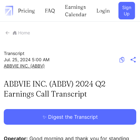
Earnings
Sign
Pricing
FAQ
Login
Up
Calendar
Home
Transcript
Jul. 25, 2024 5:00 AM
ABBVIE INC.
(
ABBV
)
ABBVIE INC. (ABBV) 2024 Q2
Earnings Call Transcript
✨ Digest the Transcript
Operator:
Good morning and thank you for standing