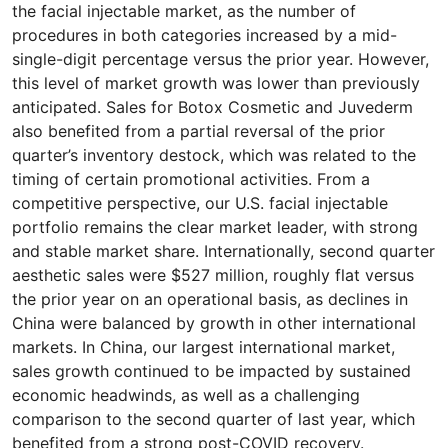
the facial injectable market, as the number of
procedures in both categories increased by a mid-
single-digit percentage versus the prior year. However,
this level of market growth was lower than previously
anticipated. Sales for Botox Cosmetic and Juvederm
also benefited from a partial reversal of the prior
quarter’s inventory destock, which was related to the
timing of certain promotional activities. From a
competitive perspective, our U.S. facial injectable
portfolio remains the clear market leader, with strong
and stable market share. Internationally, second quarter
aesthetic sales were $527 million, roughly flat versus
the prior year on an operational basis, as declines in
China were balanced by growth in other international
markets. In China, our largest international market,
sales growth continued to be impacted by sustained
economic headwinds, as well as a challenging
comparison to the second quarter of last year, which
benefited from a strong post-COVID recovery.