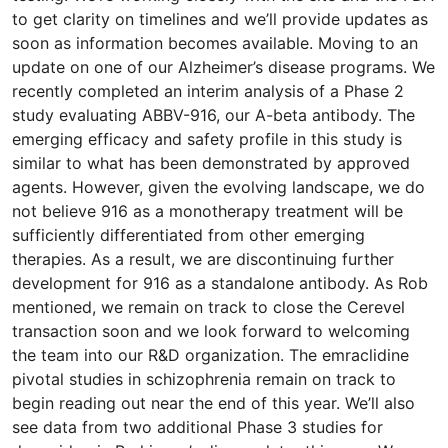
to get clarity on timelines and we’ll provide updates as
soon as information becomes available. Moving to an
update on one of our Alzheimer’s disease programs. We
recently completed an interim analysis of a Phase 2
study evaluating ABBV-916, our A-beta antibody. The
emerging efficacy and safety profile in this study is
similar to what has been demonstrated by approved
agents. However, given the evolving landscape, we do
not believe 916 as a monotherapy treatment will be
sufficiently differentiated from other emerging
therapies. As a result, we are discontinuing further
development for 916 as a standalone antibody. As Rob
mentioned, we remain on track to close the Cerevel
transaction soon and we look forward to welcoming
the team into our R&D organization. The emraclidine
pivotal studies in schizophrenia remain on track to
begin reading out near the end of this year. We’ll also
see data from two additional Phase 3 studies for