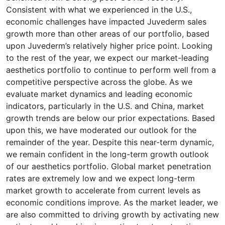
Consistent with what we experienced in the U.S.,
economic challenges have impacted Juvederm sales
growth more than other areas of our portfolio, based
upon Juvederm’s relatively higher price point. Looking
to the rest of the year, we expect our market-leading
aesthetics portfolio to continue to perform well from a
competitive perspective across the globe. As we
evaluate market dynamics and leading economic
indicators, particularly in the U.S. and China, market
growth trends are below our prior expectations. Based
upon this, we have moderated our outlook for the
remainder of the year. Despite this near-term dynamic,
we remain confident in the long-term growth outlook
of our aesthetics portfolio. Global market penetration
rates are extremely low and we expect long-term
market growth to accelerate from current levels as
economic conditions improve. As the market leader, we
are also committed to driving growth by activating new