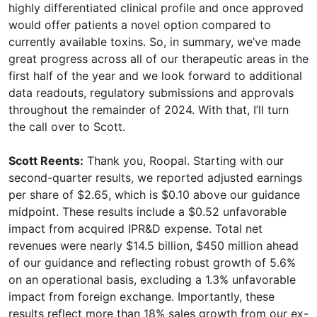
highly differentiated clinical profile and once approved
would offer patients a novel option compared to
currently available toxins. So, in summary, we’ve made
great progress across all of our therapeutic areas in the
first half of the year and we look forward to additional
data readouts, regulatory submissions and approvals
throughout the remainder of 2024. With that, I’ll turn
the call over to Scott.
Scott Reents:
Thank you, Roopal. Starting with our
second-quarter results, we reported adjusted earnings
per share of $2.65, which is $0.10 above our guidance
midpoint. These results include a $0.52 unfavorable
impact from acquired IPR&D expense. Total net
revenues were nearly $14.5 billion, $450 million ahead
of our guidance and reflecting robust growth of 5.6%
on an operational basis, excluding a 1.3% unfavorable
impact from foreign exchange. Importantly, these
results reflect more than 18% sales growth from our ex-