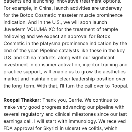
patients and launching innovative treatment options.
For example, in China, launch activities are underway
for the Botox Cosmetic masseter muscle prominence
indication. And in the U.S., we will soon launch
Juvederm VOLUMA XC for the treatment of temple
hollowing and we expect an approval for Botox
Cosmetic in the platysma prominence indication by the
end of the year. Pipeline catalysts like these in the key
U.S. and China markets, along with our significant
investment in consumer activation, injector training and
practice support, will enable us to grow the aesthetics
market and maintain our clear leadership position over
the long-term. With that, I’ll turn the call over to Roopal.
Roopal Thakkar:
Thank you, Carrie. We continue to
make very good progress advancing our pipeline with
several regulatory and clinical milestones since our last
earnings call. I will start with immunology. We received
FDA approval for Skyrizi in ulcerative colitis, which