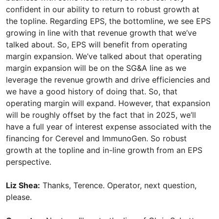
confident in our ability to return to robust growth at
the topline. Regarding EPS, the bottomline, we see EPS
growing in line with that revenue growth that we’ve
talked about. So, EPS will benefit from operating
margin expansion. We’ve talked about that operating
margin expansion will be on the SG&A line as we
leverage the revenue growth and drive efficiencies and
we have a good history of doing that. So, that
operating margin will expand. However, that expansion
will be roughly offset by the fact that in 2025, we’ll
have a full year of interest expense associated with the
financing for Cerevel and ImmunoGen. So robust
growth at the topline and in-line growth from an EPS
perspective.
Liz Shea:
Thanks, Terence. Operator, next question,
please.