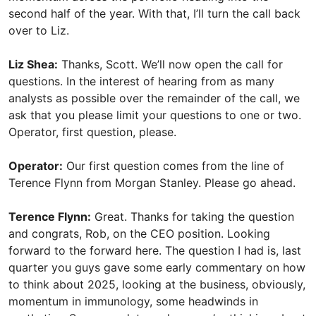
second half of the year. With that, I’ll turn the call back
over to Liz.
Liz Shea:
Thanks, Scott. We’ll now open the call for
questions. In the interest of hearing from as many
analysts as possible over the remainder of the call, we
ask that you please limit your questions to one or two.
Operator, first question, please.
Operator:
Our first question comes from the line of
Terence Flynn from Morgan Stanley. Please go ahead.
Terence Flynn:
Great. Thanks for taking the question
and congrats, Rob, on the CEO position. Looking
forward to the forward here. The question I had is, last
quarter you guys gave some early commentary on how
to think about 2025, looking at the business, obviously,
momentum in immunology, some headwinds in