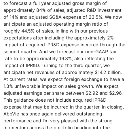
to forecast a full year adjusted gross margin of
approximately 84% of sales, adjusted R&D investment
of 14% and adjusted SG&A expense of 23.5%. We now
anticipate an adjusted operating margin ratio of
roughly 44.5% of sales, in line with our previous
expectations after including the approximately 2%
impact of acquired IPR&D expense incurred through the
second quarter. And we forecast our non-GAAP tax
rate to be approximately 16.3%, also reflecting the
impact of IPR&D. Turning to the third quarter, we
anticipate net revenues of approximately $14.2 billion.
At current rates, we expect foreign exchange to have a
1.3% unfavorable impact on sales growth. We expect
adjusted earnings per share between $2.92 and $2.96.
This guidance does not include acquired IPR&D
expense that may be incurred in the quarter. In closing,
AbbVie has once again delivered outstanding
performance and I’m very pleased with the strong
momentum across the portfolio heading into the