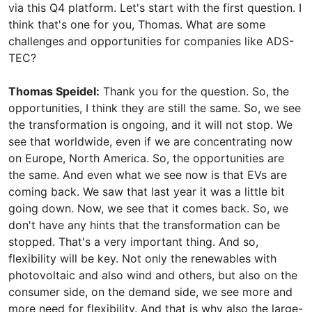
via this Q4 platform. Let's start with the first question. I
think that's one for you, Thomas. What are some
challenges and opportunities for companies like ADS-
TEC?
Thomas Speidel:
Thank you for the question. So, the
opportunities, I think they are still the same. So, we see
the transformation is ongoing, and it will not stop. We
see that worldwide, even if we are concentrating now
on Europe, North America. So, the opportunities are
the same. And even what we see now is that EVs are
coming back. We saw that last year it was a little bit
going down. Now, we see that it comes back. So, we
don't have any hints that the transformation can be
stopped. That's a very important thing. And so,
flexibility will be key. Not only the renewables with
photovoltaic and also wind and others, but also on the
consumer side, on the demand side, we see more and
more need for flexibility. And that is why also the large-