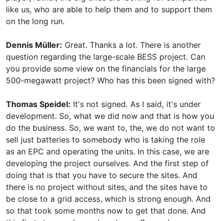
like us, who are able to help them and to support them
on the long run.
Dennis Müller:
Great. Thanks a lot. There is another
question regarding the large-scale BESS project. Can
you provide some view on the financials for the large
500-megawatt project? Who has this been signed with?
Thomas Speidel:
It's not signed. As I said, it's under
development. So, what we did now and that is how you
do the business. So, we want to, the, we do not want to
sell just batteries to somebody who is taking the role
as an EPC and operating the units. In this case, we are
developing the project ourselves. And the first step of
doing that is that you have to secure the sites. And
there is no project without sites, and the sites have to
be close to a grid access, which is strong enough. And
so that took some months now to get that done. And