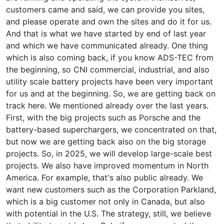
customers came and said, we can provide you sites,
and please operate and own the sites and do it for us.
And that is what we have started by end of last year
and which we have communicated already. One thing
which is also coming back, if you know ADS-TEC from
the beginning, so CNI commercial, industrial, and also
utility scale battery projects have been very important
for us and at the beginning. So, we are getting back on
track here. We mentioned already over the last years.
First, with the big projects such as Porsche and the
battery-based superchargers, we concentrated on that,
but now we are getting back also on the big storage
projects. So, in 2025, we will develop large-scale best
projects. We also have improved momentum in North
America. For example, that's also public already. We
want new customers such as the Corporation Parkland,
which is a big customer not only in Canada, but also
with potential in the U.S. The strategy, still, we believe