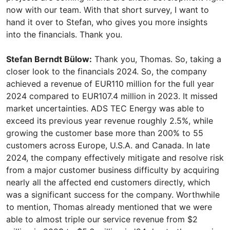
now with our team. With that short survey, I want to
hand it over to Stefan, who gives you more insights
into the financials. Thank you.
Stefan Berndt Bülow:
Thank you, Thomas. So, taking a
closer look to the financials 2024. So, the company
achieved a revenue of EUR110 million for the full year
2024 compared to EUR107.4 million in 2023. It missed
market uncertainties. ADS TEC Energy was able to
exceed its previous year revenue roughly 2.5%, while
growing the customer base more than 200% to 55
customers across Europe, U.S.A. and Canada. In late
2024, the company effectively mitigate and resolve risk
from a major customer business difficulty by acquiring
nearly all the affected end customers directly, which
was a significant success for the company. Worthwhile
to mention, Thomas already mentioned that we were
able to almost triple our service revenue from $2