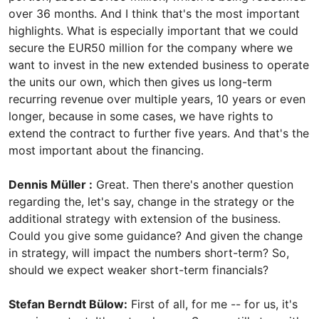
over 36 months. And I think that's the most important
highlights. What is especially important that we could
secure the EUR50 million for the company where we
want to invest in the new extended business to operate
the units our own, which then gives us long-term
recurring revenue over multiple years, 10 years or even
longer, because in some cases, we have rights to
extend the contract to further five years. And that's the
most important about the financing.
Dennis Müller :
Great. Then there's another question
regarding the, let's say, change in the strategy or the
additional strategy with extension of the business.
Could you give some guidance? And given the change
in strategy, will impact the numbers short-term? So,
should we expect weaker short-term financials?
Stefan Berndt Bülow:
First of all, for me -- for us, it's