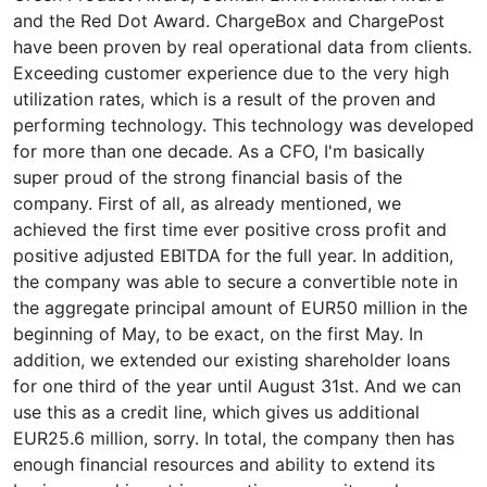
and the Red Dot Award. ChargeBox and ChargePost
have been proven by real operational data from clients.
Exceeding customer experience due to the very high
utilization rates, which is a result of the proven and
performing technology. This technology was developed
for more than one decade. As a CFO, I'm basically
super proud of the strong financial basis of the
company. First of all, as already mentioned, we
achieved the first time ever positive cross profit and
positive adjusted EBITDA for the full year. In addition,
the company was able to secure a convertible note in
the aggregate principal amount of EUR50 million in the
beginning of May, to be exact, on the first May. In
addition, we extended our existing shareholder loans
for one third of the year until August 31st. And we can
use this as a credit line, which gives us additional
EUR25.6 million, sorry. In total, the company then has
enough financial resources and ability to extend its