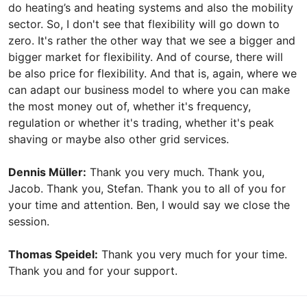
do heating’s and heating systems and also the mobility
sector. So, I don't see that flexibility will go down to
zero. It's rather the other way that we see a bigger and
bigger market for flexibility. And of course, there will
be also price for flexibility. And that is, again, where we
can adapt our business model to where you can make
the most money out of, whether it's frequency,
regulation or whether it's trading, whether it's peak
shaving or maybe also other grid services.
Dennis Müller:
Thank you very much. Thank you,
Jacob. Thank you, Stefan. Thank you to all of you for
your time and attention. Ben, I would say we close the
session.
Thomas Speidel:
Thank you very much for your time.
Thank you and for your support.