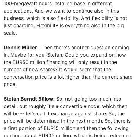
100-megawatt hours installed base in different
applications. And we want to continue also in this
business, which is also flexibility. And flexibility is not
just charging. Flexibility is everything also in the big
scale.
Dennis Müller :
Then there's another question coming
in. Maybe for you, Stefan. Could you expand on how
the EUR50 million financing will only result in the
number of new shares? It would seem that the
conversation price is a lot higher than the current share
price.
Stefan Berndt Bülow:
So, not going too much into
detail, but roughly it's a convertible node, which then
will be -- let's call it exchange against share. So, the
price will be determined in the next month. So, there is
a first portion of EUR15 million and then the following
portion, about EUR35 million, which is being redeemed