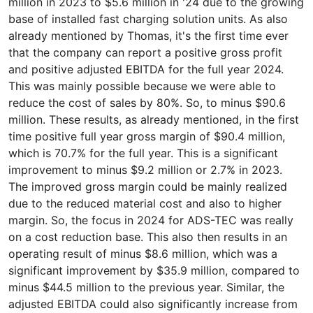
million in 2023 to $5.6 million in '24 due to the growing
base of installed fast charging solution units. As also
already mentioned by Thomas, it's the first time ever
that the company can report a positive gross profit
and positive adjusted EBITDA for the full year 2024.
This was mainly possible because we were able to
reduce the cost of sales by 80%. So, to minus $90.6
million. These results, as already mentioned, in the first
time positive full year gross margin of $90.4 million,
which is 70.7% for the full year. This is a significant
improvement to minus $9.2 million or 2.7% in 2023.
The improved gross margin could be mainly realized
due to the reduced material cost and also to higher
margin. So, the focus in 2024 for ADS-TEC was really
on a cost reduction base. This also then results in an
operating result of minus $8.6 million, which was a
significant improvement by $35.9 million, compared to
minus $44.5 million to the previous year. Similar, the
adjusted EBITDA could also significantly increase from