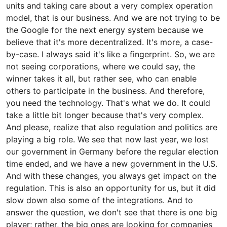
units and taking care about a very complex operation
model, that is our business. And we are not trying to be
the Google for the next energy system because we
believe that it's more decentralized. It's more, a case-
by-case. I always said it's like a fingerprint. So, we are
not seeing corporations, where we could say, the
winner takes it all, but rather see, who can enable
others to participate in the business. And therefore,
you need the technology. That's what we do. It could
take a little bit longer because that's very complex.
And please, realize that also regulation and politics are
playing a big role. We see that now last year, we lost
our government in Germany before the regular election
time ended, and we have a new government in the U.S.
And with these changes, you always get impact on the
regulation. This is also an opportunity for us, but it did
slow down also some of the integrations. And to
answer the question, we don't see that there is one big
player; rather, the big ones are looking for companies