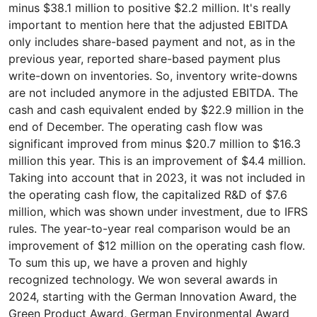
minus $38.1 million to positive $2.2 million. It's really
important to mention here that the adjusted EBITDA
only includes share-based payment and not, as in the
previous year, reported share-based payment plus
write-down on inventories. So, inventory write-downs
are not included anymore in the adjusted EBITDA. The
cash and cash equivalent ended by $22.9 million in the
end of December. The operating cash flow was
significant improved from minus $20.7 million to $16.3
million this year. This is an improvement of $4.4 million.
Taking into account that in 2023, it was not included in
the operating cash flow, the capitalized R&D of $7.6
million, which was shown under investment, due to IFRS
rules. The year-to-year real comparison would be an
improvement of $12 million on the operating cash flow.
To sum this up, we have a proven and highly
recognized technology. We won several awards in
2024, starting with the German Innovation Award, the
Green Product Award, German Environmental Award