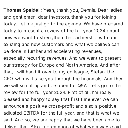
Thomas Speidel :
Yeah, thank you, Dennis. Dear ladies
and gentlemen, dear investors, thank you for joining
today. Let me just go to the agenda. We have prepared
today to present a review of the full year 2024 about
how we want to strengthen the partnership with our
existing and new customers and what we believe can
be done in further and accelerating revenues,
especially recurring revenues. And we want to present
our strategy for Europe and North America. And after
that, I will hand it over to my colleague, Stefan, the
CFO, who will take you through the financials. And then
we will sum it up and be open for Q&A. Let's go to the
review for the full year 2024. First of all, I'm really
pleased and happy to say that first time ever we can
announce a positive cross-profit and also a positive
adjusted EBITDA for the full year, and that is what we
said. And so, we are happy that we have been able to
deliver that. Also, a prediction of what we always said