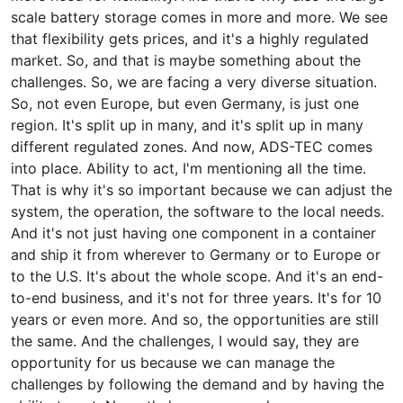
scale battery storage comes in more and more. We see
that flexibility gets prices, and it's a highly regulated
market. So, and that is maybe something about the
challenges. So, we are facing a very diverse situation.
So, not even Europe, but even Germany, is just one
region. It's split up in many, and it's split up in many
different regulated zones. And now, ADS-TEC comes
into place. Ability to act, I'm mentioning all the time.
That is why it's so important because we can adjust the
system, the operation, the software to the local needs.
And it's not just having one component in a container
and ship it from wherever to Germany or to Europe or
to the U.S. It's about the whole scope. And it's an end-
to-end business, and it's not for three years. It's for 10
years or even more. And so, the opportunities are still
the same. And the challenges, I would say, they are
opportunity for us because we can manage the
challenges by following the demand and by having the