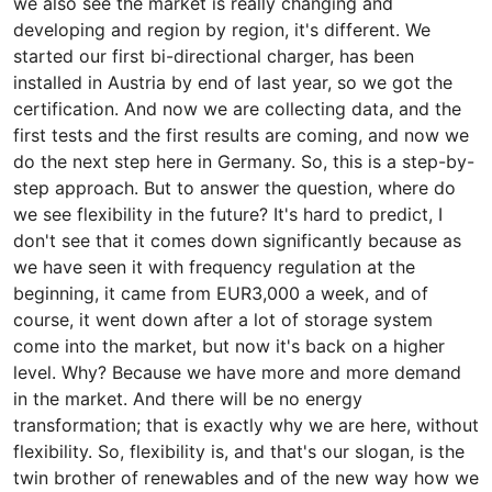
we also see the market is really changing and
developing and region by region, it's different. We
started our first bi-directional charger, has been
installed in Austria by end of last year, so we got the
certification. And now we are collecting data, and the
first tests and the first results are coming, and now we
do the next step here in Germany. So, this is a step-by-
step approach. But to answer the question, where do
we see flexibility in the future? It's hard to predict, I
don't see that it comes down significantly because as
we have seen it with frequency regulation at the
beginning, it came from EUR3,000 a week, and of
course, it went down after a lot of storage system
come into the market, but now it's back on a higher
level. Why? Because we have more and more demand
in the market. And there will be no energy
transformation; that is exactly why we are here, without
flexibility. So, flexibility is, and that's our slogan, is the
twin brother of renewables and of the new way how we