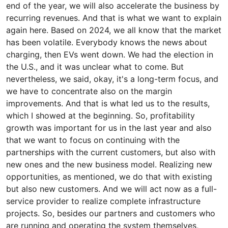
end of the year, we will also accelerate the business by
recurring revenues. And that is what we want to explain
again here. Based on 2024, we all know that the market
has been volatile. Everybody knows the news about
charging, then EVs went down. We had the election in
the U.S., and it was unclear what to come. But
nevertheless, we said, okay, it's a long-term focus, and
we have to concentrate also on the margin
improvements. And that is what led us to the results,
which I showed at the beginning. So, profitability
growth was important for us in the last year and also
that we want to focus on continuing with the
partnerships with the current customers, but also with
new ones and the new business model. Realizing new
opportunities, as mentioned, we do that with existing
but also new customers. And we will act now as a full-
service provider to realize complete infrastructure
projects. So, besides our partners and customers who
are running and operating the system themselves,