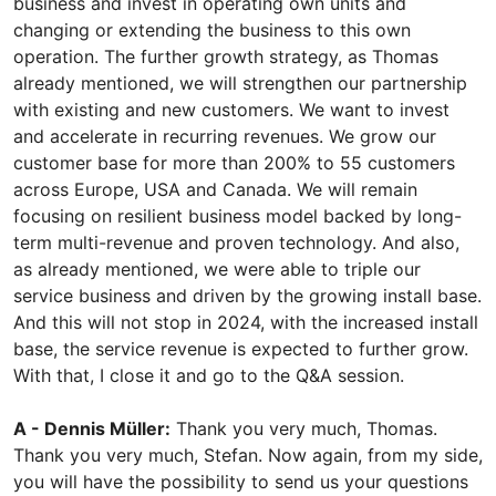
business and invest in operating own units and
changing or extending the business to this own
operation. The further growth strategy, as Thomas
already mentioned, we will strengthen our partnership
with existing and new customers. We want to invest
and accelerate in recurring revenues. We grow our
customer base for more than 200% to 55 customers
across Europe, USA and Canada. We will remain
focusing on resilient business model backed by long-
term multi-revenue and proven technology. And also,
as already mentioned, we were able to triple our
service business and driven by the growing install base.
And this will not stop in 2024, with the increased install
base, the service revenue is expected to further grow.
With that, I close it and go to the Q&A session.
A - Dennis Müller:
Thank you very much, Thomas.
Thank you very much, Stefan. Now again, from my side,
you will have the possibility to send us your questions