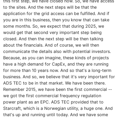
this first step, we have closed now. So, we have access
to the sites. And the next steps will be that the
application for the grid access can be fulfilled. And if
you are in this business, then you know that can take
some months. So, we expect that during 2025, we
would get that second very important step being
closed. And then the next step will be then talking
about the financials. And of course, we will then
communicate the details also with potential investors.
Because, as you can imagine, these kinds of projects
have a high demand for CapEx, and they are running
for more than 10 years now. And so that's a long-term
business. And so, we believe that it's very important for
ADS TEC to be in that market. We have been there.
Remember 2015, we have been the first commercial --
we got the first commercial frequency regulation
power plant as an EPC. ADS TEC provided that to
Starcraft, which is a Norwegian utility, a huge one. And
that's up and running until today. And we have some