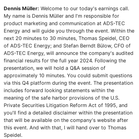
Dennis Müller:
Welcome to our today's earnings call.
My name is Dennis Müller and I'm responsible for
product marketing and communication at ADS-TEC
Energy and will guide you through the event. Within the
next 20 minutes to 30 minutes, Thomas Speidel, CEO
of ADS-TEC Energy; and Stefan Berndt Bülow, CFO of
ADS-TEC Energy, will announce the company's audited
financial results for the full year 2024. Following the
presentation, we will hold a Q&A session of
approximately 10 minutes. You could submit questions
via this Q4 platform during the event. The presentation
includes forward looking statements within the
meaning of the safe harbor provisions of the U.S.
Private Securities Litigation Reform Act of 1995, and
you'll find a detailed disclaimer within the presentation
that will be available on the company's website after
this event. And with that, I will hand over to Thomas
Speidel.