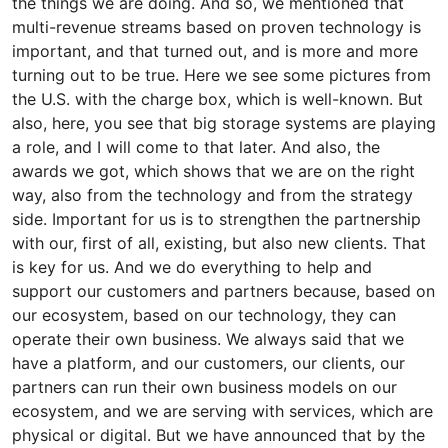
the things we are doing. And so, we mentioned that
multi-revenue streams based on proven technology is
important, and that turned out, and is more and more
turning out to be true. Here we see some pictures from
the U.S. with the charge box, which is well-known. But
also, here, you see that big storage systems are playing
a role, and I will come to that later. And also, the
awards we got, which shows that we are on the right
way, also from the technology and from the strategy
side. Important for us is to strengthen the partnership
with our, first of all, existing, but also new clients. That
is key for us. And we do everything to help and
support our customers and partners because, based on
our ecosystem, based on our technology, they can
operate their own business. We always said that we
have a platform, and our customers, our clients, our
partners can run their own business models on our
ecosystem, and we are serving with services, which are
physical or digital. But we have announced that by the