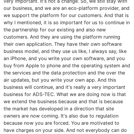
very important. It's not a change. So, we still stay with
our business, and we are an eco-platform provider, and
we support the platform for our customers. And that is
why I mentioned, it is so important for us to continue in
the partnership for our existing and also new
customers. And they are using the platform running
their own application. They have their own software
business model, and they use us like, I always say, like
an iPhone, and you write your own software, and you
buy from Apple to phone and the operating system and
the services and the data protection and the over the
air updates, but you write your own app. And this
business will continue, and it's really a very important
business for ADS-TEC. What we are doing now is that
we extend the business because and that is because
the market has developed in a direction that site
owners are now coming. It's also due to regulation
because now you are forced. You are motivated to
have charges on your side. And not everybody can do