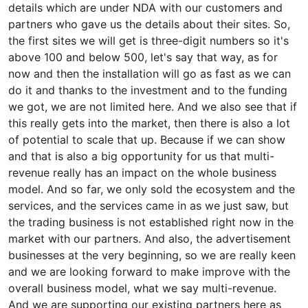
details which are under NDA with our customers and
partners who gave us the details about their sites. So,
the first sites we will get is three-digit numbers so it's
above 100 and below 500, let's say that way, as for
now and then the installation will go as fast as we can
do it and thanks to the investment and to the funding
we got, we are not limited here. And we also see that if
this really gets into the market, then there is also a lot
of potential to scale that up. Because if we can show
and that is also a big opportunity for us that multi-
revenue really has an impact on the whole business
model. And so far, we only sold the ecosystem and the
services, and the services came in as we just saw, but
the trading business is not established right now in the
market with our partners. And also, the advertisement
businesses at the very beginning, so we are really keen
and we are looking forward to make improve with the
overall business model, what we say multi-revenue.
And we are supporting our existing partners here as