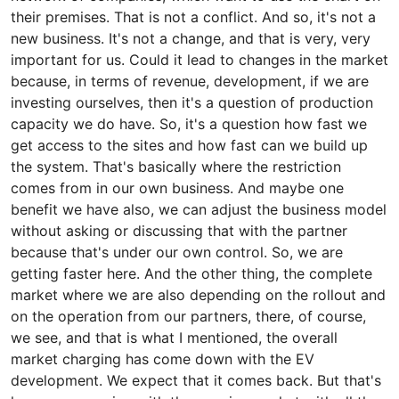
their premises. That is not a conflict. And so, it's not a
new business. It's not a change, and that is very, very
important for us. Could it lead to changes in the market
because, in terms of revenue, development, if we are
investing ourselves, then it's a question of production
capacity we do have. So, it's a question how fast we
get access to the sites and how fast can we build up
the system. That's basically where the restriction
comes from in our own business. And maybe one
benefit we have also, we can adjust the business model
without asking or discussing that with the partner
because that's under our own control. So, we are
getting faster here. And the other thing, the complete
market where we are also depending on the rollout and
on the operation from our partners, there, of course,
we see, and that is what I mentioned, the overall
market charging has come down with the EV
development. We expect that it comes back. But that's