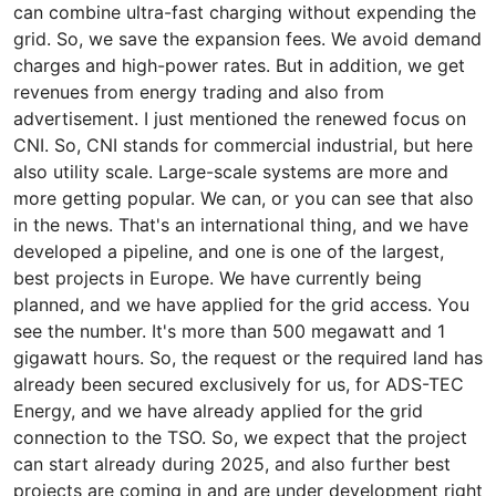
can combine ultra-fast charging without expending the
grid. So, we save the expansion fees. We avoid demand
charges and high-power rates. But in addition, we get
revenues from energy trading and also from
advertisement. I just mentioned the renewed focus on
CNI. So, CNI stands for commercial industrial, but here
also utility scale. Large-scale systems are more and
more getting popular. We can, or you can see that also
in the news. That's an international thing, and we have
developed a pipeline, and one is one of the largest,
best projects in Europe. We have currently being
planned, and we have applied for the grid access. You
see the number. It's more than 500 megawatt and 1
gigawatt hours. So, the request or the required land has
already been secured exclusively for us, for ADS-TEC
Energy, and we have already applied for the grid
connection to the TSO. So, we expect that the project
can start already during 2025, and also further best
projects are coming in and are under development right