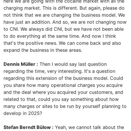
here we are going with the cocaine market with all the
charging market. This is different. But again, please do
not think that we are changing the business model. We
have just an addition. And so, we are not changing now
to CNI. We always did CNI, but we have not been able
to do everything at the same time. And now I think
that's the positive news. We can come back and also
expand the business in these areas.
Dennis Müller :
Then I would say last question
regarding the time, very interesting. It's a question
regarding this extension of the business model. Could
you share how many operational charges you acquire
and the deal where you acquired your customers, and
related to that, could you say something about how
many charges or sites to be run by yourself planning to
develop in 2025?
Stefan Berndt Bülow :
Yeah, we cannot talk about the