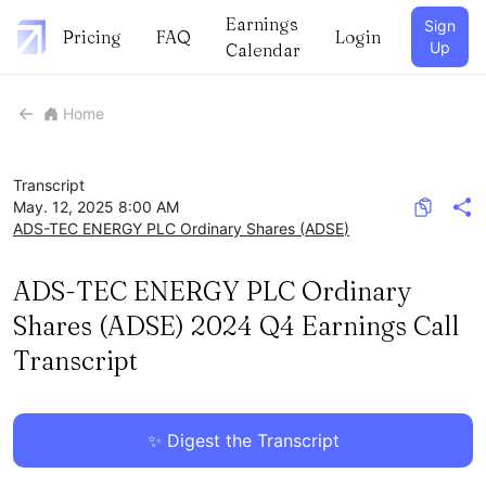
Earnings
Sign
Pricing
FAQ
Login
Up
Calendar
Home
Transcript
May. 12, 2025 8:00 AM
ADS-TEC ENERGY PLC Ordinary Shares
(
ADSE
)
ADS-TEC ENERGY PLC Ordinary
Shares (ADSE) 2024 Q4 Earnings Call
Transcript
✨ Digest the Transcript