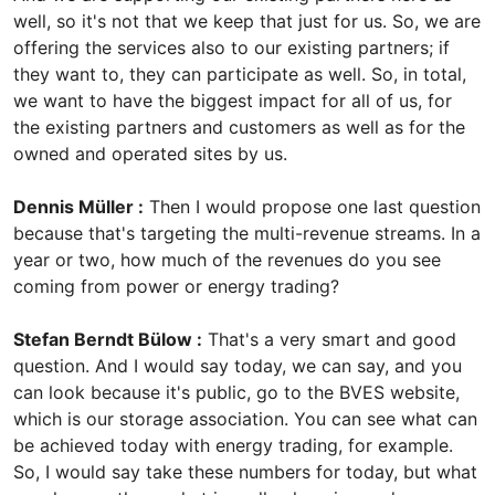
well, so it's not that we keep that just for us. So, we are
offering the services also to our existing partners; if
they want to, they can participate as well. So, in total,
we want to have the biggest impact for all of us, for
the existing partners and customers as well as for the
owned and operated sites by us.
Dennis Müller :
Then I would propose one last question
because that's targeting the multi-revenue streams. In a
year or two, how much of the revenues do you see
coming from power or energy trading?
Stefan Berndt Bülow :
That's a very smart and good
question. And I would say today, we can say, and you
can look because it's public, go to the BVES website,
which is our storage association. You can see what can
be achieved today with energy trading, for example.
So, I would say take these numbers for today, but what