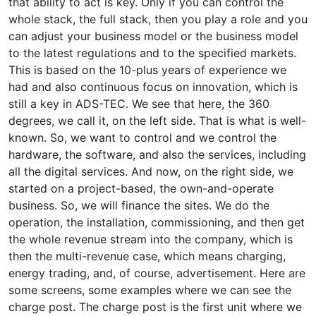
that ability to act is key. Only if you can control the
whole stack, the full stack, then you play a role and you
can adjust your business model or the business model
to the latest regulations and to the specified markets.
This is based on the 10-plus years of experience we
had and also continuous focus on innovation, which is
still a key in ADS-TEC. We see that here, the 360
degrees, we call it, on the left side. That is what is well-
known. So, we want to control and we control the
hardware, the software, and also the services, including
all the digital services. And now, on the right side, we
started on a project-based, the own-and-operate
business. So, we will finance the sites. We do the
operation, the installation, commissioning, and then get
the whole revenue stream into the company, which is
then the multi-revenue case, which means charging,
energy trading, and, of course, advertisement. Here are
some screens, some examples where we can see the
charge post. The charge post is the first unit where we