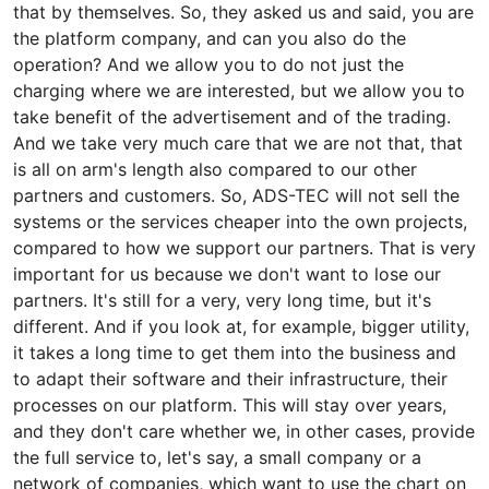
that by themselves. So, they asked us and said, you are
the platform company, and can you also do the
operation? And we allow you to do not just the
charging where we are interested, but we allow you to
take benefit of the advertisement and of the trading.
And we take very much care that we are not that, that
is all on arm's length also compared to our other
partners and customers. So, ADS-TEC will not sell the
systems or the services cheaper into the own projects,
compared to how we support our partners. That is very
important for us because we don't want to lose our
partners. It's still for a very, very long time, but it's
different. And if you look at, for example, bigger utility,
it takes a long time to get them into the business and
to adapt their software and their infrastructure, their
processes on our platform. This will stay over years,
and they don't care whether we, in other cases, provide
the full service to, let's say, a small company or a
network of companies, which want to use the chart on