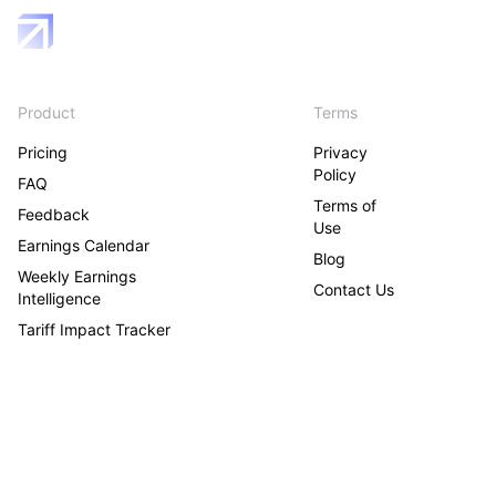
Product
Terms
Pricing
Privacy
Policy
FAQ
Terms of
Feedback
Use
Earnings Calendar
Blog
Weekly Earnings
Contact Us
Intelligence
Tariff Impact Tracker