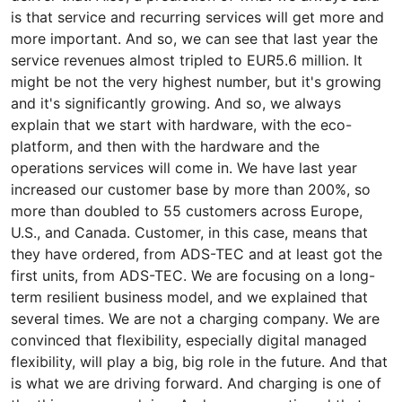
is that service and recurring services will get more and
more important. And so, we can see that last year the
service revenues almost tripled to EUR5.6 million. It
might be not the very highest number, but it's growing
and it's significantly growing. And so, we always
explain that we start with hardware, with the eco-
platform, and then with the hardware and the
operations services will come in. We have last year
increased our customer base by more than 200%, so
more than doubled to 55 customers across Europe,
U.S., and Canada. Customer, in this case, means that
they have ordered, from ADS-TEC and at least got the
first units, from ADS-TEC. We are focusing on a long-
term resilient business model, and we explained that
several times. We are not a charging company. We are
convinced that flexibility, especially digital managed
flexibility, will play a big, big role in the future. And that
is what we are driving forward. And charging is one of