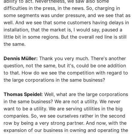
ability to act. Nevertheless, we saw also some
difficulties in the press, in the news. So, charging in
some segments was under pressure, and we see that as
well. And we see that some customers having delays in
installation, that the market is, I would say, paused a
little bit in some regions. But the overall red line is still
the same.
Dennis Müller:
Thank you very much. There's another
question, not the same, but it's, could be one addition
to that. How do we see the competition with regard to
the large corporations in the same business?
Thomas Speidel:
Well, what are the large corporations
in the same business? We are not a utility. We never
want to be a utility. We are serving utilities in the big
companies. So, we see ourselves rather in the second
row by being a very strong partner. And now, with the
expansion of our business in owning and operating the