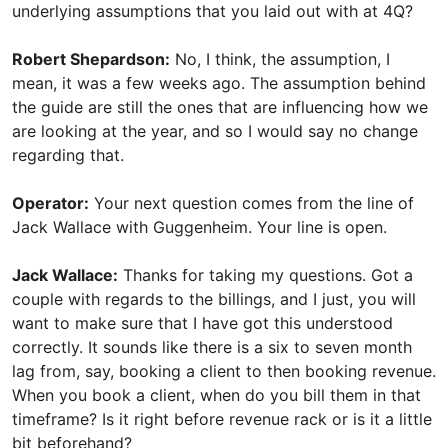
underlying assumptions that you laid out with at 4Q?
Robert Shepardson:
No, I think, the assumption, I
mean, it was a few weeks ago. The assumption behind
the guide are still the ones that are influencing how we
are looking at the year, and so I would say no change
regarding that.
Operator:
Your next question comes from the line of
Jack Wallace with Guggenheim. Your line is open.
Jack Wallace:
Thanks for taking my questions. Got a
couple with regards to the billings, and I just, you will
want to make sure that I have got this understood
correctly. It sounds like there is a six to seven month
lag from, say, booking a client to then booking revenue.
When you book a client, when do you bill them in that
timeframe? Is it right before revenue rack or is it a little
bit beforehand?