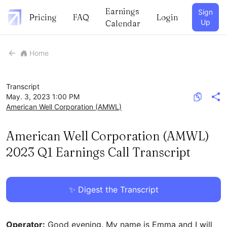
Earnings
Sign
Pricing
FAQ
Login
Up
Calendar
Home
Transcript
May. 3, 2023 1:00 PM
American Well Corporation
(
AMWL
)
American Well Corporation (AMWL)
2023 Q1 Earnings Call Transcript
✨ Digest the Transcript
Operator:
Good evening. My name is Emma and I will