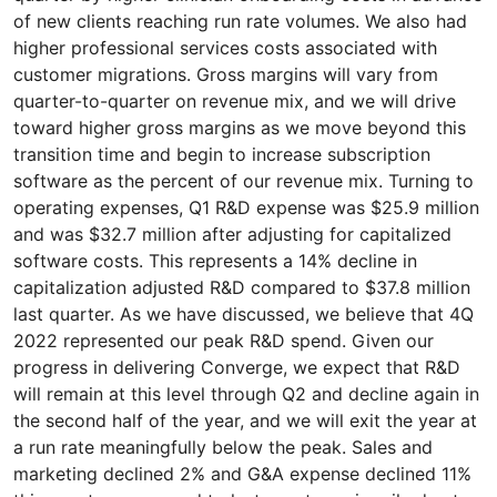
of new clients reaching run rate volumes. We also had
higher professional services costs associated with
customer migrations. Gross margins will vary from
quarter-to-quarter on revenue mix, and we will drive
toward higher gross margins as we move beyond this
transition time and begin to increase subscription
software as the percent of our revenue mix. Turning to
operating expenses, Q1 R&D expense was $25.9 million
and was $32.7 million after adjusting for capitalized
software costs. This represents a 14% decline in
capitalization adjusted R&D compared to $37.8 million
last quarter. As we have discussed, we believe that 4Q
2022 represented our peak R&D spend. Given our
progress in delivering Converge, we expect that R&D
will remain at this level through Q2 and decline again in
the second half of the year, and we will exit the year at
a run rate meaningfully below the peak. Sales and
marketing declined 2% and G&A expense declined 11%