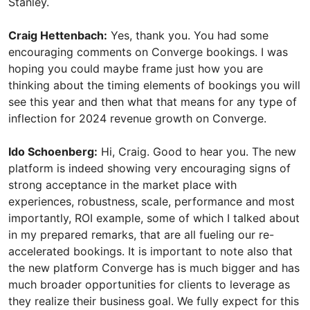
Stanley.
Craig Hettenbach:
Yes, thank you. You had some
encouraging comments on Converge bookings. I was
hoping you could maybe frame just how you are
thinking about the timing elements of bookings you will
see this year and then what that means for any type of
inflection for 2024 revenue growth on Converge.
Ido Schoenberg:
Hi, Craig. Good to hear you. The new
platform is indeed showing very encouraging signs of
strong acceptance in the market place with
experiences, robustness, scale, performance and most
importantly, ROI example, some of which I talked about
in my prepared remarks, that are all fueling our re-
accelerated bookings. It is important to note also that
the new platform Converge has is much bigger and has
much broader opportunities for clients to leverage as
they realize their business goal. We fully expect for this