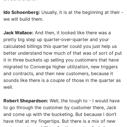
Ido Schoenberg:
Usually, it is at the beginning at their -
we will build them.
Jack Wallace:
And then, it looked like there was a
pretty big step up quarter-over-quarter and your
calculated billings this quarter could you just help us
better understand how much of that was of sort of put
it in three buckets up selling you customers that have
migrated to Converge higher utilization, new triggers
and contracts, and then new customers, because it
sounds like there is a couple of those in the quarter as
well.
Robert Shepardson:
Well, the tough to - I would have
to go through the customer by customer there, Jack
and come up with the bucketing. But because I don’t
have that at my fingertips. But there is a mix of new