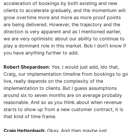
acceleration of bookings by both existing and new
clients to accelerate gradually, and the momentum will
grow overtime more and more as more proof points
are being delivered. However, the trajectory and the
direction is very apparent and as I mentioned earlier,
we are very optimistic about our ability to continue to
play a dominant role in this market. Bob I don’t know if
you have anything further to add.
Robert Shepardson:
Yes. I would just add, Ido that,
Craig, our implementation timeline from bookings to go
live, really depends on the complexity of the
implementation to clients. But I guess assumptions
around six to seven months are on average probably
reasonable. And so as you think about when revenue
starts to show up from a new customer contract, it is
that kind of time frame.
Craig Hettenbach:
Okay. And then maybe just