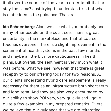
it all over the course of the year in order to hit that or
stay the same? Just trying to understand kind of what
is embedded in the guidance. Thanks.
Ido Schoenberg:
Alan, we see what you probably and
many other people on the court see. There is great
uncertainty in the marketplace and that of course
touches everyone. There is a slight improvement in the
sentiment of health systems in the past few months
and maybe a little bit more cautiousness in health
plans. But overall, the sentiment is very much what it
was before. What we see, however, that there is great
receptivity to our offering today for two reasons. A,
our clients understand hybrid care enablement is really
necessary for them as an infrastructure both short term
and long term. And they are also very encouraged by
our ability to show ROI very, very quickly and I gave
quite a few examples in my prepared remarks. Overall,
we believe that our guidance that we are reiterating