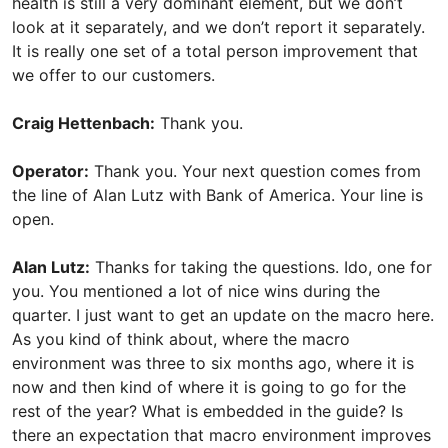
health is still a very dominant element, but we don’t
look at it separately, and we don’t report it separately.
It is really one set of a total person improvement that
we offer to our customers.
Craig Hettenbach:
Thank you.
Operator:
Thank you. Your next question comes from
the line of Alan Lutz with Bank of America. Your line is
open.
Alan Lutz:
Thanks for taking the questions. Ido, one for
you. You mentioned a lot of nice wins during the
quarter. I just want to get an update on the macro here.
As you kind of think about, where the macro
environment was three to six months ago, where it is
now and then kind of where it is going to go for the
rest of the year? What is embedded in the guide? Is
there an expectation that macro environment improves