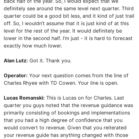
back half of the year. So, I would expect that we
definitely see around the same level next quarter. Third
quarter could be a good bit less, and it kind of just trail
off. So, I wouldn’t assume that it is just kind of at this
level for the rest of the year. It would definitely be
lower in the second half. I’m just - it is hard to forecast
exactly how much lower.
Alan Lutz:
Got it. Thank you.
Operator:
Your next question comes from the line of
Charles Rhyee with TD Cowen. Your line is open.
Lucas Romanski:
This is Lucas on for Charles. Last
quarter you guys noted that the revenue guidance was
primarily consisting of bookings and implementations
that you had a high degree of confidence that you
would convert to revenue. Given that you reiterated
your revenue guide has anything changed with those