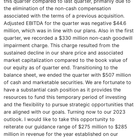
this quarter compared to last quarter, primarily due to
the elimination of the non-cash compensation
associated with the terms of a previous acquisition.
Adjusted EBITDA for the quarter was negative $44.6
million, which was in line with our plans. Also in the first
quarter, we recorded a $330 million non-cash goodwill
impairment charge. This charge resulted from the
sustained decline in our share price and associated
market capitalization compared to the book value of
our equity as of quarter end. Transitioning to the
balance sheet, we ended the quarter with $507 million
of cash and marketable securities. We are fortunate to
have a substantial cash position as it provides the
resources to fund this temporary period of investing
and the flexibility to pursue strategic opportunities that
are aligned with our goals. Turning now to our 2023
outlook. I would like to take this opportunity to
reiterate our guidance range of $275 million to $285
million in revenue for the year established on our