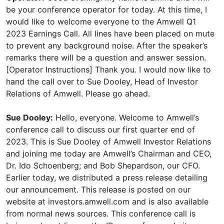
be your conference operator for today. At this time, I
would like to welcome everyone to the Amwell Q1
2023 Earnings Call. All lines have been placed on mute
to prevent any background noise. After the speaker’s
remarks there will be a question and answer session.
[Operator Instructions] Thank you. I would now like to
hand the call over to Sue Dooley, Head of Investor
Relations of Amwell. Please go ahead.
Sue Dooley:
Hello, everyone. Welcome to Amwell’s
conference call to discuss our first quarter end of
2023. This is Sue Dooley of Amwell Investor Relations
and joining me today are Amwell’s Chairman and CEO,
Dr. Ido Schoenberg; and Bob Shepardson, our CFO.
Earlier today, we distributed a press release detailing
our announcement. This release is posted on our
website at investors.amwell.com and is also available
from normal news sources. This conference call is