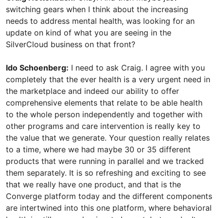
switching gears when I think about the increasing
needs to address mental health, was looking for an
update on kind of what you are seeing in the
SilverCloud business on that front?
Ido Schoenberg:
I need to ask Craig. I agree with you
completely that the ever health is a very urgent need in
the marketplace and indeed our ability to offer
comprehensive elements that relate to be able health
to the whole person independently and together with
other programs and care intervention is really key to
the value that we generate. Your question really relates
to a time, where we had maybe 30 or 35 different
products that were running in parallel and we tracked
them separately. It is so refreshing and exciting to see
that we really have one product, and that is the
Converge platform today and the different components
are intertwined into this one platform, where behavioral