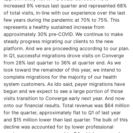
increased 9% versus last quarter and represented 68%
of total visits, in-line with our experience over the last
few years during the pandemic at 70% to 75%. This
represents a healthy sustained increase from
approximately 30% pre-COVID. We continue to make
steady progress migrating our clients to the new
platform. And we are proceeding according to our plan.
In Q1, successful migrations drove visits on Converge
from 28% last quarter to 36% at quarter end. As we
look toward the remainder of this year, we intend to
complete migrations for the majority of our health
system customers. As Ido said, payer migrations have
begun and we expect to see a large portion of those
visits transition to Converge early next year. And now
onto our financial results. Total revenue was $64 million
for the quarter, approximately flat to Q1 of last year
and $15 million lower than last quarter. The bulk of this
decline was accounted for by lower professional