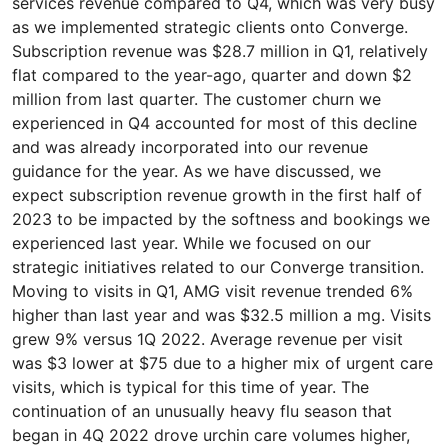
services revenue compared to Q4, which was very busy
as we implemented strategic clients onto Converge.
Subscription revenue was $28.7 million in Q1, relatively
flat compared to the year-ago, quarter and down $2
million from last quarter. The customer churn we
experienced in Q4 accounted for most of this decline
and was already incorporated into our revenue
guidance for the year. As we have discussed, we
expect subscription revenue growth in the first half of
2023 to be impacted by the softness and bookings we
experienced last year. While we focused on our
strategic initiatives related to our Converge transition.
Moving to visits in Q1, AMG visit revenue trended 6%
higher than last year and was $32.5 million a mg. Visits
grew 9% versus 1Q 2022. Average revenue per visit
was $3 lower at $75 due to a higher mix of urgent care
visits, which is typical for this time of year. The
continuation of an unusually heavy flu season that
began in 4Q 2022 drove urchin care volumes higher,