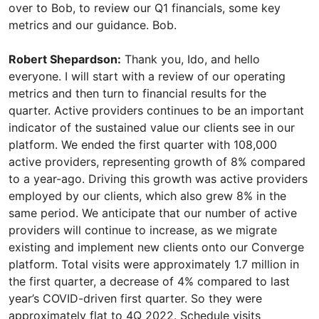
Robert Shepardson:
Thank you, Ido, and hello
everyone. I will start with a review of our operating
metrics and then turn to financial results for the
quarter. Active providers continues to be an important
indicator of the sustained value our clients see in our
platform. We ended the first quarter with 108,000
active providers, representing growth of 8% compared
to a year-ago. Driving this growth was active providers
employed by our clients, which also grew 8% in the
same period. We anticipate that our number of active
providers will continue to increase, as we migrate
existing and implement new clients onto our Converge
platform. Total visits were approximately 1.7 million in
the first quarter, a decrease of 4% compared to last
year’s COVID-driven first quarter. So they were
approximately flat to 4Q 2022. Schedule visits