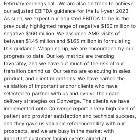
February earnings call. We are also on track to achieve
our adjusted EBITDA guidance for the full-year 2023.
As such, we expect our adjusted EBITDA to be in the
previously highlighted range of negative $150 million to
negative $160 million. We assumed AMG visits of
between $1.45 million and $1.65 million in formulating
this guidance. Wrapping up, we are encouraged by our
progress to date. Our key metrics are trending
favorably, and we have put much of the risk of our
transition behind us. Our teams are executing in sales,
product, and client migrations. We have earned the
validation of important anchor clients who have
selected to partner with us and evolve their care
delivery strategies on Converge. The clients we have
implemented onto Converge report a very high level of
patient and provider satisfaction and technical success,
and they gave us valuable referenceability with our
prospects, and we are busy in the market with
important customer facing events aimed at