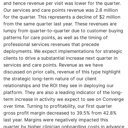
and hence revenue per visit was lower for the quarter.
Our services and care points revenue was 2.8 million
for the quarter. This represents a decline of $2 million
from the same quarter last year. These revenues are
lumpy from quarter-to-quarter due to customer buying
patterns for care points, as well as the timing of
professional services revenues that precede
deployments. We expect implementations for strategic
clients to drive a substantial increase next quarter in
services and care points. Revenue as we have
discussed on prior calls, revenue of this type highlight
the strategic long-term nature of our client
relationships and the ROI they see in deploying our
platform. They are also a leading indicator of the long-
term increase in activity we expect to see on Converge
over time. Turning to profitability, our first quarter
gross profit margin decreased to 39.5% from 42.8%
last year. Margins were negatively impacted this
quarter by higher clinician onboarding costs in advance