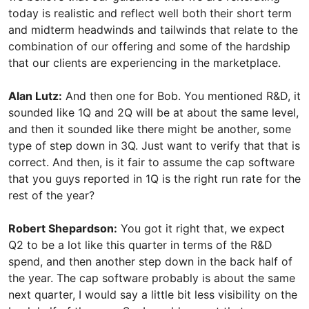
today is realistic and reflect well both their short term
and midterm headwinds and tailwinds that relate to the
combination of our offering and some of the hardship
that our clients are experiencing in the marketplace.
Alan Lutz:
And then one for Bob. You mentioned R&D, it
sounded like 1Q and 2Q will be at about the same level,
and then it sounded like there might be another, some
type of step down in 3Q. Just want to verify that that is
correct. And then, is it fair to assume the cap software
that you guys reported in 1Q is the right run rate for the
rest of the year?
Robert Shepardson:
You got it right that, we expect
Q2 to be a lot like this quarter in terms of the R&D
spend, and then another step down in the back half of
the year. The cap software probably is about the same
next quarter, I would say a little bit less visibility on the