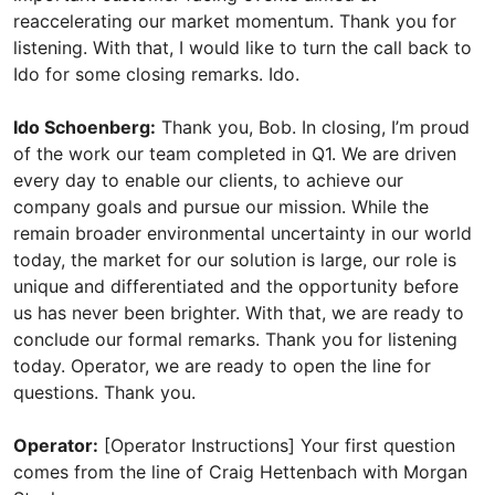
reaccelerating our market momentum. Thank you for
listening. With that, I would like to turn the call back to
Ido for some closing remarks. Ido.
Ido Schoenberg:
Thank you, Bob. In closing, I’m proud
of the work our team completed in Q1. We are driven
every day to enable our clients, to achieve our
company goals and pursue our mission. While the
remain broader environmental uncertainty in our world
today, the market for our solution is large, our role is
unique and differentiated and the opportunity before
us has never been brighter. With that, we are ready to
conclude our formal remarks. Thank you for listening
today. Operator, we are ready to open the line for
questions. Thank you.
Operator:
[Operator Instructions] Your first question
comes from the line of Craig Hettenbach with Morgan