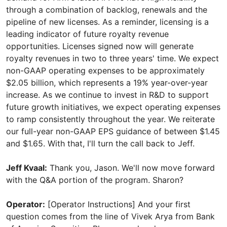
through a combination of backlog, renewals and the
pipeline of new licenses. As a reminder, licensing is a
leading indicator of future royalty revenue
opportunities. Licenses signed now will generate
royalty revenues in two to three years' time. We expect
non-GAAP operating expenses to be approximately
$2.05 billion, which represents a 19% year-over-year
increase. As we continue to invest in R&D to support
future growth initiatives, we expect operating expenses
to ramp consistently throughout the year. We reiterate
our full-year non-GAAP EPS guidance of between $1.45
and $1.65. With that, I'll turn the call back to Jeff.
Jeff Kvaal:
Thank you, Jason. We'll now move forward
with the Q&A portion of the program. Sharon?
Operator:
[Operator Instructions] And your first
question comes from the line of Vivek Arya from Bank