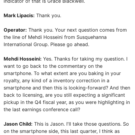
indicator of that is Grace Blackwell.
Mark Lipacis:
Thank you.
Operator:
Thank you. Your next question comes from
the line of Mehdi Hosseini from Susquehanna
International Group. Please go ahead.
Mehdi Hosseini:
Yes. Thanks for taking my question. I
want to go back to the commentary on the
smartphone. To what extent are you baking in your
royalty, any kind of a inventory correction in a
smartphone and then this is looking-forward? And then
back to licensing, are you still expecting a significant
pickup in the Q4 fiscal year, as you were highlighting in
the last earnings conference call?
Jason Child:
This is Jason. I'll take those questions. So
on the smartphone side, this last quarter, I think as