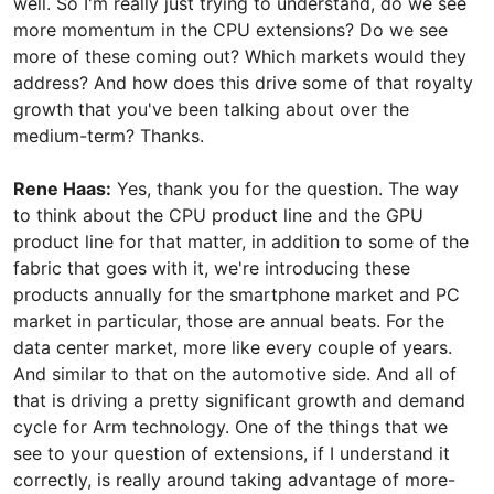
well. So I'm really just trying to understand, do we see
more momentum in the CPU extensions? Do we see
more of these coming out? Which markets would they
address? And how does this drive some of that royalty
growth that you've been talking about over the
medium-term? Thanks.
Rene Haas:
Yes, thank you for the question. The way
to think about the CPU product line and the GPU
product line for that matter, in addition to some of the
fabric that goes with it, we're introducing these
products annually for the smartphone market and PC
market in particular, those are annual beats. For the
data center market, more like every couple of years.
And similar to that on the automotive side. And all of
that is driving a pretty significant growth and demand
cycle for Arm technology. One of the things that we
see to your question of extensions, if I understand it
correctly, is really around taking advantage of more-