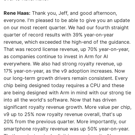
Rene Haas:
Thank you, Jeff, and good afternoon,
everyone. I'm pleased to be able to give you an update
on our most recent quarter. We had our fourth straight
quarter of record results with 39% year-on-year
revenue, which exceeded the high-end of the guidance.
That was record license revenue, up 70% year-on-year,
as companies continue to invest in Arm for AI
everywhere. We also had strong royalty revenue, up
17% year-on-year, as the v9 adoption increases. Now
our long-term growth drivers remain consistent. Every
chip being designed today requires a CPU and these
are being designed with Arm in mind with our strong tie
into all the world's software. Now that has driven
significant royalty revenue growth. More value per chip,
v9 up to 25% now royalty revenue overall, that's up
20% from the previous quarter. More importantly, our
smartphone royalty revenue was up 50% year-on-year.