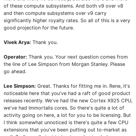
of these compute subsystems. And both v9 over v8
and then compute subsystems over v9 carry
significantly higher royalty rates. So all of this is a very
good projection for the future.
Vivek Arya:
Thank you.
Operator:
Thank you. Your next question comes from
the line of Lee Simpson from Morgan Stanley. Please
go ahead.
Lee Simpson:
Great. Thanks for fitting me in. Rene, it's
noticeable here that you've had a raft of good product
releases recently. We've had the new Cortex X925 CPU,
we've had Immortalis cores. So there's quite a lot of
activity going on here, a lot for you to be licensing. But
I think somewhat unnoticed is there's quite a few CPU
extensions that you've been putting out to-market as