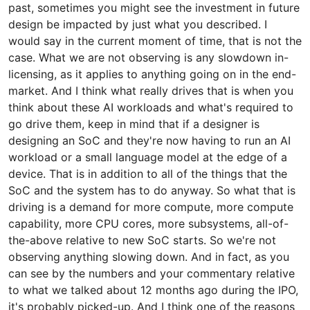
past, sometimes you might see the investment in future
design be impacted by just what you described. I
would say in the current moment of time, that is not the
case. What we are not observing is any slowdown in-
licensing, as it applies to anything going on in the end-
market. And I think what really drives that is when you
think about these AI workloads and what's required to
go drive them, keep in mind that if a designer is
designing an SoC and they're now having to run an AI
workload or a small language model at the edge of a
device. That is in addition to all of the things that the
SoC and the system has to do anyway. So what that is
driving is a demand for more compute, more compute
capability, more CPU cores, more subsystems, all-of-
the-above relative to new SoC starts. So we're not
observing anything slowing down. And in fact, as you
can see by the numbers and your commentary relative
to what we talked about 12 months ago during the IPO,
it's probably picked-up. And I think one of the reasons