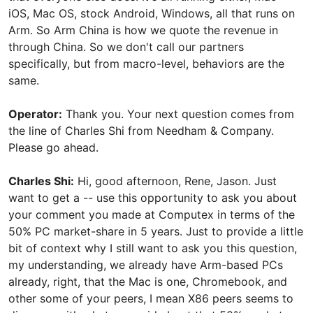
iOS, Mac OS, stock Android, Windows, all that runs on
Arm. So Arm China is how we quote the revenue in
through China. So we don't call our partners
specifically, but from macro-level, behaviors are the
same.
Operator:
Thank you. Your next question comes from
the line of Charles Shi from Needham & Company.
Please go ahead.
Charles Shi:
Hi, good afternoon, Rene, Jason. Just
want to get a -- use this opportunity to ask you about
your comment you made at Computex in terms of the
50% PC market-share in 5 years. Just to provide a little
bit of context why I still want to ask you this question,
my understanding, we already have Arm-based PCs
already, right, that the Mac is one, Chromebook, and
other some of your peers, I mean X86 peers seems to