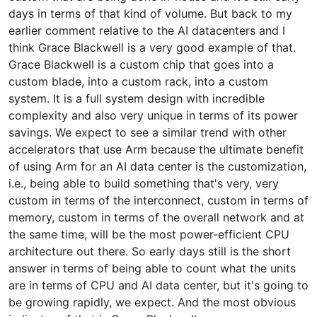
days in terms of that kind of volume. But back to my
earlier comment relative to the AI datacenters and I
think Grace Blackwell is a very good example of that.
Grace Blackwell is a custom chip that goes into a
custom blade, into a custom rack, into a custom
system. It is a full system design with incredible
complexity and also very unique in terms of its power
savings. We expect to see a similar trend with other
accelerators that use Arm because the ultimate benefit
of using Arm for an AI data center is the customization,
i.e., being able to build something that's very, very
custom in terms of the interconnect, custom in terms of
memory, custom in terms of the overall network and at
the same time, will be the most power-efficient CPU
architecture out there. So early days still is the short
answer in terms of being able to count what the units
are in terms of CPU and AI data center, but it's going to
be growing rapidly, we expect. And the most obvious