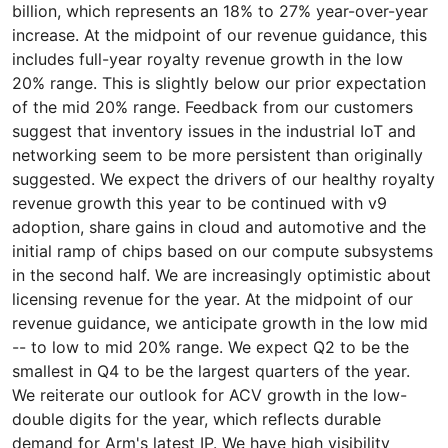
billion, which represents an 18% to 27% year-over-year
increase. At the midpoint of our revenue guidance, this
includes full-year royalty revenue growth in the low
20% range. This is slightly below our prior expectation
of the mid 20% range. Feedback from our customers
suggest that inventory issues in the industrial IoT and
networking seem to be more persistent than originally
suggested. We expect the drivers of our healthy royalty
revenue growth this year to be continued with v9
adoption, share gains in cloud and automotive and the
initial ramp of chips based on our compute subsystems
in the second half. We are increasingly optimistic about
licensing revenue for the year. At the midpoint of our
revenue guidance, we anticipate growth in the low mid
-- to low to mid 20% range. We expect Q2 to be the
smallest in Q4 to be the largest quarters of the year.
We reiterate our outlook for ACV growth in the low-
double digits for the year, which reflects durable
demand for Arm's latest IP. We have high visibility