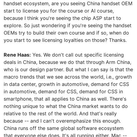
handset ecosystem, are you seeing China handset OEM
start to license you for the course or AI course,
because I think you're seeing the chip ASP start to
explore. So just wondering if you're seeing the handset
OEMs try to build their own course and if so, when do
you start to see licensing loyalties on those? Thanks.
Rene Haas:
Yes. We don't call out specific licensing
deals in China, because we do that through Arm China,
who is our design partner. But what I can say is that the
macro trends that we see across the world, i.e., growth
in data center, growth in automotive, demand for CSS
in automotive, demand for CSS, demand for CSS in
smartphone, that all applies to China as well. There's
nothing unique to what the China market wants to do
relative to the rest of the world. And that's really
because -- and I can't overemphasize this enough.
China runs off the same global software ecosystem
that everyone else does. It's all running either, Mac --