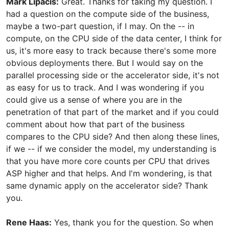
Mark Lipacis:
Great. Thanks for taking my question. I
had a question on the compute side of the business,
maybe a two-part question, if I may. On the -- in
compute, on the CPU side of the data center, I think for
us, it's more easy to track because there's some more
obvious deployments there. But I would say on the
parallel processing side or the accelerator side, it's not
as easy for us to track. And I was wondering if you
could give us a sense of where you are in the
penetration of that part of the market and if you could
comment about how that part of the business
compares to the CPU side? And then along these lines,
if we -- if we consider the model, my understanding is
that you have more core counts per CPU that drives
ASP higher and that helps. And I'm wondering, is that
same dynamic apply on the accelerator side? Thank
you.
Rene Haas:
Yes, thank you for the question. So when