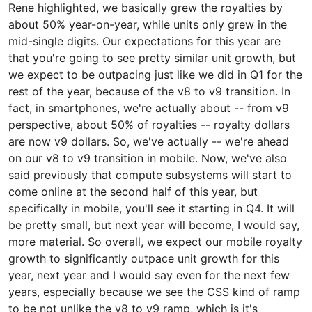
Rene highlighted, we basically grew the royalties by
about 50% year-on-year, while units only grew in the
mid-single digits. Our expectations for this year are
that you're going to see pretty similar unit growth, but
we expect to be outpacing just like we did in Q1 for the
rest of the year, because of the v8 to v9 transition. In
fact, in smartphones, we're actually about -- from v9
perspective, about 50% of royalties -- royalty dollars
are now v9 dollars. So, we've actually -- we're ahead
on our v8 to v9 transition in mobile. Now, we've also
said previously that compute subsystems will start to
come online at the second half of this year, but
specifically in mobile, you'll see it starting in Q4. It will
be pretty small, but next year will become, I would say,
more material. So overall, we expect our mobile royalty
growth to significantly outpace unit growth for this
year, next year and I would say even for the next few
years, especially because we see the CSS kind of ramp
to be not unlike the v8 to v9 ramp, which is it's