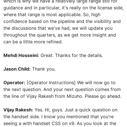
which is why we have a relatively large range still for
guidance and in particular, it's really on the license side,
where that range is most applicable. So, high
confidence based on the pipeline and the visibility and
the discussions that we've had, we will update you
throughout the quarters, as we get more insight and
can be a little more refined.
Mehdi Hosseini:
Great. Thanks for the details.
Jason Child:
Thank you.
Operator:
[Operator Instructions] We will now go to
the next question. And your next question comes from
the line of Vijay Rakesh from Mizuho. Please go ahead.
Vijay Rakesh:
Yes. Hi, guys. Just a quick question on
the handset side. I know you mentioned that you're
seeing a with handset CSS on v9. As you look at the