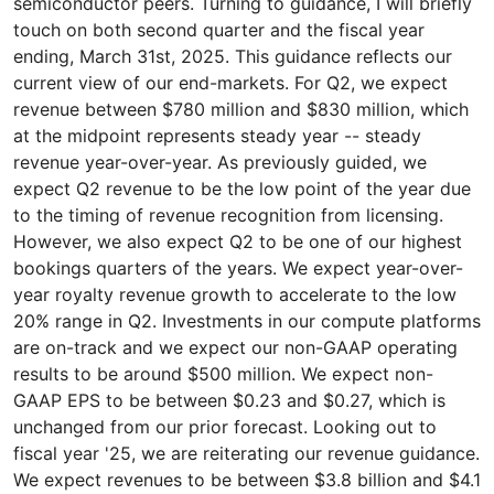
semiconductor peers. Turning to guidance, I will briefly
touch on both second quarter and the fiscal year
ending, March 31st, 2025. This guidance reflects our
current view of our end-markets. For Q2, we expect
revenue between $780 million and $830 million, which
at the midpoint represents steady year -- steady
revenue year-over-year. As previously guided, we
expect Q2 revenue to be the low point of the year due
to the timing of revenue recognition from licensing.
However, we also expect Q2 to be one of our highest
bookings quarters of the years. We expect year-over-
year royalty revenue growth to accelerate to the low
20% range in Q2. Investments in our compute platforms
are on-track and we expect our non-GAAP operating
results to be around $500 million. We expect non-
GAAP EPS to be between $0.23 and $0.27, which is
unchanged from our prior forecast. Looking out to
fiscal year '25, we are reiterating our revenue guidance.
We expect revenues to be between $3.8 billion and $4.1