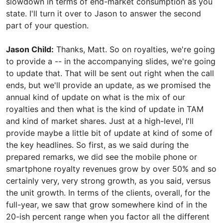
slowdown in terms of end-market consumption as you
state. I'll turn it over to Jason to answer the second
part of your question.
Jason Child:
Thanks, Matt. So on royalties, we're going
to provide a -- in the accompanying slides, we're going
to update that. That will be sent out right when the call
ends, but we'll provide an update, as we promised the
annual kind of update on what is the mix of our
royalties and then what is the kind of update in TAM
and kind of market shares. Just at a high-level, I'll
provide maybe a little bit of update at kind of some of
the key headlines. So first, as we said during the
prepared remarks, we did see the mobile phone or
smartphone royalty revenues grow by over 50% and so
certainly very, very strong growth, as you said, versus
the unit growth. In terms of the clients, overall, for the
full-year, we saw that grow somewhere kind of in the
20-ish percent range when you factor all the different