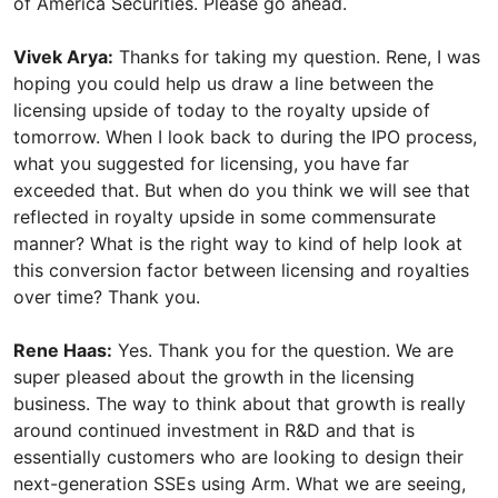
of America Securities. Please go ahead.
Vivek Arya:
Thanks for taking my question. Rene, I was
hoping you could help us draw a line between the
licensing upside of today to the royalty upside of
tomorrow. When I look back to during the IPO process,
what you suggested for licensing, you have far
exceeded that. But when do you think we will see that
reflected in royalty upside in some commensurate
manner? What is the right way to kind of help look at
this conversion factor between licensing and royalties
over time? Thank you.
Rene Haas:
Yes. Thank you for the question. We are
super pleased about the growth in the licensing
business. The way to think about that growth is really
around continued investment in R&D and that is
essentially customers who are looking to design their
next-generation SSEs using Arm. What we are seeing,