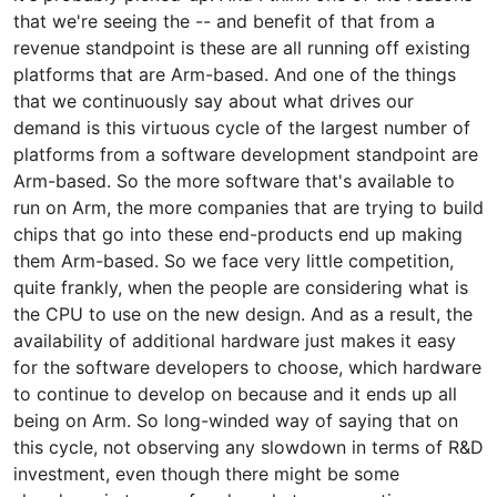
that we're seeing the -- and benefit of that from a
revenue standpoint is these are all running off existing
platforms that are Arm-based. And one of the things
that we continuously say about what drives our
demand is this virtuous cycle of the largest number of
platforms from a software development standpoint are
Arm-based. So the more software that's available to
run on Arm, the more companies that are trying to build
chips that go into these end-products end up making
them Arm-based. So we face very little competition,
quite frankly, when the people are considering what is
the CPU to use on the new design. And as a result, the
availability of additional hardware just makes it easy
for the software developers to choose, which hardware
to continue to develop on because and it ends up all
being on Arm. So long-winded way of saying that on
this cycle, not observing any slowdown in terms of R&D
investment, even though there might be some