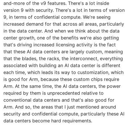
and-more of the v9 features. There's a lot inside
version 9 with security. There's a lot in terms of version
9, in terms of confidential compute. We're seeing
increased demand for that across all areas, particularly
in the data center. And when we think about the data
center growth, one of the benefits we're also getting
that's driving increased licensing activity is the fact
that these AI data centers are largely custom, meaning
that the blades, the racks, the interconnect, everything
associated with building an AI data center is different
each time, which leads its way to customization, which
is good for Arm, because these custom chips require
Arm. At the same time, the AI data centers, the power
required by them is unprecedented relative to
conventional data centers and that's also good for
Arm. And so, the areas that I just mentioned around
security and confidential compute, particularly these AI
data centers become hard requirements.