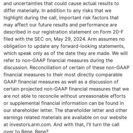
and uncertainties that could cause actual results to
differ materially. In addition to any risks that we
highlight during the call, important risk factors that
may affect our future results and performance are
described in our registration statement on Form 20-F
filed with the SEC on, May 29, 2024. Arm assumes no
obligation to update any forward-looking statements,
which speak only as of the date they are made. We will
refer to non-GAAP financial measures during the
discussion. Reconciliation of certain of these non-GAAP
financial measures to their most directly comparable
GAAP financial measures as well as a discussion of
certain projected non-GAAP financial measures that we
are not able to reconcile without unreasonable efforts
or supplemental financial information can be found in
our shareholder letter. The shareholder letter and other
earnings related materials are available on our website
at investors.arm.com. And with that, I'll turn the call
over to Rene. Rene?