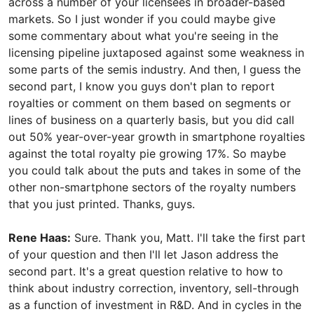
across a number of your licensees in broader-based
markets. So I just wonder if you could maybe give
some commentary about what you're seeing in the
licensing pipeline juxtaposed against some weakness in
some parts of the semis industry. And then, I guess the
second part, I know you guys don't plan to report
royalties or comment on them based on segments or
lines of business on a quarterly basis, but you did call
out 50% year-over-year growth in smartphone royalties
against the total royalty pie growing 17%. So maybe
you could talk about the puts and takes in some of the
other non-smartphone sectors of the royalty numbers
that you just printed. Thanks, guys.
Rene Haas:
Sure. Thank you, Matt. I'll take the first part
of your question and then I'll let Jason address the
second part. It's a great question relative to how to
think about industry correction, inventory, sell-through
as a function of investment in R&D. And in cycles in the