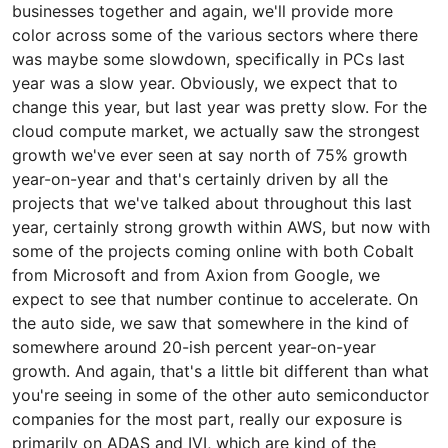
businesses together and again, we'll provide more
color across some of the various sectors where there
was maybe some slowdown, specifically in PCs last
year was a slow year. Obviously, we expect that to
change this year, but last year was pretty slow. For the
cloud compute market, we actually saw the strongest
growth we've ever seen at say north of 75% growth
year-on-year and that's certainly driven by all the
projects that we've talked about throughout this last
year, certainly strong growth within AWS, but now with
some of the projects coming online with both Cobalt
from Microsoft and from Axion from Google, we
expect to see that number continue to accelerate. On
the auto side, we saw that somewhere in the kind of
somewhere around 20-ish percent year-on-year
growth. And again, that's a little bit different than what
you're seeing in some of the other auto semiconductor
companies for the most part, really our exposure is
primarily on ADAS and IVI, which are kind of the