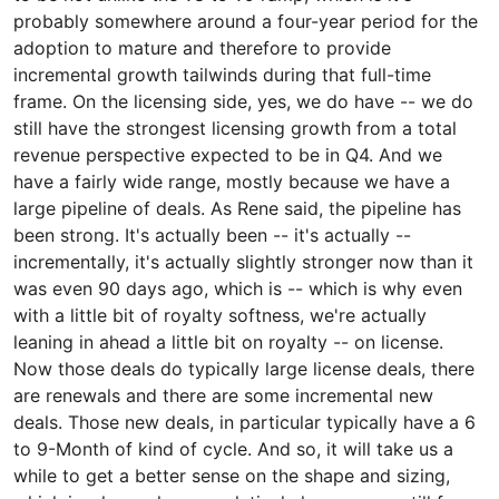
probably somewhere around a four-year period for the
adoption to mature and therefore to provide
incremental growth tailwinds during that full-time
frame. On the licensing side, yes, we do have -- we do
still have the strongest licensing growth from a total
revenue perspective expected to be in Q4. And we
have a fairly wide range, mostly because we have a
large pipeline of deals. As Rene said, the pipeline has
been strong. It's actually been -- it's actually --
incrementally, it's actually slightly stronger now than it
was even 90 days ago, which is -- which is why even
with a little bit of royalty softness, we're actually
leaning in ahead a little bit on royalty -- on license.
Now those deals do typically large license deals, there
are renewals and there are some incremental new
deals. Those new deals, in particular typically have a 6
to 9-Month of kind of cycle. And so, it will take us a
while to get a better sense on the shape and sizing,