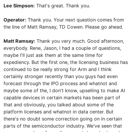
Lee Simpson:
That's great. Thank you.
Operator:
Thank you. Your next question comes from
the line of Matt Ramsay, TD Cowen. Please go ahead.
Matt Ramsay:
Thank you very much. Good afternoon,
everybody. Rene, Jason, I had a couple of questions,
maybe I'll just ask them at the same time for
expediency. But the first one, the licensing business has
continued to be really strong for Arm and I think
certainly stronger recently than you guys had even
forecast through the IPO process and whatnot and
maybe some of the, I don't know, upselling to make AI
capable devices in certain markets has been part of
that and obviously, you talked about some of the
platform licenses and whatnot in data center. But
there's no doubt some correction going on in certain
parts of the semiconductor industry. We've seen that