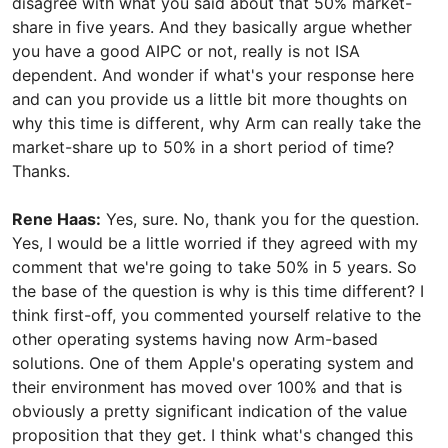
disagree with what you said about that 50% market-
share in five years. And they basically argue whether
you have a good AIPC or not, really is not ISA
dependent. And wonder if what's your response here
and can you provide us a little bit more thoughts on
why this time is different, why Arm can really take the
market-share up to 50% in a short period of time?
Thanks.
Rene Haas:
Yes, sure. No, thank you for the question.
Yes, I would be a little worried if they agreed with my
comment that we're going to take 50% in 5 years. So
the base of the question is why is this time different? I
think first-off, you commented yourself relative to the
other operating systems having now Arm-based
solutions. One of them Apple's operating system and
their environment has moved over 100% and that is
obviously a pretty significant indication of the value
proposition that they get. I think what's changed this