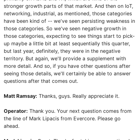
stronger growth parts of that market. And then on IoT,
networking, industrial, as mentioned, those categories
have been kind of -- we've seen persisting weakness in
those categories. So we've seen negative growth in
those categories, expecting to see things start to pick-
up maybe a little bit at least sequentially this quarter,
but last year, definitely, they were in the negative
territory. But again, we'll provide a supplement with
more detail. And so, if you have other questions after
seeing those details, we'll certainly be able to answer
questions after that comes out.
Matt Ramsay:
Thanks, guys. Really appreciate it.
Operator:
Thank you. Your next question comes from
the line of Mark Lipacis from Evercore. Please go
ahead.