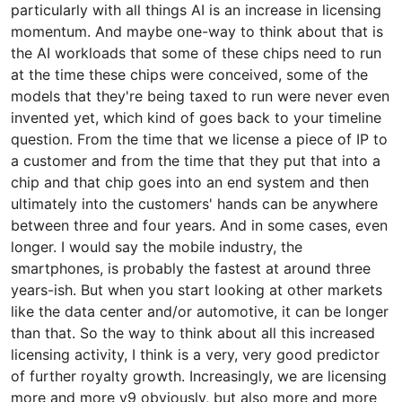
particularly with all things AI is an increase in licensing
momentum. And maybe one-way to think about that is
the AI workloads that some of these chips need to run
at the time these chips were conceived, some of the
models that they're being taxed to run were never even
invented yet, which kind of goes back to your timeline
question. From the time that we license a piece of IP to
a customer and from the time that they put that into a
chip and that chip goes into an end system and then
ultimately into the customers' hands can be anywhere
between three and four years. And in some cases, even
longer. I would say the mobile industry, the
smartphones, is probably the fastest at around three
years-ish. But when you start looking at other markets
like the data center and/or automotive, it can be longer
than that. So the way to think about all this increased
licensing activity, I think is a very, very good predictor
of further royalty growth. Increasingly, we are licensing
more and more v9 obviously, but also more and more