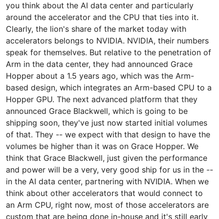
you think about the AI data center and particularly
around the accelerator and the CPU that ties into it.
Clearly, the lion's share of the market today with
accelerators belongs to NVIDIA. NVIDIA, their numbers
speak for themselves. But relative to the penetration of
Arm in the data center, they had announced Grace
Hopper about a 1.5 years ago, which was the Arm-
based design, which integrates an Arm-based CPU to a
Hopper GPU. The next advanced platform that they
announced Grace Blackwell, which is going to be
shipping soon, they've just now started initial volumes
of that. They -- we expect with that design to have the
volumes be higher than it was on Grace Hopper. We
think that Grace Blackwell, just given the performance
and power will be a very, very good ship for us in the --
in the AI data center, partnering with NVIDIA. When we
think about other accelerators that would connect to
an Arm CPU, right now, most of those accelerators are
custom that are being done in-house and it's still early