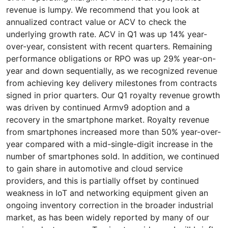
revenue is lumpy. We recommend that you look at
annualized contract value or ACV to check the
underlying growth rate. ACV in Q1 was up 14% year-
over-year, consistent with recent quarters. Remaining
performance obligations or RPO was up 29% year-on-
year and down sequentially, as we recognized revenue
from achieving key delivery milestones from contracts
signed in prior quarters. Our Q1 royalty revenue growth
was driven by continued Armv9 adoption and a
recovery in the smartphone market. Royalty revenue
from smartphones increased more than 50% year-over-
year compared with a mid-single-digit increase in the
number of smartphones sold. In addition, we continued
to gain share in automotive and cloud service
providers, and this is partially offset by continued
weakness in IoT and networking equipment given an
ongoing inventory correction in the broader industrial
market, as has been widely reported by many of our