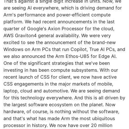
That's against a single digit increase in units. Now, we
are seeing AI everywhere, which is driving demand for
Arm's performance and power-efficient compute
platform. We had recent announcements in the last
quarter of Google's Axion Processor for the cloud,
AWS Graviton4 general availability. We were very
excited to see the announcement of the brand-new
Windows on Arm PCs that run Copilot, True AI PCs, and
we also announced the Arm Ethos-U85 for Edge AI.
One of the significant strategies that we've been
investing in has been compute subsystems. With our
recent launch of CSS for client, we now have active
CSS engagements in the major markets of mobile,
laptop, cloud and automotive. We are seeing demand
for this technology everywhere. And this is all driven by
the largest software ecosystem on the planet. Now
hardware, of course, is nothing without the software,
and that's what has made Arm the most ubiquitous
processor in history. We now have over 20 million