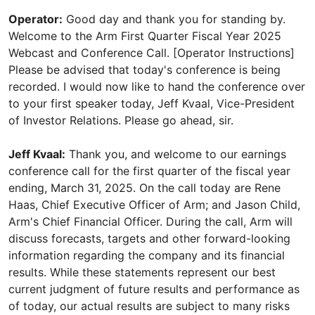
Operator:
Good day and thank you for standing by.
Welcome to the Arm First Quarter Fiscal Year 2025
Webcast and Conference Call. [Operator Instructions]
Please be advised that today's conference is being
recorded. I would now like to hand the conference over
to your first speaker today, Jeff Kvaal, Vice-President
of Investor Relations. Please go ahead, sir.
Jeff Kvaal:
Thank you, and welcome to our earnings
conference call for the first quarter of the fiscal year
ending, March 31, 2025. On the call today are Rene
Haas, Chief Executive Officer of Arm; and Jason Child,
Arm's Chief Financial Officer. During the call, Arm will
discuss forecasts, targets and other forward-looking
information regarding the company and its financial
results. While these statements represent our best
current judgment of future results and performance as
of today, our actual results are subject to many risks