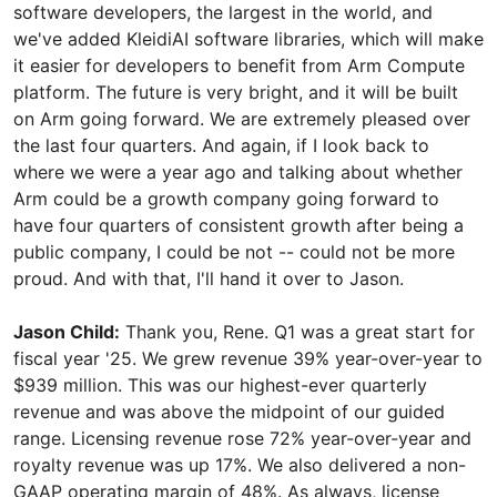
software developers, the largest in the world, and
we've added KleidiAI software libraries, which will make
it easier for developers to benefit from Arm Compute
platform. The future is very bright, and it will be built
on Arm going forward. We are extremely pleased over
the last four quarters. And again, if I look back to
where we were a year ago and talking about whether
Arm could be a growth company going forward to
have four quarters of consistent growth after being a
public company, I could be not -- could not be more
proud. And with that, I'll hand it over to Jason.
Jason Child:
Thank you, Rene. Q1 was a great start for
fiscal year '25. We grew revenue 39% year-over-year to
$939 million. This was our highest-ever quarterly
revenue and was above the midpoint of our guided
range. Licensing revenue rose 72% year-over-year and
royalty revenue was up 17%. We also delivered a non-
GAAP operating margin of 48%. As always, license