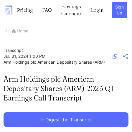
Earnings
Sign
Pricing
FAQ
Login
Up
Calendar
Home
Transcript
Jul. 31, 2024 1:00 PM
Arm Holdings plc American Depositary Shares
(
ARM
)
Arm Holdings plc American
Depositary Shares (ARM) 2025 Q1
Earnings Call Transcript
✨ Digest the Transcript