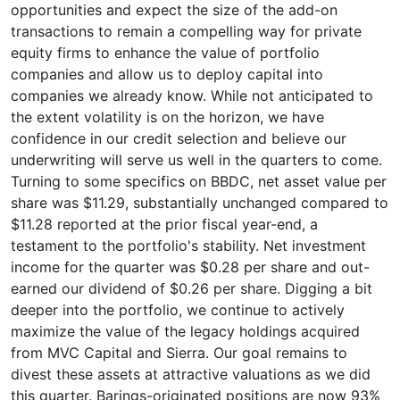
opportunities and expect the size of the add-on
transactions to remain a compelling way for private
equity firms to enhance the value of portfolio
companies and allow us to deploy capital into
companies we already know. While not anticipated to
the extent volatility is on the horizon, we have
confidence in our credit selection and believe our
underwriting will serve us well in the quarters to come.
Turning to some specifics on BBDC, net asset value per
share was $11.29, substantially unchanged compared to
$11.28 reported at the prior fiscal year-end, a
testament to the portfolio's stability. Net investment
income for the quarter was $0.28 per share and out-
earned our dividend of $0.26 per share. Digging a bit
deeper into the portfolio, we continue to actively
maximize the value of the legacy holdings acquired
from MVC Capital and Sierra. Our goal remains to
divest these assets at attractive valuations as we did
this quarter. Barings-originated positions are now 93%