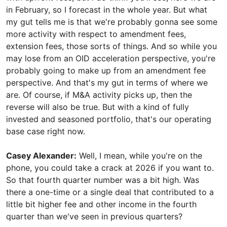
in February, so I forecast in the whole year. But what
my gut tells me is that we're probably gonna see some
more activity with respect to amendment fees,
extension fees, those sorts of things. And so while you
may lose from an OID acceleration perspective, you're
probably going to make up from an amendment fee
perspective. And that's my gut in terms of where we
are. Of course, if M&A activity picks up, then the
reverse will also be true. But with a kind of fully
invested and seasoned portfolio, that's our operating
base case right now.
Casey Alexander:
Well, I mean, while you're on the
phone, you could take a crack at 2026 if you want to.
So that fourth quarter number was a bit high. Was
there a one-time or a single deal that contributed to a
little bit higher fee and other income in the fourth
quarter than we've seen in previous quarters?