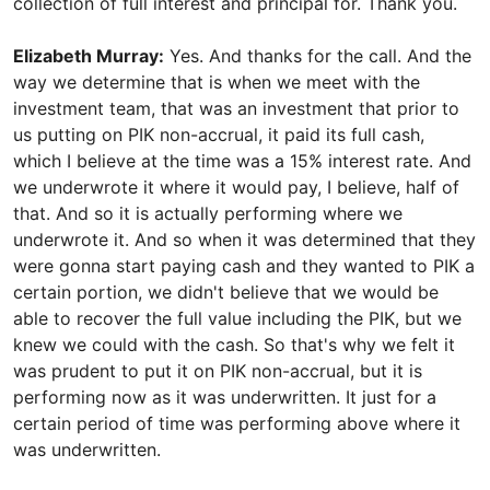
collection of full interest and principal for. Thank you.
Elizabeth Murray:
Yes. And thanks for the call. And the
way we determine that is when we meet with the
investment team, that was an investment that prior to
us putting on PIK non-accrual, it paid its full cash,
which I believe at the time was a 15% interest rate. And
we underwrote it where it would pay, I believe, half of
that. And so it is actually performing where we
underwrote it. And so when it was determined that they
were gonna start paying cash and they wanted to PIK a
certain portion, we didn't believe that we would be
able to recover the full value including the PIK, but we
knew we could with the cash. So that's why we felt it
was prudent to put it on PIK non-accrual, but it is
performing now as it was underwritten. It just for a
certain period of time was performing above where it
was underwritten.