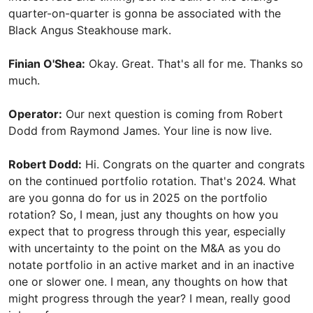
quarter-on-quarter is gonna be associated with the
Black Angus Steakhouse mark.
Finian O'Shea:
Okay. Great. That's all for me. Thanks so
much.
Operator:
Our next question is coming from Robert
Dodd from Raymond James. Your line is now live.
Robert Dodd:
Hi. Congrats on the quarter and congrats
on the continued portfolio rotation. That's 2024. What
are you gonna do for us in 2025 on the portfolio
rotation? So, I mean, just any thoughts on how you
expect that to progress through this year, especially
with uncertainty to the point on the M&A as you do
notate portfolio in an active market and in an inactive
one or slower one. I mean, any thoughts on how that
might progress through the year? I mean, really good