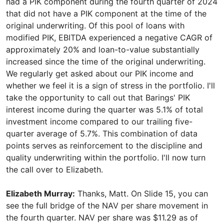
had a PIK component during the fourth quarter of 2024
that did not have a PIK component at the time of the
original underwriting. Of this pool of loans with
modified PIK, EBITDA experienced a negative CAGR of
approximately 20% and loan-to-value substantially
increased since the time of the original underwriting.
We regularly get asked about our PIK income and
whether we feel it is a sign of stress in the portfolio. I'll
take the opportunity to call out that Barings' PIK
interest income during the quarter was 5.1% of total
investment income compared to our trailing five-
quarter average of 5.7%. This combination of data
points serves as reinforcement to the discipline and
quality underwriting within the portfolio. I'll now turn
the call over to Elizabeth.
Elizabeth Murray:
Thanks, Matt. On Slide 15, you can
see the full bridge of the NAV per share movement in
the fourth quarter. NAV per share was $11.29 as of