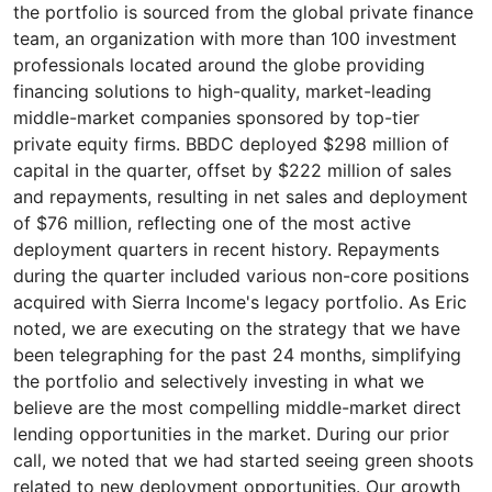
the portfolio is sourced from the global private finance
team, an organization with more than 100 investment
professionals located around the globe providing
financing solutions to high-quality, market-leading
middle-market companies sponsored by top-tier
private equity firms. BBDC deployed $298 million of
capital in the quarter, offset by $222 million of sales
and repayments, resulting in net sales and deployment
of $76 million, reflecting one of the most active
deployment quarters in recent history. Repayments
during the quarter included various non-core positions
acquired with Sierra Income's legacy portfolio. As Eric
noted, we are executing on the strategy that we have
been telegraphing for the past 24 months, simplifying
the portfolio and selectively investing in what we
believe are the most compelling middle-market direct
lending opportunities in the market. During our prior
call, we noted that we had started seeing green shoots
related to new deployment opportunities. Our growth