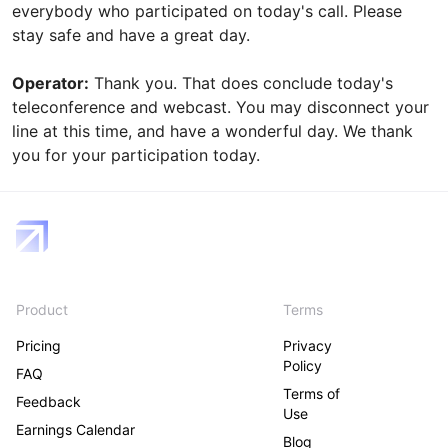
everybody who participated on today's call. Please
stay safe and have a great day.
Operator:
Thank you. That does conclude today's
teleconference and webcast. You may disconnect your
line at this time, and have a wonderful day. We thank
you for your participation today.
Product
Terms
Pricing
Privacy
Policy
FAQ
Terms of
Feedback
Use
Earnings Calendar
Blog