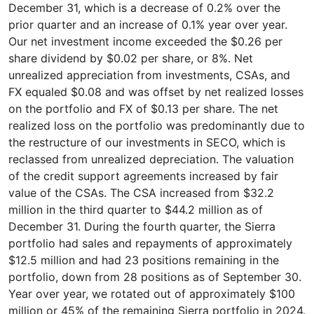
December 31, which is a decrease of 0.2% over the
prior quarter and an increase of 0.1% year over year.
Our net investment income exceeded the $0.26 per
share dividend by $0.02 per share, or 8%. Net
unrealized appreciation from investments, CSAs, and
FX equaled $0.08 and was offset by net realized losses
on the portfolio and FX of $0.13 per share. The net
realized loss on the portfolio was predominantly due to
the restructure of our investments in SECO, which is
reclassed from unrealized depreciation. The valuation
of the credit support agreements increased by fair
value of the CSAs. The CSA increased from $32.2
million in the third quarter to $44.2 million as of
December 31. During the fourth quarter, the Sierra
portfolio had sales and repayments of approximately
$12.5 million and had 23 positions remaining in the
portfolio, down from 28 positions as of September 30.
Year over year, we rotated out of approximately $100
million or 45% of the remaining Sierra portfolio in 2024.