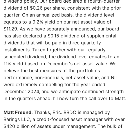
dividend policy. Our board declared a fourth-quarter
dividend of $0.26 per share, consistent with the prior
quarter. On an annualized basis, the dividend level
equates to a 9.2% yield on our net asset value of
$11.29. As we have separately announced, our board
has also declared a $0.15 dividend of supplemental
dividends that will be paid in three quarterly
installments. Taken together with our regularly
scheduled dividend, the dividend level equates to an
11% yield based on December's net asset value. We
believe the best measures of the portfolio's
performance, non-accruals, net asset value, and NII
were extremely compelling for the year ended
December 2024, and we anticipate continued strength
in the quarters ahead. I'll now turn the call over to Matt.
Matt Freund:
Thanks, Eric. BBDC is managed by
Barings LLC, a credit-focused asset manager with over
$420 billion of assets under management. The bulk of