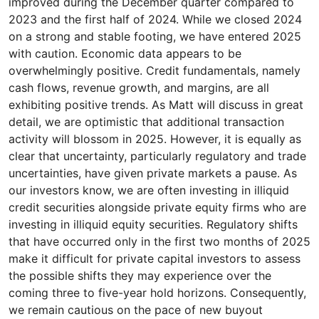
improved during the December quarter compared to
2023 and the first half of 2024. While we closed 2024
on a strong and stable footing, we have entered 2025
with caution. Economic data appears to be
overwhelmingly positive. Credit fundamentals, namely
cash flows, revenue growth, and margins, are all
exhibiting positive trends. As Matt will discuss in great
detail, we are optimistic that additional transaction
activity will blossom in 2025. However, it is equally as
clear that uncertainty, particularly regulatory and trade
uncertainties, have given private markets a pause. As
our investors know, we are often investing in illiquid
credit securities alongside private equity firms who are
investing in illiquid equity securities. Regulatory shifts
that have occurred only in the first two months of 2025
make it difficult for private capital investors to assess
the possible shifts they may experience over the
coming three to five-year hold horizons. Consequently,
we remain cautious on the pace of new buyout