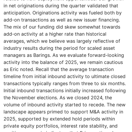
in net originations during the quarter validated that
anticipation. Originations activity was fueled both by
add-on transactions as well as new issuer financing.
The mix of our funding did skew somewhat towards
add-on activity at a higher rate than historical
averages, which we believe was largely reflective of
industry results during the period for scaled asset
managers as Barings. As we evaluate forward-looking
activity into the balance of 2025, we remain cautious
as Eric noted. Recall that the average transaction
timeline from initial inbound activity to ultimate closed
transactions typically ranges from three to six months.
Initial inbound transactions initially increased following
the November elections. As we closed 2024, the
volume of inbound activity started to recede. The new
landscape appears primed to support M&A activity in
2025, supported by extended hold periods within
private equity portfolios, interest rate stability, and