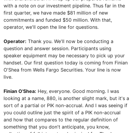
with a note on our investment pipeline. Thus far in the
first quarter, we have made $81 million of new
commitments and funded $50 million. With that,
operator, we'll open the line for questions.
Operator:
Thank you. We'll now be conducting a
question and answer session. Participants using
speaker equipment may be necessary to pick up your
handset. Our first question today is coming from Finian
O'Shea from Wells Fargo Securities. Your line is now
live.
Finian O'Shea:
Hey, everyone. Good morning. I was
looking at a name, 880, is another slight mark, but it's a
sort of a partial or PIK non-accrual. And I was seeing if
you could outline just the spirit of a PIK non-accrual
and how that compares to the regular definition of
something that you don't anticipate, you know,