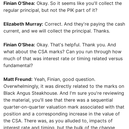
Finian O'Shea:
Okay. So it seems like you'll collect the
regular principal, but not the PIK part of it?
Elizabeth Murray:
Correct. And they're paying the cash
current, and we will collect the principal. Thanks.
Finian O'Shea:
Okay. That's helpful. Thank you. And
what about the CSA marks? Can you run through how
much of that was interest rate or timing related versus
fundamental?
Matt Freund:
Yeah, Finian, good question.
Overwhelmingly, it was directly related to the marks on
Black Angus Steakhouse. And I'm sure you're reviewing
the material, you'll see that there was a sequential
quarter-on-quarter valuation mark associated with that
position and a corresponding increase in the value of
the CSA. There was, as you alluded to, impacts of
interest rate and timing, but the bulk of the change