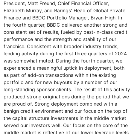
President, Matt Freund, Chief Financial Officer,
Elizabeth Murray, and Barings' Head of Global Private
Finance and BBDC Portfolio Manager, Bryan High. In
the fourth quarter, BBDC delivered another strong and
consistent set of results, fueled by best-in-class credit
performance and the strength and stability of our
franchise. Consistent with broader industry trends,
lending activity during the first three quarters of 2024
was somewhat muted. During the fourth quarter, we
experienced a meaningful uptick in deployment, both
as part of add-on transactions within the existing
portfolio and for new buyouts by a number of our
long-standing sponsor clients. The result of this activity
produced strong originations during the period that we
are proud of. Strong deployment combined with a
benign credit environment and our focus on the top of
the capital structure investments in the middle market
served our investors well. Our focus on the core of the
middle market is reflective of our lower leverage levels