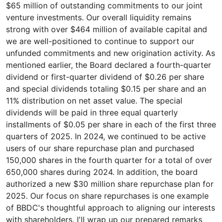
$65 million of outstanding commitments to our joint
venture investments. Our overall liquidity remains
strong with over $464 million of available capital and
we are well-positioned to continue to support our
unfunded commitments and new origination activity. As
mentioned earlier, the Board declared a fourth-quarter
dividend or first-quarter dividend of $0.26 per share
and special dividends totaling $0.15 per share and an
11% distribution on net asset value. The special
dividends will be paid in three equal quarterly
installments of $0.05 per share in each of the first three
quarters of 2025. In 2024, we continued to be active
users of our share repurchase plan and purchased
150,000 shares in the fourth quarter for a total of over
650,000 shares during 2024. In addition, the board
authorized a new $30 million share repurchase plan for
2025. Our focus on share repurchases is one example
of BBDC's thoughtful approach to aligning our interests
with shareholders. I'll wrap up our prepared remarks