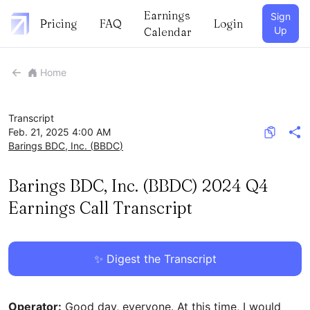
Earnings
Sign
Pricing
FAQ
Login
Up
Calendar
Home
Transcript
Feb. 21, 2025 4:00 AM
Barings BDC, Inc.
(
BBDC
)
Barings BDC, Inc. (BBDC) 2024 Q4
Earnings Call Transcript
✨ Digest the Transcript
Operator:
Good day, everyone. At this time, I would