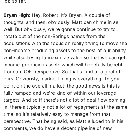
job so far.
Bryan High:
Hey, Robert. It's Bryan. A couple of
thoughts, and then, obviously, Matt can chime in as
well. But obviously, we're gonna continue to try to
rotate out of the non-Barings names from the
acquisitions with the focus on really trying to move the
non-income producing assets to the best of our ability
while also trying to maximize value so that we can get
income-producing assets which will hopefully benefit
from an ROE perspective. So that's kind of a goal of
ours. Obviously, market timing is everything. To your
point on the overall market, the good news is this is
fully ramped and we're kind of within our leverage
targets. And so if there's not a lot of deal flow coming
in, there's typically not a lot of repayments at the same
time, so it's relatively easy to manage from that
perspective. That being said, as Matt alluded to in his
comments, we do have a decent pipeline of new