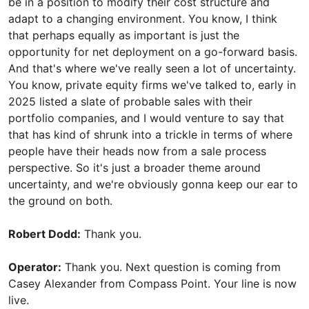
be in a position to modify their cost structure and
adapt to a changing environment. You know, I think
that perhaps equally as important is just the
opportunity for net deployment on a go-forward basis.
And that's where we've really seen a lot of uncertainty.
You know, private equity firms we've talked to, early in
2025 listed a slate of probable sales with their
portfolio companies, and I would venture to say that
that has kind of shrunk into a trickle in terms of where
people have their heads now from a sale process
perspective. So it's just a broader theme around
uncertainty, and we're obviously gonna keep our ear to
the ground on both.
Robert Dodd:
Thank you.
Operator:
Thank you. Next question is coming from
Casey Alexander from Compass Point. Your line is now
live.