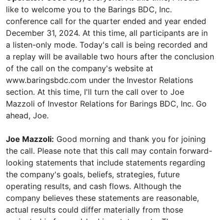
like to welcome you to the Barings BDC, Inc.
conference call for the quarter ended and year ended
December 31, 2024. At this time, all participants are in
a listen-only mode. Today's call is being recorded and
a replay will be available two hours after the conclusion
of the call on the company's website at
www.baringsbdc.com under the Investor Relations
section. At this time, I'll turn the call over to Joe
Mazzoli of Investor Relations for Barings BDC, Inc. Go
ahead, Joe.
Joe Mazzoli:
Good morning and thank you for joining
the call. Please note that this call may contain forward-
looking statements that include statements regarding
the company's goals, beliefs, strategies, future
operating results, and cash flows. Although the
company believes these statements are reasonable,
actual results could differ materially from those