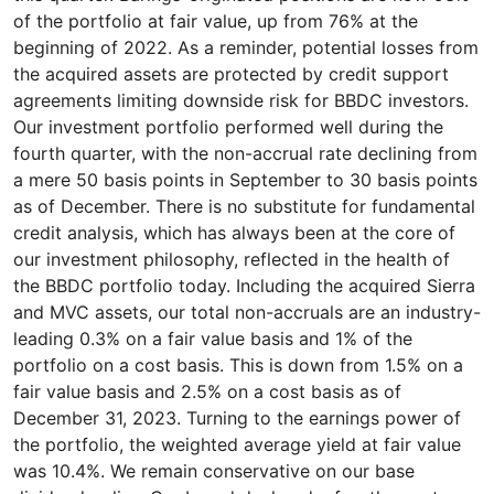
of the portfolio at fair value, up from 76% at the
beginning of 2022. As a reminder, potential losses from
the acquired assets are protected by credit support
agreements limiting downside risk for BBDC investors.
Our investment portfolio performed well during the
fourth quarter, with the non-accrual rate declining from
a mere 50 basis points in September to 30 basis points
as of December. There is no substitute for fundamental
credit analysis, which has always been at the core of
our investment philosophy, reflected in the health of
the BBDC portfolio today. Including the acquired Sierra
and MVC assets, our total non-accruals are an industry-
leading 0.3% on a fair value basis and 1% of the
portfolio on a cost basis. This is down from 1.5% on a
fair value basis and 2.5% on a cost basis as of
December 31, 2023. Turning to the earnings power of
the portfolio, the weighted average yield at fair value
was 10.4%. We remain conservative on our base