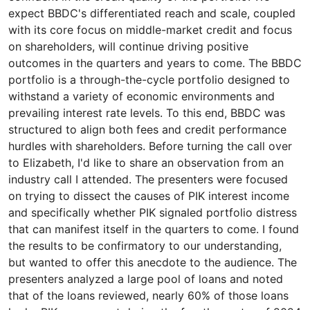
expect BBDC's differentiated reach and scale, coupled
with its core focus on middle-market credit and focus
on shareholders, will continue driving positive
outcomes in the quarters and years to come. The BBDC
portfolio is a through-the-cycle portfolio designed to
withstand a variety of economic environments and
prevailing interest rate levels. To this end, BBDC was
structured to align both fees and credit performance
hurdles with shareholders. Before turning the call over
to Elizabeth, I'd like to share an observation from an
industry call I attended. The presenters were focused
on trying to dissect the causes of PIK interest income
and specifically whether PIK signaled portfolio distress
that can manifest itself in the quarters to come. I found
the results to be confirmatory to our understanding,
but wanted to offer this anecdote to the audience. The
presenters analyzed a large pool of loans and noted
that of the loans reviewed, nearly 60% of those loans