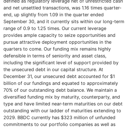
defined as regulatory leverage net of unrestricted cash
and net unsettled transactions, was 1.16 times quarter-
end, up slightly from 1.09 in the quarter ended
September 30, and it currently sits within our long-term
range of 0.9 to 1.25 times. Our current leverage
provides ample capacity to seize opportunities and
pursue attractive deployment opportunities in the
quarters to come. Our funding mix remains highly
defensible in terms of seniority and asset class,
including the significant level of support provided by
the unsecured debt in our capital structure. At
December 31, our unsecured debt accounted for $1
billion of our fundings and equated to approximately
70% of our outstanding debt balance. We maintain a
diversified funding mix by maturity, counterparty, and
type and have limited near-term maturities on our debt
outstanding with our ladder of maturities extending to
2029. BBDC currently has $323 million of unfunded
commitments to our portfolio companies as well as