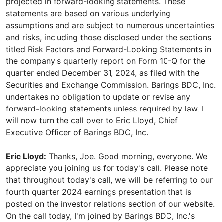
projected in forward-looking statements. These
statements are based on various underlying
assumptions and are subject to numerous uncertainties
and risks, including those disclosed under the sections
titled Risk Factors and Forward-Looking Statements in
the company's quarterly report on Form 10-Q for the
quarter ended December 31, 2024, as filed with the
Securities and Exchange Commission. Barings BDC, Inc.
undertakes no obligation to update or revise any
forward-looking statements unless required by law. I
will now turn the call over to Eric Lloyd, Chief
Executive Officer of Barings BDC, Inc.
Eric Lloyd:
Thanks, Joe. Good morning, everyone. We
appreciate you joining us for today's call. Please note
that throughout today's call, we will be referring to our
fourth quarter 2024 earnings presentation that is
posted on the investor relations section of our website.
On the call today, I'm joined by Barings BDC, Inc.'s