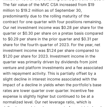
The fair value of the MVC CSA increased from $19
million to $19.2 million as of September 30,
predominantly due to the rolling maturity of the
contract for one quarter with four positions remaining.
Our net investment income was $0.28 per share for the
quarter or $0.30 per share on a pretax basis compared
to $0.29 per share in the prior quarter and $0.31 per
share for the fourth quarter of 2023. For the year, net
investment income was $1.24 per share compared to
$1.20 per share for 2023. Investment income in the
quarter was primarily driven by dividends from joint
venture and platform investments and a fee associated
with repayment activity. This is partially offset by a
slight decline in interest income associated with the
impact of a decline in yields when the portfolio's base
rates are lower quarter over quarter. Incentive fee
expense is slightly higher but continued to be at a
normalized level. Our net leverage ratio, which is