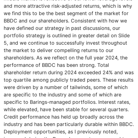
and more attractive risk-adjusted returns, which is why
we find this to be the best segment of the market for
BBDC and our shareholders. Consistent with how we
have defined our strategy in past discussions, our
portfolio strategy is outlined in greater detail on Slide
5, and we continue to successfully invest throughout
the market to deliver compelling returns to our
shareholders. As we reflect on the full year 2024, the
performance of BBDC has been strong. Total
shareholder return during 2024 exceeded 24% and was
top quartile among publicly traded peers. These results
were driven by a number of tailwinds, some of which
are specific to the industry and some of which are
specific to Barings-managed portfolios. Interest rates,
while elevated, have been stable for several quarters.
Credit performance has held up broadly across the
industry and has been particularly durable within BBDC.
Deployment opportunities, as I previously noted,