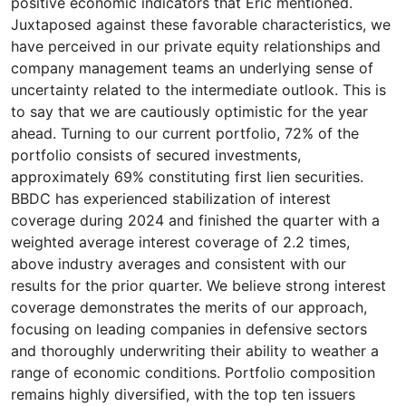
positive economic indicators that Eric mentioned.
Juxtaposed against these favorable characteristics, we
have perceived in our private equity relationships and
company management teams an underlying sense of
uncertainty related to the intermediate outlook. This is
to say that we are cautiously optimistic for the year
ahead. Turning to our current portfolio, 72% of the
portfolio consists of secured investments,
approximately 69% constituting first lien securities.
BBDC has experienced stabilization of interest
coverage during 2024 and finished the quarter with a
weighted average interest coverage of 2.2 times,
above industry averages and consistent with our
results for the prior quarter. We believe strong interest
coverage demonstrates the merits of our approach,
focusing on leading companies in defensive sectors
and thoroughly underwriting their ability to weather a
range of economic conditions. Portfolio composition
remains highly diversified, with the top ten issuers