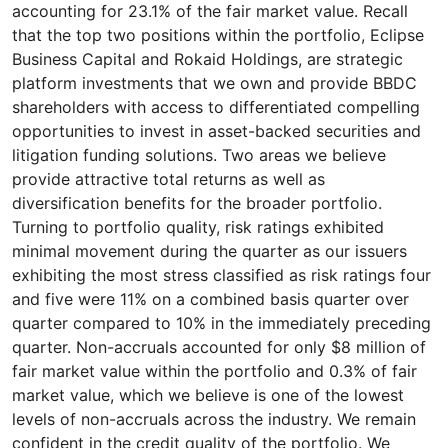
accounting for 23.1% of the fair market value. Recall
that the top two positions within the portfolio, Eclipse
Business Capital and Rokaid Holdings, are strategic
platform investments that we own and provide BBDC
shareholders with access to differentiated compelling
opportunities to invest in asset-backed securities and
litigation funding solutions. Two areas we believe
provide attractive total returns as well as
diversification benefits for the broader portfolio.
Turning to portfolio quality, risk ratings exhibited
minimal movement during the quarter as our issuers
exhibiting the most stress classified as risk ratings four
and five were 11% on a combined basis quarter over
quarter compared to 10% in the immediately preceding
quarter. Non-accruals accounted for only $8 million of
fair market value within the portfolio and 0.3% of fair
market value, which we believe is one of the lowest
levels of non-accruals across the industry. We remain
confident in the credit quality of the portfolio. We