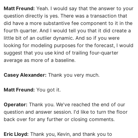
Matt Freund:
Yeah. I would say that the answer to your
question directly is yes. There was a transaction that
did have a more substantive fee component to it in the
fourth quarter. And I would tell you that it did create a
little bit of an outlier dynamic. And so if you were
looking for modeling purposes for the forecast, I would
suggest that you use kind of trailing four-quarter
average as more of a baseline.
Casey Alexander:
Thank you very much.
Matt Freund:
You got it.
Operator:
Thank you. We've reached the end of our
question and answer session. I'd like to turn the floor
back over for any further or closing comments.
Eric Lloyd:
Thank you, Kevin, and thank you to