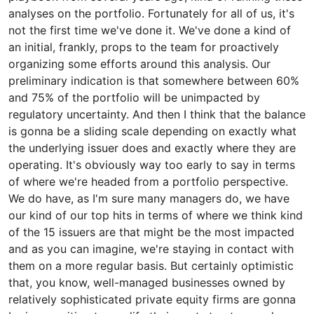
analyses on the portfolio. Fortunately for all of us, it's
not the first time we've done it. We've done a kind of
an initial, frankly, props to the team for proactively
organizing some efforts around this analysis. Our
preliminary indication is that somewhere between 60%
and 75% of the portfolio will be unimpacted by
regulatory uncertainty. And then I think that the balance
is gonna be a sliding scale depending on exactly what
the underlying issuer does and exactly where they are
operating. It's obviously way too early to say in terms
of where we're headed from a portfolio perspective.
We do have, as I'm sure many managers do, we have
our kind of our top hits in terms of where we think kind
of the 15 issuers are that might be the most impacted
and as you can imagine, we're staying in contact with
them on a more regular basis. But certainly optimistic
that, you know, well-managed businesses owned by
relatively sophisticated private equity firms are gonna