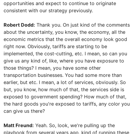
opportunities and expect to continue to originate
consistent with our strategy previously.
Robert Dodd:
Thank you. On just kind of the comments
about the uncertainty, you know, the economy, all the
economic metrics that the overall economy look good
right now. Obviously, tariffs are starting to be
implemented, the cost-cutting, etc. I mean, so can you
give us any kind of, like, where you have exposure to
those things? I mean, you have some other
transportation businesses. You had some more than
earlier, but etc. I mean, a lot of services, obviously. So
but, you know, how much of that, the services side is
exposed to government spending? How much of that,
the hard goods you're exposed to tariffs, any color you
can give us there?
Matt Freund:
Yeah. So, look, we're pulling up the
playbook from several years ago, kind of running these