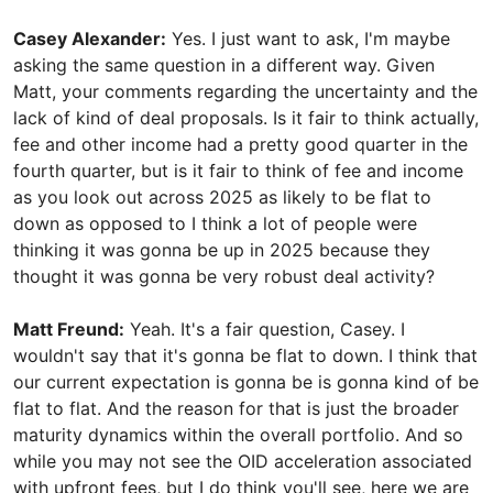
Casey Alexander:
Yes. I just want to ask, I'm maybe
asking the same question in a different way. Given
Matt, your comments regarding the uncertainty and the
lack of kind of deal proposals. Is it fair to think actually,
fee and other income had a pretty good quarter in the
fourth quarter, but is it fair to think of fee and income
as you look out across 2025 as likely to be flat to
down as opposed to I think a lot of people were
thinking it was gonna be up in 2025 because they
thought it was gonna be very robust deal activity?
Matt Freund:
Yeah. It's a fair question, Casey. I
wouldn't say that it's gonna be flat to down. I think that
our current expectation is gonna be is gonna kind of be
flat to flat. And the reason for that is just the broader
maturity dynamics within the overall portfolio. And so
while you may not see the OID acceleration associated
with upfront fees, but I do think you'll see, here we are