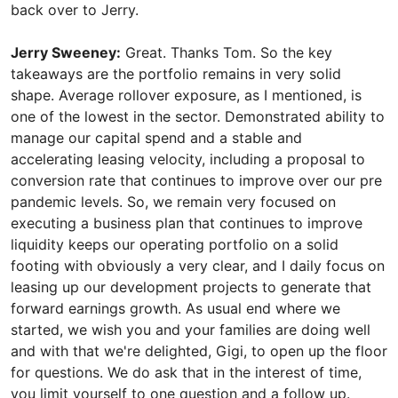
back over to Jerry.
Jerry Sweeney:
Great. Thanks Tom. So the key
takeaways are the portfolio remains in very solid
shape. Average rollover exposure, as I mentioned, is
one of the lowest in the sector. Demonstrated ability to
manage our capital spend and a stable and
accelerating leasing velocity, including a proposal to
conversion rate that continues to improve over our pre
pandemic levels. So, we remain very focused on
executing a business plan that continues to improve
liquidity keeps our operating portfolio on a solid
footing with obviously a very clear, and I daily focus on
leasing up our development projects to generate that
forward earnings growth. As usual end where we
started, we wish you and your families are doing well
and with that we're delighted, Gigi, to open up the floor
for questions. We do ask that in the interest of time,
you limit yourself to one question and a follow up.