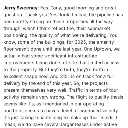
Jerry Sweeney:
Yes. Tony, good morning and great
question. Thank you. Yes, look, I mean, the pipeline has
been pretty strong on these properties all the way
through, which I think reflect the, their submarket
positioning, the quality of what we're delivering. You
know, some of the buildings, for 3025, the amenity
floor wasn't done until late last year. One Uptown, we
actually had some significant infrastructure
improvements being done off site that limited access
to the property. But they're both, they're both in
excellent shape now. And 3151 is on track for a full
delivery by the end of this year. So, the projects
present themselves very well. Traffic in terms of tour
activity remains very strong. The flight to quality thesis
seems like it's, as I mentioned in our operating
portfolio, seems to have a level of continued validity.
It's just taking tenants long to make up their minds. I
mean, we do have several larger leases under active