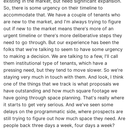
existing in the market, but need significant expansion.
So, there is some urgency on their timeline to
accommodate that. We have a couple of tenants who
are new to the market, and I'm always trying to figure
out if new to the market means there's more of an
urgent timeline or there's more deliberative steps they
need to go through. But our experience has been the
folks that we're talking to seem to have some urgency
to making a decision. We are talking to a few, I'll call
them institutional type of tenants, which have a
pressing need, but they tend to move slower. So we're
staying very much in touch with them. And look, I think
one of the things that we track is what proposals we
have outstanding and how much square footage we
have going through space planning. That's really where
it starts to get very serious. And we've seen some
delays on the programmatic side, where prospects are
still trying to figure out how much space they need. Are
people back three days a week, four days a week?