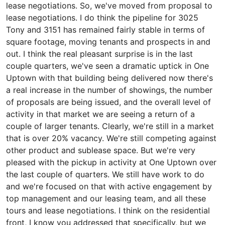
lease negotiations. So, we've moved from proposal to
lease negotiations. I do think the pipeline for 3025
Tony and 3151 has remained fairly stable in terms of
square footage, moving tenants and prospects in and
out. I think the real pleasant surprise is in the last
couple quarters, we've seen a dramatic uptick in One
Uptown with that building being delivered now there's
a real increase in the number of showings, the number
of proposals are being issued, and the overall level of
activity in that market we are seeing a return of a
couple of larger tenants. Clearly, we're still in a market
that is over 20% vacancy. We're still competing against
other product and sublease space. But we're very
pleased with the pickup in activity at One Uptown over
the last couple of quarters. We still have work to do
and we're focused on that with active engagement by
top management and our leasing team, and all these
tours and lease negotiations. I think on the residential
front, I know you addressed that specifically, but we