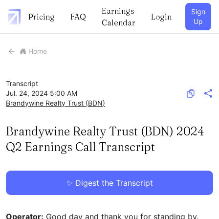
Earnings
Sign
Pricing
FAQ
Login
Up
Calendar
Home
Transcript
Jul. 24, 2024 5:00 AM
Brandywine Realty Trust
(
BDN
)
Brandywine Realty Trust (BDN) 2024
Q2 Earnings Call Transcript
✨ Digest the Transcript
Operator:
Good day and thank you for standing by.