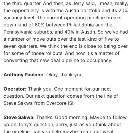
the third quarter. And then, as Jerry said, I mean, really,
the opportunity is with the Austin portfolio and its 20%
vacancy level. The current operating pipeline breaks
down kind of 60% between Philadelphia and the
Pennsylvania suburbs, and 40% in Austin. So we've had
a number of move outs over the last kind of five to
seven quarters. We think the end is close to being over
for some of those rollouts. And now it's a matter of
converting that new deal pipeline to occupancy.
Anthony Paolone:
Okay, thank you.
Operator:
Thank you. One moment for our next
question. Our next question comes from the line of
Steve Sakwa from Evercore ISI.
Steve Sakwa:
Thanks. Good morning. Maybe to follow
up on Tony's question, Jerry, just as you think about
the pipeline, can you help maybe frame out what