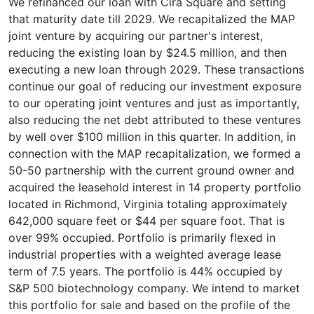
We refinanced our loan with Cira Square and setting
that maturity date till 2029. We recapitalized the MAP
joint venture by acquiring our partner's interest,
reducing the existing loan by $24.5 million, and then
executing a new loan through 2029. These transactions
continue our goal of reducing our investment exposure
to our operating joint ventures and just as importantly,
also reducing the net debt attributed to these ventures
by well over $100 million in this quarter. In addition, in
connection with the MAP recapitalization, we formed a
50-50 partnership with the current ground owner and
acquired the leasehold interest in 14 property portfolio
located in Richmond, Virginia totaling approximately
642,000 square feet or $44 per square foot. That is
over 99% occupied. Portfolio is primarily flexed in
industrial properties with a weighted average lease
term of 7.5 years. The portfolio is 44% occupied by
S&P 500 biotechnology company. We intend to market
this portfolio for sale and based on the profile of the