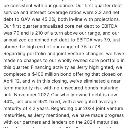
be consistent with our guidance. Our first quarter debt
service and interest coverage ratios were 2.2 and net
debt to GAV was 45.2%, both in-line with projections.
Our first quarter annualized core net debt to EBITDA
was 7.0 and is 210 of a turn above our range, and our
annualized combined net debt to EBITDA was 7.9, just
above the high end of our range of 7.5 to 7.8.
Regarding portfolio and joint venture changes, we have
made no changes to our wholly owned core portfolio in
this quarter. Financing activity as Jerry highlighted, we
completed a $400 million bond offering that closed on
April 12, and with this closing, we've eliminated a near
term maturity risk with no unsecured bonds maturing
until November 2027. Our wholly owned debt is now
94%, just under 95% fixed, with a weighted average
maturity of 4.2 years. Regarding our 2024 joint venture
maturities, as Jerry mentioned, we have made progress
with our partners and lenders on the 2024 maturities.