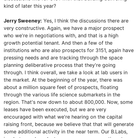
kind of later this year?
Jerry Sweeney:
Yes, I think the discussions there are
very constructive. Again, we have a major prospect
who we're in negotiations with, and that is a high
growth potential tenant. And then a few of the
institutions who are also prospects for 3151, again have
pressing needs and are tracking through the space
planning deliberative process that they're going
through. I think overall, we take a look at lab users in
the market. At the beginning of the year, there was
about a million square feet of prospects, floating
through the various life science submarkets in the
region. That's now down to about 800,000. Now, some
leases have been executed, but we are very
encouraged with what we're hearing on the capital
raising front, because we believe that that will generate
some additional activity in the near term. Our B.Labs,