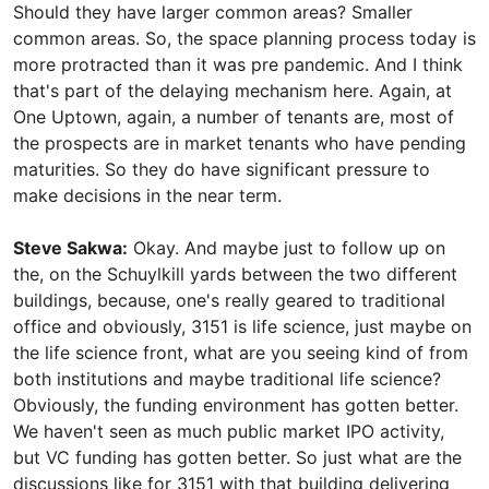
Should they have larger common areas? Smaller
common areas. So, the space planning process today is
more protracted than it was pre pandemic. And I think
that's part of the delaying mechanism here. Again, at
One Uptown, again, a number of tenants are, most of
the prospects are in market tenants who have pending
maturities. So they do have significant pressure to
make decisions in the near term.
Steve Sakwa:
Okay. And maybe just to follow up on
the, on the Schuylkill yards between the two different
buildings, because, one's really geared to traditional
office and obviously, 3151 is life science, just maybe on
the life science front, what are you seeing kind of from
both institutions and maybe traditional life science?
Obviously, the funding environment has gotten better.
We haven't seen as much public market IPO activity,
but VC funding has gotten better. So just what are the
discussions like for 3151 with that building delivering