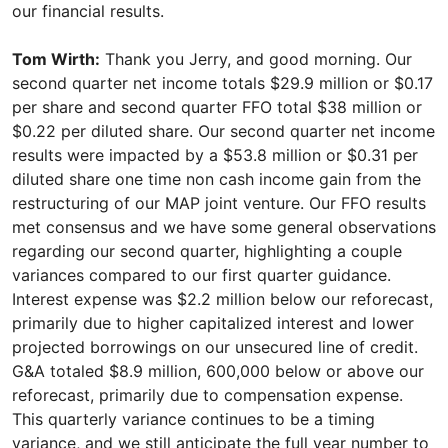
Tom Wirth:
Thank you Jerry, and good morning. Our
second quarter net income totals $29.9 million or $0.17
per share and second quarter FFO total $38 million or
$0.22 per diluted share. Our second quarter net income
results were impacted by a $53.8 million or $0.31 per
diluted share one time non cash income gain from the
restructuring of our MAP joint venture. Our FFO results
met consensus and we have some general observations
regarding our second quarter, highlighting a couple
variances compared to our first quarter guidance.
Interest expense was $2.2 million below our reforecast,
primarily due to higher capitalized interest and lower
projected borrowings on our unsecured line of credit.
G&A totaled $8.9 million, 600,000 below or above our
reforecast, primarily due to compensation expense.
This quarterly variance continues to be a timing
variance, and we still anticipate the full year number to