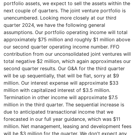
portfolio assets, we expect to sell the assets within the
next couple of quarters. The joint venture portfolio is
unencumbered. Looking more closely at our third
quarter 2024, we have the following general
assumptions. Our portfolio operating income will total
approximately $75 million and roughly $1 million above
our second quarter operating income number. FFO
contribution from our unconsolidated joint ventures will
total negative $2 million, which again approximates our
second quarter results. Our G&A for the third quarter
will be up sequentially, that will be flat, sorry at $9
million. Our interest expense will approximate $33
million with capitalized interest of $3.5 million.
Termination in other income will approximate $7.5
million in the third quarter. The sequential increase is
due to anticipated transactional income that we
forecasted in our full year guidance, which was $11
million. Net management, leasing and development fees
will be $3 million for the quarter. We don't expect any