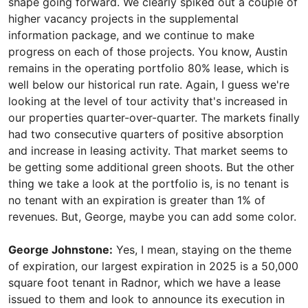
shape going forward. We clearly spiked out a couple of
higher vacancy projects in the supplemental
information package, and we continue to make
progress on each of those projects. You know, Austin
remains in the operating portfolio 80% lease, which is
well below our historical run rate. Again, I guess we're
looking at the level of tour activity that's increased in
our properties quarter-over-quarter. The markets finally
had two consecutive quarters of positive absorption
and increase in leasing activity. That market seems to
be getting some additional green shoots. But the other
thing we take a look at the portfolio is, is no tenant is
no tenant with an expiration is greater than 1% of
revenues. But, George, maybe you can add some color.
George Johnstone:
Yes, I mean, staying on the theme
of expiration, our largest expiration in 2025 is a 50,000
square foot tenant in Radnor, which we have a lease
issued to them and look to announce its execution in