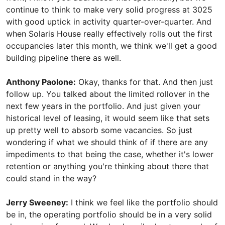
continue to think to make very solid progress at 3025
with good uptick in activity quarter-over-quarter. And
when Solaris House really effectively rolls out the first
occupancies later this month, we think we'll get a good
building pipeline there as well.
Anthony Paolone:
Okay, thanks for that. And then just
follow up. You talked about the limited rollover in the
next few years in the portfolio. And just given your
historical level of leasing, it would seem like that sets
up pretty well to absorb some vacancies. So just
wondering if what we should think of if there are any
impediments to that being the case, whether it's lower
retention or anything you're thinking about there that
could stand in the way?
Jerry Sweeney:
I think we feel like the portfolio should
be in, the operating portfolio should be in a very solid