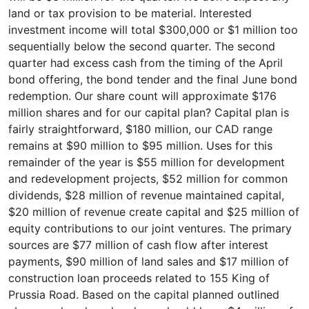
land or tax provision to be material. Interested
investment income will total $300,000 or $1 million too
sequentially below the second quarter. The second
quarter had excess cash from the timing of the April
bond offering, the bond tender and the final June bond
redemption. Our share count will approximate $176
million shares and for our capital plan? Capital plan is
fairly straightforward, $180 million, our CAD range
remains at $90 million to $95 million. Uses for this
remainder of the year is $55 million for development
and redevelopment projects, $52 million for common
dividends, $28 million of revenue maintained capital,
$20 million of revenue create capital and $25 million of
equity contributions to our joint ventures. The primary
sources are $77 million of cash flow after interest
payments, $90 million of land sales and $17 million of
construction loan proceeds related to 155 King of
Prussia Road. Based on the capital planned outlined