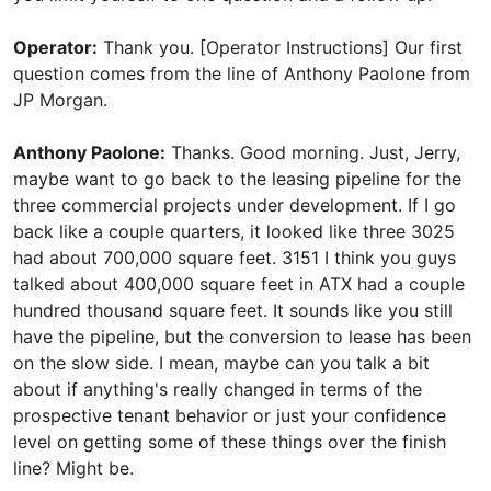
Operator:
Thank you. [Operator Instructions] Our first
question comes from the line of Anthony Paolone from
JP Morgan.
Anthony Paolone:
Thanks. Good morning. Just, Jerry,
maybe want to go back to the leasing pipeline for the
three commercial projects under development. If I go
back like a couple quarters, it looked like three 3025
had about 700,000 square feet. 3151 I think you guys
talked about 400,000 square feet in ATX had a couple
hundred thousand square feet. It sounds like you still
have the pipeline, but the conversion to lease has been
on the slow side. I mean, maybe can you talk a bit
about if anything's really changed in terms of the
prospective tenant behavior or just your confidence
level on getting some of these things over the finish
line? Might be.