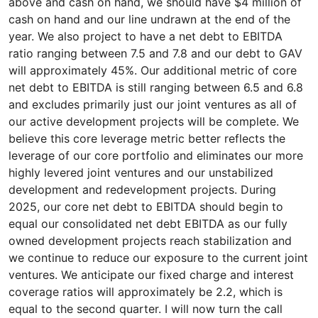
above and cash on hand, we should have $4 million of
cash on hand and our line undrawn at the end of the
year. We also project to have a net debt to EBITDA
ratio ranging between 7.5 and 7.8 and our debt to GAV
will approximately 45%. Our additional metric of core
net debt to EBITDA is still ranging between 6.5 and 6.8
and excludes primarily just our joint ventures as all of
our active development projects will be complete. We
believe this core leverage metric better reflects the
leverage of our core portfolio and eliminates our more
highly levered joint ventures and our unstabilized
development and redevelopment projects. During
2025, our core net debt to EBITDA should begin to
equal our consolidated net debt EBITDA as our fully
owned development projects reach stabilization and
we continue to reduce our exposure to the current joint
ventures. We anticipate our fixed charge and interest
coverage ratios will approximately be 2.2, which is
equal to the second quarter. I will now turn the call