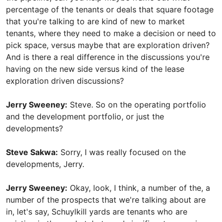
percentage of the tenants or deals that square footage
that you're talking to are kind of new to market
tenants, where they need to make a decision or need to
pick space, versus maybe that are exploration driven?
And is there a real difference in the discussions you're
having on the new side versus kind of the lease
exploration driven discussions?
Jerry Sweeney:
Steve. So on the operating portfolio
and the development portfolio, or just the
developments?
Steve Sakwa:
Sorry, I was really focused on the
developments, Jerry.
Jerry Sweeney:
Okay, look, I think, a number of the, a
number of the prospects that we're talking about are
in, let's say, Schuylkill yards are tenants who are