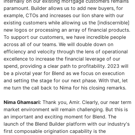
Nima Ghamsari:
Thank you, Amir. Clearly, our near term
market environment will remain challenging. But this is
an important and exciting moment for Blend. The
launch of the Blend Builder platform with our industry's
first composable origination capability is the