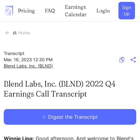
Earnings
Sign
Pricing
FAQ
Login
Up
Calendar
Home
Transcript
Mar. 16, 2023 12:30 PM
Blend Labs, Inc.
(
BLND
)
Blend Labs, Inc. (BLND) 2022 Q4
Earnings Call Transcript
✨ Digest the Transcript
Winnie Ling:
Good afternoon. And welcome to Blend's