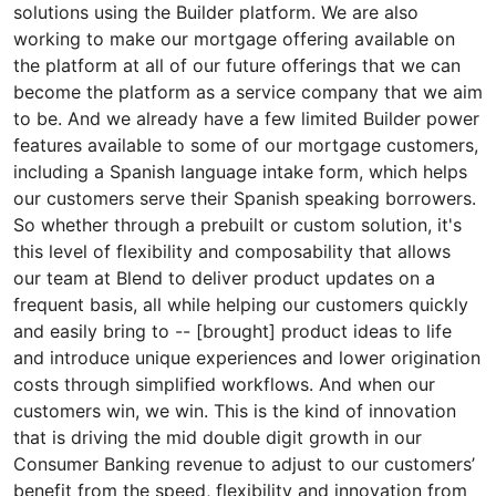
solutions using the Builder platform. We are also
working to make our mortgage offering available on
the platform at all of our future offerings that we can
become the platform as a service company that we aim
to be. And we already have a few limited Builder power
features available to some of our mortgage customers,
including a Spanish language intake form, which helps
our customers serve their Spanish speaking borrowers.
So whether through a prebuilt or custom solution, it's
this level of flexibility and composability that allows
our team at Blend to deliver product updates on a
frequent basis, all while helping our customers quickly
and easily bring to -- [brought] product ideas to life
and introduce unique experiences and lower origination
costs through simplified workflows. And when our
customers win, we win. This is the kind of innovation
that is driving the mid double digit growth in our
Consumer Banking revenue to adjust to our customers’
benefit from the speed, flexibility and innovation from