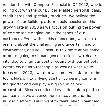
relationship with Compeer Financial in Q4 2022, who is
rolling out with the our Builder enabled personal loans,
credit cards and specialty products. We believe the
power of our Builder platform could accelerate this
growth rate in 2023 as we focus on putting the power
of composable origination in the hands of our
customers. Even with all this momentum, we remain
realistic about the challenging and uncertain macro
environment, and you'll hear us talk more about some
of our ongoing cost management efforts, which are
intended to align our cost structure with our outlook.
Before diving into that topic as well as what we're
focused in 2023, I want to welcome Amir Jafari to the
team. He's off to a flying start since joining earlier in
the quarter and will play a big role in helping
orchestrate Blend’s continued evolution into a platform
company as we advance our strategy around the
Builder platform. I also want to thank Marc Greenberg,