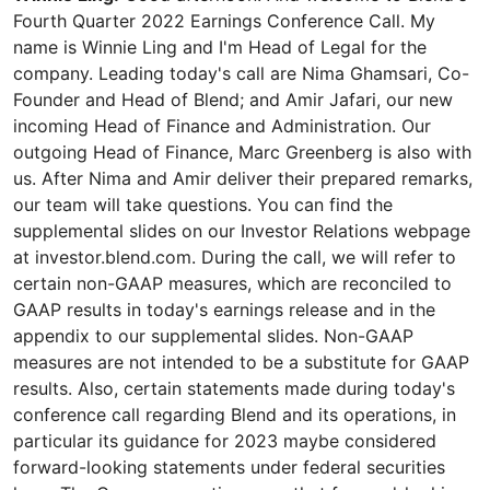
Fourth Quarter 2022 Earnings Conference Call. My
name is Winnie Ling and I'm Head of Legal for the
company. Leading today's call are Nima Ghamsari, Co-
Founder and Head of Blend; and Amir Jafari, our new
incoming Head of Finance and Administration. Our
outgoing Head of Finance, Marc Greenberg is also with
us. After Nima and Amir deliver their prepared remarks,
our team will take questions. You can find the
supplemental slides on our Investor Relations webpage
at investor.blend.com. During the call, we will refer to
certain non-GAAP measures, which are reconciled to
GAAP results in today's earnings release and in the
appendix to our supplemental slides. Non-GAAP
measures are not intended to be a substitute for GAAP
results. Also, certain statements made during today's
conference call regarding Blend and its operations, in
particular its guidance for 2023 maybe considered
forward-looking statements under federal securities