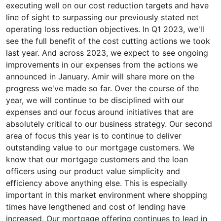
executing well on our cost reduction targets and have
line of sight to surpassing our previously stated net
operating loss reduction objectives. In Q1 2023, we'll
see the full benefit of the cost cutting actions we took
last year. And across 2023, we expect to see ongoing
improvements in our expenses from the actions we
announced in January. Amir will share more on the
progress we've made so far. Over the course of the
year, we will continue to be disciplined with our
expenses and our focus around initiatives that are
absolutely critical to our business strategy. Our second
area of focus this year is to continue to deliver
outstanding value to our mortgage customers. We
know that our mortgage customers and the loan
officers using our product value simplicity and
efficiency above anything else. This is especially
important in this market environment where shopping
times have lengthened and cost of lending have
increased. Our mortgage offering continues to lead in