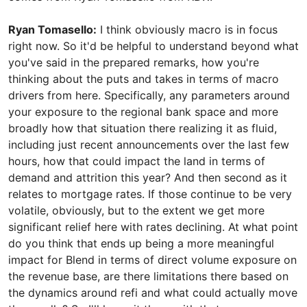
Ryan Tomasello:
I think obviously macro is in focus
right now. So it'd be helpful to understand beyond what
you've said in the prepared remarks, how you're
thinking about the puts and takes in terms of macro
drivers from here. Specifically, any parameters around
your exposure to the regional bank space and more
broadly how that situation there realizing it as fluid,
including just recent announcements over the last few
hours, how that could impact the land in terms of
demand and attrition this year? And then second as it
relates to mortgage rates. If those continue to be very
volatile, obviously, but to the extent we get more
significant relief here with rates declining. At what point
do you think that ends up being a more meaningful
impact for Blend in terms of direct volume exposure on
the revenue base, are there limitations there based on
the dynamics around refi and what could actually move