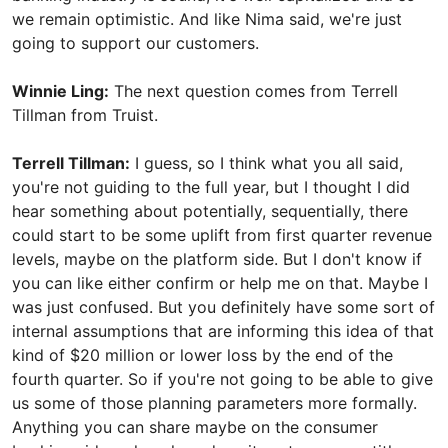
we remain optimistic. And like Nima said, we're just
going to support our customers.
Winnie Ling:
The next question comes from Terrell
Tillman from Truist.
Terrell Tillman:
I guess, so I think what you all said,
you're not guiding to the full year, but I thought I did
hear something about potentially, sequentially, there
could start to be some uplift from first quarter revenue
levels, maybe on the platform side. But I don't know if
you can like either confirm or help me on that. Maybe I
was just confused. But you definitely have some sort of
internal assumptions that are informing this idea of that
kind of $20 million or lower loss by the end of the
fourth quarter. So if you're not going to be able to give
us some of those planning parameters more formally.
Anything you can share maybe on the consumer