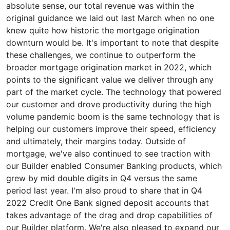
absolute sense, our total revenue was within the
original guidance we laid out last March when no one
knew quite how historic the mortgage origination
downturn would be. It's important to note that despite
these challenges, we continue to outperform the
broader mortgage origination market in 2022, which
points to the significant value we deliver through any
part of the market cycle. The technology that powered
our customer and drove productivity during the high
volume pandemic boom is the same technology that is
helping our customers improve their speed, efficiency
and ultimately, their margins today. Outside of
mortgage, we've also continued to see traction with
our Builder enabled Consumer Banking products, which
grew by mid double digits in Q4 versus the same
period last year. I'm also proud to share that in Q4
2022 Credit One Bank signed deposit accounts that
takes advantage of the drag and drop capabilities of
our Builder platform. We're also pleased to expand our