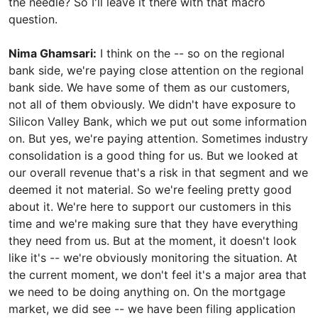
the needle? So I'll leave it there with that macro
question.
Nima Ghamsari:
I think on the -- so on the regional
bank side, we're paying close attention on the regional
bank side. We have some of them as our customers,
not all of them obviously. We didn't have exposure to
Silicon Valley Bank, which we put out some information
on. But yes, we're paying attention. Sometimes industry
consolidation is a good thing for us. But we looked at
our overall revenue that's a risk in that segment and we
deemed it not material. So we're feeling pretty good
about it. We're here to support our customers in this
time and we're making sure that they have everything
they need from us. But at the moment, it doesn't look
like it's -- we're obviously monitoring the situation. At
the current moment, we don't feel it's a major area that
we need to be doing anything on. On the mortgage
market, we did see -- we have been filing application