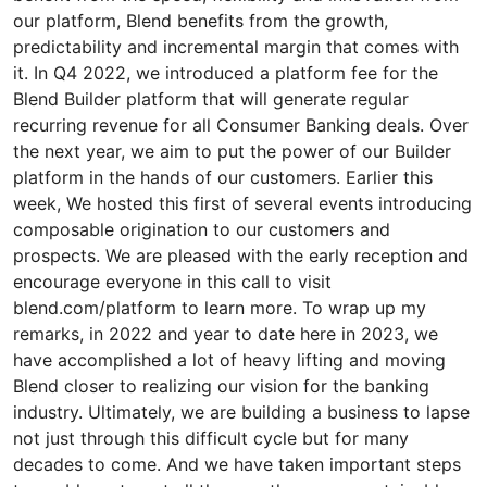
our platform, Blend benefits from the growth,
predictability and incremental margin that comes with
it. In Q4 2022, we introduced a platform fee for the
Blend Builder platform that will generate regular
recurring revenue for all Consumer Banking deals. Over
the next year, we aim to put the power of our Builder
platform in the hands of our customers. Earlier this
week, We hosted this first of several events introducing
composable origination to our customers and
prospects. We are pleased with the early reception and
encourage everyone in this call to visit
blend.com/platform to learn more. To wrap up my
remarks, in 2022 and year to date here in 2023, we
have accomplished a lot of heavy lifting and moving
Blend closer to realizing our vision for the banking
industry. Ultimately, we are building a business to lapse
not just through this difficult cycle but for many
decades to come. And we have taken important steps