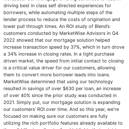
driving best in class self directed experiences for
borrowers, while automating multiple steps of the
lender process to reduce the costs of origination and
lower pull through times. An ROI study of Blend’s
customers conducted by MarketWise Advisors in Q4
2022 showed that our mortgage solution helped
increase transaction speed by 37%, which in turn drove
a 34% increase in closing rates. In a tight purchase
driven market, the speed from initial contact to closing
is a critical value driver for our customers, allowing
them to convert more borrower leads into loans.
MarketWise determined that using our technology
resulted in savings of over $630 per loan, an increase
of over 40% since the prior study was conducted in
2021. Simply put, our mortgage solution is expanding
our customers’ ROI over time. And so this year, we're
focused on making sure our customers are fully
utilizing the rich portfolio features already available to