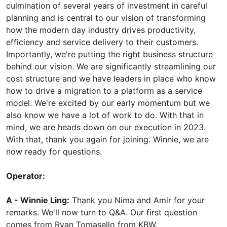
culmination of several years of investment in careful
planning and is central to our vision of transforming
how the modern day industry drives productivity,
efficiency and service delivery to their customers.
Importantly, we're putting the right business structure
behind our vision. We are significantly streamlining our
cost structure and we have leaders in place who know
how to drive a migration to a platform as a service
model. We're excited by our early momentum but we
also know we have a lot of work to do. With that in
mind, we are heads down on our execution in 2023.
With that, thank you again for joining. Winnie, we are
now ready for questions.
Operator:
A - Winnie Ling:
Thank you Nima and Amir for your
remarks. We'll now turn to Q&A. Our first question
comes from Ryan Tomasello from KBW.