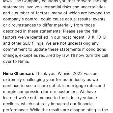
laws. The Company cautions you that forward-looking
statements involve substantial risks and uncertainties
and a number of factors, many of which are beyond the
company's control, could cause actual results, events
or circumstances to differ materially from those
described in these statements. Please see the risk
factors we've identified in our most recent 10-K, 10-Q
and other SEC filings. We are not undertaking any
commitment to update these statements if conditions
change, except as required by law. I'll now turn the call
over to Nima.
Nima Ghamsari:
Thank you, Winnie. 2022 was an
extremely challenging year for our industry as we
continue to see a sharp uptick in mortgage rates and
margin compression for our customers. We have
learned we're not immune to the industry volume
declines, which naturally impacted our financial
performance. While the results are disappointing in the