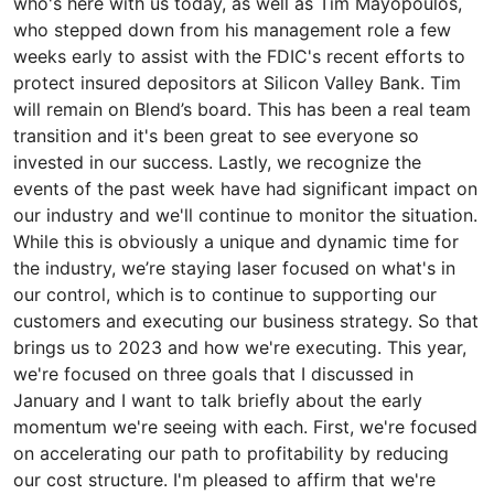
who's here with us today, as well as Tim Mayopoulos,
who stepped down from his management role a few
weeks early to assist with the FDIC's recent efforts to
protect insured depositors at Silicon Valley Bank. Tim
will remain on Blend’s board. This has been a real team
transition and it's been great to see everyone so
invested in our success. Lastly, we recognize the
events of the past week have had significant impact on
our industry and we'll continue to monitor the situation.
While this is obviously a unique and dynamic time for
the industry, we’re staying laser focused on what's in
our control, which is to continue to supporting our
customers and executing our business strategy. So that
brings us to 2023 and how we're executing. This year,
we're focused on three goals that I discussed in
January and I want to talk briefly about the early
momentum we're seeing with each. First, we're focused
on accelerating our path to profitability by reducing
our cost structure. I'm pleased to affirm that we're