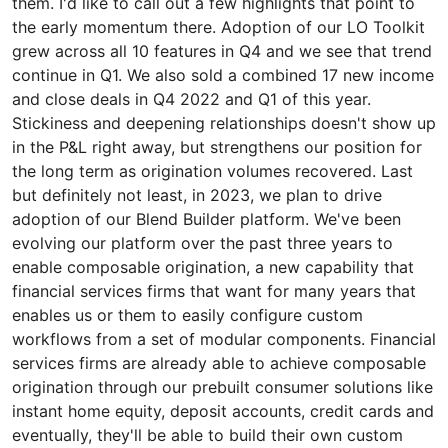
them. I'd like to call out a few highlights that point to
the early momentum there. Adoption of our LO Toolkit
grew across all 10 features in Q4 and we see that trend
continue in Q1. We also sold a combined 17 new income
and close deals in Q4 2022 and Q1 of this year.
Stickiness and deepening relationships doesn't show up
in the P&L right away, but strengthens our position for
the long term as origination volumes recovered. Last
but definitely not least, in 2023, we plan to drive
adoption of our Blend Builder platform. We've been
evolving our platform over the past three years to
enable composable origination, a new capability that
financial services firms that want for many years that
enables us or them to easily configure custom
workflows from a set of modular components. Financial
services firms are already able to achieve composable
origination through our prebuilt consumer solutions like
instant home equity, deposit accounts, credit cards and
eventually, they'll be able to build their own custom