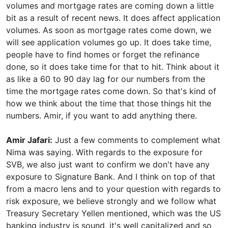
volumes and mortgage rates are coming down a little
bit as a result of recent news. It does affect application
volumes. As soon as mortgage rates come down, we
will see application volumes go up. It does take time,
people have to find homes or forget the refinance
done, so it does take time for that to hit. Think about it
as like a 60 to 90 day lag for our numbers from the
time the mortgage rates come down. So that's kind of
how we think about the time that those things hit the
numbers. Amir, if you want to add anything there.
Amir Jafari:
Just a few comments to complement what
Nima was saying. With regards to the exposure for
SVB, we also just want to confirm we don't have any
exposure to Signature Bank. And I think on top of that
from a macro lens and to your question with regards to
risk exposure, we believe strongly and we follow what
Treasury Secretary Yellen mentioned, which was the US
banking industry is sound, it's well capitalized and so