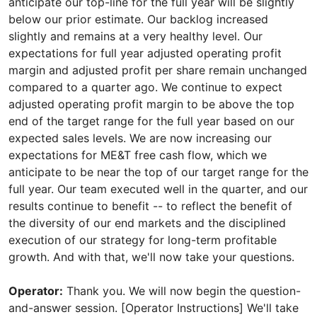
Operator:
Thank you. We will now begin the question-
and-answer session. [Operator Instructions] We'll take