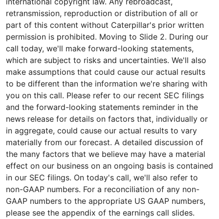
international copyright law. Any rebroadcast,
retransmission, reproduction or distribution of all or
part of this content without Caterpillar's prior written
permission is prohibited. Moving to Slide 2. During our
call today, we'll make forward-looking statements,
which are subject to risks and uncertainties. We'll also
make assumptions that could cause our actual results
to be different than the information we're sharing with
you on this call. Please refer to our recent SEC filings
and the forward-looking statements reminder in the
news release for details on factors that, individually or
in aggregate, could cause our actual results to vary
materially from our forecast. A detailed discussion of
the many factors that we believe may have a material
effect on our business on an ongoing basis is contained
in our SEC filings. On today's call, we'll also refer to
non-GAAP numbers. For a reconciliation of any non-
GAAP numbers to the appropriate US GAAP numbers,
please see the appendix of the earnings call slides.