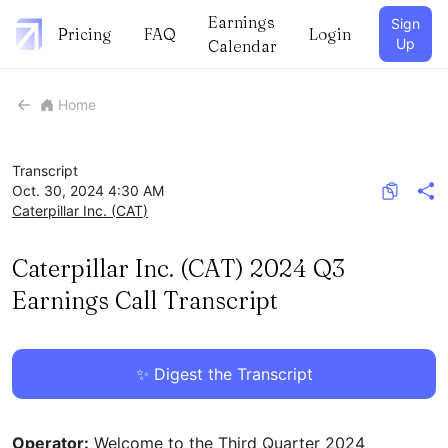
Earnings
Sign
Pricing
FAQ
Login
Up
Calendar
Home
Transcript
Oct. 30, 2024 4:30 AM
Caterpillar Inc.
(
CAT
)
Caterpillar Inc. (CAT) 2024 Q3
Earnings Call Transcript
✨ Digest the Transcript
Operator:
Welcome to the Third Quarter 2024