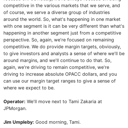
competitive in the various markets that we serve, and
of course, we serve a diverse group of industries
around the world. So, what's happening in one market
with one segment is it can be very different than what's
happening in another segment just from a competitive
perspective. So, again, we're focused on remaining
competitive. We do provide margin targets, obviously,
to give investors and analysts a sense of where we'll be
around margins, and we'll continue to do that. So,
again, we're driving to remain competitive, we're
driving to increase absolute OPACC dollars, and you
can use our margin target ranges to give a sense of
where we expect to be.
Operator:
We'll move next to Tami Zakaria at
JPMorgan.
Jim Umpleby:
Good morning, Tami.