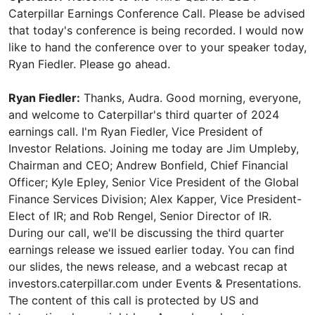
Caterpillar Earnings Conference Call. Please be advised
that today's conference is being recorded. I would now
like to hand the conference over to your speaker today,
Ryan Fiedler. Please go ahead.
Ryan Fiedler:
Thanks, Audra. Good morning, everyone,
and welcome to Caterpillar's third quarter of 2024
earnings call. I'm Ryan Fiedler, Vice President of
Investor Relations. Joining me today are Jim Umpleby,
Chairman and CEO; Andrew Bonfield, Chief Financial
Officer; Kyle Epley, Senior Vice President of the Global
Finance Services Division; Alex Kapper, Vice President-
Elect of IR; and Rob Rengel, Senior Director of IR.
During our call, we'll be discussing the third quarter
earnings release we issued earlier today. You can find
our slides, the news release, and a webcast recap at
investors.caterpillar.com under Events & Presentations.
The content of this call is protected by US and