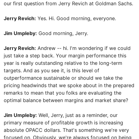
our first question from Jerry Revich at Goldman Sachs.
Jerry Revich:
Yes. Hi. Good morning, everyone.
Jim Umpleby:
Good morning, Jerry.
Jerry Revich:
Andrew -- hi. I'm wondering if we could
just take a step back. Your margin performance this
year is really outstanding relative to the long-term
targets. And as you see it, is this level of
outperformance sustainable or should we take the
pricing headwinds that we spoke about in the prepared
remarks to mean that you folks are evaluating the
optimal balance between margins and market share?
Jim Umpleby:
Well, Jerry, just as a reminder, our
primary measure of profitable growth is increasing
absolute OPACC dollars. That's something we're very
focused on. Obviously, we're always focused on being