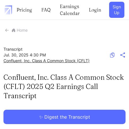
Earnings
Sign
Pricing
FAQ
Login
Up
Calendar
Home
Transcript
Jul. 30, 2025 4:30 PM
Confluent, Inc. Class A Common Stock
(
CFLT
)
Confluent, Inc. Class A Common Stock
(CFLT) 2025 Q2 Earnings Call
Transcript
✨ Digest the Transcript