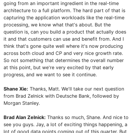
going from an important ingredient in the real-time
architecture to a full platform. The hard part of that is
capturing the application workloads like the real-time
processing, we know what that's about. But the
question is, can you build a product that actually does
it and that customers can use and benefit from. And I
think that's gone quite well where it's now producing
across both cloud and CP and very nice growth rate.
So not something that determines the overall number
at this point, but we're very excited by that early
progress, and we want to see it continue.
Shane Xie:
Thanks, Matt. We'll take our next question
from Brad Zelnick with Deutsche Bank, followed by
Morgan Stanley.
Brad Alan Zelnick:
Thanks so much, Shane. And nice to
see you guys. Jay, a lot of exciting things happening, a
lot of good data points coming out of this quarter. But