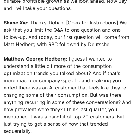
durable profitable growth as we look ahead. Now Jay
and I will take your questions.
Shane Xie:
Thanks, Rohan. [Operator Instructions] We
ask that you limit the Q&A to one question and one
follow-up. And today, our first question will come from
Matt Hedberg with RBC followed by Deutsche.
Matthew George Hedberg:
I guess I wanted to
understand a little bit more of the consumption
optimization trends you talked about? And if that's
more macro or company-specific and realizing you
noted there was an AI customer that feels like they're
changing some of their consumption. But was there
anything recurring in some of these conversations? And
how prevalent were they? I think last quarter, you
mentioned it was a handful of top 20 customers. But
just trying to get a sense of how that trended
sequentially.