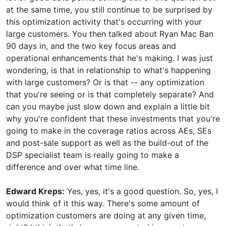
at the same time, you still continue to be surprised by
this optimization activity that's occurring with your
large customers. You then talked about Ryan Mac Ban
90 days in, and the two key focus areas and
operational enhancements that he's making. I was just
wondering, is that in relationship to what's happening
with large customers? Or is that -- any optimization
that you're seeing or is that completely separate? And
can you maybe just slow down and explain a little bit
why you're confident that these investments that you're
going to make in the coverage ratios across AEs, SEs
and post-sale support as well as the build-out of the
DSP specialist team is really going to make a
difference and over what time line.
Edward Kreps:
Yes, yes, it's a good question. So, yes, I
would think of it this way. There's some amount of
optimization customers are doing at any given time,