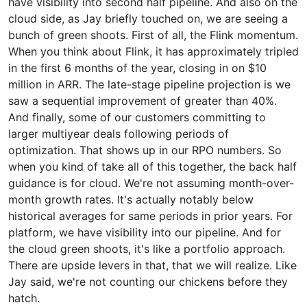
have visibility into second half pipeline. And also on the
cloud side, as Jay briefly touched on, we are seeing a
bunch of green shoots. First of all, the Flink momentum.
When you think about Flink, it has approximately tripled
in the first 6 months of the year, closing in on $10
million in ARR. The late-stage pipeline projection is we
saw a sequential improvement of greater than 40%.
And finally, some of our customers committing to
larger multiyear deals following periods of
optimization. That shows up in our RPO numbers. So
when you kind of take all of this together, the back half
guidance is for cloud. We're not assuming month-over-
month growth rates. It's actually notably below
historical averages for same periods in prior years. For
platform, we have visibility into our pipeline. And for
the cloud green shoots, it's like a portfolio approach.
There are upside levers in that, that we will realize. Like
Jay said, we're not counting our chickens before they
hatch.