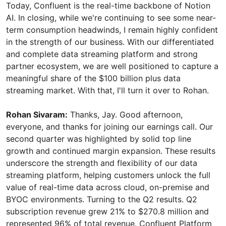
Rohan Sivaram:
Thanks, Jay. Good afternoon,
everyone, and thanks for joining our earnings call. Our
second quarter was highlighted by solid top line
growth and continued margin expansion. These results
underscore the strength and flexibility of our data
streaming platform, helping customers unlock the full
value of real-time data across cloud, on-premise and
BYOC environments. Turning to the Q2 results. Q2
subscription revenue grew 21% to $270.8 million and
represented 96% of total revenue. Confluent Platform