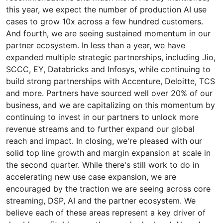
this year, we expect the number of production AI use
cases to grow 10x across a few hundred customers.
And fourth, we are seeing sustained momentum in our
partner ecosystem. In less than a year, we have
expanded multiple strategic partnerships, including Jio,
SCCC, EY, Databricks and Infosys, while continuing to
build strong partnerships with Accenture, Deloitte, TCS
and more. Partners have sourced well over 20% of our
business, and we are capitalizing on this momentum by
continuing to invest in our partners to unlock more
revenue streams and to further expand our global
reach and impact. In closing, we're pleased with our
solid top line growth and margin expansion at scale in
the second quarter. While there's still work to do in
accelerating new use case expansion, we are
encouraged by the traction we are seeing across core
streaming, DSP, AI and the partner ecosystem. We
believe each of these areas represent a key driver of