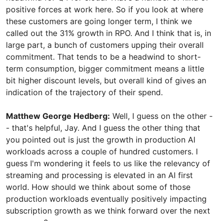
positive forces at work here. So if you look at where
these customers are going longer term, I think we
called out the 31% growth in RPO. And I think that is, in
large part, a bunch of customers upping their overall
commitment. That tends to be a headwind to short-
term consumption, bigger commitment means a little
bit higher discount levels, but overall kind of gives an
indication of the trajectory of their spend.
Matthew George Hedberg:
Well, I guess on the other -
- that's helpful, Jay. And I guess the other thing that
you pointed out is just the growth in production AI
workloads across a couple of hundred customers. I
guess I'm wondering it feels to us like the relevancy of
streaming and processing is elevated in an AI first
world. How should we think about some of those
production workloads eventually positively impacting
subscription growth as we think forward over the next