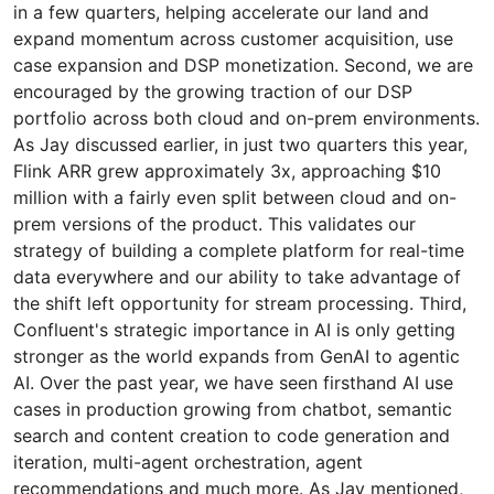
in a few quarters, helping accelerate our land and
expand momentum across customer acquisition, use
case expansion and DSP monetization. Second, we are
encouraged by the growing traction of our DSP
portfolio across both cloud and on-prem environments.
As Jay discussed earlier, in just two quarters this year,
Flink ARR grew approximately 3x, approaching $10
million with a fairly even split between cloud and on-
prem versions of the product. This validates our
strategy of building a complete platform for real-time
data everywhere and our ability to take advantage of
the shift left opportunity for stream processing. Third,
Confluent's strategic importance in AI is only getting
stronger as the world expands from GenAI to agentic
AI. Over the past year, we have seen firsthand AI use
cases in production growing from chatbot, semantic
search and content creation to code generation and
iteration, multi-agent orchestration, agent
recommendations and much more. As Jay mentioned,