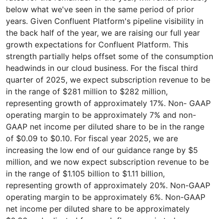
below what we've seen in the same period of prior
years. Given Confluent Platform's pipeline visibility in
the back half of the year, we are raising our full year
growth expectations for Confluent Platform. This
strength partially helps offset some of the consumption
headwinds in our cloud business. For the fiscal third
quarter of 2025, we expect subscription revenue to be
in the range of $281 million to $282 million,
representing growth of approximately 17%. Non- GAAP
operating margin to be approximately 7% and non-
GAAP net income per diluted share to be in the range
of $0.09 to $0.10. For fiscal year 2025, we are
increasing the low end of our guidance range by $5
million, and we now expect subscription revenue to be
in the range of $1.105 billion to $1.11 billion,
representing growth of approximately 20%. Non-GAAP
operating margin to be approximately 6%. Non-GAAP
net income per diluted share to be approximately