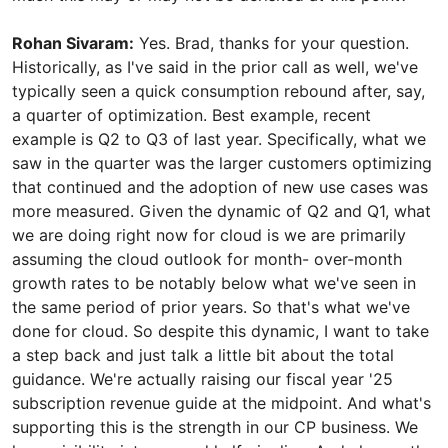
Rohan Sivaram:
Yes. Brad, thanks for your question.
Historically, as I've said in the prior call as well, we've
typically seen a quick consumption rebound after, say,
a quarter of optimization. Best example, recent
example is Q2 to Q3 of last year. Specifically, what we
saw in the quarter was the larger customers optimizing
that continued and the adoption of new use cases was
more measured. Given the dynamic of Q2 and Q1, what
we are doing right now for cloud is we are primarily
assuming the cloud outlook for month- over-month
growth rates to be notably below what we've seen in
the same period of prior years. So that's what we've
done for cloud. So despite this dynamic, I want to take
a step back and just talk a little bit about the total
guidance. We're actually raising our fiscal year '25
subscription revenue guide at the midpoint. And what's
supporting this is the strength in our CP business. We