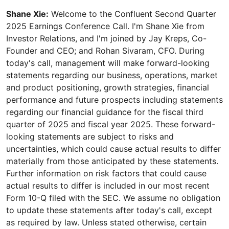
Shane Xie:
Welcome to the Confluent Second Quarter
2025 Earnings Conference Call. I'm Shane Xie from
Investor Relations, and I'm joined by Jay Kreps, Co-
Founder and CEO; and Rohan Sivaram, CFO. During
today's call, management will make forward-looking
statements regarding our business, operations, market
and product positioning, growth strategies, financial
performance and future prospects including statements
regarding our financial guidance for the fiscal third
quarter of 2025 and fiscal year 2025. These forward-
looking statements are subject to risks and
uncertainties, which could cause actual results to differ
materially from those anticipated by these statements.
Further information on risk factors that could cause
actual results to differ is included in our most recent
Form 10-Q filed with the SEC. We assume no obligation
to update these statements after today's call, except
as required by law. Unless stated otherwise, certain