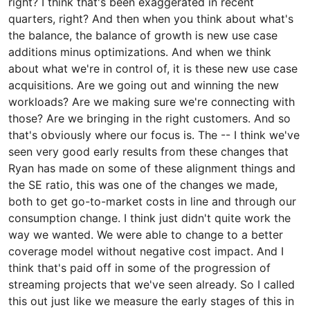
right? I think that's been exaggerated in recent
quarters, right? And then when you think about what's
the balance, the balance of growth is new use case
additions minus optimizations. And when we think
about what we're in control of, it is these new use case
acquisitions. Are we going out and winning the new
workloads? Are we making sure we're connecting with
those? Are we bringing in the right customers. And so
that's obviously where our focus is. The -- I think we've
seen very good early results from these changes that
Ryan has made on some of these alignment things and
the SE ratio, this was one of the changes we made,
both to get go-to-market costs in line and through our
consumption change. I think just didn't quite work the
way we wanted. We were able to change to a better
coverage model without negative cost impact. And I
think that's paid off in some of the progression of
streaming projects that we've seen already. So I called
this out just like we measure the early stages of this in