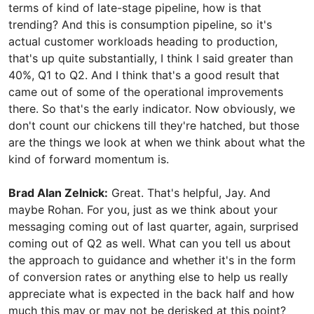
terms of kind of late-stage pipeline, how is that
trending? And this is consumption pipeline, so it's
actual customer workloads heading to production,
that's up quite substantially, I think I said greater than
40%, Q1 to Q2. And I think that's a good result that
came out of some of the operational improvements
there. So that's the early indicator. Now obviously, we
don't count our chickens till they're hatched, but those
are the things we look at when we think about what the
kind of forward momentum is.
Brad Alan Zelnick:
Great. That's helpful, Jay. And
maybe Rohan. For you, just as we think about your
messaging coming out of last quarter, again, surprised
coming out of Q2 as well. What can you tell us about
the approach to guidance and whether it's in the form
of conversion rates or anything else to help us really
appreciate what is expected in the back half and how
much this may or may not be derisked at this point?