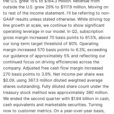
the U.S. grew 15% to $164.3 million. Revenue from
outside the U.S. grew 29% to $117.9 million. Moving on
to rest of the income statement. I'll be referring to non-
GAAP results unless stated otherwise. While driving top
line growth at scale, we continue to show significant
operating leverage in our model. In Q2, subscription
gross margin increased 70 basis points to 81.5%, above
our long-term target threshold of 80%. Operating
margin increased 570 basis points to 6.3%, exceeding
our guidance of approximately 5% and reflecting our
continued focus on driving efficiencies across the
company. Adjusted free cash flow margin increased
270 basis points to 3.9%. Net income per share was
$0.09, using 367.3 million diluted weighted average
shares outstanding. Fully diluted share count under the
treasury stock method was approximately 380 million.
We ended the second quarter with $1.94 billion in cash,
cash equivalents and marketable securities. Turning
now to customer metrics. On a year-over-year basis,