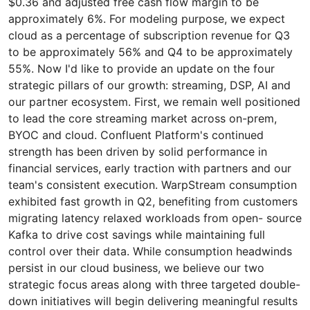
$0.36 and adjusted free cash flow margin to be
approximately 6%. For modeling purpose, we expect
cloud as a percentage of subscription revenue for Q3
to be approximately 56% and Q4 to be approximately
55%. Now I'd like to provide an update on the four
strategic pillars of our growth: streaming, DSP, AI and
our partner ecosystem. First, we remain well positioned
to lead the core streaming market across on-prem,
BYOC and cloud. Confluent Platform's continued
strength has been driven by solid performance in
financial services, early traction with partners and our
team's consistent execution. WarpStream consumption
exhibited fast growth in Q2, benefiting from customers
migrating latency relaxed workloads from open- source
Kafka to drive cost savings while maintaining full
control over their data. While consumption headwinds
persist in our cloud business, we believe our two
strategic focus areas along with three targeted double-
down initiatives will begin delivering meaningful results