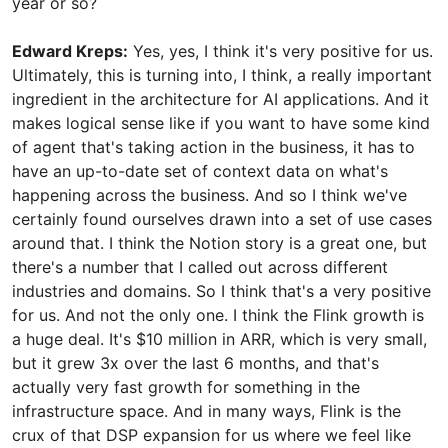
year or so?
Edward Kreps:
Yes, yes, I think it's very positive for us.
Ultimately, this is turning into, I think, a really important
ingredient in the architecture for AI applications. And it
makes logical sense like if you want to have some kind
of agent that's taking action in the business, it has to
have an up-to-date set of context data on what's
happening across the business. And so I think we've
certainly found ourselves drawn into a set of use cases
around that. I think the Notion story is a great one, but
there's a number that I called out across different
industries and domains. So I think that's a very positive
for us. And not the only one. I think the Flink growth is
a huge deal. It's $10 million in ARR, which is very small,
but it grew 3x over the last 6 months, and that's
actually very fast growth for something in the
infrastructure space. And in many ways, Flink is the
crux of that DSP expansion for us where we feel like