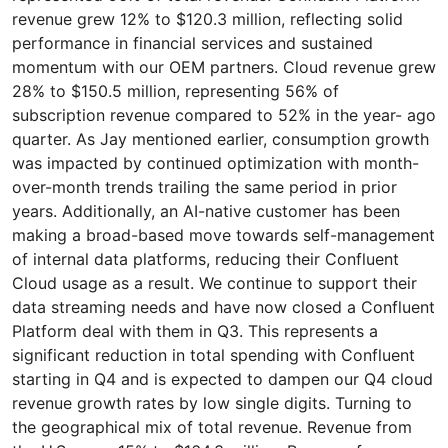
revenue grew 12% to $120.3 million, reflecting solid
performance in financial services and sustained
momentum with our OEM partners. Cloud revenue grew
28% to $150.5 million, representing 56% of
subscription revenue compared to 52% in the year- ago
quarter. As Jay mentioned earlier, consumption growth
was impacted by continued optimization with month-
over-month trends trailing the same period in prior
years. Additionally, an AI-native customer has been
making a broad-based move towards self-management
of internal data platforms, reducing their Confluent
Cloud usage as a result. We continue to support their
data streaming needs and have now closed a Confluent
Platform deal with them in Q3. This represents a
significant reduction in total spending with Confluent
starting in Q4 and is expected to dampen our Q4 cloud
revenue growth rates by low single digits. Turning to
the geographical mix of total revenue. Revenue from