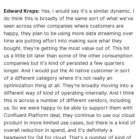
Edward Kreps:
Yes. I would say it's a similar dynamic. I
do think this is broadly of the same sort of what we've
seen across other companies where customers are
happy, they plan to be using more data streaming over
time are putting effort into making sure what they
bought, they're getting the most value out of. This hit
us a little bit later than some of the other consumption
companies but it's kind of persisted a few quarters
longer. And I would put the AI native customer in sort
of a different category where it's not really an
optimization thing at all. They're broadly moving into a
different way of kind of operating internally. And I think
this is across a number of different vendors, including
us. So we were happy to be able to support them with
Confluent Platform deal, they continue to use our cloud
product in more limited use cases, but there is a kind of
overall reduction in spend, and it's definitely a
headwind for Q4 for cloud. That's a number of kind of