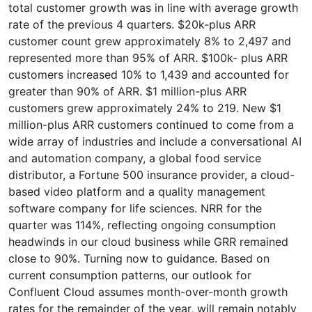
total customer growth was in line with average growth
rate of the previous 4 quarters. $20k-plus ARR
customer count grew approximately 8% to 2,497 and
represented more than 95% of ARR. $100k- plus ARR
customers increased 10% to 1,439 and accounted for
greater than 90% of ARR. $1 million-plus ARR
customers grew approximately 24% to 219. New $1
million-plus ARR customers continued to come from a
wide array of industries and include a conversational AI
and automation company, a global food service
distributor, a Fortune 500 insurance provider, a cloud-
based video platform and a quality management
software company for life sciences. NRR for the
quarter was 114%, reflecting ongoing consumption
headwinds in our cloud business while GRR remained
close to 90%. Turning now to guidance. Based on
current consumption patterns, our outlook for
Confluent Cloud assumes month-over-month growth
rates for the remainder of the year, will remain notably