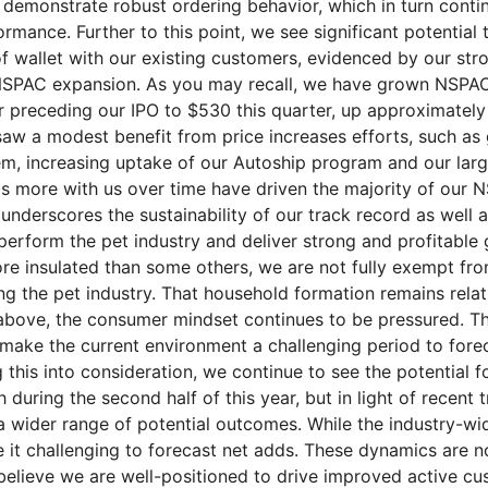
 demonstrate robust ordering behavior, which in turn conti
rmance. Further to this point, we see significant potential 
f wallet with our existing customers, evidenced by our str
 NSPAC expansion. As you may recall, we have grown NSPA
r preceding our IPO to $530 this quarter, up approximatel
saw a modest benefit from price increases efforts, such a
m, increasing uptake of our Autoship program and our lar
s more with us over time have driven the majority of our 
underscores the sustainability of our track record as well 
tperform the pet industry and deliver strong and profitable
re insulated than some others, we are not fully exempt fro
ing the pet industry. That household formation remains rela
above, the consumer mindset continues to be pressured. Th
 make the current environment a challenging period to for
 this into consideration, we continue to see the potential fo
during the second half of this year, but in light of recent 
 wider range of potential outcomes. While the industry-wide
 it challenging to forecast net adds. These dynamics are no
lieve we are well-positioned to drive improved active cu