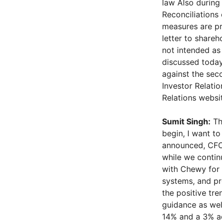
law Also during 
Reconciliations
measures are pr
letter to share
not intended as 
discussed today
against the seco
Investor Relatio
Relations websit
Sumit Singh:
Tha
begin, I want t
announced, CFO,
while we contin
with Chewy for 
systems, and pr
the positive tr
guidance as well
14% and a 3% ad