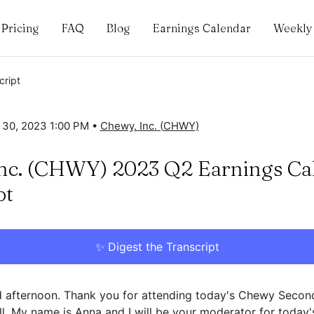
Pricing
FAQ
Blog
Earnings Calendar
Weekly 
cript
 30, 2023 1:00 PM
•
Chewy, Inc.
(
CHWY
)
nc. (CHWY) 2023 Q2 Earnings Cal
pt
✨ Digest the Transcript
afternoon. Thank you for attending today's Chewy Secon
l. My name is Anna and I will be your moderator for today's