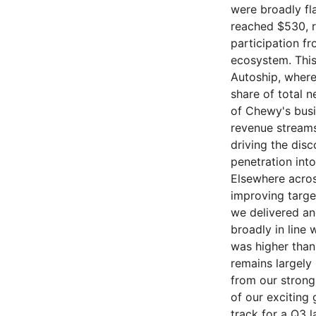
were broadly fl
reached $530, r
participation f
ecosystem. This
Autoship, where 
share of total n
of Chewy's busin
revenue streams
driving the dis
penetration int
Elsewhere acros
improving targ
we delivered an
broadly in line 
was higher than
remains largely
from our strong 
of our exciting
track for a Q3 l