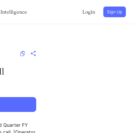
Intelligence
Login
Sign Up
l
d Quarter FY
 call. [Operator