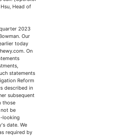
n Hsu, Head of
 quarter 2023
y Bowman. Our
earlier today
.chewy.com. On
tatements
stments,
 Such statements
tigation Reform
rs described in
ther subsequent
m those
 not be
d-looking
y's date. We
as required by