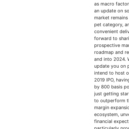
as macro factor
an update on so
market remains 
pet category, a
convenient deli
forward to shar
prospective mar
roadmap and rem
and into 2024. 
update you on p
intend to host o
2019 IPO, having
by 800 basis po
just getting sta
to outperform t
margin expansio
ecosystem, unve
financial expect
particularly pr