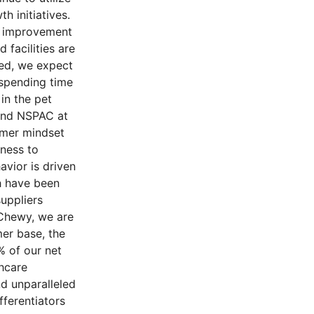
h initiatives.
in improvement
 facilities are
ned, we expect
 spending time
in the pet
 and NSPAC at
umer mindset
gness to
avior is driven
ch have been
uppliers
 Chewy, we are
er base, the
% of our net
thcare
d unparalleled
fferentiators