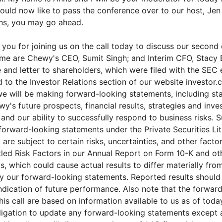
 would now like to pass the conference over to our host, Je
ons, you may go ahead.
you for joining us on the call today to discuss our second
g me are Chewy's CEO, Sumit Singh; and Interim CFO, Stac
 and letter to shareholders, which were filed with the SEC 
 to the Investor Relations section of our website investor
 we will be making forward-looking statements, including s
's future prospects, financial results, strategies and inve
 and our ability to successfully respond to business risks.
forward-looking statements under the Private Securities Li
are subject to certain risks, uncertainties, and other facto
itled Risk Factors in our Annual Report on Form 10-K and o
s, which could cause actual results to differ materially fro
 our forward-looking statements. Reported results should
ndication of future performance. Also note that the forwar
is call are based on information available to us as of toda
ligation to update any forward-looking statements except 