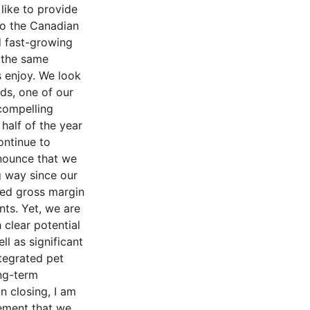
like to provide
to the Canadian
d fast-growing
g the same
 enjoy. We look
ds, one of our
compelling
alf of the year
ontinue to
nnounce that we
g way since our
nded gross margin
nts. Yet, we are
 clear potential
l as significant
tegrated pet
ng-term
n closing, I am
gement that we