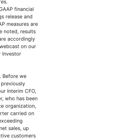
res.
GAAP financial
gs release and
AAP measures are
e noted, results
are accordingly
g webcast on our
r Investor
y. Before we
 previously
our Interim CFO,
er, who has been
ce organization,
rter carried on
 exceeding
net sales, up
ctive customers