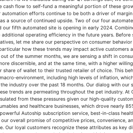
 cash flow to self-fund a meaningful portion of these growt
ur automation efforts continue to be both a driver of marg
 as a source of continued upside. Two of our four automated
nd our fifth automated site is opening in early 2024. Combi
additional operating efficiency in the future years. Before
iatives, let me share our perspective on consumer behavior 
 particular how these trends may impact active customers
ut of the summer months, we are sensing a shift in cons
ore discernible, and at the same time, with a higher willin
r share of wallet to their trusted retailer of choice. This beh
 macro-environment, including high levels of inflation, whi
the industry over the past 18 months. Our dialog with our s
hese trends are permeating throughout the pet industry. At
sulated from these pressures given our high-quality custom
umables and healthcare businesses, which drove nearly 85
 powerful Autoship subscription service, best-in-class heal
 our overall promise of competitive prices, convenience, an
e. Our loyal customers recognize these attributes as key di