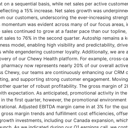
at on a sequential basis, while net sales per active custom
eflecting a 15% increase. Net sales growth was underpinne
rom our customers, underscoring the ever-increasing streng
 momentum was evident across many of our focus areas, i
sales continued to grow at a faster pace than our topline, 
et sales to 76% in the second quarter. Autoship remains a k
ess model, enabling high visibility and predictability, driv
 while engendering customer loyalty. Additionally, we are a
covery of our Chewy Health platform. For example, cross-c
o pharmacy now represents nearly 20% of our overall activ
s Chewy, our teams are continuously enhancing our CRM ca
eting, and supporting strong customer engagement. Moving
other quarter of robust profitability. The gross margin of 
with expectation. As anticipated, promotional activity in th
 in the first quarter, however, the promotional environment
 rational. Adjusted EBITDA margin came in at 3% for the qua
gross margin trends and fulfillment cost efficiencies, offs
 growth investments, including our Canada expansion, whic
aunch. As we indicated during our Q1 earnings call, we conti