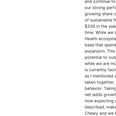
and continue to
our strong perfo
growing share o
of sustainable
$330 in the yea
time. While we 
Health ecosyste
base that spend
expansion. This 
potential to ou
while we are mo
is currently fac
as I mentioned 
taken together,
behavior. Taking
net-adds growth 
now expecting a
described, make
Chewy and we be