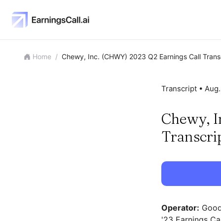
Home
/
Chewy, Inc. (CHWY) 2023 Q2 Earnings Call Trans
Transcript •
Aug.
Chewy, I
Transcri
Operator:
Good 
'23 Earnings Cal