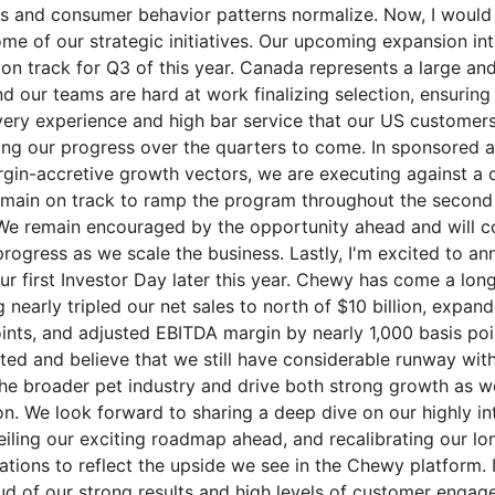
s and consumer behavior patterns normalize. Now, I would 
me of our strategic initiatives. Our upcoming expansion in
on track for Q3 of this year. Canada represents a large an
nd our teams are hard at work finalizing selection, ensurin
very experience and high bar service that our US customers
ing our progress over the quarters to come. In sponsored a
gin-accretive growth vectors, we are executing against a 
ain on track to ramp the program throughout the second h
We remain encouraged by the opportunity ahead and will c
rogress as we scale the business. Lastly, I'm excited to a
ur first Investor Day later this year. Chewy has come a lon
 nearly tripled our net sales to north of $10 billion, expa
ints, and adjusted EBITDA margin by nearly 1,000 basis poi
rted and believe that we still have considerable runway with
he broader pet industry and drive both strong growth as wel
n. We look forward to sharing a deep dive on our highly in
iling our exciting roadmap ahead, and recalibrating our lo
ations to reflect the upside we see in the Chewy platform. I
oud of our strong results and high levels of customer enga