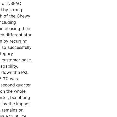
er or NSPAC
d by strong
th of the Chewy
ncluding
increasing their
ey differentiator
en by recurring
lso successfully
ategory
e customer base.
pability,
 down the P&L,
28.3% was
e second quarter
 on the whole
rter, benefiting
et by the impact
h remains on
nue to utilize