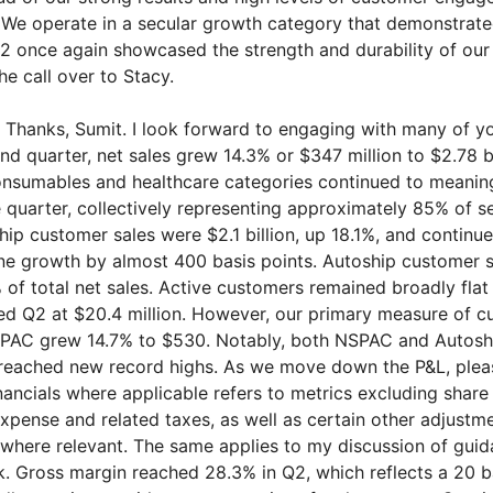
 We operate in a secular growth category that demonstrat
Q2 once again showcased the strength and durability of our
 the call over to Stacy.
Thanks, Sumit. I look forward to engaging with many of yo
ond quarter, net sales grew 14.3% or $347 million to $2.78 b
onsumables and healthcare categories continued to meaning
e quarter, collectively representing approximately 85% of 
hip customer sales were $2.1 billion, up 18.1%, and continu
ne growth by almost 400 basis points. Autoship customer 
 of total net sales. Active customers remained broadly flat
hed Q2 at $20.4 million. However, our primary measure of 
AC grew 14.7% to $530. Notably, both NSPAC and Autosh
 reached new record highs. As we move down the P&L, plea
nancials where applicable refers to metrics excluding share
pense and related taxes, as well as certain other adjustme
, where relevant. The same applies to my discussion of gui
ok. Gross margin reached 28.3% in Q2, which reflects a 20 b