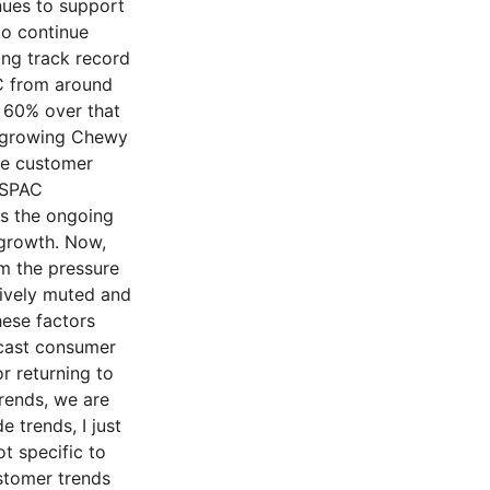
nues to support
to continue
ong track record
C from around
y 60% over that
s growing Chewy
ge customer
NSPAC
as the ongoing
 growth. Now,
m the pressure
tively muted and
ese factors
ecast consumer
r returning to
trends, we are
 trends, I just
t specific to
stomer trends