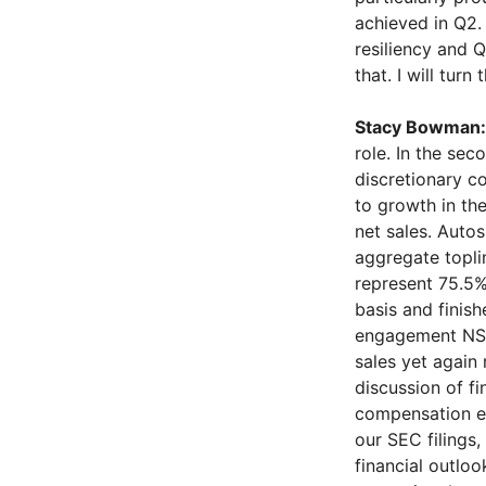
achieved in Q2.
resiliency and 
that. I will turn
Stacy Bowman:
role. In the sec
discretionary c
to growth in th
net sales. Autos
aggregate topli
represent 75.5%
basis and finis
engagement NSP
sales yet again
discussion of fi
compensation ex
our SEC filings
financial outlo