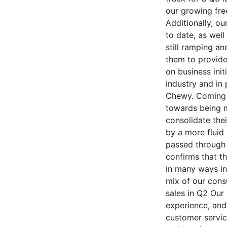
our growing free
Additionally, o
to date, as well
still ramping a
them to provide 
on business init
industry and in
Chewy. Coming o
towards being m
consolidate thei
by a more fluid
passed through 
confirms that t
in many ways in
mix of our cons
sales in Q2 Our
experience, and
customer servic