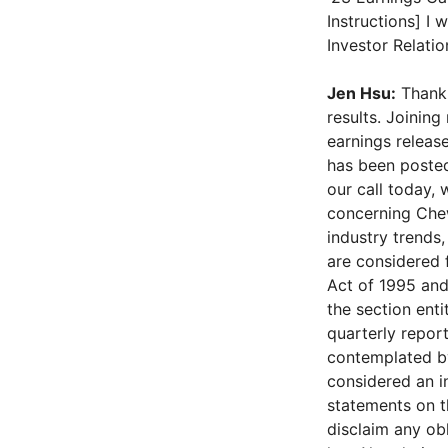
Instructions] I
Investor Relati
Jen Hsu:
Thank 
results. Joinin
earnings release
has been posted
our call today,
concerning Chewy
industry trends,
are considered 
Act of 1995 and 
the section ent
quarterly report
contemplated by
considered an i
statements on th
disclaim any ob