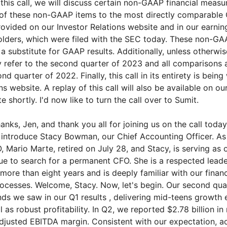
this call, we will discuss certain non-GAAP financial measu
 of these non-GAAP items to the most directly comparable 
ovided on our Investor Relations website and in our earnin
holders, which were filed with the SEC today. These non-G
a substitute for GAAP results. Additionally, unless otherwis
 refer to the second quarter of 2023 and all comparisons 
nd quarter of 2022. Finally, this call in its entirety is bein
ns website. A replay of this call will also be available on ou
e shortly. I'd now like to turn the call over to Sumit.
nks, Jen, and thank you all for joining us on the call toda
o introduce Stacy Bowman, our Chief Accounting Officer. As
 Mario Marte, retired on July 28, and Stacy, is serving as 
ue to search for a permanent CFO. She is a respected lead
more than eight years and is deeply familiar with our finan
ocesses. Welcome, Stacy. Now, let's begin. Our second qua
ends we saw in our Q1 results , delivering mid-teens growth
 as robust profitability. In Q2, we reported $2.78 billion in 
justed EBITDA margin. Consistent with our expectation, a