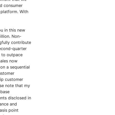
ed consumer
 platform. With
u in this new
illion. Non-
fully contribute
second-quarter
e to outpace
sales now
 on a sequential
customer
ip customer
se note that my
 base
nts disclosed in
dance and
asis point