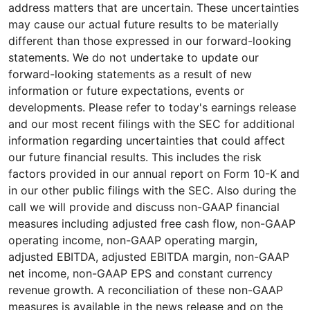
address matters that are uncertain. These uncertainties
may cause our actual future results to be materially
different than those expressed in our forward-looking
statements. We do not undertake to update our
forward-looking statements as a result of new
information or future expectations, events or
developments. Please refer to today's earnings release
and our most recent filings with the SEC for additional
information regarding uncertainties that could affect
our future financial results. This includes the risk
factors provided in our annual report on Form 10-K and
in our other public filings with the SEC. Also during the
call we will provide and discuss non-GAAP financial
measures including adjusted free cash flow, non-GAAP
operating income, non-GAAP operating margin,
adjusted EBITDA, adjusted EBITDA margin, non-GAAP
net income, non-GAAP EPS and constant currency
revenue growth. A reconciliation of these non-GAAP
measures is available in the news release and on the