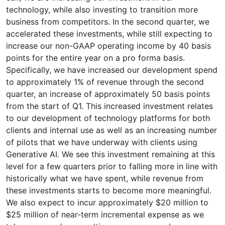
technology, while also investing to transition more
business from competitors. In the second quarter, we
accelerated these investments, while still expecting to
increase our non-GAAP operating income by 40 basis
points for the entire year on a pro forma basis.
Specifically, we have increased our development spend
to approximately 1% of revenue through the second
quarter, an increase of approximately 50 basis points
from the start of Q1. This increased investment relates
to our development of technology platforms for both
clients and internal use as well as an increasing number
of pilots that we have underway with clients using
Generative AI. We see this investment remaining at this
level for a few quarters prior to falling more in line with
historically what we have spent, while revenue from
these investments starts to become more meaningful.
We also expect to incur approximately $20 million to
$25 million of near-term incremental expense as we