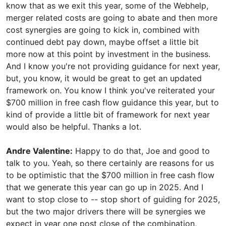
know that as we exit this year, some of the Webhelp,
merger related costs are going to abate and then more
cost synergies are going to kick in, combined with
continued debt pay down, maybe offset a little bit
more now at this point by investment in the business.
And I know you're not providing guidance for next year,
but, you know, it would be great to get an updated
framework on. You know I think you've reiterated your
$700 million in free cash flow guidance this year, but to
kind of provide a little bit of framework for next year
would also be helpful. Thanks a lot.
Andre Valentine:
Happy to do that, Joe and good to
talk to you. Yeah, so there certainly are reasons for us
to be optimistic that the $700 million in free cash flow
that we generate this year can go up in 2025. And I
want to stop close to -- stop short of guiding for 2025,
but the two major drivers there will be synergies we
expect in year one post close of the combination,