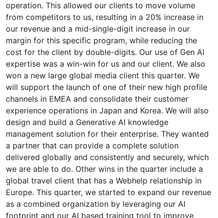
operation. This allowed our clients to move volume
from competitors to us, resulting in a 20% increase in
our revenue and a mid-single-digit increase in our
margin for this specific program, while reducing the
cost for the client by double-digits. Our use of Gen AI
expertise was a win-win for us and our client. We also
won a new large global media client this quarter. We
will support the launch of one of their new high profile
channels in EMEA and consolidate their customer
experience operations in Japan and Korea. We will also
design and build a Generative AI knowledge
management solution for their enterprise. They wanted
a partner that can provide a complete solution
delivered globally and consistently and securely, which
we are able to do. Other wins in the quarter include a
global travel client that has a Webhelp relationship in
Europe. This quarter, we started to expand our revenue
as a combined organization by leveraging our AI
footprint and our AI based training tool to improve