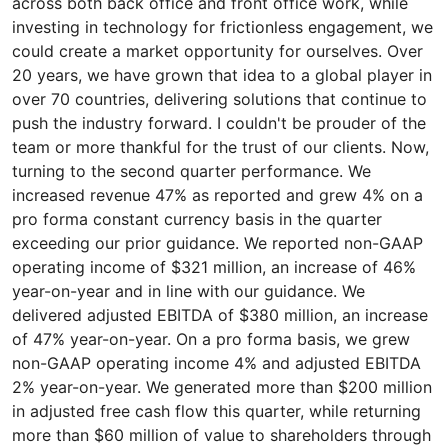
across both back office and front office work, while
investing in technology for frictionless engagement, we
could create a market opportunity for ourselves. Over
20 years, we have grown that idea to a global player in
over 70 countries, delivering solutions that continue to
push the industry forward. I couldn't be prouder of the
team or more thankful for the trust of our clients. Now,
turning to the second quarter performance. We
increased revenue 47% as reported and grew 4% on a
pro forma constant currency basis in the quarter
exceeding our prior guidance. We reported non-GAAP
operating income of $321 million, an increase of 46%
year-on-year and in line with our guidance. We
delivered adjusted EBITDA of $380 million, an increase
of 47% year-on-year. On a pro forma basis, we grew
non-GAAP operating income 4% and adjusted EBITDA
2% year-on-year. We generated more than $200 million
in adjusted free cash flow this quarter, while returning
more than $60 million of value to shareholders through