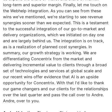
long-term and superior margin. Finally, let me touch on
the Webhelp integration. As you can see from these
wins we've mentioned, we're starting to see revenue
synergies sooner than we expected. This is a testament
to the successful integration of our go-to-market and
delivery organizations, which we initiated on day one
and are largely behind us. The integration is on track,
as is a realization of planned cost synergies. In
summary, our growth strategy is working. We are
differentiating Concentrix from the market and
delivering incremental value to clients through a broad
set of technologies and services at global scale and
our recent wins offer evidence that AI is an upside
opportunity for Concentrix. With that I'd like to thank
our game changers and our clients for the relationships
over the last quarter and pass the call over to Andre.
Andre, over to you.