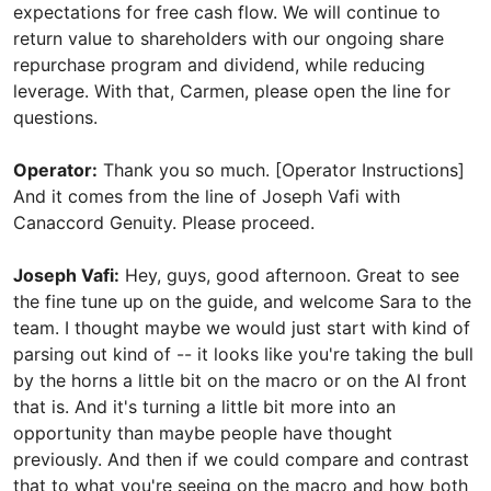
Operator:
Thank you so much. [Operator Instructions]
And it comes from the line of Joseph Vafi with
Canaccord Genuity. Please proceed.
Joseph Vafi:
Hey, guys, good afternoon. Great to see
the fine tune up on the guide, and welcome Sara to the
team. I thought maybe we would just start with kind of
parsing out kind of -- it looks like you're taking the bull
by the horns a little bit on the macro or on the AI front
that is. And it's turning a little bit more into an
opportunity than maybe people have thought
previously. And then if we could compare and contrast
that to what you're seeing on the macro and how both