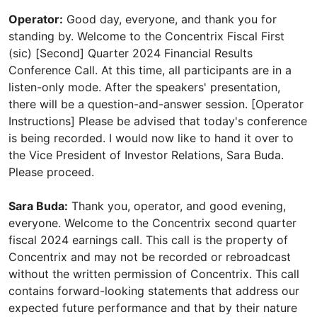
Operator:
Good day, everyone, and thank you for
standing by. Welcome to the Concentrix Fiscal First
(sic) [Second] Quarter 2024 Financial Results
Conference Call. At this time, all participants are in a
listen-only mode. After the speakers' presentation,
there will be a question-and-answer session. [Operator
Instructions] Please be advised that today's conference
is being recorded. I would now like to hand it over to
the Vice President of Investor Relations, Sara Buda.
Please proceed.
Sara Buda:
Thank you, operator, and good evening,
everyone. Welcome to the Concentrix second quarter
fiscal 2024 earnings call. This call is the property of
Concentrix and may not be recorded or rebroadcast
without the written permission of Concentrix. This call
contains forward-looking statements that address our
expected future performance and that by their nature