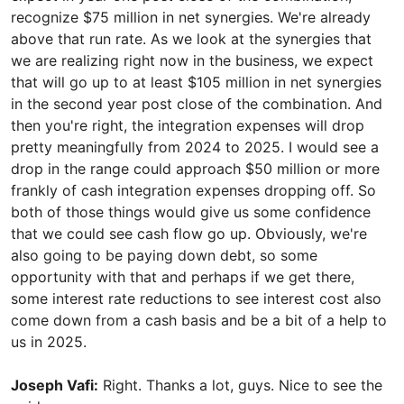
recognize $75 million in net synergies. We're already
above that run rate. As we look at the synergies that
we are realizing right now in the business, we expect
that will go up to at least $105 million in net synergies
in the second year post close of the combination. And
then you're right, the integration expenses will drop
pretty meaningfully from 2024 to 2025. I would see a
drop in the range could approach $50 million or more
frankly of cash integration expenses dropping off. So
both of those things would give us some confidence
that we could see cash flow go up. Obviously, we're
also going to be paying down debt, so some
opportunity with that and perhaps if we get there,
some interest rate reductions to see interest cost also
come down from a cash basis and be a bit of a help to
us in 2025.
Joseph Vafi:
Right. Thanks a lot, guys. Nice to see the