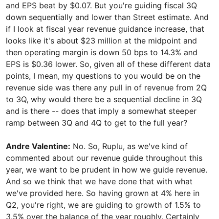
and EPS beat by $0.07. But you're guiding fiscal 3Q
down sequentially and lower than Street estimate. And
if I look at fiscal year revenue guidance increase, that
looks like it's about $23 million at the midpoint and
then operating margin is down 50 bps to 14.3% and
EPS is $0.36 lower. So, given all of these different data
points, I mean, my questions to you would be on the
revenue side was there any pull in of revenue from 2Q
to 3Q, why would there be a sequential decline in 3Q
and is there -- does that imply a somewhat steeper
ramp between 3Q and 4Q to get to the full year?
Andre Valentine:
No. So, Ruplu, as we've kind of
commented about our revenue guide throughout this
year, we want to be prudent in how we guide revenue.
And so we think that we have done that with what
we've provided here. So having grown at 4% here in
Q2, you're right, we are guiding to growth of 1.5% to
3.5% over the balance of the year roughly. Certainly