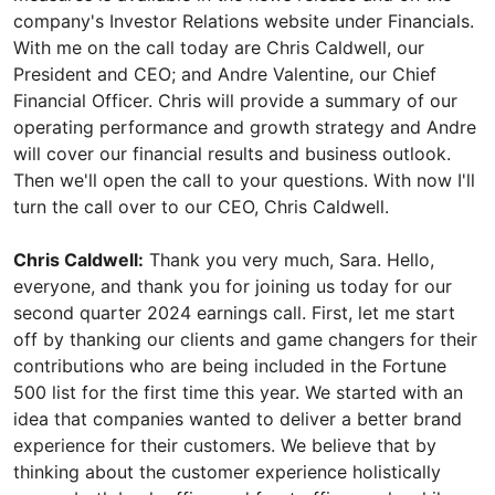
company's Investor Relations website under Financials.
With me on the call today are Chris Caldwell, our
President and CEO; and Andre Valentine, our Chief
Financial Officer. Chris will provide a summary of our
operating performance and growth strategy and Andre
will cover our financial results and business outlook.
Then we'll open the call to your questions. With now I'll
turn the call over to our CEO, Chris Caldwell.
Chris Caldwell:
Thank you very much, Sara. Hello,
everyone, and thank you for joining us today for our
second quarter 2024 earnings call. First, let me start
off by thanking our clients and game changers for their
contributions who are being included in the Fortune
500 list for the first time this year. We started with an
idea that companies wanted to deliver a better brand
experience for their customers. We believe that by
thinking about the customer experience holistically