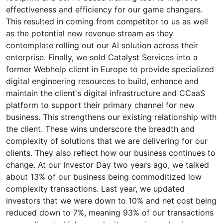
effectiveness and efficiency for our game changers.
This resulted in coming from competitor to us as well
as the potential new revenue stream as they
contemplate rolling out our AI solution across their
enterprise. Finally, we sold Catalyst Services into a
former Webhelp client in Europe to provide specialized
digital engineering resources to build, enhance and
maintain the client's digital infrastructure and CCaaS
platform to support their primary channel for new
business. This strengthens our existing relationship with
the client. These wins underscore the breadth and
complexity of solutions that we are delivering for our
clients. They also reflect how our business continues to
change. At our Investor Day two years ago, we talked
about 13% of our business being commoditized low
complexity transactions. Last year, we updated
investors that we were down to 10% and net cost being
reduced down to 7%, meaning 93% of our transactions