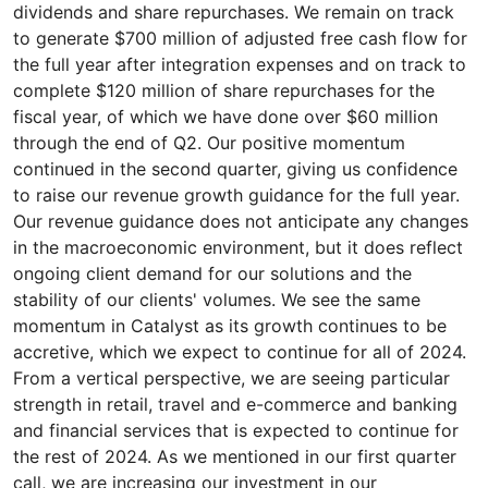
dividends and share repurchases. We remain on track
to generate $700 million of adjusted free cash flow for
the full year after integration expenses and on track to
complete $120 million of share repurchases for the
fiscal year, of which we have done over $60 million
through the end of Q2. Our positive momentum
continued in the second quarter, giving us confidence
to raise our revenue growth guidance for the full year.
Our revenue guidance does not anticipate any changes
in the macroeconomic environment, but it does reflect
ongoing client demand for our solutions and the
stability of our clients' volumes. We see the same
momentum in Catalyst as its growth continues to be
accretive, which we expect to continue for all of 2024.
From a vertical perspective, we are seeing particular
strength in retail, travel and e-commerce and banking
and financial services that is expected to continue for
the rest of 2024. As we mentioned in our first quarter
call, we are increasing our investment in our