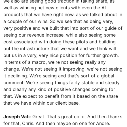
we also are seeing good traction in taking share, as
well as winning net new clients with even the AI
products that we have right now, as we talked about in
a couple of our wins. So we see that as being very,
very positive and we built that into sort of our guide of
seeing our revenue increase, while also seeing some
cost associated with doing these pilots and building
out the infrastructure that we want and we think will
put us in a very, very nice position for further growth.
In terms of a macro, we're not seeing really any
change. We're not seeing it improving, we're not seeing
it declining. We're seeing and that's sort of a global
comment. We're seeing things fairly stable and steady
and clearly any kind of positive changes coming for
that. We expect to benefit from it based on the share
that we have within our client base.
Joseph Vafi:
Great. That's great color. And then thanks
for that, Chris. And then maybe on one for Andre. I