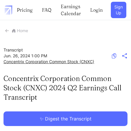
Earnings
Sign
Pricing
FAQ
Login
Up
Calendar
Home
Transcript
Jun. 26, 2024 1:00 PM
Concentrix Corporation Common Stock
(
CNXC
)
Concentrix Corporation Common
Stock (CNXC) 2024 Q2 Earnings Call
Transcript
✨ Digest the Transcript