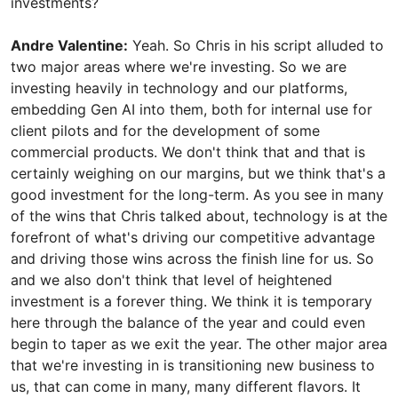
investments?
Andre Valentine:
Yeah. So Chris in his script alluded to
two major areas where we're investing. So we are
investing heavily in technology and our platforms,
embedding Gen AI into them, both for internal use for
client pilots and for the development of some
commercial products. We don't think that and that is
certainly weighing on our margins, but we think that's a
good investment for the long-term. As you see in many
of the wins that Chris talked about, technology is at the
forefront of what's driving our competitive advantage
and driving those wins across the finish line for us. So
and we also don't think that level of heightened
investment is a forever thing. We think it is temporary
here through the balance of the year and could even
begin to taper as we exit the year. The other major area
that we're investing in is transitioning new business to
us, that can come in many, many different flavors. It