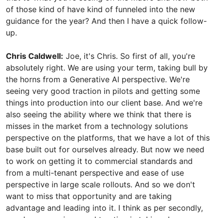
of those kind of have kind of funneled into the new
guidance for the year? And then I have a quick follow-
up.
Chris Caldwell:
Joe, it's Chris. So first of all, you're
absolutely right. We are using your term, taking bull by
the horns from a Generative AI perspective. We're
seeing very good traction in pilots and getting some
things into production into our client base. And we're
also seeing the ability where we think that there is
misses in the market from a technology solutions
perspective on the platforms, that we have a lot of this
base built out for ourselves already. But now we need
to work on getting it to commercial standards and
from a multi-tenant perspective and ease of use
perspective in large scale rollouts. And so we don't
want to miss that opportunity and are taking
advantage and leading into it. I think as per secondly,