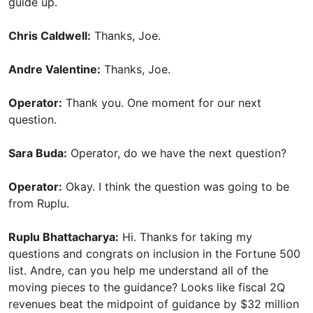
guide up.
Chris Caldwell:
Thanks, Joe.
Andre Valentine:
Thanks, Joe.
Operator:
Thank you. One moment for our next
question.
Sara Buda:
Operator, do we have the next question?
Operator:
Okay. I think the question was going to be
from Ruplu.
Ruplu Bhattacharya:
Hi. Thanks for taking my
questions and congrats on inclusion in the Fortune 500
list. Andre, can you help me understand all of the
moving pieces to the guidance? Looks like fiscal 2Q
revenues beat the midpoint of guidance by $32 million