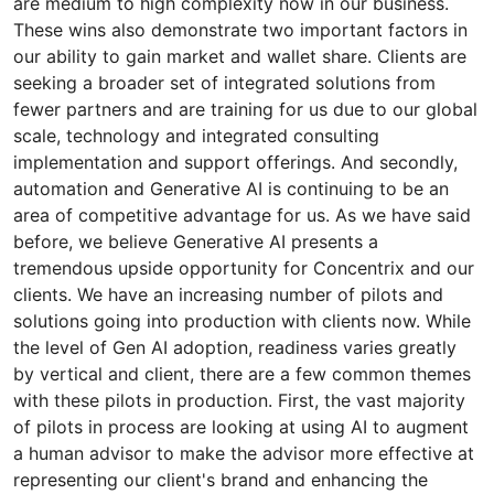
are medium to high complexity now in our business.
These wins also demonstrate two important factors in
our ability to gain market and wallet share. Clients are
seeking a broader set of integrated solutions from
fewer partners and are training for us due to our global
scale, technology and integrated consulting
implementation and support offerings. And secondly,
automation and Generative AI is continuing to be an
area of competitive advantage for us. As we have said
before, we believe Generative AI presents a
tremendous upside opportunity for Concentrix and our
clients. We have an increasing number of pilots and
solutions going into production with clients now. While
the level of Gen AI adoption, readiness varies greatly
by vertical and client, there are a few common themes
with these pilots in production. First, the vast majority
of pilots in process are looking at using AI to augment
a human advisor to make the advisor more effective at
representing our client's brand and enhancing the