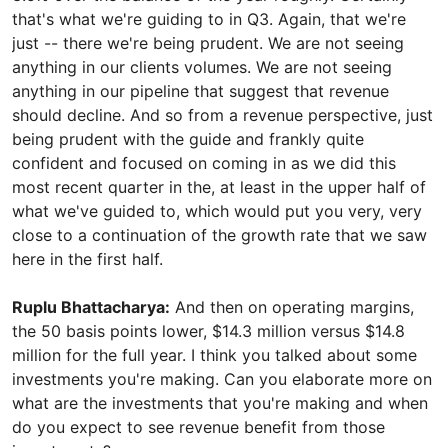
that's what we're guiding to in Q3. Again, that we're
just -- there we're being prudent. We are not seeing
anything in our clients volumes. We are not seeing
anything in our pipeline that suggest that revenue
should decline. And so from a revenue perspective, just
being prudent with the guide and frankly quite
confident and focused on coming in as we did this
most recent quarter in the, at least in the upper half of
what we've guided to, which would put you very, very
close to a continuation of the growth rate that we saw
here in the first half.
Ruplu Bhattacharya:
And then on operating margins,
the 50 basis points lower, $14.3 million versus $14.8
million for the full year. I think you talked about some
investments you're making. Can you elaborate more on
what are the investments that you're making and when
do you expect to see revenue benefit from those