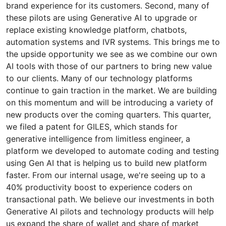
brand experience for its customers. Second, many of
these pilots are using Generative AI to upgrade or
replace existing knowledge platform, chatbots,
automation systems and IVR systems. This brings me to
the upside opportunity we see as we combine our own
AI tools with those of our partners to bring new value
to our clients. Many of our technology platforms
continue to gain traction in the market. We are building
on this momentum and will be introducing a variety of
new products over the coming quarters. This quarter,
we filed a patent for GILES, which stands for
generative intelligence from limitless engineer, a
platform we developed to automate coding and testing
using Gen AI that is helping us to build new platform
faster. From our internal usage, we're seeing up to a
40% productivity boost to experience coders on
transactional path. We believe our investments in both
Generative AI pilots and technology products will help
us expand the share of wallet and share of market