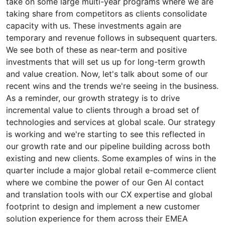
take on some large multi-year programs where we are
taking share from competitors as clients consolidate
capacity with us. These investments again are
temporary and revenue follows in subsequent quarters.
We see both of these as near-term and positive
investments that will set us up for long-term growth
and value creation. Now, let's talk about some of our
recent wins and the trends we're seeing in the business.
As a reminder, our growth strategy is to drive
incremental value to clients through a broad set of
technologies and services at global scale. Our strategy
is working and we're starting to see this reflected in
our growth rate and our pipeline building across both
existing and new clients. Some examples of wins in the
quarter include a major global retail e-commerce client
where we combine the power of our Gen AI contact
and translation tools with our CX expertise and global
footprint to design and implement a new customer
solution experience for them across their EMEA