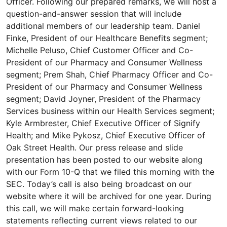
Officer. Following our prepared remarks, we will host a
question-and-answer session that will include
additional members of our leadership team. Daniel
Finke, President of our Healthcare Benefits segment;
Michelle Peluso, Chief Customer Officer and Co-
President of our Pharmacy and Consumer Wellness
segment; Prem Shah, Chief Pharmacy Officer and Co-
President of our Pharmacy and Consumer Wellness
segment; David Joyner, President of the Pharmacy
Services business within our Health Services segment;
Kyle Armbrester, Chief Executive Officer of Signify
Health; and Mike Pykosz, Chief Executive Officer of
Oak Street Health. Our press release and slide
presentation has been posted to our website along
with our Form 10-Q that we filed this morning with the
SEC. Today’s call is also being broadcast on our
website where it will be archived for one year. During
this call, we will make certain forward-looking
statements reflecting current views related to our