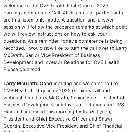
welcome to the CVS Health First Quarter 2023
Earnings Conference Call. At this time all participants
are in a listen-only mode. A question-and-answer
session will follow the prepared remarks at which point
we will review instructions on how to ask your
questions. As a reminder, today’s conference is being
recorded. I would now like to turn the call over to Larry
McGrath, Senior Vice President of Business
Development and Investor Relations for CVS Health.
Please go ahead.
Larry McGrath:
Good morning and welcome to the
CVS Health first quarter 2023 earnings call and
webcast. I am Larry McGrath, Senior Vice President of
Business Development and Investor Relations for CVS
Health. I am joined this morning by Karen Lynch,
President and Chief Executive Officer and Shawn
Guertin, Executive Vice President and Chief Financial