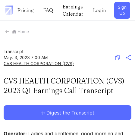
Earnings
Sign
Pricing
FAQ
Login
Up
Calendar
Home
Transcript
May. 3, 2023 7:00 AM
CVS HEALTH CORPORATION
(
CVS
)
CVS HEALTH CORPORATION (CVS)
2023 Q1 Earnings Call Transcript
✨ Digest the Transcript
Operator:
Ladies and gentlemen, good morning and