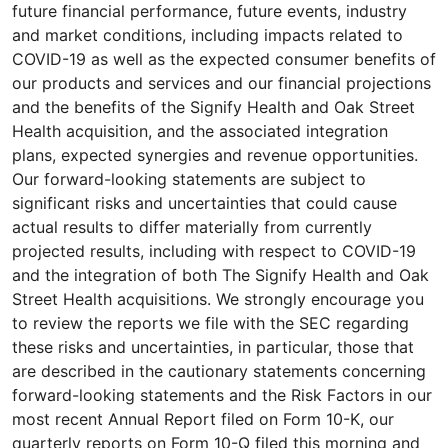
future financial performance, future events, industry
and market conditions, including impacts related to
COVID-19 as well as the expected consumer benefits of
our products and services and our financial projections
and the benefits of the Signify Health and Oak Street
Health acquisition, and the associated integration
plans, expected synergies and revenue opportunities.
Our forward-looking statements are subject to
significant risks and uncertainties that could cause
actual results to differ materially from currently
projected results, including with respect to COVID-19
and the integration of both The Signify Health and Oak
Street Health acquisitions. We strongly encourage you
to review the reports we file with the SEC regarding
these risks and uncertainties, in particular, those that
are described in the cautionary statements concerning
forward-looking statements and the Risk Factors in our
most recent Annual Report filed on Form 10-K, our
quarterly reports on Form 10-Q filed this morning and