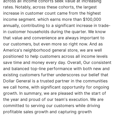
across all income cohorts seek value at increasing
rates. Notably, across these cohorts, the largest
increase in customer count came from the highest
income segment. which earns more than $100,000
annually, contributing to a significant increase in trade-
in customer households during the quarter. We know
that value and convenience are always important to
our customers, but even more so right now. And as
America's neighborhood general store, we are well
positioned to help customers across all income levels
save time and money every day. Overall, Our consistent
and balanced top-line performance with both new and
existing customers further underscores our belief that
Dollar General is a trusted partner in the communities
we call home, with significant opportunity for ongoing
growth. In summary, we are pleased with the start of
the year and proud of our team's execution. We are
committed to serving our customers while driving
profitable sales growth and capturing growth