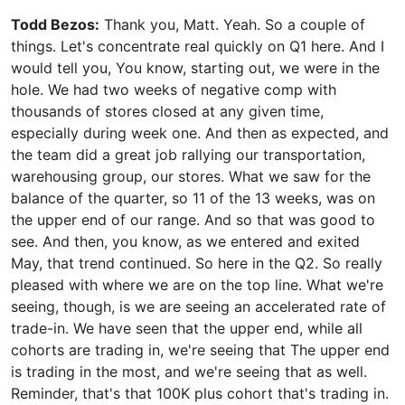
Todd Bezos:
Thank you, Matt. Yeah. So a couple of
things. Let's concentrate real quickly on Q1 here. And I
would tell you, You know, starting out, we were in the
hole. We had two weeks of negative comp with
thousands of stores closed at any given time,
especially during week one. And then as expected, and
the team did a great job rallying our transportation,
warehousing group, our stores. What we saw for the
balance of the quarter, so 11 of the 13 weeks, was on
the upper end of our range. And so that was good to
see. And then, you know, as we entered and exited
May, that trend continued. So here in the Q2. So really
pleased with where we are on the top line. What we're
seeing, though, is we are seeing an accelerated rate of
trade-in. We have seen that the upper end, while all
cohorts are trading in, we're seeing that The upper end
is trading in the most, and we're seeing that as well.
Reminder, that's that 100K plus cohort that's trading in.