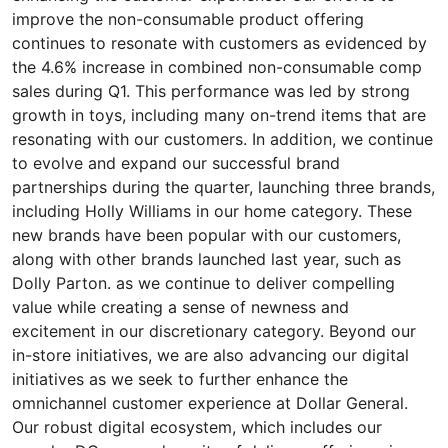
improve the non-consumable product offering
continues to resonate with customers as evidenced by
the 4.6% increase in combined non-consumable comp
sales during Q1. This performance was led by strong
growth in toys, including many on-trend items that are
resonating with our customers. In addition, we continue
to evolve and expand our successful brand
partnerships during the quarter, launching three brands,
including Holly Williams in our home category. These
new brands have been popular with our customers,
along with other brands launched last year, such as
Dolly Parton. as we continue to deliver compelling
value while creating a sense of newness and
excitement in our discretionary category. Beyond our
in-store initiatives, we are also advancing our digital
initiatives as we seek to further enhance the
omnichannel customer experience at Dollar General.
Our robust digital ecosystem, which includes our