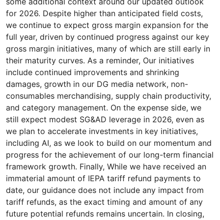
some additional context around our updated outlook
for 2026. Despite higher than anticipated field costs,
we continue to expect gross margin expansion for the
full year, driven by continued progress against our key
gross margin initiatives, many of which are still early in
their maturity curves. As a reminder, Our initiatives
include continued improvements and shrinking
damages, growth in our DG media network, non-
consumables merchandising, supply chain productivity,
and category management. On the expense side, we
still expect modest SG&AD leverage in 2026, even as
we plan to accelerate investments in key initiatives,
including AI, as we look to build on our momentum and
progress for the achievement of our long-term financial
framework growth. Finally, While we have received an
immaterial amount of IEPA tariff refund payments to
date, our guidance does not include any impact from
tariff refunds, as the exact timing and amount of any
future potential refunds remains uncertain. In closing,