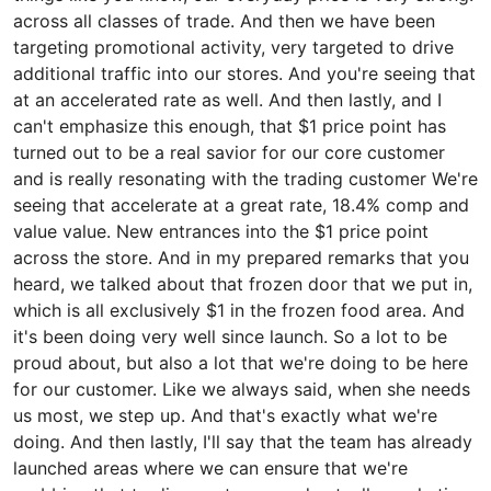
across all classes of trade. And then we have been
targeting promotional activity, very targeted to drive
additional traffic into our stores. And you're seeing that
at an accelerated rate as well. And then lastly, and I
can't emphasize this enough, that $1 price point has
turned out to be a real savior for our core customer
and is really resonating with the trading customer We're
seeing that accelerate at a great rate, 18.4% comp and
value value. New entrances into the $1 price point
across the store. And in my prepared remarks that you
heard, we talked about that frozen door that we put in,
which is all exclusively $1 in the frozen food area. And
it's been doing very well since launch. So a lot to be
proud about, but also a lot that we're doing to be here
for our customer. Like we always said, when she needs
us most, we step up. And that's exactly what we're
doing. And then lastly, I'll say that the team has already
launched areas where we can ensure that we're