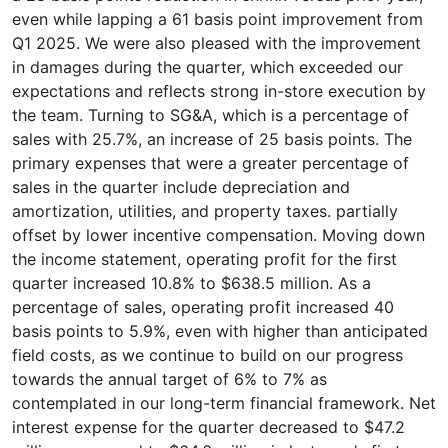
even while lapping a 61 basis point improvement from
Q1 2025. We were also pleased with the improvement
in damages during the quarter, which exceeded our
expectations and reflects strong in-store execution by
the team. Turning to SG&A, which is a percentage of
sales with 25.7%, an increase of 25 basis points. The
primary expenses that were a greater percentage of
sales in the quarter include depreciation and
amortization, utilities, and property taxes. partially
offset by lower incentive compensation. Moving down
the income statement, operating profit for the first
quarter increased 10.8% to $638.5 million. As a
percentage of sales, operating profit increased 40
basis points to 5.9%, even with higher than anticipated
field costs, as we continue to build on our progress
towards the annual target of 6% to 7% as
contemplated in our long-term financial framework. Net
interest expense for the quarter decreased to $47.2