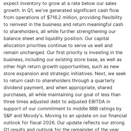
expect inventory to grow at a rate below our sales
growth. In Q1, we've generated significant cash flow
from operations of $716.2 million, providing flexibility
to reinvest in the business and return meaningful cash
to shareholders, all while further strengthening our
balance sheet and liquidity position. Our capital
allocation priorities continue to serve us well and
remain unchanged. Our first priority is investing in the
business, including our existing store base, as well as
other high return growth opportunities, such as new
store expansion and strategic initiatives. Next, we seek
to return cash to shareholders through a quarterly
dividend payment, and when appropriate, shared
purchases, all while maintaining our goal of less than
three times adjusted debt to adjusted EBITDA in
support of our commitment to middle BBB ratings by
S&P and Moody's. Moving to an update on our financial
outlook for fiscal 2026. Our update reflects our strong
Q1 results and outlook for the remainder of the year,