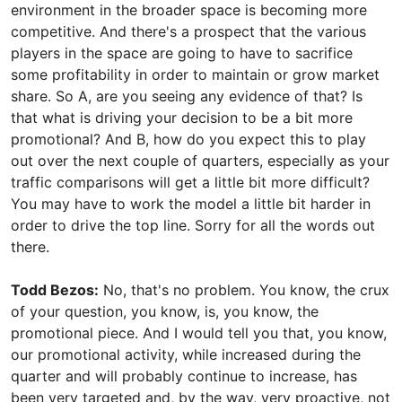
environment in the broader space is becoming more
competitive. And there's a prospect that the various
players in the space are going to have to sacrifice
some profitability in order to maintain or grow market
share. So A, are you seeing any evidence of that? Is
that what is driving your decision to be a bit more
promotional? And B, how do you expect this to play
out over the next couple of quarters, especially as your
traffic comparisons will get a little bit more difficult?
You may have to work the model a little bit harder in
order to drive the top line. Sorry for all the words out
there.
Todd Bezos:
No, that's no problem. You know, the crux
of your question, you know, is, you know, the
promotional piece. And I would tell you that, you know,
our promotional activity, while increased during the
quarter and will probably continue to increase, has
been very targeted and, by the way, very proactive, not