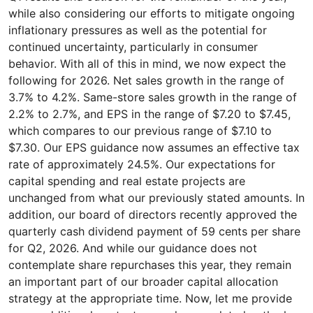
while also considering our efforts to mitigate ongoing
inflationary pressures as well as the potential for
continued uncertainty, particularly in consumer
behavior. With all of this in mind, we now expect the
following for 2026. Net sales growth in the range of
3.7% to 4.2%. Same-store sales growth in the range of
2.2% to 2.7%, and EPS in the range of $7.20 to $7.45,
which compares to our previous range of $7.10 to
$7.30. Our EPS guidance now assumes an effective tax
rate of approximately 24.5%. Our expectations for
capital spending and real estate projects are
unchanged from what our previously stated amounts. In
addition, our board of directors recently approved the
quarterly cash dividend payment of 59 cents per share
for Q2, 2026. And while our guidance does not
contemplate share repurchases this year, they remain
an important part of our broader capital allocation
strategy at the appropriate time. Now, let me provide