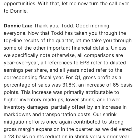
opportunities. With that, let me now turn the call over
to Donnie.
Donnie Lau:
Thank you, Todd. Good morning,
everyone. Now that Todd has taken you through the
top-line results of the quarter, let me take you through
some of the other important financial details. Unless
we specifically note otherwise, all comparisons are
year-over-year, all references to EPS refer to diluted
earnings per share, and all years noted refer to the
corresponding fiscal year. For Q1, gross profit as a
percentage of sales was 31.6%. an increase of 65 basis
points. This increase was primarily attributable to
higher inventory markups, lower shrink, and lower
inventory damages, partially offset by an increase in
markdowns and transportation costs. Our shrink
mitigation efforts once again contributed to strong
gross margin expansion in the quarter, as we delivered
a 28 basis points reduction in shrink versus prior year,