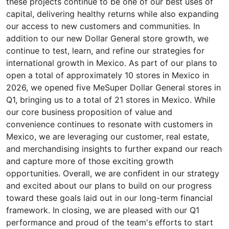
these projects continue to be one of our best uses of
capital, delivering healthy returns while also expanding
our access to new customers and communities. In
addition to our new Dollar General store growth, we
continue to test, learn, and refine our strategies for
international growth in Mexico. As part of our plans to
open a total of approximately 10 stores in Mexico in
2026, we opened five MeSuper Dollar General stores in
Q1, bringing us to a total of 21 stores in Mexico. While
our core business proposition of value and
convenience continues to resonate with customers in
Mexico, we are leveraging our customer, real estate,
and merchandising insights to further expand our reach
and capture more of those exciting growth
opportunities. Overall, we are confident in our strategy
and excited about our plans to build on our progress
toward these goals laid out in our long-term financial
framework. In closing, we are pleased with our Q1
performance and proud of the team's efforts to start