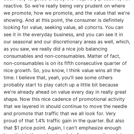
reactive. So we're really being very prudent on where
we promote, how we promote, and the value that we're
showing. And at this point, the consumer is definitely
looking for value, seeking value, all cohorts. You can
see it in the everyday business, and you can see it in
our seasonal and our discretionary areas as well, which,
as you saw, we really did a nice job balancing
consumables and non-consumables. Matter of fact,
non-consumables is on its fifth consecutive quarter of
nice growth. So, you know, I think value wins all the
time. I believe that, yeah, you'll see some others
probably start to play catch up a little bit because
we're already ahead on value every day in really great
shape. Now this nice cadence of promotional activity
that we layered in should continue to move the needle
and promote that traffic that we all look for. Very
proud of that 1.4% traffic gain in the quarter. But also
that $1 price point. Again, I can't emphasize enough