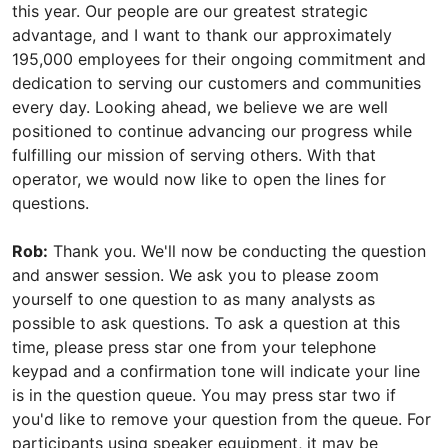
this year. Our people are our greatest strategic
advantage, and I want to thank our approximately
195,000 employees for their ongoing commitment and
dedication to serving our customers and communities
every day. Looking ahead, we believe we are well
positioned to continue advancing our progress while
fulfilling our mission of serving others. With that
operator, we would now like to open the lines for
questions.
Rob:
Thank you. We'll now be conducting the question
and answer session. We ask you to please zoom
yourself to one question to as many analysts as
possible to ask questions. To ask a question at this
time, please press star one from your telephone
keypad and a confirmation tone will indicate your line
is in the question queue. You may press star two if
you'd like to remove your question from the queue. For
participants using speaker equipment, it may be