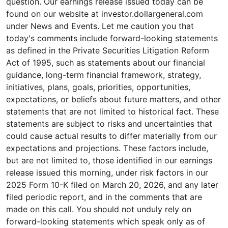
question. Our earnings release issued today can be
found on our website at investor.dollargeneral.com
under News and Events. Let me caution you that
today's comments include forward-looking statements
as defined in the Private Securities Litigation Reform
Act of 1995, such as statements about our financial
guidance, long-term financial framework, strategy,
initiatives, plans, goals, priorities, opportunities,
expectations, or beliefs about future matters, and other
statements that are not limited to historical fact. These
statements are subject to risks and uncertainties that
could cause actual results to differ materially from our
expectations and projections. These factors include,
but are not limited to, those identified in our earnings
release issued this morning, under risk factors in our
2025 Form 10-K filed on March 20, 2026, and any later
filed periodic report, and in the comments that are
made on this call. You should not unduly rely on
forward-looking statements which speak only as of