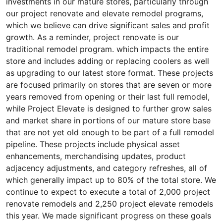
investments in our mature stores, particularly through
our project renovate and elevate remodel programs,
which we believe can drive significant sales and profit
growth. As a reminder, project renovate is our
traditional remodel program. which impacts the entire
store and includes adding or replacing coolers as well
as upgrading to our latest store format. These projects
are focused primarily on stores that are seven or more
years removed from opening or their last full remodel,
while Project Elevate is designed to further grow sales
and market share in portions of our mature store base
that are not yet old enough to be part of a full remodel
pipeline. These projects include physical asset
enhancements, merchandising updates, product
adjacency adjustments, and category refreshes, all of
which generally impact up to 80% of the total store. We
continue to expect to execute a total of 2,000 project
renovate remodels and 2,250 project elevate remodels
this year. We made significant progress on these goals