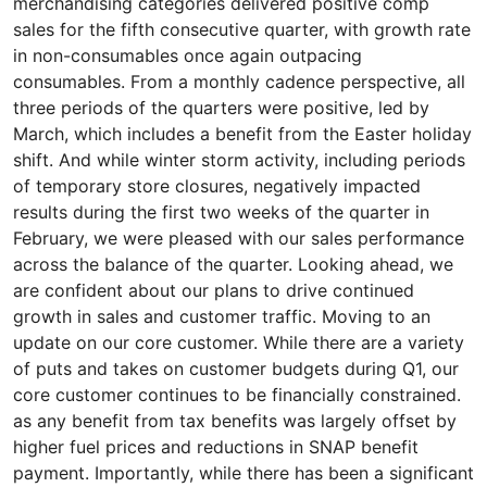
merchandising categories delivered positive comp
sales for the fifth consecutive quarter, with growth rate
in non-consumables once again outpacing
consumables. From a monthly cadence perspective, all
three periods of the quarters were positive, led by
March, which includes a benefit from the Easter holiday
shift. And while winter storm activity, including periods
of temporary store closures, negatively impacted
results during the first two weeks of the quarter in
February, we were pleased with our sales performance
across the balance of the quarter. Looking ahead, we
are confident about our plans to drive continued
growth in sales and customer traffic. Moving to an
update on our core customer. While there are a variety
of puts and takes on customer budgets during Q1, our
core customer continues to be financially constrained.
as any benefit from tax benefits was largely offset by
higher fuel prices and reductions in SNAP benefit
payment. Importantly, while there has been a significant