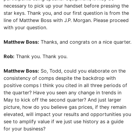
necessary to pick up your handset before pressing the
star keys. Thank you, and our first question is from the
line of Matthew Boss with J.P. Morgan. Please proceed
with your question.
Matthew Boss:
Thanks, and congrats on a nice quarter.
Rob:
Thank you. Thank you.
Matthew Boss:
So, Todd, could you elaborate on the
consistency of comps despite the backdrop with
positive comps I think you cited in all three periods of
the quarter? Have you seen any change in trends in
May to kick off the second quarter? And just larger
picture, how do you believe gas prices, if they remain
elevated, will impact your results and opportunities you
see to amplify value if we just use history as a guide
for your business?