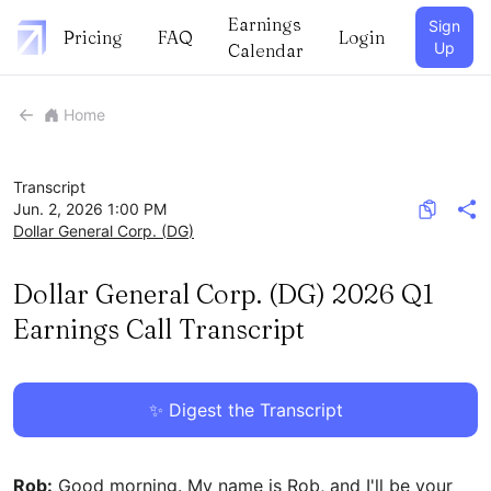
Earnings
Sign
Pricing
FAQ
Login
Up
Calendar
Home
Transcript
Jun. 2, 2026 1:00 PM
Dollar General Corp.
(
DG
)
Dollar General Corp. (DG) 2026 Q1
Earnings Call Transcript
✨ Digest the Transcript
Rob:
Good morning. My name is Rob, and I'll be your