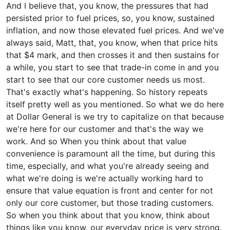
And I believe that, you know, the pressures that had
persisted prior to fuel prices, so, you know, sustained
inflation, and now those elevated fuel prices. And we've
always said, Matt, that, you know, when that price hits
that $4 mark, and then crosses it and then sustains for
a while, you start to see that trade-in come in and you
start to see that our core customer needs us most.
That's exactly what's happening. So history repeats
itself pretty well as you mentioned. So what we do here
at Dollar General is we try to capitalize on that because
we're here for our customer and that's the way we
work. And so When you think about that value
convenience is paramount all the time, but during this
time, especially, and what you're already seeing and
what we're doing is we're actually working hard to
ensure that value equation is front and center for not
only our core customer, but those trading customers.
So when you think about that you know, think about
things like you know, our everyday price is very strong.