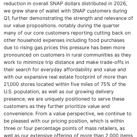
reduction in overall SNAP dollars distributed in 2026,
we grew share of wallet with SNAP customers during
Q1, further demonstrating the strength and relevance of
our value propositions. notably during the quarter
many of our core customers reporting cutting back on
other household expenses including food purchases
due to rising gas prices this pressure has been more
pronounced on customers in rural communities as they
work to minimize trip distance and make trade-offs in
their search for everyday affordability and value and
with our expansive real estate footprint of more than
21,000 stores located within five miles of 75% of the
U.S. population, as well as our growing delivery
presence, we are uniquely positioned to serve these
customers as they further prioritize value and
convenience. From a value perspective, we continue to
be pleased with our pricing position, which is within
three or four percentage points of mass retailers, as
well as our extensive offering of more than 2,000 items