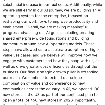
substantial increase in our fuel costs. Additionally, while
we are still early in our AI journey, we are building an AI
operating system for the enterprise, focused on
reshaping our workflows to improve productivity and
enablement. Overall, we are making meaningful
progress advancing our AI goals, including creating
shared enterprise-wide foundations and building
momentum around new AI operating models. These
steps have allowed us to accelerate adoption of high-
value use cases, and we believe will improve how we
engage with customers and how they shop with us, as
well as drive greater cost efficiencies throughout the
business. Our final strategic growth pillar is extending
our reach. We continue to extend our unique
combination of value and convenience to new
communities across the country. In Q1, we opened 190
new stores in the US as part of our continued plan to
open a total of 450 new stores in 2026. Importantly,