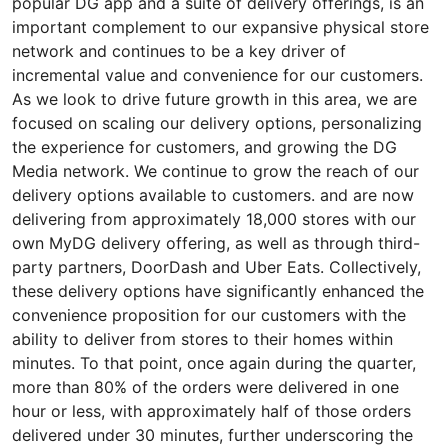
popular DG app and a suite of delivery offerings, is an
important complement to our expansive physical store
network and continues to be a key driver of
incremental value and convenience for our customers.
As we look to drive future growth in this area, we are
focused on scaling our delivery options, personalizing
the experience for customers, and growing the DG
Media network. We continue to grow the reach of our
delivery options available to customers. and are now
delivering from approximately 18,000 stores with our
own MyDG delivery offering, as well as through third-
party partners, DoorDash and Uber Eats. Collectively,
these delivery options have significantly enhanced the
convenience proposition for our customers with the
ability to deliver from stores to their homes within
minutes. To that point, once again during the quarter,
more than 80% of the orders were delivered in one
hour or less, with approximately half of those orders
delivered under 30 minutes, further underscoring the