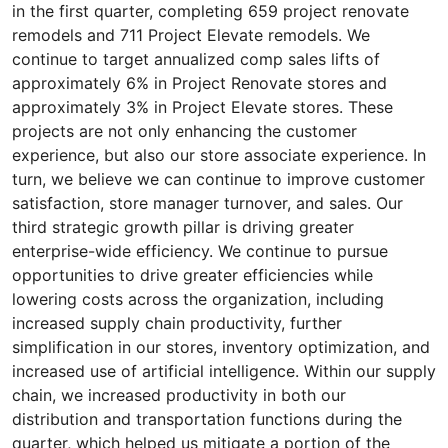
in the first quarter, completing 659 project renovate
remodels and 711 Project Elevate remodels. We
continue to target annualized comp sales lifts of
approximately 6% in Project Renovate stores and
approximately 3% in Project Elevate stores. These
projects are not only enhancing the customer
experience, but also our store associate experience. In
turn, we believe we can continue to improve customer
satisfaction, store manager turnover, and sales. Our
third strategic growth pillar is driving greater
enterprise-wide efficiency. We continue to pursue
opportunities to drive greater efficiencies while
lowering costs across the organization, including
increased supply chain productivity, further
simplification in our stores, inventory optimization, and
increased use of artificial intelligence. Within our supply
chain, we increased productivity in both our
distribution and transportation functions during the
quarter, which helped us mitigate a portion of the