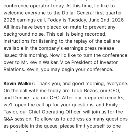
conference operator today. At this time, I'd like to
welcome everyone to the Dollar General first quarter
2026 earnings call. Today is Tuesday, June 2nd, 2026.
All lines have been placed on mute to prevent any
background noise. This call is being recorded.
Instructions for listening to the replay of the call are
available in the company's earnings press release
issued this morning. Now I'd like to turn the conference
over to Mr. Kevin Walker, Vice President of Investor
Relations. Kevin, you may begin your conference.
Kevin Walker:
Thank you, and good morning, everyone.
On the call with me today are Todd Bezos, our CEO,
and Donnie Lau, our CFO. After our prepared remarks,
we'll open the call up for your questions, and Emily
Taylor, our Chief Operating Officer, will join us for the
Q&A session. To allow us to address as many questions
as possible in the queue, please limit yourself to one