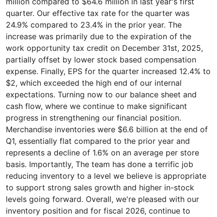
million compared to $64.6 million in last year's first
quarter. Our effective tax rate for the quarter was
24.9% compared to 23.4% in the prior year. The
increase was primarily due to the expiration of the
work opportunity tax credit on December 31st, 2025,
partially offset by lower stock based compensation
expense. Finally, EPS for the quarter increased 12.4% to
$2, which exceeded the high end of our internal
expectations. Turning now to our balance sheet and
cash flow, where we continue to make significant
progress in strengthening our financial position.
Merchandise inventories were $6.6 billion at the end of
Q1, essentially flat compared to the prior year and
represents a decline of 1.6% on an average per store
basis. Importantly, The team has done a terrific job
reducing inventory to a level we believe is appropriate
to support strong sales growth and higher in-stock
levels going forward. Overall, we're pleased with our
inventory position and for fiscal 2026, continue to