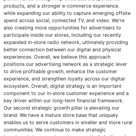
products, and a stronger e-commerce experience.
while expanding our ability to capture emerging offsite
spend across social, connected TV, and video. We're
also creating more opportunities for advertisers to
participate inside our stores, including our recently
expanded in-store radio network, ultimately providing
better connection between our digital and physical
experiences. Overall, we believe this approach
positions our advertising network as a strategic lever
to drive profitable growth, enhance the customer
experience, and strengthen loyalty across our digital
ecosystem. Overall, digital strategy is an important
component to our in-store customer experience and a
key driver within our long-term financial framework.
Our second strategic growth pillar is elevating our
brand. We have a mature store base that uniquely
enables us to serve customers in smaller and more rural
communities. We continue to make strategic