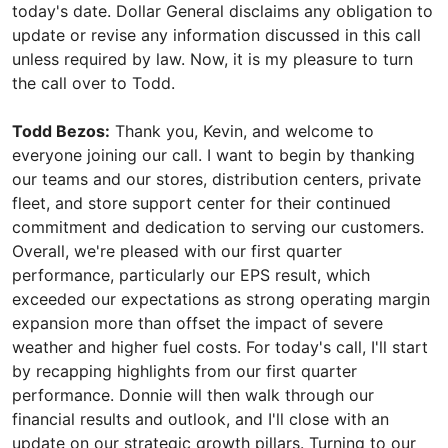
today's date. Dollar General disclaims any obligation to
update or revise any information discussed in this call
unless required by law. Now, it is my pleasure to turn
the call over to Todd.
Todd Bezos:
Thank you, Kevin, and welcome to
everyone joining our call. I want to begin by thanking
our teams and our stores, distribution centers, private
fleet, and store support center for their continued
commitment and dedication to serving our customers.
Overall, we're pleased with our first quarter
performance, particularly our EPS result, which
exceeded our expectations as strong operating margin
expansion more than offset the impact of severe
weather and higher fuel costs. For today's call, I'll start
by recapping highlights from our first quarter
performance. Donnie will then walk through our
financial results and outlook, and I'll close with an
update on our strategic growth pillars. Turning to our