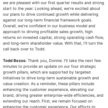
we are pleased with our first quarter results and strong
start to the year. Looking ahead, we're excited about
our plans to drive continued growth while delivering
against our long-term financial framework goals.
Overall, we're confident in our business model and
approach to driving profitable sales growth, high
returns on invested capital, strong operating cash flow,
and long-term shareholder value. With that, I'll turn the
call back over to Todd.
Todd Bezos:
Thank you, Donnie. I'll take the next few
minutes to provide an update on our four strategic
growth pillars, which are supported by targeted
initiatives to drive long-term sustainable growth and
value creation. As a reminder, these pillars include
enhancing the customer experience, elevating our
brand, driving greater enterprise-wide efficiencies, and
extending our reach. First, we remain focused on
enhancing the customer experience. Our efforts to