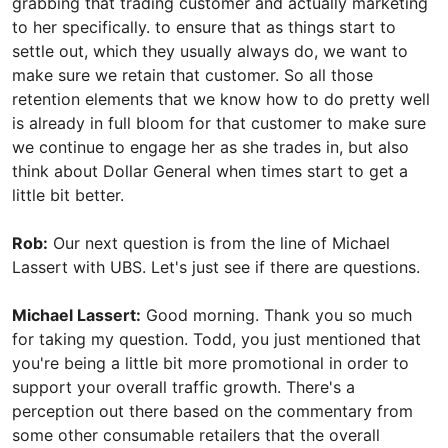
grabbing that trading customer and actually marketing
to her specifically. to ensure that as things start to
settle out, which they usually always do, we want to
make sure we retain that customer. So all those
retention elements that we know how to do pretty well
is already in full bloom for that customer to make sure
we continue to engage her as she trades in, but also
think about Dollar General when times start to get a
little bit better.
Rob:
Our next question is from the line of Michael
Lassert with UBS. Let's just see if there are questions.
Michael Lassert:
Good morning. Thank you so much
for taking my question. Todd, you just mentioned that
you're being a little bit more promotional in order to
support your overall traffic growth. There's a
perception out there based on the commentary from
some other consumable retailers that the overall