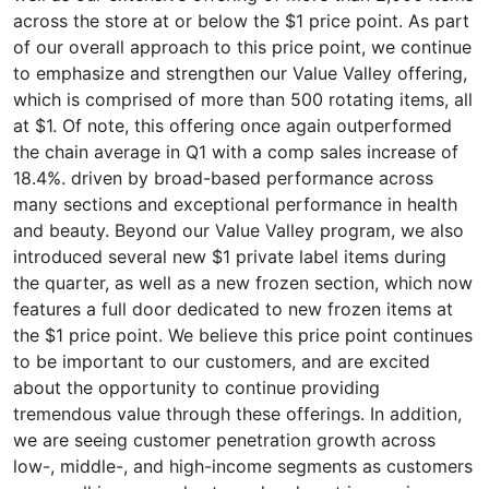
across the store at or below the $1 price point. As part
of our overall approach to this price point, we continue
to emphasize and strengthen our Value Valley offering,
which is comprised of more than 500 rotating items, all
at $1. Of note, this offering once again outperformed
the chain average in Q1 with a comp sales increase of
18.4%. driven by broad-based performance across
many sections and exceptional performance in health
and beauty. Beyond our Value Valley program, we also
introduced several new $1 private label items during
the quarter, as well as a new frozen section, which now
features a full door dedicated to new frozen items at
the $1 price point. We believe this price point continues
to be important to our customers, and are excited
about the opportunity to continue providing
tremendous value through these offerings. In addition,
we are seeing customer penetration growth across
low-, middle-, and high-income segments as customers