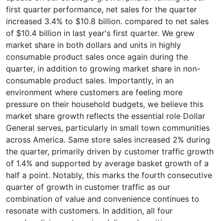
first quarter performance, net sales for the quarter
increased 3.4% to $10.8 billion. compared to net sales
of $10.4 billion in last year's first quarter. We grew
market share in both dollars and units in highly
consumable product sales once again during the
quarter, in addition to growing market share in non-
consumable product sales. Importantly, in an
environment where customers are feeling more
pressure on their household budgets, we believe this
market share growth reflects the essential role Dollar
General serves, particularly in small town communities
across America. Same store sales increased 2% during
the quarter, primarily driven by customer traffic growth
of 1.4% and supported by average basket growth of a
half a point. Notably, this marks the fourth consecutive
quarter of growth in customer traffic as our
combination of value and convenience continues to
resonate with customers. In addition, all four