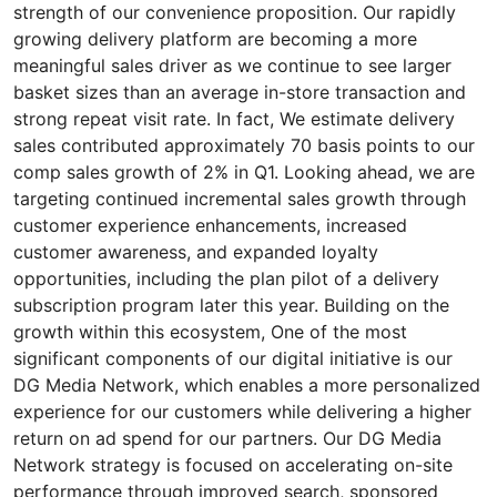
strength of our convenience proposition. Our rapidly
growing delivery platform are becoming a more
meaningful sales driver as we continue to see larger
basket sizes than an average in-store transaction and
strong repeat visit rate. In fact, We estimate delivery
sales contributed approximately 70 basis points to our
comp sales growth of 2% in Q1. Looking ahead, we are
targeting continued incremental sales growth through
customer experience enhancements, increased
customer awareness, and expanded loyalty
opportunities, including the plan pilot of a delivery
subscription program later this year. Building on the
growth within this ecosystem, One of the most
significant components of our digital initiative is our
DG Media Network, which enables a more personalized
experience for our customers while delivering a higher
return on ad spend for our partners. Our DG Media
Network strategy is focused on accelerating on-site
performance through improved search, sponsored