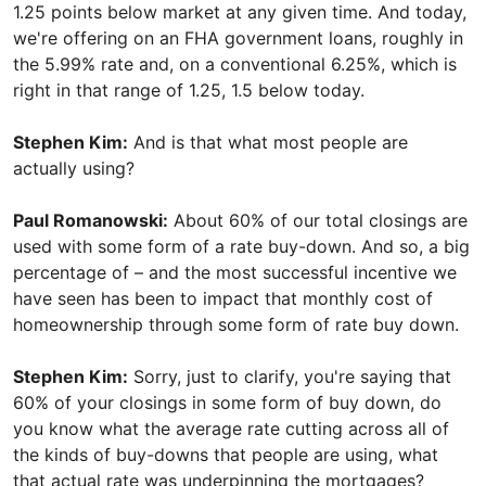
1.25 points below market at any given time. And today,
we're offering on an FHA government loans, roughly in
the 5.99% rate and, on a conventional 6.25%, which is
right in that range of 1.25, 1.5 below today.
Stephen Kim:
And is that what most people are
actually using?
Paul Romanowski:
About 60% of our total closings are
used with some form of a rate buy-down. And so, a big
percentage of – and the most successful incentive we
have seen has been to impact that monthly cost of
homeownership through some form of rate buy down.
Stephen Kim:
Sorry, just to clarify, you're saying that
60% of your closings in some form of buy down, do
you know what the average rate cutting across all of
the kinds of buy-downs that people are using, what
that actual rate was underpinning the mortgages?