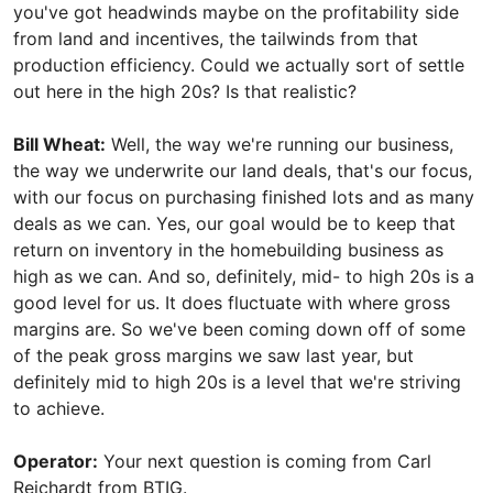
you've got headwinds maybe on the profitability side
from land and incentives, the tailwinds from that
production efficiency. Could we actually sort of settle
out here in the high 20s? Is that realistic?
Bill Wheat:
Well, the way we're running our business,
the way we underwrite our land deals, that's our focus,
with our focus on purchasing finished lots and as many
deals as we can. Yes, our goal would be to keep that
return on inventory in the homebuilding business as
high as we can. And so, definitely, mid- to high 20s is a
good level for us. It does fluctuate with where gross
margins are. So we've been coming down off of some
of the peak gross margins we saw last year, but
definitely mid to high 20s is a level that we're striving
to achieve.
Operator:
Your next question is coming from Carl
Reichardt from BTIG.