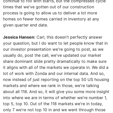
continue to roll with starts, but the compressed cycle
times that we've gotten out of our construction
process is going to allow us to deliver a lot more
homes on fewer homes carried in inventory at any
given quarter end date.
Jessica Hansen:
Carl, this doesn't perfectly answer
your question, but I do want to let people know that in
our investor presentation we're going to post, as we
usually do, post the call, we've updated our market
share dominant slide pretty dramatically to make sure
it aligns with all of the markets we operate in. We did a
lot of work with Zonda and our internal data. And so,
now instead of just reporting on the top 50 US housing
markets and where we rank in those, we're talking
about all 118. And so, it will give you some more insight
into where we are in terms of whether we're number 1,
top 5, top 10. Out of the 118 markets we're in today,
only 7 we're not top 10 in and we went through those