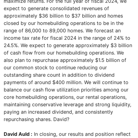
maximize returns. For the full year of fiscal 2024, we
expect to generate consolidated revenues of
approximately $36 billion to $37 billion and homes
closed by our homebuilding operations to be in the
range of 86,000 to 89,000 homes. We forecast an
income tax rate for fiscal 2024 in the range of 24% to
24.5%. We expect to generate approximately $3 billion
of cash flow from our homebuilding operations. We
also plan to repurchase approximately $1.5 billion of
our common stock to continue reducing our
outstanding share count in addition to dividend
payments of around $400 million. We will continue to
balance our cash flow utilization priorities among our
core homebuilding operations, our rental operations,
maintaining conservative leverage and strong liquidity,
paying an increased dividend, and consistently
repurchasing shares. David?
David Auld :
In closing, our results and position reflect