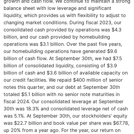
growth and cash flow. We continue to maintain a strong
balance sheet with low leverage and significant
liquidity, which provides us with flexibility to adjust to
changing market conditions. During fiscal 2023, our
consolidated cash provided by operations was $4.3
billion, and our cash provided by homebuilding
operations was $3.1 billion. Over the past five years,
our homebuilding operations have generated $9.6
billion of cash flow. At September 30th, we had $7.5
billion of consolidated liquidity, consisting of $3.9
billion of cash and $3.6 billion of available capacity on
our credit facilities. We repaid $400 million of senior
notes this quarter, and our debt at September 30th
totaled $5.1 billion with no senior note maturities in
fiscal 2024. Our consolidated leverage at September
30th was 18.3% and consolidated leverage net of cash
was 5.1%. At September 30th, our stockholders' equity
was $22.7 billion and book value per share was $67.78,
up 20% from a year ago. For the year, our return on