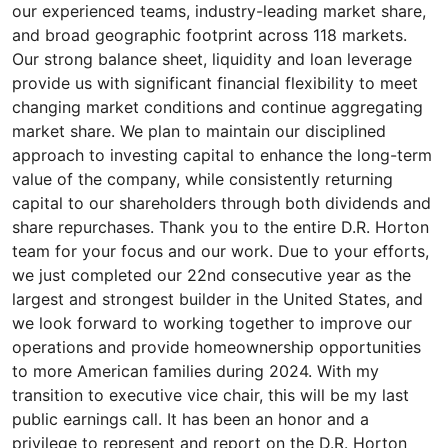
our experienced teams, industry-leading market share,
and broad geographic footprint across 118 markets.
Our strong balance sheet, liquidity and loan leverage
provide us with significant financial flexibility to meet
changing market conditions and continue aggregating
market share. We plan to maintain our disciplined
approach to investing capital to enhance the long-term
value of the company, while consistently returning
capital to our shareholders through both dividends and
share repurchases. Thank you to the entire D.R. Horton
team for your focus and our work. Due to your efforts,
we just completed our 22nd consecutive year as the
largest and strongest builder in the United States, and
we look forward to working together to improve our
operations and provide homeownership opportunities
to more American families during 2024. With my
transition to executive vice chair, this will be my last
public earnings call. It has been an honor and a
privilege to represent and report on the D.R. Horton