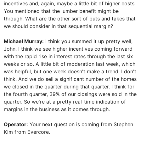
incentives and, again, maybe a little bit of higher costs.
You mentioned that the lumber benefit might be
through. What are the other sort of puts and takes that
we should consider in that sequential margin?
Michael Murray:
I think you summed it up pretty well,
John. I think we see higher incentives coming forward
with the rapid rise in interest rates through the last six
weeks or so. A little bit of moderation last week, which
was helpful, but one week doesn't make a trend, I don't
think. And we do sell a significant number of the homes
we closed in the quarter during that quarter. I think for
the fourth quarter, 39% of our closings were sold in the
quarter. So we're at a pretty real-time indication of
margins in the business as it comes through.
Operator:
Your next question is coming from Stephen
Kim from Evercore.