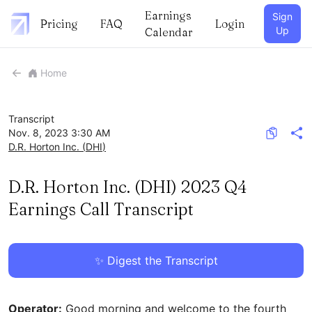
Earnings
Sign
Pricing
FAQ
Login
Up
Calendar
Home
Transcript
Nov. 8, 2023 3:30 AM
D.R. Horton Inc.
(
DHI
)
D.R. Horton Inc. (DHI) 2023 Q4
Earnings Call Transcript
✨ Digest the Transcript
Operator:
Good morning and welcome to the fourth