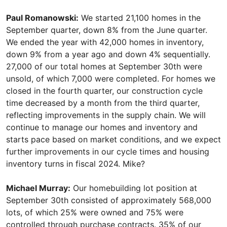
Paul Romanowski:
We started 21,100 homes in the
September quarter, down 8% from the June quarter.
We ended the year with 42,000 homes in inventory,
down 9% from a year ago and down 4% sequentially.
27,000 of our total homes at September 30th were
unsold, of which 7,000 were completed. For homes we
closed in the fourth quarter, our construction cycle
time decreased by a month from the third quarter,
reflecting improvements in the supply chain. We will
continue to manage our homes and inventory and
starts pace based on market conditions, and we expect
further improvements in our cycle times and housing
inventory turns in fiscal 2024. Mike?
Michael Murray:
Our homebuilding lot position at
September 30th consisted of approximately 568,000
lots, of which 25% were owned and 75% were
controlled through purchase contracts. 35% of our