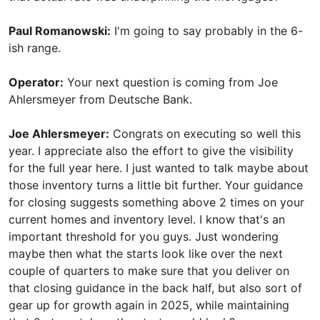
Paul Romanowski:
I'm going to say probably in the 6-
ish range.
Operator:
Your next question is coming from Joe
Ahlersmeyer from Deutsche Bank.
Joe Ahlersmeyer:
Congrats on executing so well this
year. I appreciate also the effort to give the visibility
for the full year here. I just wanted to talk maybe about
those inventory turns a little bit further. Your guidance
for closing suggests something above 2 times on your
current homes and inventory level. I know that's an
important threshold for you guys. Just wondering
maybe then what the starts look like over the next
couple of quarters to make sure that you deliver on
that closing guidance in the back half, but also sort of
gear up for growth again in 2025, while maintaining