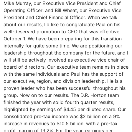
Mike Murray, our Executive Vice President and Chief
Operating Officer; and Bill Wheat, our Executive Vice
President and Chief Financial Officer. When we talk
about our results, I'd like to congratulate Paul on his
well-deserved promotion to CEO that was effective
October 1. We have been preparing for this transition
internally for quite some time. We are positioning our
leadership throughout the company for the future, and I
will still be actively involved as executive vice chair of
board of directors. Our executive team remains in place
with the same individuals and Paul has the support of
our executive, region, and division leadership. He is a
proven leader who has been successful throughout his
group. Now on to our results. The D.R. Horton team
finished the year with solid fourth quarter results,
highlighted by earnings of $4.45 per diluted share. Our
consolidated pre-tax income was $2 billion on a 9%
increase in revenues to $10.5 billion, with a pre-tax
profit margin of 19.2%. For the year, earnings per