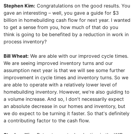
Stephen Kim:
Congratulations on the good results. You
gave an interesting – well, you gave a guide for $3
billion in homebuilding cash flow for next year. I wanted
to get a sense from you, how much of that do you
think is going to be benefited by a reduction in work in
process inventory?
Bill Wheat:
We are able with our improved cycle times.
We are seeing improved inventory turns and our
assumption next year is that we will see some further
improvement in cycle times and inventory turns. So we
are able to operate with a relatively lower level of
homebuilding inventory. However, we're also guiding to
a volume increase. And so, I don't necessarily expect
an absolute decrease in our homes and inventory, but
we do expect to be turning it faster. So that's definitely
a contributing factor to the cash flow.