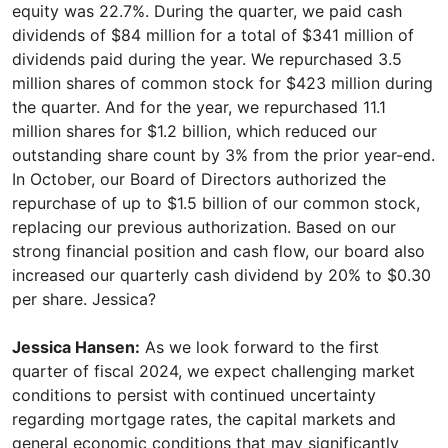
equity was 22.7%. During the quarter, we paid cash
dividends of $84 million for a total of $341 million of
dividends paid during the year. We repurchased 3.5
million shares of common stock for $423 million during
the quarter. And for the year, we repurchased 11.1
million shares for $1.2 billion, which reduced our
outstanding share count by 3% from the prior year-end.
In October, our Board of Directors authorized the
repurchase of up to $1.5 billion of our common stock,
replacing our previous authorization. Based on our
strong financial position and cash flow, our board also
increased our quarterly cash dividend by 20% to $0.30
per share. Jessica?
Jessica Hansen:
As we look forward to the first
quarter of fiscal 2024, we expect challenging market
conditions to persist with continued uncertainty
regarding mortgage rates, the capital markets and
general economic conditions that may significantly