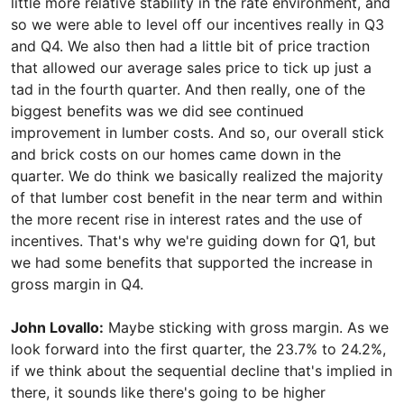
little more relative stability in the rate environment, and
so we were able to level off our incentives really in Q3
and Q4. We also then had a little bit of price traction
that allowed our average sales price to tick up just a
tad in the fourth quarter. And then really, one of the
biggest benefits was we did see continued
improvement in lumber costs. And so, our overall stick
and brick costs on our homes came down in the
quarter. We do think we basically realized the majority
of that lumber cost benefit in the near term and within
the more recent rise in interest rates and the use of
incentives. That's why we're guiding down for Q1, but
we had some benefits that supported the increase in
gross margin in Q4.
John Lovallo:
Maybe sticking with gross margin. As we
look forward into the first quarter, the 23.7% to 24.2%,
if we think about the sequential decline that's implied in
there, it sounds like there's going to be higher