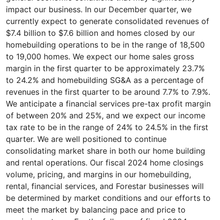
impact our business. In our December quarter, we
currently expect to generate consolidated revenues of
$7.4 billion to $7.6 billion and homes closed by our
homebuilding operations to be in the range of 18,500
to 19,000 homes. We expect our home sales gross
margin in the first quarter to be approximately 23.7%
to 24.2% and homebuilding SG&A as a percentage of
revenues in the first quarter to be around 7.7% to 7.9%.
We anticipate a financial services pre-tax profit margin
of between 20% and 25%, and we expect our income
tax rate to be in the range of 24% to 24.5% in the first
quarter. We are well positioned to continue
consolidating market share in both our home building
and rental operations. Our fiscal 2024 home closings
volume, pricing, and margins in our homebuilding,
rental, financial services, and Forestar businesses will
be determined by market conditions and our efforts to
meet the market by balancing pace and price to