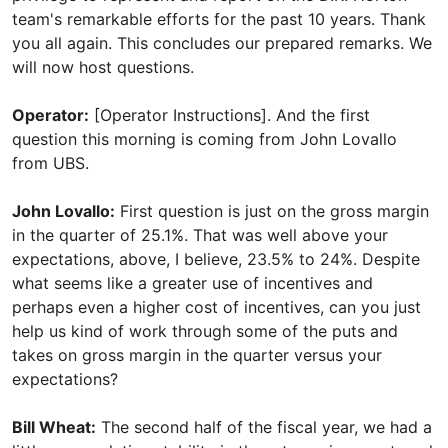
team's remarkable efforts for the past 10 years. Thank
you all again. This concludes our prepared remarks. We
will now host questions.
Operator:
[Operator Instructions]. And the first
question this morning is coming from John Lovallo
from UBS.
John Lovallo:
First question is just on the gross margin
in the quarter of 25.1%. That was well above your
expectations, above, I believe, 23.5% to 24%. Despite
what seems like a greater use of incentives and
perhaps even a higher cost of incentives, can you just
help us kind of work through some of the puts and
takes on gross margin in the quarter versus your
expectations?
Bill Wheat:
The second half of the fiscal year, we had a