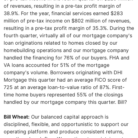
of revenues, resulting in a pre-tax profit margin of
38.9%. For the year, financial services earned $283
million of pre-tax income on $802 million of revenues,
resulting in a pre-tax profit margin of 35.3%. During the
fourth quarter, virtually all of our mortgage company's
loan originations related to homes closed by our
homebuilding operations and our mortgage company
handled the financing for 76% of our buyers. FHA and
VA loans accounted for 51% of the mortgage
company's volume. Borrowers originating with DHI
Mortgage this quarter had an average FICO score of
725 at an average loan-to-value ratio of 87%. First-
time home buyers represented 55% of the closings
handled by our mortgage company this quarter. Bill?
Bill Wheat:
Our balanced capital approach is
disciplined, flexible, and opportunistic to support our
operating platform and produce consistent returns,