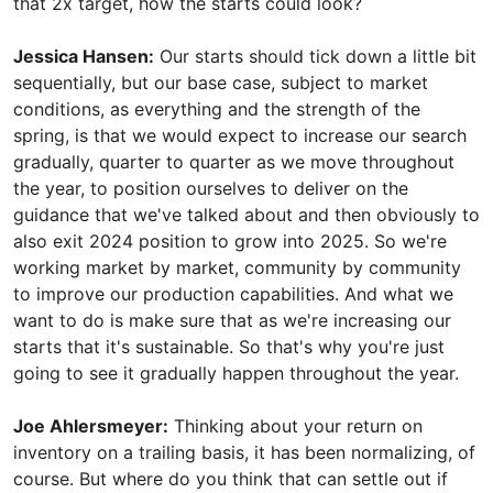
that 2x target, how the starts could look?
Jessica Hansen:
Our starts should tick down a little bit
sequentially, but our base case, subject to market
conditions, as everything and the strength of the
spring, is that we would expect to increase our search
gradually, quarter to quarter as we move throughout
the year, to position ourselves to deliver on the
guidance that we've talked about and then obviously to
also exit 2024 position to grow into 2025. So we're
working market by market, community by community
to improve our production capabilities. And what we
want to do is make sure that as we're increasing our
starts that it's sustainable. So that's why you're just
going to see it gradually happen throughout the year.
Joe Ahlersmeyer:
Thinking about your return on
inventory on a trailing basis, it has been normalizing, of
course. But where do you think that can settle out if