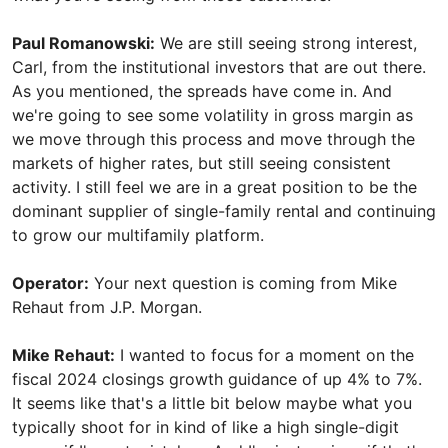
Paul Romanowski:
We are still seeing strong interest,
Carl, from the institutional investors that are out there.
As you mentioned, the spreads have come in. And
we're going to see some volatility in gross margin as
we move through this process and move through the
markets of higher rates, but still seeing consistent
activity. I still feel we are in a great position to be the
dominant supplier of single-family rental and continuing
to grow our multifamily platform.
Operator:
Your next question is coming from Mike
Rehaut from J.P. Morgan.
Mike Rehaut:
I wanted to focus for a moment on the
fiscal 2024 closings growth guidance of up 4% to 7%.
It seems like that's a little bit below maybe what you
typically shoot for in kind of like a high single-digit