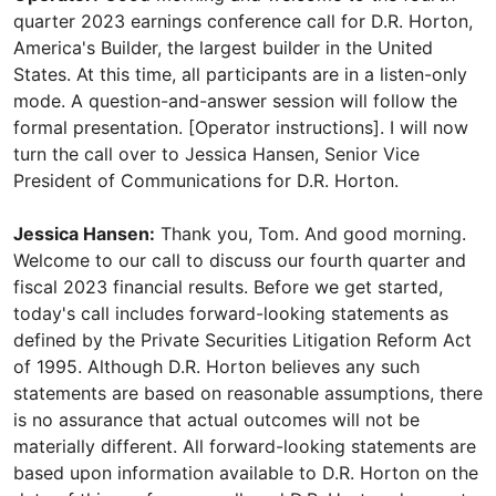
quarter 2023 earnings conference call for D.R. Horton,
America's Builder, the largest builder in the United
States. At this time, all participants are in a listen-only
mode. A question-and-answer session will follow the
formal presentation. [Operator instructions]. I will now
turn the call over to Jessica Hansen, Senior Vice
President of Communications for D.R. Horton.
Jessica Hansen:
Thank you, Tom. And good morning.
Welcome to our call to discuss our fourth quarter and
fiscal 2023 financial results. Before we get started,
today's call includes forward-looking statements as
defined by the Private Securities Litigation Reform Act
of 1995. Although D.R. Horton believes any such
statements are based on reasonable assumptions, there
is no assurance that actual outcomes will not be
materially different. All forward-looking statements are
based upon information available to D.R. Horton on the