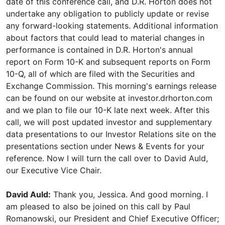
date of this conference call, and D.R. Horton does not
undertake any obligation to publicly update or revise
any forward-looking statements. Additional information
about factors that could lead to material changes in
performance is contained in D.R. Horton's annual
report on Form 10-K and subsequent reports on Form
10-Q, all of which are filed with the Securities and
Exchange Commission. This morning's earnings release
can be found on our website at investor.drhorton.com
and we plan to file our 10-K late next week. After this
call, we will post updated investor and supplementary
data presentations to our Investor Relations site on the
presentations section under News & Events for your
reference. Now I will turn the call over to David Auld,
our Executive Vice Chair.
David Auld:
Thank you, Jessica. And good morning. I
am pleased to also be joined on this call by Paul
Romanowski, our President and Chief Executive Officer;