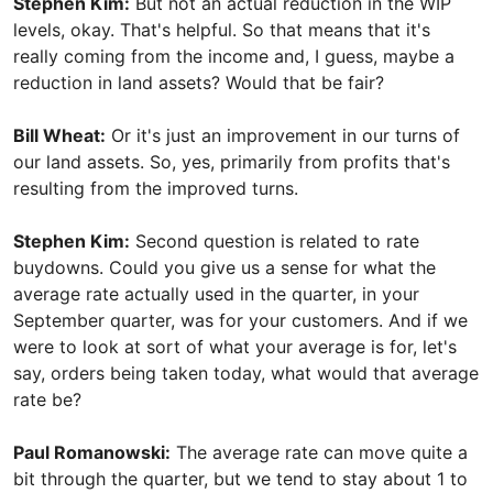
Stephen Kim:
But not an actual reduction in the WIP
levels, okay. That's helpful. So that means that it's
really coming from the income and, I guess, maybe a
reduction in land assets? Would that be fair?
Bill Wheat:
Or it's just an improvement in our turns of
our land assets. So, yes, primarily from profits that's
resulting from the improved turns.
Stephen Kim:
Second question is related to rate
buydowns. Could you give us a sense for what the
average rate actually used in the quarter, in your
September quarter, was for your customers. And if we
were to look at sort of what your average is for, let's
say, orders being taken today, what would that average
rate be?
Paul Romanowski:
The average rate can move quite a
bit through the quarter, but we tend to stay about 1 to