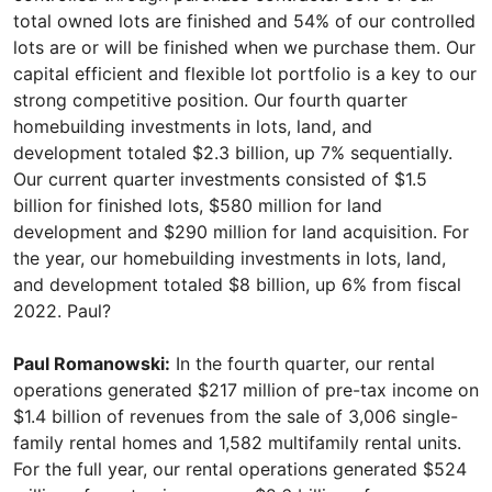
total owned lots are finished and 54% of our controlled
lots are or will be finished when we purchase them. Our
capital efficient and flexible lot portfolio is a key to our
strong competitive position. Our fourth quarter
homebuilding investments in lots, land, and
development totaled $2.3 billion, up 7% sequentially.
Our current quarter investments consisted of $1.5
billion for finished lots, $580 million for land
development and $290 million for land acquisition. For
the year, our homebuilding investments in lots, land,
and development totaled $8 billion, up 6% from fiscal
2022. Paul?
Paul Romanowski:
In the fourth quarter, our rental
operations generated $217 million of pre-tax income on
$1.4 billion of revenues from the sale of 3,006 single-
family rental homes and 1,582 multifamily rental units.
For the full year, our rental operations generated $524