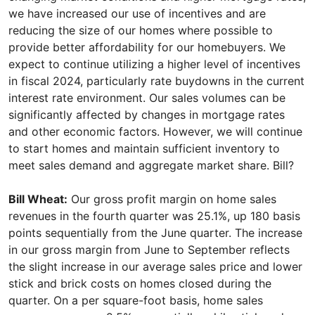
we have increased our use of incentives and are
reducing the size of our homes where possible to
provide better affordability for our homebuyers. We
expect to continue utilizing a higher level of incentives
in fiscal 2024, particularly rate buydowns in the current
interest rate environment. Our sales volumes can be
significantly affected by changes in mortgage rates
and other economic factors. However, we will continue
to start homes and maintain sufficient inventory to
meet sales demand and aggregate market share. Bill?
Bill Wheat:
Our gross profit margin on home sales
revenues in the fourth quarter was 25.1%, up 180 basis
points sequentially from the June quarter. The increase
in our gross margin from June to September reflects
the slight increase in our average sales price and lower
stick and brick costs on homes closed during the
quarter. On a per square-foot basis, home sales