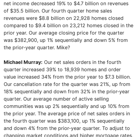
net income decreased 19% to $4.7 billion on revenues
of $35.5 billion. Our fourth quarter home sales
revenues were $8.8 billion on 22,928 homes closed
compared to $9.4 billion on 23,212 homes closed in the
prior year. Our average closing price for the quarter
was $382,900, up 1% sequentially and down 5% from
the prior-year quarter. Mike?
Michael Murray:
Our net sales orders in the fourth
quarter increased 39% to 18,939 homes and order
value increased 34% from the prior year to $7.3 billion.
Our cancellation rate for the quarter was 21%, up from
18% sequentially and down from 32% in the prior-year
quarter. Our average number of active selling
communities was up 2% sequentially and up 10% from
the prior year. The average price of net sales orders in
the fourth quarter was $383,100, up 1% sequentially
and down 4% from the prior-year quarter. To adjust to
changing market conditions and higher mortgage rates,