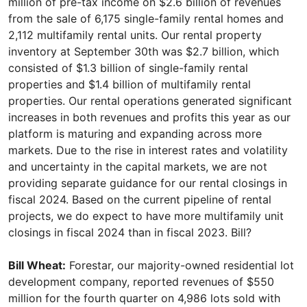
million of pre-tax income on $2.6 billion of revenues
from the sale of 6,175 single-family rental homes and
2,112 multifamily rental units. Our rental property
inventory at September 30th was $2.7 billion, which
consisted of $1.3 billion of single-family rental
properties and $1.4 billion of multifamily rental
properties. Our rental operations generated significant
increases in both revenues and profits this year as our
platform is maturing and expanding across more
markets. Due to the rise in interest rates and volatility
and uncertainty in the capital markets, we are not
providing separate guidance for our rental closings in
fiscal 2024. Based on the current pipeline of rental
projects, we do expect to have more multifamily unit
closings in fiscal 2024 than in fiscal 2023. Bill?
Bill Wheat:
Forestar, our majority-owned residential lot
development company, reported revenues of $550
million for the fourth quarter on 4,986 lots sold with