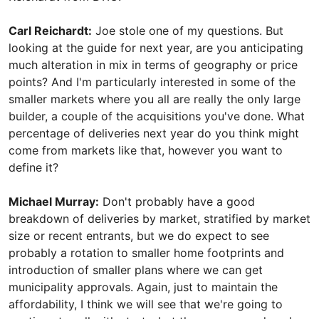
Carl Reichardt:
Joe stole one of my questions. But
looking at the guide for next year, are you anticipating
much alteration in mix in terms of geography or price
points? And I'm particularly interested in some of the
smaller markets where you all are really the only large
builder, a couple of the acquisitions you've done. What
percentage of deliveries next year do you think might
come from markets like that, however you want to
define it?
Michael Murray:
Don't probably have a good
breakdown of deliveries by market, stratified by market
size or recent entrants, but we do expect to see
probably a rotation to smaller home footprints and
introduction of smaller plans where we can get
municipality approvals. Again, just to maintain the
affordability, I think we will see that we're going to