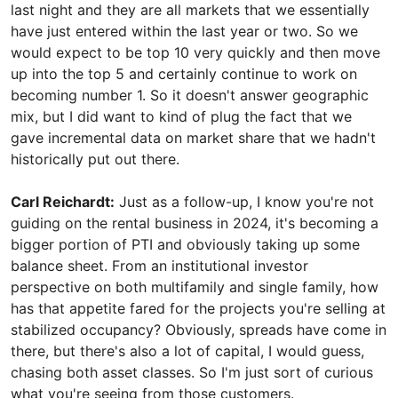
last night and they are all markets that we essentially
have just entered within the last year or two. So we
would expect to be top 10 very quickly and then move
up into the top 5 and certainly continue to work on
becoming number 1. So it doesn't answer geographic
mix, but I did want to kind of plug the fact that we
gave incremental data on market share that we hadn't
historically put out there.
Carl Reichardt:
Just as a follow-up, I know you're not
guiding on the rental business in 2024, it's becoming a
bigger portion of PTI and obviously taking up some
balance sheet. From an institutional investor
perspective on both multifamily and single family, how
has that appetite fared for the projects you're selling at
stabilized occupancy? Obviously, spreads have come in
there, but there's also a lot of capital, I would guess,
chasing both asset classes. So I'm just sort of curious
what you're seeing from those customers.