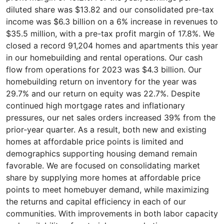
diluted share was $13.82 and our consolidated pre-tax
income was $6.3 billion on a 6% increase in revenues to
$35.5 million, with a pre-tax profit margin of 17.8%. We
closed a record 91,204 homes and apartments this year
in our homebuilding and rental operations. Our cash
flow from operations for 2023 was $4.3 billion. Our
homebuilding return on inventory for the year was
29.7% and our return on equity was 22.7%. Despite
continued high mortgage rates and inflationary
pressures, our net sales orders increased 39% from the
prior-year quarter. As a result, both new and existing
homes at affordable price points is limited and
demographics supporting housing demand remain
favorable. We are focused on consolidating market
share by supplying more homes at affordable price
points to meet homebuyer demand, while maximizing
the returns and capital efficiency in each of our
communities. With improvements in both labor capacity