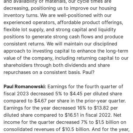
and availability of materials, our cycle times are
decreasing, positioning us to improve our housing
inventory turns. We are well-positioned with our
experienced operators, affordable product offerings,
flexible lot supply, and strong capital and liquidity
positions to generate strong cash flows and produce
consistent returns. We will maintain our disciplined
approach to investing capital to enhance the long-term
value of the company, including returning capital to our
shareholders through both dividends and share
repurchases on a consistent basis. Paul?
Paul Romanowski:
Earnings for the fourth quarter of
fiscal 2023 decreased 5% to $4.45 per diluted share
compared to $4.67 per share in the prior-year quarter.
Earnings for the year decreased 16% to $13.82 per
diluted share compared to $16.51 in fiscal 2022. Net
income for the quarter decreased 7% to $1.5 billion on
consolidated revenues of $10.5 billion. And for the year,