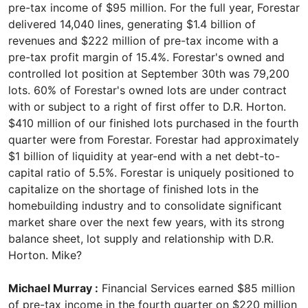
pre-tax income of $95 million. For the full year, Forestar
delivered 14,040 lines, generating $1.4 billion of
revenues and $222 million of pre-tax income with a
pre-tax profit margin of 15.4%. Forestar's owned and
controlled lot position at September 30th was 79,200
lots. 60% of Forestar's owned lots are under contract
with or subject to a right of first offer to D.R. Horton.
$410 million of our finished lots purchased in the fourth
quarter were from Forestar. Forestar had approximately
$1 billion of liquidity at year-end with a net debt-to-
capital ratio of 5.5%. Forestar is uniquely positioned to
capitalize on the shortage of finished lots in the
homebuilding industry and to consolidate significant
market share over the next few years, with its strong
balance sheet, lot supply and relationship with D.R.
Horton. Mike?
Michael Murray :
Financial Services earned $85 million
of pre-tax income in the fourth quarter on $220 million