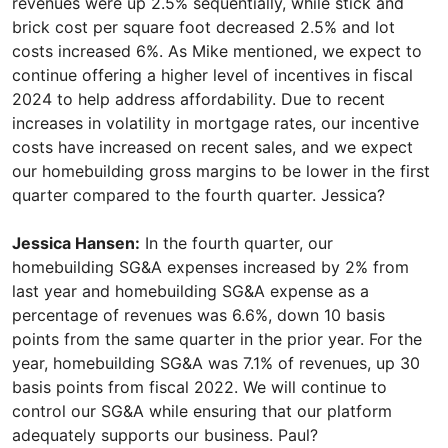
revenues were up 2.5% sequentially, while stick and
brick cost per square foot decreased 2.5% and lot
costs increased 6%. As Mike mentioned, we expect to
continue offering a higher level of incentives in fiscal
2024 to help address affordability. Due to recent
increases in volatility in mortgage rates, our incentive
costs have increased on recent sales, and we expect
our homebuilding gross margins to be lower in the first
quarter compared to the fourth quarter. Jessica?
Jessica Hansen:
In the fourth quarter, our
homebuilding SG&A expenses increased by 2% from
last year and homebuilding SG&A expense as a
percentage of revenues was 6.6%, down 10 basis
points from the same quarter in the prior year. For the
year, homebuilding SG&A was 7.1% of revenues, up 30
basis points from fiscal 2022. We will continue to
control our SG&A while ensuring that our platform
adequately supports our business. Paul?