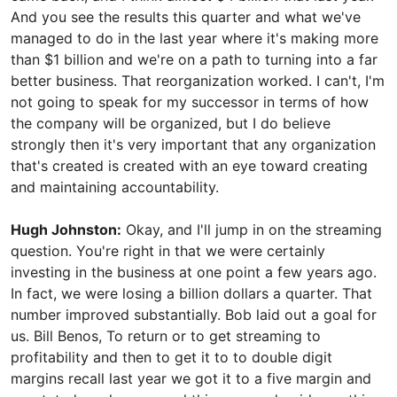
And you see the results this quarter and what we've
managed to do in the last year where it's making more
than $1 billion and we're on a path to turning into a far
better business. That reorganization worked. I can't, I'm
not going to speak for my successor in terms of how
the company will be organized, but I do believe
strongly then it's very important that any organization
that's created is created with an eye toward creating
and maintaining accountability.
Hugh Johnston:
Okay, and I'll jump in on the streaming
question. You're right in that we were certainly
investing in the business at one point a few years ago.
In fact, we were losing a billion dollars a quarter. That
number improved substantially. Bob laid out a goal for
us. Bill Benos, To return or to get streaming to
profitability and then to get it to to double digit
margins recall last year we got it to a five margin and