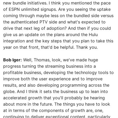
new bundle initiatives. I think you mentioned the pace
of ESPN unlimited signups. Are you seeing the uptake
coming through maybe less on the bundled side versus
the authenticated PTV side and what's expected to
drive that next leg of adoption? And then if you could
give us an update on the plans around the Hulu
integration and the key steps that you plan to take this
year on that front, that'd be helpful. Thank you.
Bob Iger:
Well, Thomas, look, we've made huge
progress turning the streaming business into a
profitable business, developing the technology tools to
improve both the user experience and to improve
results, and also developing programming across the
globe. And I think it sets the business up to lean into
accelerated growth that you'll probably be hearing
about more in the future. The things you have to look
at in terms of the components of growth are, one,
continuing to deliver exceptional content. particularly