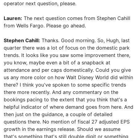
operator next question, please.
Lauren:
The next question comes from Stephen Cahill
from Wells Fargo. Please go ahead.
Stephen Cahill:
Thanks. Good morning. So, Hugh, last
quarter there was a lot of focus on the domestic park
trends. It looks like you saw some improvement there,
you know, maybe even a bit of a snapback at
attendance and per caps domestically. Could you give
us any more color on how Walt Disney World did within
there? I think you've spoken to some specific trends
there more recently. And any commentary on the
bookings pacing to the extent that you think that's a
helpful indicator of where demand goes from here. And
then just on the guidance, a couple of detailed
questions there. No mention of fiscal 27 adjusted EPS
growth in the earnings release. Should we assume
that's something that's still double digit or something