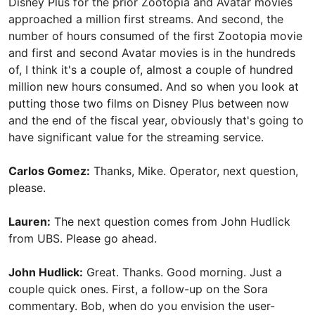
Disney Plus for the prior Zootopia and Avatar movies
approached a million first streams. And second, the
number of hours consumed of the first Zootopia movie
and first and second Avatar movies is in the hundreds
of, I think it's a couple of, almost a couple of hundred
million new hours consumed. And so when you look at
putting those two films on Disney Plus between now
and the end of the fiscal year, obviously that's going to
have significant value for the streaming service.
Carlos Gomez:
Thanks, Mike. Operator, next question,
please.
Lauren:
The next question comes from John Hudlick
from UBS. Please go ahead.
John Hudlick:
Great. Thanks. Good morning. Just a
couple quick ones. First, a follow-up on the Sora
commentary. Bob, when do you envision the user-