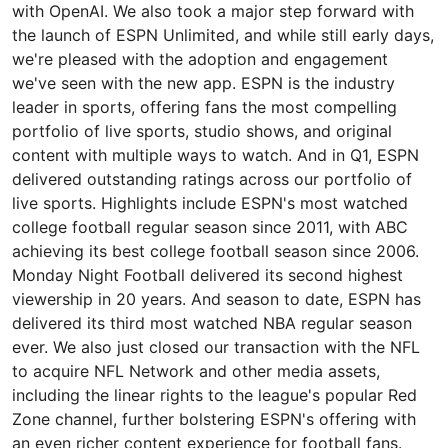
with OpenAI. We also took a major step forward with
the launch of ESPN Unlimited, and while still early days,
we're pleased with the adoption and engagement
we've seen with the new app. ESPN is the industry
leader in sports, offering fans the most compelling
portfolio of live sports, studio shows, and original
content with multiple ways to watch. And in Q1, ESPN
delivered outstanding ratings across our portfolio of
live sports. Highlights include ESPN's most watched
college football regular season since 2011, with ABC
achieving its best college football season since 2006.
Monday Night Football delivered its second highest
viewership in 20 years. And season to date, ESPN has
delivered its third most watched NBA regular season
ever. We also just closed our transaction with the NFL
to acquire NFL Network and other media assets,
including the linear rights to the league's popular Red
Zone channel, further bolstering ESPN's offering with
an even richer content experience for football fans.