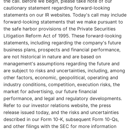
the call. Before we begin, please take note of our
cautionary statement regarding forward-looking
statements on our IR websites. Today's call may include
forward-looking statements that we make pursuant to
the safe harbor provisions of the Private Securities
Litigation Reform Act of 1995. These forward-looking
statements, including regarding the company's future
business plans, prospects and financial performance,
are not historical in nature and are based on
management's assumptions regarding the future and
are subject to risks and uncertainties, including, among
other factors, economic, geopolitical, operating and
industry conditions, competition, execution risks, the
market for advertising, our future financial
performance, and legal and regulatory developments.
Refer to our investor relations website, the press
release issued today, and the risks and uncertainties
described in our Form 10-K, subsequent Form 10-Qs,
and other filings with the SEC for more information