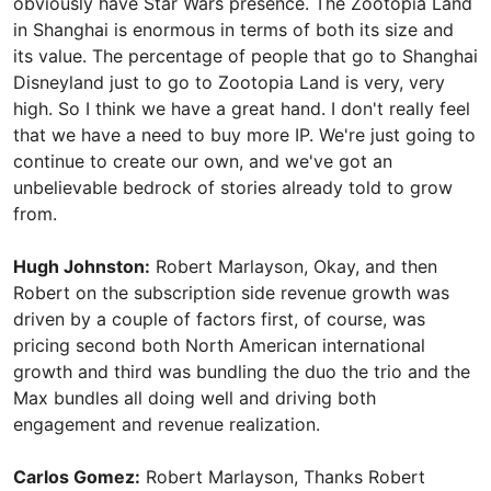
obviously have Star Wars presence. The Zootopia Land
in Shanghai is enormous in terms of both its size and
its value. The percentage of people that go to Shanghai
Disneyland just to go to Zootopia Land is very, very
high. So I think we have a great hand. I don't really feel
that we have a need to buy more IP. We're just going to
continue to create our own, and we've got an
unbelievable bedrock of stories already told to grow
from.
Hugh Johnston:
Robert Marlayson, Okay, and then
Robert on the subscription side revenue growth was
driven by a couple of factors first, of course, was
pricing second both North American international
growth and third was bundling the duo the trio and the
Max bundles all doing well and driving both
engagement and revenue realization.
Carlos Gomez:
Robert Marlayson, Thanks Robert