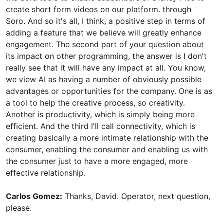
create short form videos on our platform. through
Soro. And so it's all, I think, a positive step in terms of
adding a feature that we believe will greatly enhance
engagement. The second part of your question about
its impact on other programming, the answer is I don't
really see that it will have any impact at all. You know,
we view AI as having a number of obviously possible
advantages or opportunities for the company. One is as
a tool to help the creative process, so creativity.
Another is productivity, which is simply being more
efficient. And the third I'll call connectivity, which is
creating basically a more intimate relationship with the
consumer, enabling the consumer and enabling us with
the consumer just to have a more engaged, more
effective relationship.
Carlos Gomez:
Thanks, David. Operator, next question,
please.