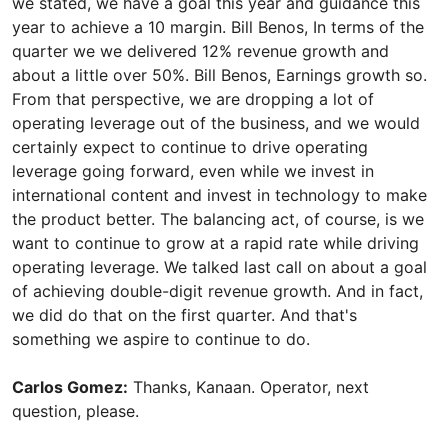
we stated, we have a goal this year and guidance this
year to achieve a 10 margin. Bill Benos, In terms of the
quarter we we delivered 12% revenue growth and
about a little over 50%. Bill Benos, Earnings growth so.
From that perspective, we are dropping a lot of
operating leverage out of the business, and we would
certainly expect to continue to drive operating
leverage going forward, even while we invest in
international content and invest in technology to make
the product better. The balancing act, of course, is we
want to continue to grow at a rapid rate while driving
operating leverage. We talked last call on about a goal
of achieving double-digit revenue growth. And in fact,
we did do that on the first quarter. And that's
something we aspire to continue to do.
Carlos Gomez:
Thanks, Kanaan. Operator, next
question, please.