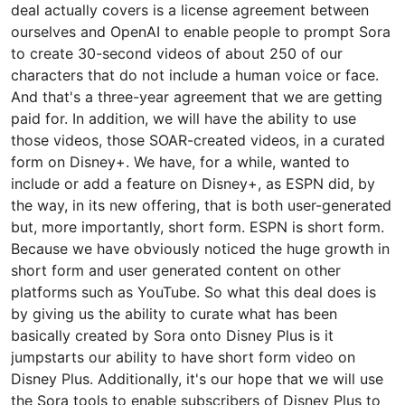
deal actually covers is a license agreement between
ourselves and OpenAI to enable people to prompt Sora
to create 30-second videos of about 250 of our
characters that do not include a human voice or face.
And that's a three-year agreement that we are getting
paid for. In addition, we will have the ability to use
those videos, those SOAR-created videos, in a curated
form on Disney+. We have, for a while, wanted to
include or add a feature on Disney+, as ESPN did, by
the way, in its new offering, that is both user-generated
but, more importantly, short form. ESPN is short form.
Because we have obviously noticed the huge growth in
short form and user generated content on other
platforms such as YouTube. So what this deal does is
by giving us the ability to curate what has been
basically created by Sora onto Disney Plus is it
jumpstarts our ability to have short form video on
Disney Plus. Additionally, it's our hope that we will use
the Sora tools to enable subscribers of Disney Plus to