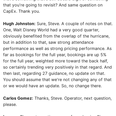
that you're going to revisit? And same question on
CapEx. Thank you.
Hugh Johnston:
Sure, Steve. A couple of notes on that.
One, Walt Disney World had a very good quarter,
obviously benefited from the overlap of the hurricane,
but in addition to that, saw strong attendance
performance as well as strong pricing performance. As
far as bookings for the full year, bookings are up 5%
for the full year, weighted more toward the back half,
so certainly trending very positively in that regard. And
then last, regarding 27 guidance, no update on that.
You should assume that we're not changing any of that
or we would have an update. So, no change there.
Carlos Gomez:
Thanks, Steve. Operator, next question,
please.