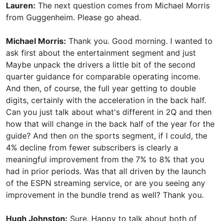
Lauren:
The next question comes from Michael Morris
from Guggenheim. Please go ahead.
Michael Morris:
Thank you. Good morning. I wanted to
ask first about the entertainment segment and just
Maybe unpack the drivers a little bit of the second
quarter guidance for comparable operating income.
And then, of course, the full year getting to double
digits, certainly with the acceleration in the back half.
Can you just talk about what's different in 2Q and then
how that will change in the back half of the year for the
guide? And then on the sports segment, if I could, the
4% decline from fewer subscribers is clearly a
meaningful improvement from the 7% to 8% that you
had in prior periods. Was that all driven by the launch
of the ESPN streaming service, or are you seeing any
improvement in the bundle trend as well? Thank you.
Hugh Johnston:
Sure. Happy to talk about both of