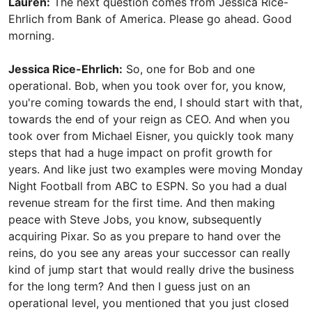
Lauren:
The next question comes from Jessica Rice-
Ehrlich from Bank of America. Please go ahead. Good
morning.
Jessica Rice-Ehrlich:
So, one for Bob and one
operational. Bob, when you took over for, you know,
you're coming towards the end, I should start with that,
towards the end of your reign as CEO. And when you
took over from Michael Eisner, you quickly took many
steps that had a huge impact on profit growth for
years. And like just two examples were moving Monday
Night Football from ABC to ESPN. So you had a dual
revenue stream for the first time. And then making
peace with Steve Jobs, you know, subsequently
acquiring Pixar. So as you prepare to hand over the
reins, do you see any areas your successor can really
kind of jump start that would really drive the business
for the long term? And then I guess just on an
operational level, you mentioned that you just closed