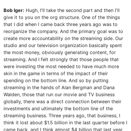
Bob Iger:
Hugh, I'll take the second part and then I'll
give it to you on the org structure. One of the things
that I did when I came back three years ago was to
reorganize the company. And the primary goal was to
create more accountability on the streaming side. Our
studio and our television organization basically spent
the most money, obviously generating content, for
streaming. And I felt strongly that those people that
were investing the most needed to have much more
skin in the game in terms of the impact of their
spending on the bottom line. And so by putting
streaming in the hands of Alan Bergman and Dana
Walden, those that run our movie and TV business
globally, there was a direct connection between their
investments and ultimately the bottom line of the
streaming business. Three years ago, that business, I
think it lost about $1.5 billion in the last quarter before I
came back, and I think almost $4 billion that last year.