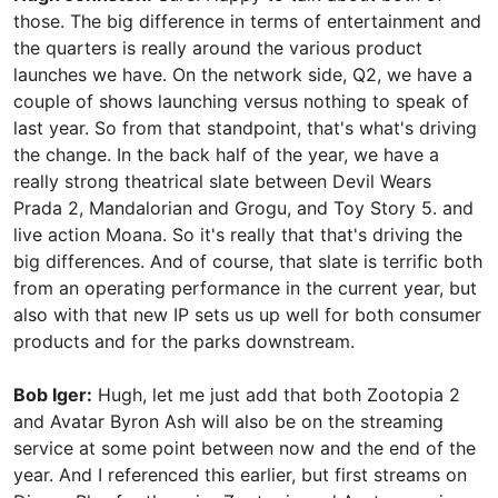
those. The big difference in terms of entertainment and
the quarters is really around the various product
launches we have. On the network side, Q2, we have a
couple of shows launching versus nothing to speak of
last year. So from that standpoint, that's what's driving
the change. In the back half of the year, we have a
really strong theatrical slate between Devil Wears
Prada 2, Mandalorian and Grogu, and Toy Story 5. and
live action Moana. So it's really that that's driving the
big differences. And of course, that slate is terrific both
from an operating performance in the current year, but
also with that new IP sets us up well for both consumer
products and for the parks downstream.
Bob Iger:
Hugh, let me just add that both Zootopia 2
and Avatar Byron Ash will also be on the streaming
service at some point between now and the end of the
year. And I referenced this earlier, but first streams on