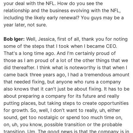
your deal with the NFL. How do you see the
relationship and the business evolving with the NFL,
including the likely early renewal? You guys may be a
year later, not sure.
Bob Iger:
Well, Jessica, first of all, thank you for noting
some of the steps that I took when I became CEO.
That's a long time ago. And I'm certainly proud of
those as I am proud of a lot of the other things that we
did thereafter. I think what is noteworthy is that when I
came back three years ago, I had a tremendous amount
that needed fixing, but anyone who runs a company
also knows that it can't just be about fixing. It has to be
about preparing a company for its future and really
putting places, but taking steps to create opportunities
for growth. So, well, I don't want to really, uh, either
sound, get too nostalgic or spend too much time on,
on, uh, you know, possible transition or the probable
transition. Um, The good news is that the company is in