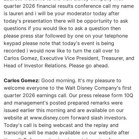
quarter 2026 financial results conference call my name
is lauren and i will be your moderator today after
today's presentation there will be opportunity to ask
questions if you would like to ask a question then
please press star followed by one on your telephone
keypad please note that today's event is being
recorded i would now like to turn the call over to
Carlos Gomez, Executive Vice President, Treasurer, and
Head of Investor Relations. Please go ahead.
Carlos Gomez:
Good morning. It's my pleasure to
welcome everyone to the Walt Disney Company's first
quarter 2026 earnings call. Our press release form 10Q
and management's posted prepared remarks were
issued earlier this morning and are available on our
website at www.disney.com forward slash investors.
Today's call is being webcast and the replay and
transcript will be made available on our website after