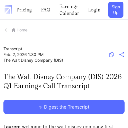
Earnings
Sign
Pricing
FAQ
Login
Up
Calendar
Home
Transcript
Feb. 2, 2026 1:30 PM
The Walt Disney Company
(
DIS
)
The Walt Disney Company (DIS) 2026
Q1 Earnings Call Transcript
✨ Digest the Transcript
Lauren:
welcome to the walt disney company first