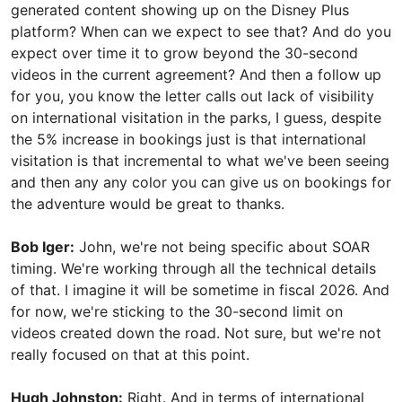
generated content showing up on the Disney Plus
platform? When can we expect to see that? And do you
expect over time it to grow beyond the 30-second
videos in the current agreement? And then a follow up
for you, you know the letter calls out lack of visibility
on international visitation in the parks, I guess, despite
the 5% increase in bookings just is that international
visitation is that incremental to what we've been seeing
and then any any color you can give us on bookings for
the adventure would be great to thanks.
Bob Iger:
John, we're not being specific about SOAR
timing. We're working through all the technical details
of that. I imagine it will be sometime in fiscal 2026. And
for now, we're sticking to the 30-second limit on
videos created down the road. Not sure, but we're not
really focused on that at this point.
Hugh Johnston:
Right. And in terms of international