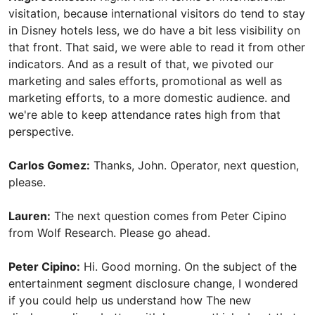
visitation, because international visitors do tend to stay
in Disney hotels less, we do have a bit less visibility on
that front. That said, we were able to read it from other
indicators. And as a result of that, we pivoted our
marketing and sales efforts, promotional as well as
marketing efforts, to a more domestic audience. and
we're able to keep attendance rates high from that
perspective.
Carlos Gomez:
Thanks, John. Operator, next question,
please.
Lauren:
The next question comes from Peter Cipino
from Wolf Research. Please go ahead.
Peter Cipino:
Hi. Good morning. On the subject of the
entertainment segment disclosure change, I wondered
if you could help us understand how The new