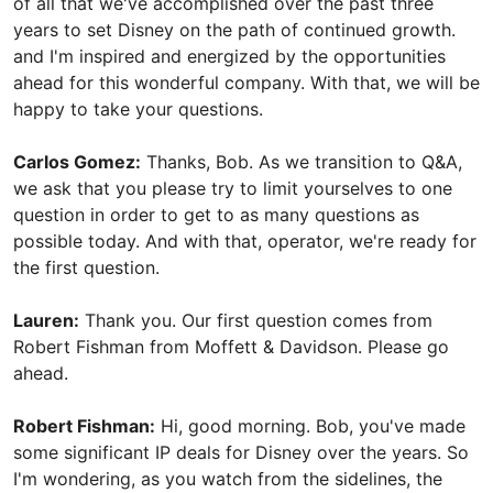
of all that we've accomplished over the past three
years to set Disney on the path of continued growth.
and I'm inspired and energized by the opportunities
ahead for this wonderful company. With that, we will be
happy to take your questions.
Carlos Gomez:
Thanks, Bob. As we transition to Q&A,
we ask that you please try to limit yourselves to one
question in order to get to as many questions as
possible today. And with that, operator, we're ready for
the first question.
Lauren:
Thank you. Our first question comes from
Robert Fishman from Moffett & Davidson. Please go
ahead.
Robert Fishman:
Hi, good morning. Bob, you've made
some significant IP deals for Disney over the years. So
I'm wondering, as you watch from the sidelines, the