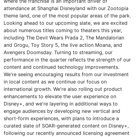
where the franchise is an important driver of
attendance at Shanghai Disneyland with our Zootopia
theme land, one of the most popular areas of the park.
Looking ahead to our upcoming slate, we are excited
about numerous titles coming to theaters this year,
including The Devil Wears Prada 2, The Mandalorian
and Grogu, Toy Story 5, the live action Moana, and
Avengers Doomsday. Turning to streaming, our
performance in the quarter reflects the strength of our
content and continued technology improvements.
We're seeing encouraging results from our investment
in local content as we continue our focus on
international growth. We're also rolling out product
enhancements to elevate the user experience on
Disney+, and we're layering in additional ways to
engage audiences by developing new vertical and
short-form experiences, with plans to introduce a
curated slate of SOAR-generated content on Disney+,
following our recently announced licensing agreement