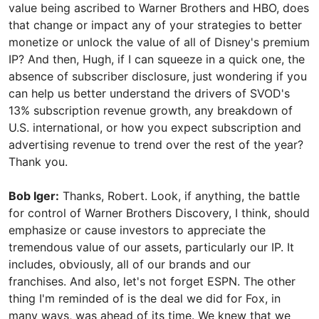
value being ascribed to Warner Brothers and HBO, does
that change or impact any of your strategies to better
monetize or unlock the value of all of Disney's premium
IP? And then, Hugh, if I can squeeze in a quick one, the
absence of subscriber disclosure, just wondering if you
can help us better understand the drivers of SVOD's
13% subscription revenue growth, any breakdown of
U.S. international, or how you expect subscription and
advertising revenue to trend over the rest of the year?
Thank you.
Bob Iger:
Thanks, Robert. Look, if anything, the battle
for control of Warner Brothers Discovery, I think, should
emphasize or cause investors to appreciate the
tremendous value of our assets, particularly our IP. It
includes, obviously, all of our brands and our
franchises. And also, let's not forget ESPN. The other
thing I'm reminded of is the deal we did for Fox, in
many ways, was ahead of its time. We knew that we