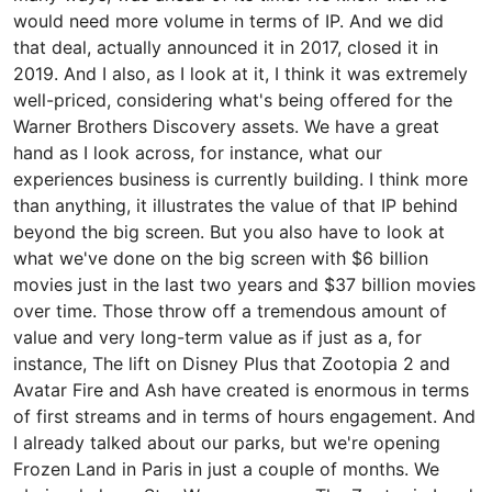
would need more volume in terms of IP. And we did
that deal, actually announced it in 2017, closed it in
2019. And I also, as I look at it, I think it was extremely
well-priced, considering what's being offered for the
Warner Brothers Discovery assets. We have a great
hand as I look across, for instance, what our
experiences business is currently building. I think more
than anything, it illustrates the value of that IP behind
beyond the big screen. But you also have to look at
what we've done on the big screen with $6 billion
movies just in the last two years and $37 billion movies
over time. Those throw off a tremendous amount of
value and very long-term value as if just as a, for
instance, The lift on Disney Plus that Zootopia 2 and
Avatar Fire and Ash have created is enormous in terms
of first streams and in terms of hours engagement. And
I already talked about our parks, but we're opening
Frozen Land in Paris in just a couple of months. We