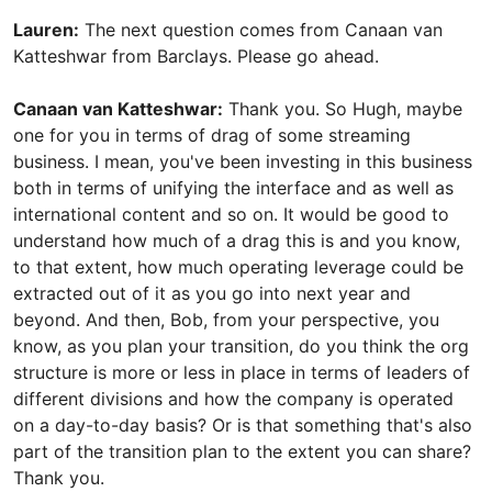
Lauren:
The next question comes from Canaan van
Katteshwar from Barclays. Please go ahead.
Canaan van Katteshwar:
Thank you. So Hugh, maybe
one for you in terms of drag of some streaming
business. I mean, you've been investing in this business
both in terms of unifying the interface and as well as
international content and so on. It would be good to
understand how much of a drag this is and you know,
to that extent, how much operating leverage could be
extracted out of it as you go into next year and
beyond. And then, Bob, from your perspective, you
know, as you plan your transition, do you think the org
structure is more or less in place in terms of leaders of
different divisions and how the company is operated
on a day-to-day basis? Or is that something that's also
part of the transition plan to the extent you can share?
Thank you.