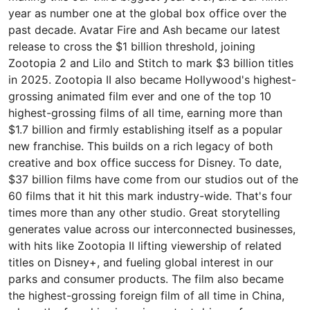
year as number one at the global box office over the
past decade. Avatar Fire and Ash became our latest
release to cross the $1 billion threshold, joining
Zootopia 2 and Lilo and Stitch to mark $3 billion titles
in 2025. Zootopia II also became Hollywood's highest-
grossing animated film ever and one of the top 10
highest-grossing films of all time, earning more than
$1.7 billion and firmly establishing itself as a popular
new franchise. This builds on a rich legacy of both
creative and box office success for Disney. To date,
$37 billion films have come from our studios out of the
60 films that it hit this mark industry-wide. That's four
times more than any other studio. Great storytelling
generates value across our interconnected businesses,
with hits like Zootopia II lifting viewership of related
titles on Disney+, and fueling global interest in our
parks and consumer products. The film also became
the highest-grossing foreign film of all time in China,