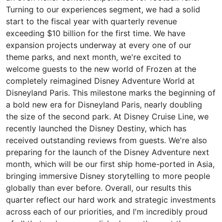
Turning to our experiences segment, we had a solid
start to the fiscal year with quarterly revenue
exceeding $10 billion for the first time. We have
expansion projects underway at every one of our
theme parks, and next month, we're excited to
welcome guests to the new world of Frozen at the
completely reimagined Disney Adventure World at
Disneyland Paris. This milestone marks the beginning of
a bold new era for Disneyland Paris, nearly doubling
the size of the second park. At Disney Cruise Line, we
recently launched the Disney Destiny, which has
received outstanding reviews from guests. We're also
preparing for the launch of the Disney Adventure next
month, which will be our first ship home-ported in Asia,
bringing immersive Disney storytelling to more people
globally than ever before. Overall, our results this
quarter reflect our hard work and strategic investments
across each of our priorities, and I'm incredibly proud