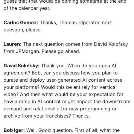
guess that that would be coming sometime at the end
of the calendar year.
Carlos Gomez:
Thanks, Thomas. Operator, next
question, please.
Lauren:
The next question comes from David Kolofsky
from JPMorgan. Please go ahead.
David Kolofsky:
Thank you. When do you open AI
agreement? Bob, can you discuss how you plan to
curate and deploy user-generated AI content across
your platforms? Would this be entirely for vertical
video? And then what would be your expectation for
how a ramp in AI content might impact the downstream
demand and relationship for new programming or
archive from your franchises? Thanks.
Bob Iger:
Well, Good question. First of all, what the