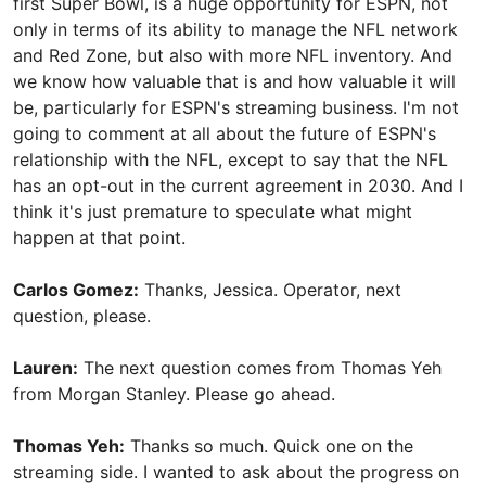
first Super Bowl, is a huge opportunity for ESPN, not
only in terms of its ability to manage the NFL network
and Red Zone, but also with more NFL inventory. And
we know how valuable that is and how valuable it will
be, particularly for ESPN's streaming business. I'm not
going to comment at all about the future of ESPN's
relationship with the NFL, except to say that the NFL
has an opt-out in the current agreement in 2030. And I
think it's just premature to speculate what might
happen at that point.
Carlos Gomez:
Thanks, Jessica. Operator, next
question, please.
Lauren:
The next question comes from Thomas Yeh
from Morgan Stanley. Please go ahead.
Thomas Yeh:
Thanks so much. Quick one on the
streaming side. I wanted to ask about the progress on