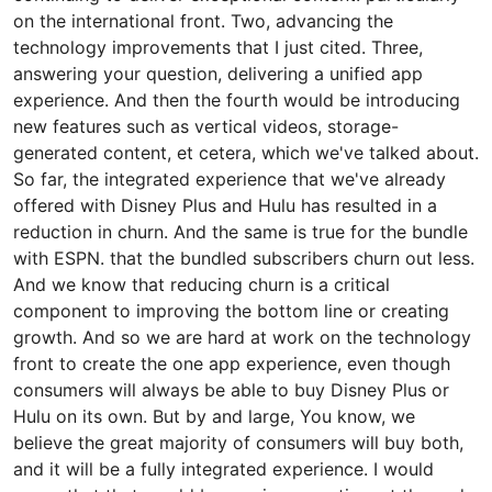
on the international front. Two, advancing the
technology improvements that I just cited. Three,
answering your question, delivering a unified app
experience. And then the fourth would be introducing
new features such as vertical videos, storage-
generated content, et cetera, which we've talked about.
So far, the integrated experience that we've already
offered with Disney Plus and Hulu has resulted in a
reduction in churn. And the same is true for the bundle
with ESPN. that the bundled subscribers churn out less.
And we know that reducing churn is a critical
component to improving the bottom line or creating
growth. And so we are hard at work on the technology
front to create the one app experience, even though
consumers will always be able to buy Disney Plus or
Hulu on its own. But by and large, You know, we
believe the great majority of consumers will buy both,
and it will be a fully integrated experience. I would