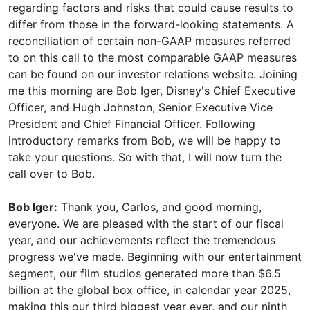
regarding factors and risks that could cause results to
differ from those in the forward-looking statements. A
reconciliation of certain non-GAAP measures referred
to on this call to the most comparable GAAP measures
can be found on our investor relations website. Joining
me this morning are Bob Iger, Disney's Chief Executive
Officer, and Hugh Johnston, Senior Executive Vice
President and Chief Financial Officer. Following
introductory remarks from Bob, we will be happy to
take your questions. So with that, I will now turn the
call over to Bob.
Bob Iger:
Thank you, Carlos, and good morning,
everyone. We are pleased with the start of our fiscal
year, and our achievements reflect the tremendous
progress we've made. Beginning with our entertainment
segment, our film studios generated more than $6.5
billion at the global box office, in calendar year 2025,
making this our third biggest year ever, and our ninth