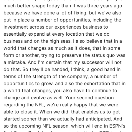
much better shape today than it was three years ago
because we have done a lot of fixing, but we've also
put in place a number of opportunities, including the
investment across our experiences business to
essentially expand at every location that we do
business and on the high seas. I also believe that in a
world that changes as much as it does, that in some
form or another, trying to preserve the status quo was
a mistake. And I'm certain that my successor will not
do that. So they'll be handed, I think, a good hand in
terms of the strength of the company, a number of
opportunities to grow, and also the exhortation that in
a world that changes, you also have to continue to
change and evolve as well. Your second question
regarding the NFL, we're really happy that we were
able to close it. When we did, that enables us to get
started sooner than we actually had anticipated. And
so the upcoming NFL season, which will end in ESPN's