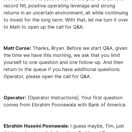
Matt Curoe:
Thanks, Bryan. Before we start Q&A, given
the time we have this morning, we ask that you limit
yourself to one question and one follow-up. And then
return to the queue if you have additional questions.
Operator:
[Operator Instructions]. Your first question
Ebrahim Huseini Poonawala:
I guess maybe, Tim, just