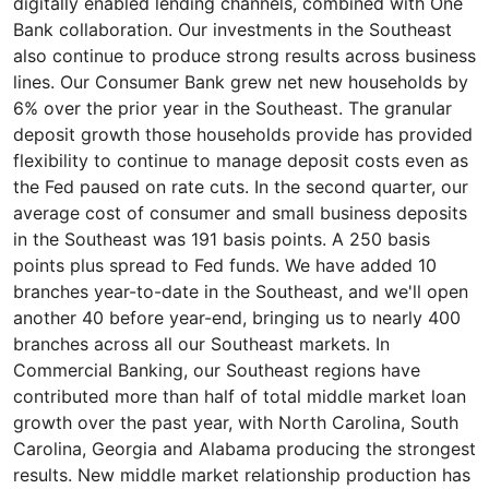
digitally enabled lending channels, combined with One
Bank collaboration. Our investments in the Southeast
also continue to produce strong results across business
lines. Our Consumer Bank grew net new households by
6% over the prior year in the Southeast. The granular
deposit growth those households provide has provided
flexibility to continue to manage deposit costs even as
the Fed paused on rate cuts. In the second quarter, our
average cost of consumer and small business deposits
in the Southeast was 191 basis points. A 250 basis
points plus spread to Fed funds. We have added 10
branches year-to-date in the Southeast, and we'll open
another 40 before year-end, bringing us to nearly 400
branches across all our Southeast markets. In
Commercial Banking, our Southeast regions have
contributed more than half of total middle market loan
growth over the past year, with North Carolina, South
Carolina, Georgia and Alabama producing the strongest
results. New middle market relationship production has