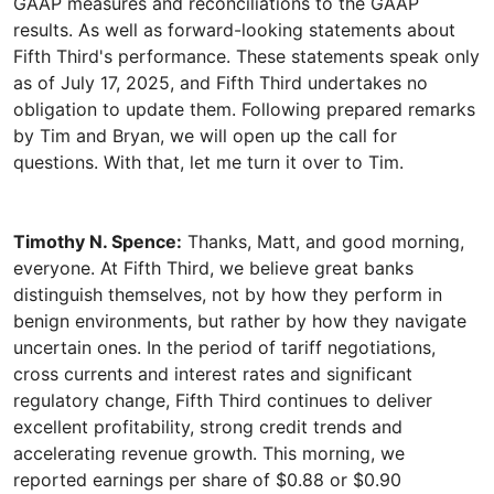
GAAP measures and reconciliations to the GAAP
results. As well as forward-looking statements about
Fifth Third's performance. These statements speak only
as of July 17, 2025, and Fifth Third undertakes no
obligation to update them. Following prepared remarks
by Tim and Bryan, we will open up the call for
Timothy N. Spence:
Thanks, Matt, and good morning,
everyone. At Fifth Third, we believe great banks
distinguish themselves, not by how they perform in
benign environments, but rather by how they navigate
uncertain ones. In the period of tariff negotiations,
cross currents and interest rates and significant
regulatory change, Fifth Third continues to deliver
excellent profitability, strong credit trends and
accelerating revenue growth. This morning, we
reported earnings per share of $0.88 or $0.90