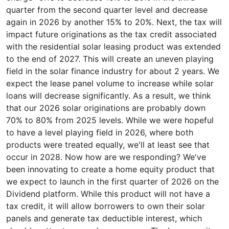
quarter from the second quarter level and decrease
again in 2026 by another 15% to 20%. Next, the tax will
impact future originations as the tax credit associated
with the residential solar leasing product was extended
to the end of 2027. This will create an uneven playing
field in the solar finance industry for about 2 years. We
expect the lease panel volume to increase while solar
loans will decrease significantly. As a result, we think
that our 2026 solar originations are probably down
70% to 80% from 2025 levels. While we were hopeful
to have a level playing field in 2026, where both
products were treated equally, we'll at least see that
occur in 2028. Now how are we responding? We've
been innovating to create a home equity product that
we expect to launch in the first quarter of 2026 on the
Dividend platform. While this product will not have a
tax credit, it will allow borrowers to own their solar
panels and generate tax deductible interest, which