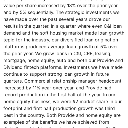
value per share increased by 18% over the prior year
and by 5% sequentially. The strategic investments we
have made over the past several years drove our
results in the quarter. In a quarter where even C&I loan
demand and the soft housing market made loan growth
tepid for the industry, our diversified loan origination
platforms produced average loan growth of 5% over
the prior year. We grew loans in C&I, CRE, leasing,
mortgage, home equity, auto and both our Provide and
Dividend fintech platforms. Investments we have made
continue to support strong loan growth in future
quarters. Commercial relationship manager headcount
increased by 11% year-over-year, and Provide had
record production in the first half of the year. In our
home equity business, we were #2 market share in our
footprint and first half production growth was third
best in the country. Both Provide and home equity are
examples of the benefits we have achieved from