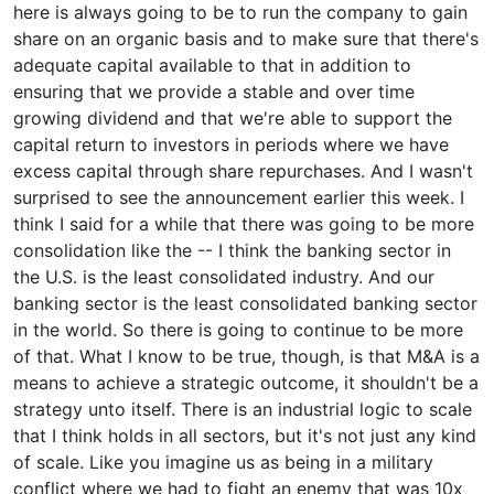
here is always going to be to run the company to gain
share on an organic basis and to make sure that there's
adequate capital available to that in addition to
ensuring that we provide a stable and over time
growing dividend and that we're able to support the
capital return to investors in periods where we have
excess capital through share repurchases. And I wasn't
surprised to see the announcement earlier this week. I
think I said for a while that there was going to be more
consolidation like the -- I think the banking sector in
the U.S. is the least consolidated industry. And our
banking sector is the least consolidated banking sector
in the world. So there is going to continue to be more
of that. What I know to be true, though, is that M&A is a
means to achieve a strategic outcome, it shouldn't be a
strategy unto itself. There is an industrial logic to scale
that I think holds in all sectors, but it's not just any kind
of scale. Like you imagine us as being in a military
conflict where we had to fight an enemy that was 10x