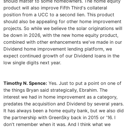
should matter to some homeowners. The home equity
product will also improve Fifth Third's collateral
position from a UCC to a second lien. This product
should also be appealing for other home improvement
projects. So while we believe the solar originations will
be down in 2026, with the new home equity product,
combined with other enhancements we've made in our
Dividend home improvement lending platform, we
expect continued growth of our Dividend loans in the
Timothy N. Spence:
Yes. Just to put a point on one of
the things Bryan said strategically, Ebrahim. The
interest we had in home improvement as a category,
predates the acquisition and Dividend by several years.
It has always been a home equity bank, but we also did
the partnership with GreenSky back in 2015 or '16. I
don't remember when it was. And I think what we