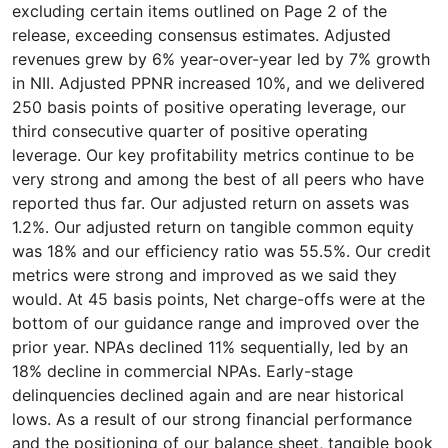
excluding certain items outlined on Page 2 of the
release, exceeding consensus estimates. Adjusted
revenues grew by 6% year-over-year led by 7% growth
in NII. Adjusted PPNR increased 10%, and we delivered
250 basis points of positive operating leverage, our
third consecutive quarter of positive operating
leverage. Our key profitability metrics continue to be
very strong and among the best of all peers who have
reported thus far. Our adjusted return on assets was
1.2%. Our adjusted return on tangible common equity
was 18% and our efficiency ratio was 55.5%. Our credit
metrics were strong and improved as we said they
would. At 45 basis points, Net charge-offs were at the
bottom of our guidance range and improved over the
prior year. NPAs declined 11% sequentially, led by an
18% decline in commercial NPAs. Early-stage
delinquencies declined again and are near historical
lows. As a result of our strong financial performance
and the positioning of our balance sheet, tangible book