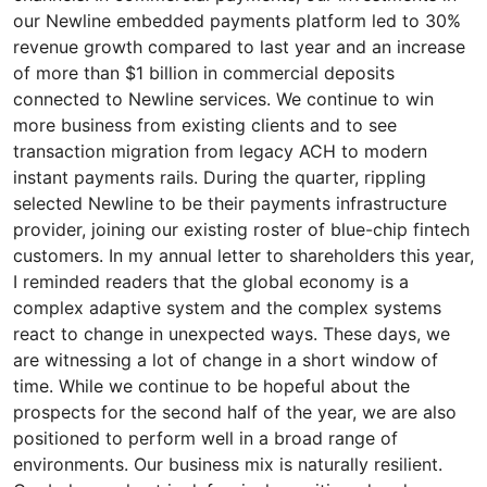
our Newline embedded payments platform led to 30%
revenue growth compared to last year and an increase
of more than $1 billion in commercial deposits
connected to Newline services. We continue to win
more business from existing clients and to see
transaction migration from legacy ACH to modern
instant payments rails. During the quarter, rippling
selected Newline to be their payments infrastructure
provider, joining our existing roster of blue-chip fintech
customers. In my annual letter to shareholders this year,
I reminded readers that the global economy is a
complex adaptive system and the complex systems
react to change in unexpected ways. These days, we
are witnessing a lot of change in a short window of
time. While we continue to be hopeful about the
prospects for the second half of the year, we are also
positioned to perform well in a broad range of
environments. Our business mix is naturally resilient.