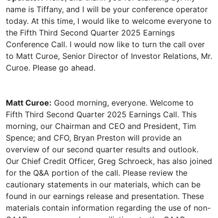
name is Tiffany, and I will be your conference operator
today. At this time, I would like to welcome everyone to
the Fifth Third Second Quarter 2025 Earnings
Conference Call. I would now like to turn the call over
to Matt Curoe, Senior Director of Investor Relations, Mr.
Matt Curoe:
Good morning, everyone. Welcome to
Fifth Third Second Quarter 2025 Earnings Call. This
morning, our Chairman and CEO and President, Tim
Spence; and CFO, Bryan Preston will provide an
overview of our second quarter results and outlook.
Our Chief Credit Officer, Greg Schroeck, has also joined
for the Q&A portion of the call. Please review the
cautionary statements in our materials, which can be
found in our earnings release and presentation. These
materials contain information regarding the use of non-