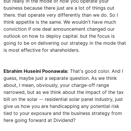
but really in the mode of how you operate your
business because there just are a lot of things out
there. that operate very differently than we do. So I
think appetite is the same. We wouldn't have much
conviction if one deal announcement changed our
outlook on how to deploy capital. but the focus is
going to be on delivering our strategy in the mode that
Ebrahim Huseini Poonawala:
That's good color. And I
guess, maybe just a separate question. As we think
about, I mean, obviously, your charge-off range
narrowed, but as we think about the impact of the tax
bill on the solar -- residential solar panel industry, just
give us how you are handicapping any potential risk
tied to your exposure and the business strategy from