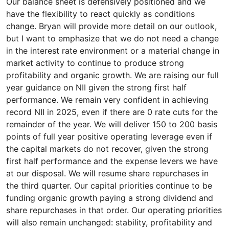
Our balance sheet is defensively positioned and we
have the flexibility to react quickly as conditions
change. Bryan will provide more detail on our outlook,
but I want to emphasize that we do not need a change
in the interest rate environment or a material change in
market activity to continue to produce strong
profitability and organic growth. We are raising our full
year guidance on NII given the strong first half
performance. We remain very confident in achieving
record NII in 2025, even if there are 0 rate cuts for the
remainder of the year. We will deliver 150 to 200 basis
points of full year positive operating leverage even if
the capital markets do not recover, given the strong
first half performance and the expense levers we have
at our disposal. We will resume share repurchases in
the third quarter. Our capital priorities continue to be
funding organic growth paying a strong dividend and
share repurchases in that order. Our operating priorities
will also remain unchanged: stability, profitability and