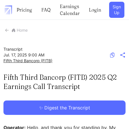
Earnings
Sign
Pricing
FAQ
Login
Up
Calendar
Home
Transcript
Jul. 17, 2025 9:00 AM
Fifth Third Bancorp
(
FITB
)
Fifth Third Bancorp (FITB) 2025 Q2
Earnings Call Transcript
✨ Digest the Transcript
Operator:
Hello, and thank you for standing by. My