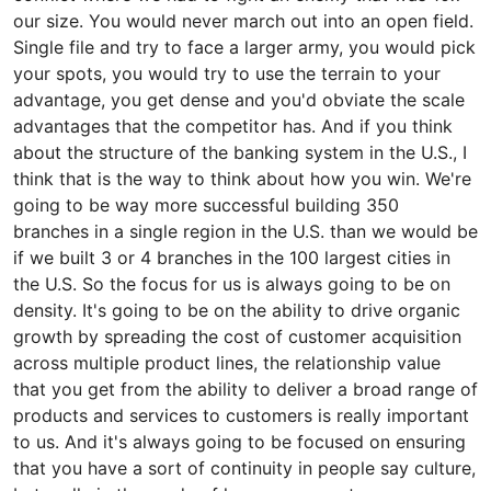
our size. You would never march out into an open field.
Single file and try to face a larger army, you would pick
your spots, you would try to use the terrain to your
advantage, you get dense and you'd obviate the scale
advantages that the competitor has. And if you think
about the structure of the banking system in the U.S., I
think that is the way to think about how you win. We're
going to be way more successful building 350
branches in a single region in the U.S. than we would be
if we built 3 or 4 branches in the 100 largest cities in
the U.S. So the focus for us is always going to be on
density. It's going to be on the ability to drive organic
growth by spreading the cost of customer acquisition
across multiple product lines, the relationship value
that you get from the ability to deliver a broad range of
products and services to customers is really important
to us. And it's always going to be focused on ensuring
that you have a sort of continuity in people say culture,