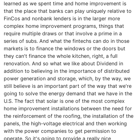
learned as we spent time and home improvement is
that the place that banks can play uniquely relative to
FinCos and nonbank lenders is in the larger more
complex home improvement programs, things that
require multiple draws or that involve a prime in a
series of subs. And what the fintechs can do in those
markets is to finance the windows or the doors but
they can't finance the whole kitchen, right, a full
renovation. And so what we like about Dividend in
addition to believing in the importance of distributed
power generation and storage, which, by the way, we
still believe is an important part of the way that we're
going to solve the energy demand that we have in the
U.S. The fact that solar is one of the most complex
home improvement installations between the need for
the reinforcement of the roofing, the installation of the
panels, the high-voltage electrical and then working
with the power companies to get permission to
operate. So it's going to provide a really nice