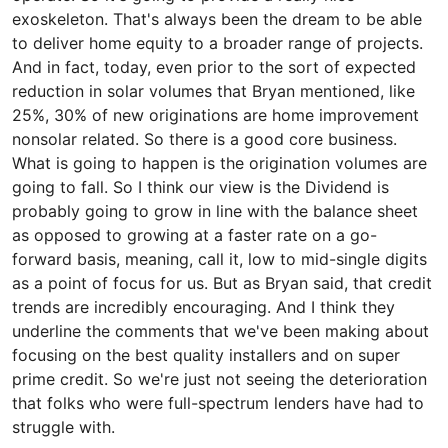
exoskeleton. That's always been the dream to be able
to deliver home equity to a broader range of projects.
And in fact, today, even prior to the sort of expected
reduction in solar volumes that Bryan mentioned, like
25%, 30% of new originations are home improvement
nonsolar related. So there is a good core business.
What is going to happen is the origination volumes are
going to fall. So I think our view is the Dividend is
probably going to grow in line with the balance sheet
as opposed to growing at a faster rate on a go-
forward basis, meaning, call it, low to mid-single digits
as a point of focus for us. But as Bryan said, that credit
trends are incredibly encouraging. And I think they
underline the comments that we've been making about
focusing on the best quality installers and on super
prime credit. So we're just not seeing the deterioration
that folks who were full-spectrum lenders have had to