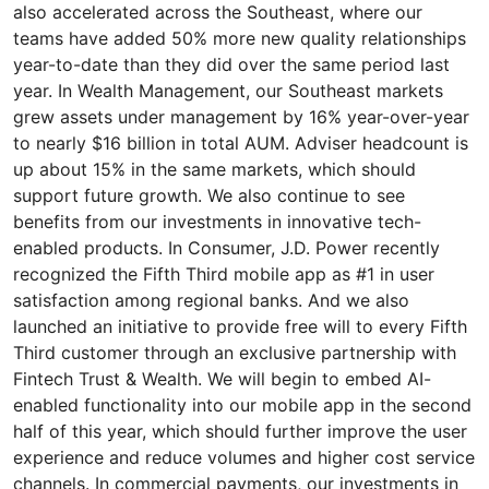
also accelerated across the Southeast, where our
teams have added 50% more new quality relationships
year-to-date than they did over the same period last
year. In Wealth Management, our Southeast markets
grew assets under management by 16% year-over-year
to nearly $16 billion in total AUM. Adviser headcount is
up about 15% in the same markets, which should
support future growth. We also continue to see
benefits from our investments in innovative tech-
enabled products. In Consumer, J.D. Power recently
recognized the Fifth Third mobile app as #1 in user
satisfaction among regional banks. And we also
launched an initiative to provide free will to every Fifth
Third customer through an exclusive partnership with
Fintech Trust & Wealth. We will begin to embed AI-
enabled functionality into our mobile app in the second
half of this year, which should further improve the user
experience and reduce volumes and higher cost service
channels. In commercial payments, our investments in