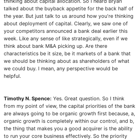
thinking about capital allocation. So I heard Bryan
talked about the buyback appetite for the back half of
the year. But just talk to us around how you're thinking
about deployment of capital. Clearly, we saw one of
your competitors announced a bank deal earlier this
week. Like any sense of like strategically, even if we
think about bank M&A picking up. Are there
characteristics be it size, be it markets of a bank that
we should be thinking about as shareholders of what
we could buy. I mean, any perspective would be
Timothy N. Spence:
Yes. Great question. So I think
from my point of view, the capital priorities of the bank
are always going to be organic growth first because, a,
organic growth is completely within our control, and b,
the thing that makes you a good acquirer is the ability
to run your core business effectively. So the priority