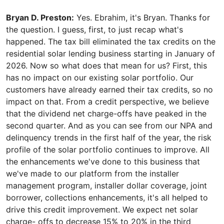
Bryan D. Preston:
Yes. Ebrahim, it's Bryan. Thanks for
the question. I guess, first, to just recap what's
happened. The tax bill eliminated the tax credits on the
residential solar lending business starting in January of
2026. Now so what does that mean for us? First, this
has no impact on our existing solar portfolio. Our
customers have already earned their tax credits, so no
impact on that. From a credit perspective, we believe
that the dividend net charge-offs have peaked in the
second quarter. And as you can see from our NPA and
delinquency trends in the first half of the year, the risk
profile of the solar portfolio continues to improve. All
the enhancements we've done to this business that
we've made to our platform from the installer
management program, installer dollar coverage, joint
borrower, collections enhancements, it's all helped to
drive this credit improvement. We expect net solar
charge- offs to decrease 15% to 20% in the third