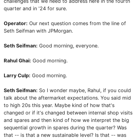
challenges that we need to address here in the fourth
quarter and in '24 for sure.
Operator:
Our next question comes from the line of
Seth Seifman with JPMorgan.
Seth Seifman:
Good morning, everyone.
Rahul Ghai:
Good morning.
Larry Culp:
Good morning.
Seth Seifman:
So I wonder maybe, Rahul, if you could
talk about the aftermarket expectations. You said mid
to high 20s this year. Maybe kind of how that's
changed or if it's changed between internal shop visits
and spares and then kind of how we interpret the big
sequential growth in spares during the quarter? Was
that -- is that a new sustainable level? Is that -- was