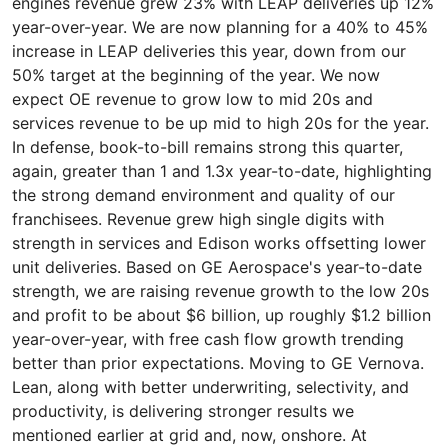
engines revenue grew 23% with LEAP deliveries up 12%
year-over-year. We are now planning for a 40% to 45%
increase in LEAP deliveries this year, down from our
50% target at the beginning of the year. We now
expect OE revenue to grow low to mid 20s and
services revenue to be up mid to high 20s for the year.
In defense, book-to-bill remains strong this quarter,
again, greater than 1 and 1.3x year-to-date, highlighting
the strong demand environment and quality of our
franchisees. Revenue grew high single digits with
strength in services and Edison works offsetting lower
unit deliveries. Based on GE Aerospace's year-to-date
strength, we are raising revenue growth to the low 20s
and profit to be about $6 billion, up roughly $1.2 billion
year-over-year, with free cash flow growth trending
better than prior expectations. Moving to GE Vernova.
Lean, along with better underwriting, selectivity, and
productivity, is delivering stronger results we
mentioned earlier at grid and, now, onshore. At