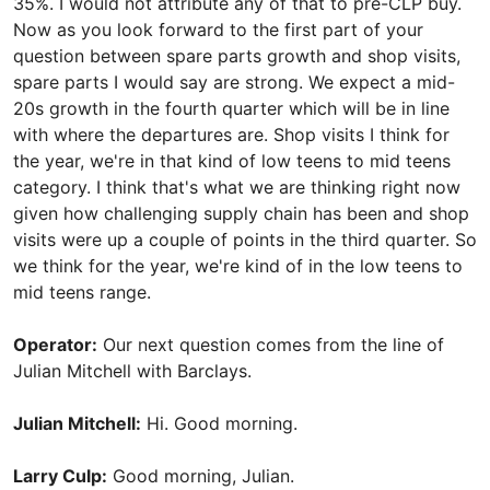
35%. I would not attribute any of that to pre-CLP buy.
Now as you look forward to the first part of your
question between spare parts growth and shop visits,
spare parts I would say are strong. We expect a mid-
20s growth in the fourth quarter which will be in line
with where the departures are. Shop visits I think for
the year, we're in that kind of low teens to mid teens
category. I think that's what we are thinking right now
given how challenging supply chain has been and shop
visits were up a couple of points in the third quarter. So
we think for the year, we're kind of in the low teens to
mid teens range.
Operator:
Our next question comes from the line of
Julian Mitchell with Barclays.
Julian Mitchell:
Hi. Good morning.
Larry Culp:
Good morning, Julian.