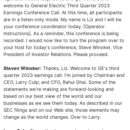
welcome to General Electric Third Quarter 2023
Earnings Conference Call. At this time, all participants
are in a listen-only mode. My name is Liz and I will be
your conference coordinator today. [Operator
Instructions]. As a reminder, this conference is being
recorded. I would now like to turn the program over to
your host for today's conference, Steve Winoker, Vice
President of Investor Relations. Please proceed.
Steven Winoker:
Thanks, Liz. Welcome to GE's third
quarter 2023 earnings call. I'm joined by Chairman and
CEO, Larry Culp; and CFO, Rahul Ghai. Some of the
statements we're making are forward-looking and
based on our best view of the world and our
businesses as we see them today. As described in our
SEC filings and on our Web site, those elements may
change as the world changes. Over to Larry.