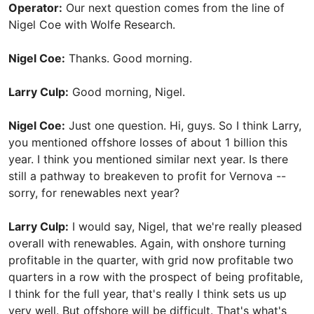
Operator:
Our next question comes from the line of
Nigel Coe with Wolfe Research.
Nigel Coe:
Thanks. Good morning.
Larry Culp:
Good morning, Nigel.
Nigel Coe:
Just one question. Hi, guys. So I think Larry,
you mentioned offshore losses of about 1 billion this
year. I think you mentioned similar next year. Is there
still a pathway to breakeven to profit for Vernova --
sorry, for renewables next year?
Larry Culp:
I would say, Nigel, that we're really pleased
overall with renewables. Again, with onshore turning
profitable in the quarter, with grid now profitable two
quarters in a row with the prospect of being profitable,
I think for the full year, that's really I think sets us up
very well. But offshore will be difficult. That's what's