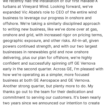
we recently had the installation of our first Haliade-X
turbans at Vineyard Wind. Looking forward, we've
expanded Vic Abate’s role to CEO of the entire wind
business to leverage our progress in onshore and
offshore. We're taking a similarly disciplined approach
to writing new business, like we've done over at gas,
onshore and grid, with increased rigor on pricing terms,
geographic exposure, and other risks. All-in-all, given
powers continued strength, and with our two largest
businesses in renewables grid and now onshore
delivering, plus our plan for offshore, we're highly
confident and successfully spinning off GE Vernova
early in the second quarter. Across GE, I'm pleased with
how we're operating as a simpler, more focused
business at both GE Aerospace and GE Vernova.
Another strong quarter, but plenty more to do. My
thanks go out to the team for their dedication and
commitment to serving our customers. It's been nearly
two years since we announced our intention to create