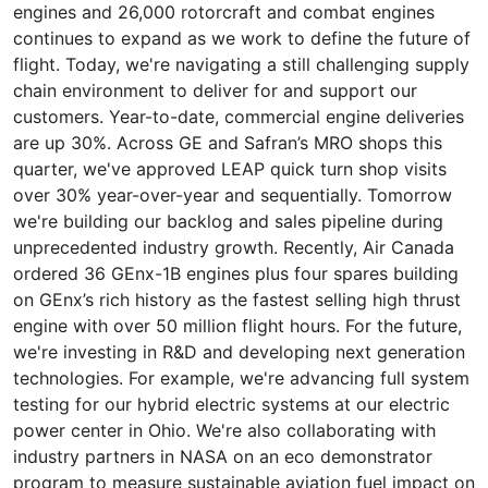
engines and 26,000 rotorcraft and combat engines
continues to expand as we work to define the future of
flight. Today, we're navigating a still challenging supply
chain environment to deliver for and support our
customers. Year-to-date, commercial engine deliveries
are up 30%. Across GE and Safran’s MRO shops this
quarter, we've approved LEAP quick turn shop visits
over 30% year-over-year and sequentially. Tomorrow
we're building our backlog and sales pipeline during
unprecedented industry growth. Recently, Air Canada
ordered 36 GEnx-1B engines plus four spares building
on GEnx’s rich history as the fastest selling high thrust
engine with over 50 million flight hours. For the future,
we're investing in R&D and developing next generation
technologies. For example, we're advancing full system
testing for our hybrid electric systems at our electric
power center in Ohio. We're also collaborating with
industry partners in NASA on an eco demonstrator
program to measure sustainable aviation fuel impact on