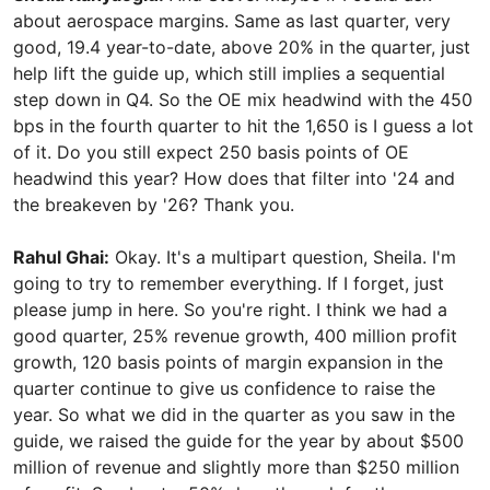
about aerospace margins. Same as last quarter, very
good, 19.4 year-to-date, above 20% in the quarter, just
help lift the guide up, which still implies a sequential
step down in Q4. So the OE mix headwind with the 450
bps in the fourth quarter to hit the 1,650 is I guess a lot
of it. Do you still expect 250 basis points of OE
headwind this year? How does that filter into '24 and
the breakeven by '26? Thank you.
Rahul Ghai:
Okay. It's a multipart question, Sheila. I'm
going to try to remember everything. If I forget, just
please jump in here. So you're right. I think we had a
good quarter, 25% revenue growth, 400 million profit
growth, 120 basis points of margin expansion in the
quarter continue to give us confidence to raise the
year. So what we did in the quarter as you saw in the
guide, we raised the guide for the year by about $500
million of revenue and slightly more than $250 million