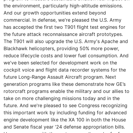
the environment, particularly high-altitude emissions.
And our growth opportunities extend beyond
commercial. In defense, we're pleased the U.S. Army
has accepted the first two T901 flight test engines for
the future attack reconnaissance aircraft prototypes.
The T901 will also upgrade the U.S. Army's Apache and
Blackhawk helicopters, providing 50% more power,
reduce lifecycle costs and lower fuel consumption. And
we've been selected for development work on the
cockpit voice and flight data recorder systems for the
future Long-Range Assault Aircraft program. Next
generation programs like these demonstrate how GE’s
rotorcraft programs enable the military and our allies to
take on more challenging missions today and in the
future. And we're pleased to see Congress recognizing
this important work by including funding for advanced
engine development like the XA 100 in both the House
and Senate fiscal year '24 defense appropriation bills.