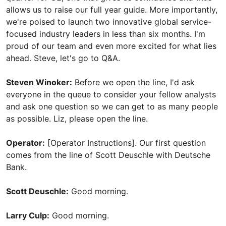
allows us to raise our full year guide. More importantly,
we're poised to launch two innovative global service-
focused industry leaders in less than six months. I'm
proud of our team and even more excited for what lies
ahead. Steve, let's go to Q&A.
Steven Winoker:
Before we open the line, I'd ask
everyone in the queue to consider your fellow analysts
and ask one question so we can get to as many people
as possible. Liz, please open the line.
Operator:
[Operator Instructions]. Our first question
comes from the line of Scott Deuschle with Deutsche
Bank.
Scott Deuschle:
Good morning.
Larry Culp:
Good morning.