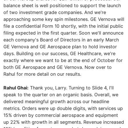
balance sheet is well positioned to support the launch
of two investment grade companies. And we're
approaching some key spin milestones. GE Vernova will
file a confidential Form 10 shortly, with the initial public
filing expected in the first quarter. Soon we'll announce
each company's Board of Directors in an early March
GE Vernova and GE Aerospace plan to hold investor
days. Building on our success, GE Healthcare, we're
exactly where we want to be at the end of October for
both GE Aerospace and GE Vernova. Now over to
Rahul for more detail on our results.
Rahul Ghai:
Thank you, Larry. Turning to Slide 4, I'll
speak to the quarter on an organic basis. Overall, we
delivered meaningful growth across our headline
metrics. Orders were up double digits, with services up
15% driven by commercial aerospace and equipment
up 22% with growth in all segments. Revenue increased