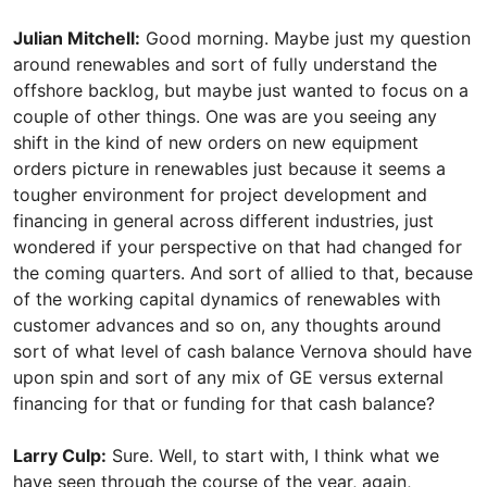
Julian Mitchell:
Good morning. Maybe just my question
around renewables and sort of fully understand the
offshore backlog, but maybe just wanted to focus on a
couple of other things. One was are you seeing any
shift in the kind of new orders on new equipment
orders picture in renewables just because it seems a
tougher environment for project development and
financing in general across different industries, just
wondered if your perspective on that had changed for
the coming quarters. And sort of allied to that, because
of the working capital dynamics of renewables with
customer advances and so on, any thoughts around
sort of what level of cash balance Vernova should have
upon spin and sort of any mix of GE versus external
financing for that or funding for that cash balance?
Larry Culp:
Sure. Well, to start with, I think what we
have seen through the course of the year, again,