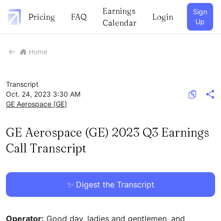
Earnings
Sign
Pricing
FAQ
Login
Up
Calendar
Home
Transcript
Oct. 24, 2023 3:30 AM
GE Aerospace
(
GE
)
GE Aerospace (GE) 2023 Q3 Earnings
Call Transcript
✨ Digest the Transcript
Operator:
Good day, ladies and gentlemen, and