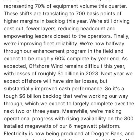
representing 70% of equipment volume this quarter.
These shifts are translating to 700 basis points of
higher margins in backlog this year. We’re still driving
cost out, fewer layers, reducing headcount and
empowering leaders closest to the operators. Finally,
we're improving fleet reliability. We're now halfway
through our enhancement program in the field and
expect to be roughly 60% complete by year end. As
expected, Offshore Wind remains difficult this year,
with losses of roughly $1 billion in 2023. Next year we
expect offshore will have similar losses, but
substantially improved cash performance. So it's a
tough $6 billion backlog that we're working our way
through, which we expect to largely complete over the
next two or three years. Meanwhile, we're making
operational progress with rising availability on the 800
installed megawatts of our 6 megawatt platform.
Electricity is now being produced at Dogger Bank, and