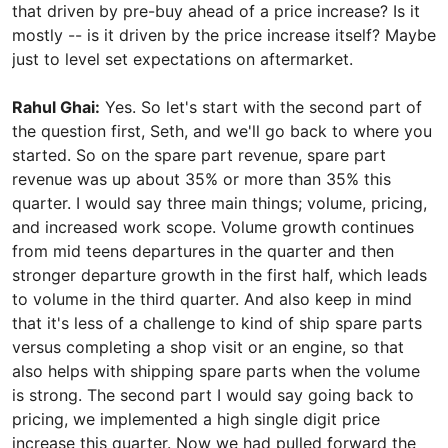
that driven by pre-buy ahead of a price increase? Is it
mostly -- is it driven by the price increase itself? Maybe
just to level set expectations on aftermarket.
Rahul Ghai:
Yes. So let's start with the second part of
the question first, Seth, and we'll go back to where you
started. So on the spare part revenue, spare part
revenue was up about 35% or more than 35% this
quarter. I would say three main things; volume, pricing,
and increased work scope. Volume growth continues
from mid teens departures in the quarter and then
stronger departure growth in the first half, which leads
to volume in the third quarter. And also keep in mind
that it's less of a challenge to kind of ship spare parts
versus completing a shop visit or an engine, so that
also helps with shipping spare parts when the volume
is strong. The second part I would say going back to
pricing, we implemented a high single digit price
increase this quarter. Now we had pulled forward the