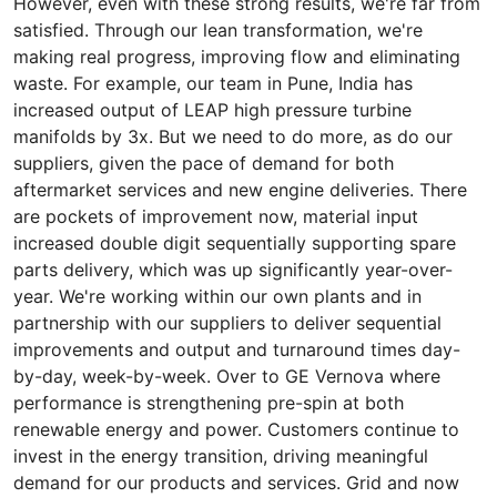
However, even with these strong results, we're far from
satisfied. Through our lean transformation, we're
making real progress, improving flow and eliminating
waste. For example, our team in Pune, India has
increased output of LEAP high pressure turbine
manifolds by 3x. But we need to do more, as do our
suppliers, given the pace of demand for both
aftermarket services and new engine deliveries. There
are pockets of improvement now, material input
increased double digit sequentially supporting spare
parts delivery, which was up significantly year-over-
year. We're working within our own plants and in
partnership with our suppliers to deliver sequential
improvements and output and turnaround times day-
by-day, week-by-week. Over to GE Vernova where
performance is strengthening pre-spin at both
renewable energy and power. Customers continue to
invest in the energy transition, driving meaningful
demand for our products and services. Grid and now