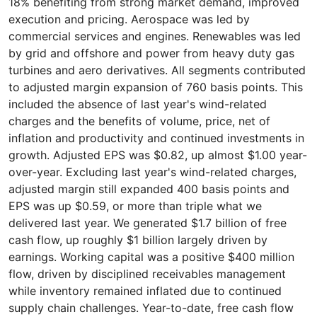
18% benefiting from strong market demand, improved
execution and pricing. Aerospace was led by
commercial services and engines. Renewables was led
by grid and offshore and power from heavy duty gas
turbines and aero derivatives. All segments contributed
to adjusted margin expansion of 760 basis points. This
included the absence of last year's wind-related
charges and the benefits of volume, price, net of
inflation and productivity and continued investments in
growth. Adjusted EPS was $0.82, up almost $1.00 year-
over-year. Excluding last year's wind-related charges,
adjusted margin still expanded 400 basis points and
EPS was up $0.59, or more than triple what we
delivered last year. We generated $1.7 billion of free
cash flow, up roughly $1 billion largely driven by
earnings. Working capital was a positive $400 million
flow, driven by disciplined receivables management
while inventory remained inflated due to continued
supply chain challenges. Year-to-date, free cash flow