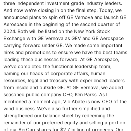
three independent investment grade industry leaders.
And now we're closing in on the final step. Today, we
announced plans to spin off GE Vernova and launch GE
Aerospace in the beginning of the second quarter of
2024. Both will be listed on the New York Stock
Exchange with GE Vernova as GEV and GE Aerospace
carrying forward under GE. We made some important
hires and promotions to ensure we have the best teams
leading these businesses forward. At GE Aerospace,
we've completed the functional leadership team,
naming our heads of corporate affairs, human
resources, legal and treasury with experienced leaders
from inside and outside GE. At GE Vernova, we added
seasoned public company CFO, Ken Parks. As I
mentioned a moment ago, Vic Abate is now CEO of the
wind business. We've also further simplified and
strengthened our balance sheet by redeeming the
remainder of our preferred equity and selling a portion
of our AerCap shares for $2.7 billion of proceeds. Our