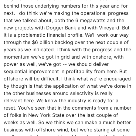
behind those underlying numbers for this year and for
next. I do think we're making the operational progress
that we talked about, both the 6 megawatts and the
new projects with Dogger Bank and with Vineyard. But
it is a problematic financial profile. We'll work our way
through the $6 billion backlog over the next couple of
years as we indicated. I think with the progress and the
momentum we've got in grid and with onshore, with
power as well, we've got -- we should deliver
sequential improvement in profitability from here. But
offshore will be difficult. I think what we're encouraged
by though is that the application of what we've done in
the other businesses around selectivity is really
relevant here. We know the industry is ready for a
reset. You've seen that in the comments from a number
of folks in New York State over the last couple of
weeks as well. So we think we can make a much better
business with offshore wind, but we're staring at some