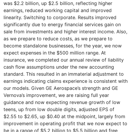
was $2.2 billion, up $2.5 billion, reflecting higher
earnings, reduced working capital and improved
linearity. Switching to corporate. Results improved
significantly due to energy financial services gain on
sale from investments and higher interest income. Also,
as we prepare to reduce costs, as we prepare to
become standalone businesses, for the year, we now
expect expenses in the $500 million range. At
insurance, we completed our annual review of liability
cash flow assumptions under the new accounting
standard. This resulted in an immaterial adjustment to
earnings indicating claims experience is consistent with
our models. Given GE Aerospace’s strength and GE
Vernova’s improvement, we are raising full year
guidance and now expecting revenue growth of low
teens, up from low double digits, adjusted EPS of
$2.55 to $2.65, up $0.40 at the midpoint, largely from
improvement in operating profit that we now expect to
be in a range of $5.2 billion to $5.5 billion and free