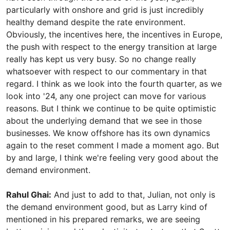
particularly with onshore and grid is just incredibly
healthy demand despite the rate environment.
Obviously, the incentives here, the incentives in Europe,
the push with respect to the energy transition at large
really has kept us very busy. So no change really
whatsoever with respect to our commentary in that
regard. I think as we look into the fourth quarter, as we
look into '24, any one project can move for various
reasons. But I think we continue to be quite optimistic
about the underlying demand that we see in those
businesses. We know offshore has its own dynamics
again to the reset comment I made a moment ago. But
by and large, I think we're feeling very good about the
demand environment.
Rahul Ghai:
And just to add to that, Julian, not only is
the demand environment good, but as Larry kind of
mentioned in his prepared remarks, we are seeing