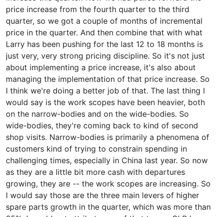
price increase from the fourth quarter to the third
quarter, so we got a couple of months of incremental
price in the quarter. And then combine that with what
Larry has been pushing for the last 12 to 18 months is
just very, very strong pricing discipline. So it's not just
about implementing a price increase, it's also about
managing the implementation of that price increase. So
I think we're doing a better job of that. The last thing I
would say is the work scopes have been heavier, both
on the narrow-bodies and on the wide-bodies. So
wide-bodies, they're coming back to kind of second
shop visits. Narrow-bodies is primarily a phenomena of
customers kind of trying to constrain spending in
challenging times, especially in China last year. So now
as they are a little bit more cash with departures
growing, they are -- the work scopes are increasing. So
I would say those are the three main levers of higher
spare parts growth in the quarter, which was more than