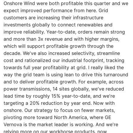
Onshore Wind were both profitable this quarter and we
expect improved performance from here. Grid
customers are increasing their infrastructure
investments globally to connect renewables and
improve reliability. Year-to-date, orders remain strong
and more than 3x revenue and with higher margins,
which will support profitable growth through the
decade. We've also increased selectivity, streamline
cost and rationalized our industrial footprint, tracking
towards full year profitability at grid. I really liked the
way the grid team is using lean to drive this turnaround
and to deliver profitable growth. For example, across
power transmissions, 14 sites globally, we've reduced
lead time by roughly 15% year-to-date, and we're
targeting a 20% reduction by year end. Now with
onshore. Our strategy to focus on fewer markets,
pivoting more toward North America, where GE
Vernova is the market leader is working. And we're
relying more on our workhorse products, now