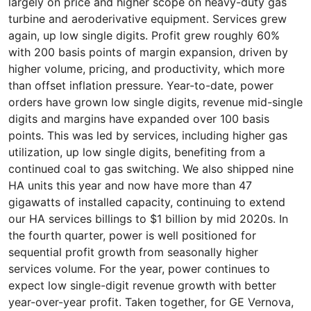
largely on price and higher scope on heavy-duty gas
turbine and aeroderivative equipment. Services grew
again, up low single digits. Profit grew roughly 60%
with 200 basis points of margin expansion, driven by
higher volume, pricing, and productivity, which more
than offset inflation pressure. Year-to-date, power
orders have grown low single digits, revenue mid-single
digits and margins have expanded over 100 basis
points. This was led by services, including higher gas
utilization, up low single digits, benefiting from a
continued coal to gas switching. We also shipped nine
HA units this year and now have more than 47
gigawatts of installed capacity, continuing to extend
our HA services billings to $1 billion by mid 2020s. In
the fourth quarter, power is well positioned for
sequential profit growth from seasonally higher
services volume. For the year, power continues to
expect low single-digit revenue growth with better
year-over-year profit. Taken together, for GE Vernova,