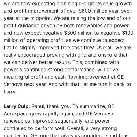
we are now expecting high single-digit revenue growth
and profit improvement of over $800 million year-over-
year at the midpoint. We are raising the low end of our
profit guidance driven by both renewables and power
and now expect negative $300 million to negative $100
million of operating profit, as we continue to expect
flat to slightly improved free cash flow. Overall, we are
really encouraged proving with grid and onshore that
we can deliver better results. This, combined with
power's continued strong performance, will drive
meaningful profit and cash flow improvement at GE
Vernova next year. And with that, let me turn it back to
Larry.
Larry Culp:
Rahul, thank you. To summarize, GE
Aerospace grew rapidly again, and GE Vernova
renewables improved sequentially, and power
continued to perform well. Overall, a very strong
quarter for GE, one that gives us confidence and thus