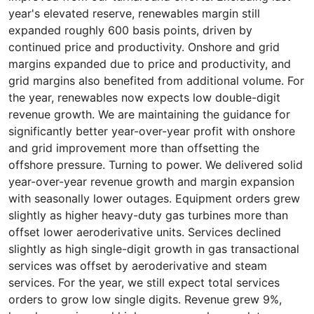
year's elevated reserve, renewables margin still
expanded roughly 600 basis points, driven by
continued price and productivity. Onshore and grid
margins expanded due to price and productivity, and
grid margins also benefited from additional volume. For
the year, renewables now expects low double-digit
revenue growth. We are maintaining the guidance for
significantly better year-over-year profit with onshore
and grid improvement more than offsetting the
offshore pressure. Turning to power. We delivered solid
year-over-year revenue growth and margin expansion
with seasonally lower outages. Equipment orders grew
slightly as higher heavy-duty gas turbines more than
offset lower aeroderivative units. Services declined
slightly as high single-digit growth in gas transactional
services was offset by aeroderivative and steam
services. For the year, we still expect total services
orders to grow low single digits. Revenue grew 9%,