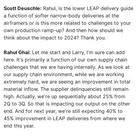
Scott Deuschle:
Rahul, is the lower LEAP delivery guide
a function of softer narrow-body deliveries at the
airframers or is this more related to challenges to your
own production ramp-up? And then how should we
think about the impact to 2024? Thank you.
Rahul Ghai:
Let me start and Larry, I'm sure can add
here. It's primarily a function of our own supply chain
challenges that we are having internally. As we look at
our supply chain environment, while we are working
extremely hard, we are seeing an improvement in total
material inflow. The supplier delinquencies still remain
high. Actually, we're up sequentially about 25% from
2Q to 3Q. So that is impacting our output on the other
end. And for next year, we're still expecting 40% to
45% improvement in LEAP deliveries from where we
end this year.