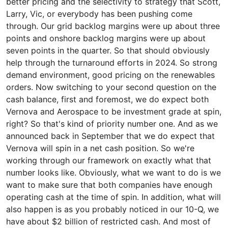
better pricing and the selectivity to strategy that Scott,
Larry, Vic, or everybody has been pushing come
through. Our grid backlog margins were up about three
points and onshore backlog margins were up about
seven points in the quarter. So that should obviously
help through the turnaround efforts in 2024. So strong
demand environment, good pricing on the renewables
orders. Now switching to your second question on the
cash balance, first and foremost, we do expect both
Vernova and Aerospace to be investment grade at spin,
right? So that's kind of priority number one. And as we
announced back in September that we do expect that
Vernova will spin in a net cash position. So we're
working through our framework on exactly what that
number looks like. Obviously, what we want to do is we
want to make sure that both companies have enough
operating cash at the time of spin. In addition, what will
also happen is as you probably noticed in our 10-Q, we
have about $2 billion of restricted cash. And most of