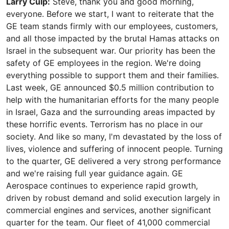
Larry Culp:
Steve, thank you and good morning,
everyone. Before we start, I want to reiterate that the
GE team stands firmly with our employees, customers,
and all those impacted by the brutal Hamas attacks on
Israel in the subsequent war. Our priority has been the
safety of GE employees in the region. We're doing
everything possible to support them and their families.
Last week, GE announced $0.5 million contribution to
help with the humanitarian efforts for the many people
in Israel, Gaza and the surrounding areas impacted by
these horrific events. Terrorism has no place in our
society. And like so many, I'm devastated by the loss of
lives, violence and suffering of innocent people. Turning
to the quarter, GE delivered a very strong performance
and we're raising full year guidance again. GE
Aerospace continues to experience rapid growth,
driven by robust demand and solid execution largely in
commercial engines and services, another significant
quarter for the team. Our fleet of 41,000 commercial