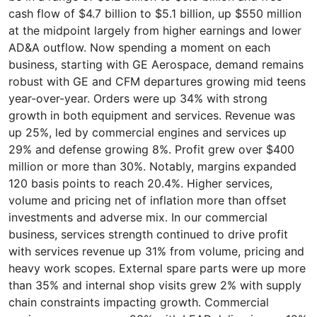
cash flow of $4.7 billion to $5.1 billion, up $550 million
at the midpoint largely from higher earnings and lower
AD&A outflow. Now spending a moment on each
business, starting with GE Aerospace, demand remains
robust with GE and CFM departures growing mid teens
year-over-year. Orders were up 34% with strong
growth in both equipment and services. Revenue was
up 25%, led by commercial engines and services up
29% and defense growing 8%. Profit grew over $400
million or more than 30%. Notably, margins expanded
120 basis points to reach 20.4%. Higher services,
volume and pricing net of inflation more than offset
investments and adverse mix. In our commercial
business, services strength continued to drive profit
with services revenue up 31% from volume, pricing and
heavy work scopes. External spare parts were up more
than 35% and internal shop visits grew 2% with supply
chain constraints impacting growth. Commercial