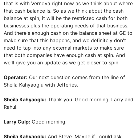
that is with Vernova right now as we think about where
that cash balance is. So as we think about the cash
balance at spin, it will be the restricted cash for both
businesses plus the operating needs of that business.
And there's enough cash on the balance sheet at GE to
make sure that this happens, and we definitely don't
need to tap into any external markets to make sure
that both companies have enough cash at spin. And
we'll give you an update as we get closer to spin.
Operator:
Our next question comes from the line of
Sheila Kahyaoglu with Jefferies.
Sheila Kahyaoglu:
Thank you. Good morning, Larry and
Rahul.
Larry Culp:
Good morning.
Sheila Kahyaoglu:
And Steve. Maybe if I could ask