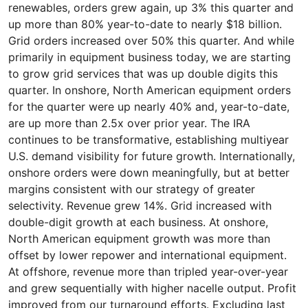
renewables, orders grew again, up 3% this quarter and
up more than 80% year-to-date to nearly $18 billion.
Grid orders increased over 50% this quarter. And while
primarily in equipment business today, we are starting
to grow grid services that was up double digits this
quarter. In onshore, North American equipment orders
for the quarter were up nearly 40% and, year-to-date,
are up more than 2.5x over prior year. The IRA
continues to be transformative, establishing multiyear
U.S. demand visibility for future growth. Internationally,
onshore orders were down meaningfully, but at better
margins consistent with our strategy of greater
selectivity. Revenue grew 14%. Grid increased with
double-digit growth at each business. At onshore,
North American equipment growth was more than
offset by lower repower and international equipment.
At offshore, revenue more than tripled year-over-year
and grew sequentially with higher nacelle output. Profit
improved from our turnaround efforts. Excluding last