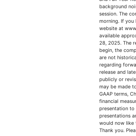
background nois
session. The co
morning. If you 
website at www.
available approx
28, 2025. The r
begin, the comp
are not historic
regarding forwa
release and lat
publicly or revi
may be made to 
GAAP terms, Cha
financial measu
presentation to
presentations a
would now like t
Thank you. Plea