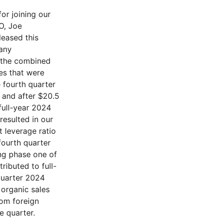
e fourth quarter was $188.3 million and when adjusted was $243.4 million or 22% of sales, supporting the full year 2024 adjusted operating margin of 21.1%, an increase year over year of 400 basis points. The second half of 2024 adjusted operating margin was 22.1% compared to the first half of 19.9%, reflecting synergies flowing through the P&L as well as leveraging SG&A. Adjusted EBITDA for Q4 of $283.6 million contributed to our full year 2024 $1.014 billion or 24.4% increase of 330 basis points. We also continue to have confidence in our mid-thirties gross margin percent medium-term target. Fourth quarter 2024 free cash flow was $261 million, contributing to our end of the year 2024 net leverage ratio of 2.8 as shown on slide ten. We reiterate our financial policy and until we are in our target net leverage ratio range of 2 to 2.5, we will not do any share repurchases or material cash acquisitions. As reflected in the second half of 2024, our CapEx spend is now normalizing, and we expect CapEx to be approximately $110 million. Net working capital, defined as accounts receivable, inventory, accounts payable, unbilled contract revenue, customer advances, and billings in excess, as a percent of trailing twelve-month sales improved to 13.4%. We continue to look to optimize our capital structure and took a step toward this in the fourth quarter of 2024 by fully settling our convertible note that came due in November 2024. Additionally, in our minority investment in HTEC, we have a put-call option that could have been exercised following the September 2024 three-year mark. We have signed an LOI to modify the option so that it will be structured similar to the 2021 option, and it will not be exercisable until 2028. Therefore, we do not expect