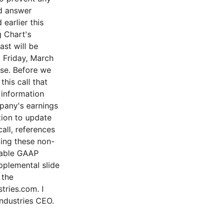
nd answer
earlier this
g Chart's
st will be
l Friday, March
ase. Before we
his call that
 information
pany's earnings
tion to update
all, references
ing these non-
rable GAAP
pplemental slide
 the
tries.com. I
Industries CEO.