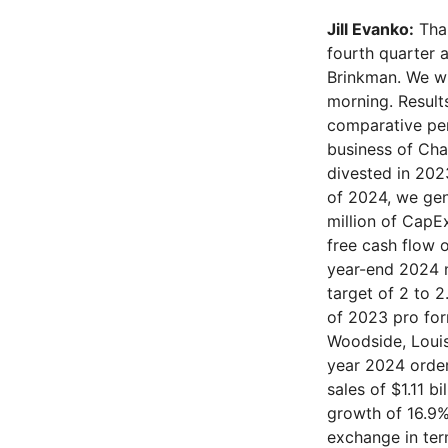
Jill Evanko:
Thank you, Operator. Good morning, everyone, and thank you for joining our fourth quarter and full year 2024 earnings call. Joining me today is our CFO, Joe Brinkman. We will begin on slide four of the supplemental deck that was released this morning. Results shown are from continuing operations. When referring to any comparative period, all metrics are pro forma for continuing operations of the combined business of Chart and Howden. Pro forma excludes the following businesses that were divested in 2023: Roots, American Fan, Cofimco, and Cryo Diffusion. In the fourth quarter of 202