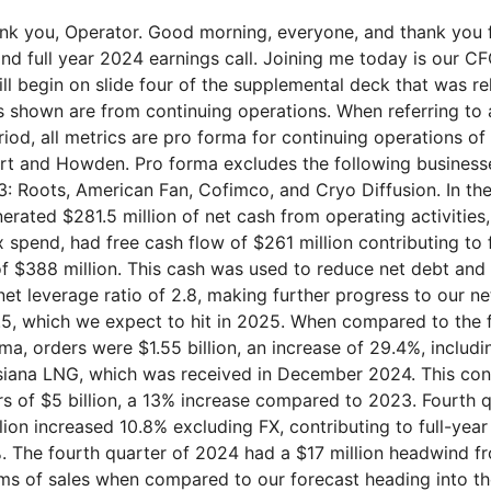
4, we generated $281.5 million of net cash from operating activities, and after $20.5 million of CapEx spend, had free cash flow of $261 million contributing to full-year 2024 free cash flow of $388 million. This cash was used to reduce net debt and resulted in our year-end 2024 net leverage ratio of 2.8, making further progress to our net leverage ratio target of 2 to 2.5, which we expect to hit in 2025. When compared to the fourth quarter of 2023 pro forma, orders were $1.55 billion, an increase of 29.4%, including phase one of Woodside, Louisiana LNG, which was received in December 2024. This contributed to full-year 2024 orders of $5 billion, a 13% increase compared to 2023. Fourth quarter 2024 sales of $1.11 billion increased 10.8% excluding FX, contributing to full-year organic sales growth of 16.9%. The fourth quarter of 2024 had a $17 million headwind from foreign exchange in terms of sales when compared to our forecast heading into the quarter. Fourth quarter reported operating income of $188.3 million was $243.4 million when adjusted for unusual items primarily related to integration and restructuring. This reflects lower cost and leveraging SG&A resulting in a 22% adjusted operating margin and a 33.6% gross margin. For the full year 2024, adjusted operating margin was 21.1%, an increase of 400 basis points. Adjusted EBITDA for the fourth quarter of $283.6 million or 25.6% of sales contributed to our full-year adjusted EBITDA of $1.014 billion and an EBITDA margin of 24.4%, a year-over-year increase of 330 basis points. Although adjusted operating profit exceeded our internal expectations, fourth quarter 2024 adjusted diluted earnings per share of $2.66 faced headwinds from foreign exchange, the delta in the tax rate compared to our forecast, the change in share count due to market price movement, and interest expense, which combined were approximately a $0.33 headwind to Q4 EPS. Slide five is a summary of the fourth quarter compared to Q4 2023 pro forma, and we'll cover these in the coming few slides. So moving on to slide six. You can see some specific order examples from the fourth quarter of 2024 on slide six. Starting in the upper row left-hand side, as I mentioned earlier, we received the phase one order for Woodside Louisiana LNG and we expect to receive phase two in 2025. Moving left to right in the top row, we have seen an increasing need for nitrogen rejection units or NRUs as gas composition in the US Gulf Coast becomes more varied. We are pleased to have received an NRU award from Energy Transfer and look forward to working closely to help them and other midstream and downstream providers solve these challenges to natural gas. While this is a global opportunity for Chart, in the United States, we are specifically seeing more nitrogen and other inert gas coming out of the ground as wells age and are drilled deeper. Many pipelines have a 3% limit on nitrogen and for LNG, the nitrogen limit drops to only 1%. Importantly, this is not driven by policy but rather customer efficiency. We anticipate seeing more activity in the NRU market during 2025 and beyond, as the global NRU market is expected to grow at a 6.3% CAGR from 2025 to 2033. We recently announced Chart's carbon capture solution and helium storage for Pulsar Helium, utilizing our Earthly Labs technology which has been scaling larger in recent quarters. On the bottom row of slide six, you can see a few other fourth quarter wins, including air coolers for a data center, as well as an order from our recently announced partnership with Bloom Energy. Together, we intend to offer a solution to customers such as data centers and manufacturers, who are seeking power solutions that can be deployed rapidly without compromising reliability or emission goals. We also received a $26 million order from an African power utility, which includes field installation at the site. Finally, we had orders totaling $28.4 million for the space exploration end market in the fourth quarter of 2024, the highest space exploration order quarter of the year. Additionally, we've now received orders for the space exploration end market to date in the first quarter of 2025, totaling approximately $60 million. A few other notes to the start of 2025 so far in Q1. In terms of some of the larger orders received today, we received a $35 million mining award, additional EGR blowers, a multi-million dollar order for tanks for an Asia Pacific chip manufacturing site, and multiple brazed aluminum heat exchanger orders for various energy applications. Additionally, aftermarket has started the year strong and just yesterday, executed an LTA with an industrial gas major. The above illustrates the breadth of the end markets and customers that we serve with our flexible manufacturing capacity, as well as the focus we have of not relying on one large project for one end market. In 2024, we sold to 267 new customers as compared to 322 in 2023. Additionally, we had our best order year for hydrogen in Europe in 2024 and record hydrogen sales in the fourth quarter and the full year 2024. We currently have approximately $24 billion in our commercial pipeline of opportunities that are not yet in backlog, and we also have customers who have committed work to us that is not yet in backlog totaling approximately $2 billion of commitments. Our LNG end market ended 2024 with strength, and as we look ahead, we are seeing an expanded commercial pipeline of global opportunities. India, the Philippines, and Japan have recently shared their intent to import US LNG supported by the current US administration's support of growing American energy production. As you can see on the left-hand side of slide seven, as previously discussed, we booked the Woodside Louisiana LNG phase one order in the fourth quarter. As a reminder, the full potential for the Woodside Louisiana LNG site is three additional phases of 5.5 million tons per annum each. We are pleased to support Cheniere and Bechtel Energy on the Corpus Christi Stage three liquefaction project with our IPSMR process technology. Cheniere's first cargo out of CCL stage three was last week, meaningfully ahead of schedule. As we extend our process technology installed base, we are also supporting our customers with more service arrangements and we look forward to supporting Cheniere over the coming years with our recently executed master services agreement. Our recently executed Master Goods and Services Agreement with ExxonMobil includes partnering on the supply of LNG equipment as well as the utilization of our IPSMR process technology. Lastly, on LNG, there is an increasing global interest in small-scale LNG, in particular around hub and spoke models in development in South America, Africa, Southeast Asia, and Europe, driven at least in part by the distribution for local power generation and industrial use to support growing power demand. Now Joe will speak to our fourth quarter and full year results as well as cash. Slide eight and nine show the fourth quarter 2024 results compared to the fourth quarter of 2023 pro forma. Full year 2024 metrics are in the appendix on slides sixteen and seventeen. For the full year 2024, orders, sales, gross profit dollars and margin, operating profit dollars and margin, EBITDA dollars and margin, and free cash flow were records. Fourth quarter 2024 sales of $1.11 billion increased 10.1%. Each quarter in 2024, sales sequentially increased, and full year 2024 sales of $4.16 billion was a year-over-year organic increase of 17.5% with a negative 0.6% foreign exchange headwind. Reported operating income in th