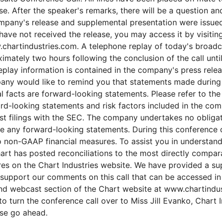
e. After the speaker's remarks, there will be a question a
mpany's release and supplemental presentation were issued 
have not received the release, you may access it by visitin
chartindustries.com. A telephone replay of today's broadca
imately two hours following the conclusion of the call unti
eplay information is contained in the company's press rele
any would like to remind you that statements made during t
al facts are forward-looking statements. Please refer to the
rd-looking statements and risk factors included in the com
est filings with the SEC. The company undertakes no obliga
se any forward-looking statements. During this conference c
non-GAAP financial measures. To assist you in understand
rt has posted reconciliations to the most directly compa
res on the Chart Industries website. We have provided a su
 support our comments on this call that can be accessed in
nd webcast section of the Chart website at www.chartindus
o turn the conference call over to Miss Jill Evanko, Chart 
se go ahead.