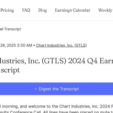
Pricing
FAQ
Blog
Earnings Calendar
Weekly 
ll Transcript
 28, 2025 3:30 AM
•
Chart Industries, Inc.
(
GTLS
)
dustries, Inc. (GTLS) 2024 Q4 Ear
script
✨ Digest the Transcript
morning, and welcome to the Chart Industries, Inc. 2024 
esults Conference Call. All lines have been placed on mute 