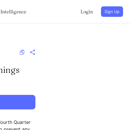
Intelligence
Login
Sign Up
nings
Fourth Quarter
to prevent any