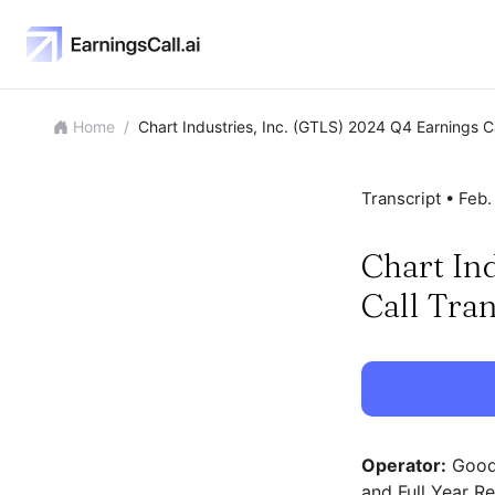
Home
/
Chart Industries, Inc. (GTLS) 2024 Q4 Earnings Ca
Transcript •
Feb.
Chart In
Call Tran
Operator:
Good 
and Full Year R