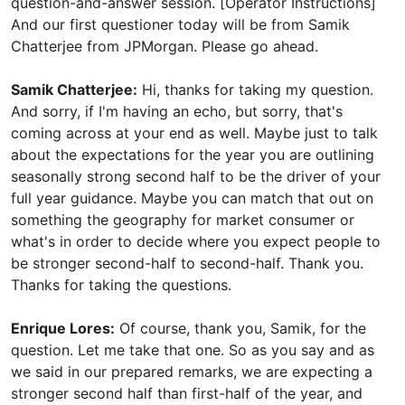
question-and-answer session. [Operator Instructions]
And our first questioner today will be from Samik
Chatterjee from JPMorgan. Please go ahead.
Samik Chatterjee:
Hi, thanks for taking my question.
And sorry, if I'm having an echo, but sorry, that's
coming across at your end as well. Maybe just to talk
about the expectations for the year you are outlining
seasonally strong second half to be the driver of your
full year guidance. Maybe you can match that out on
something the geography for market consumer or
what's in order to decide where you expect people to
be stronger second-half to second-half. Thank you.
Thanks for taking the questions.
Enrique Lores:
Of course, thank you, Samik, for the
question. Let me take that one. So as you say and as
we said in our prepared remarks, we are expecting a
stronger second half than first-half of the year, and