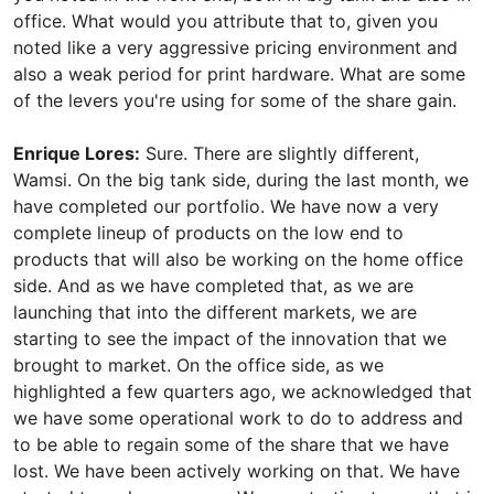
office. What would you attribute that to, given you
noted like a very aggressive pricing environment and
also a weak period for print hardware. What are some
of the levers you're using for some of the share gain.
Enrique Lores:
Sure. There are slightly different,
Wamsi. On the big tank side, during the last month, we
have completed our portfolio. We have now a very
complete lineup of products on the low end to
products that will also be working on the home office
side. And as we have completed that, as we are
launching that into the different markets, we are
starting to see the impact of the innovation that we
brought to market. On the office side, as we
highlighted a few quarters ago, we acknowledged that
we have some operational work to do to address and
to be able to regain some of the share that we have
lost. We have been actively working on that. We have