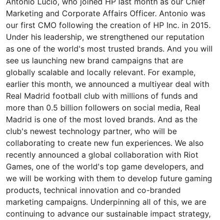
Antonio Lucio, who joined HP last month as our Chief
Marketing and Corporate Affairs Officer. Antonio was
our first CMO following the creation of HP Inc. in 2015.
Under his leadership, we strengthened our reputation
as one of the world's most trusted brands. And you will
see us launching new brand campaigns that are
globally scalable and locally relevant. For example,
earlier this month, we announced a multiyear deal with
Real Madrid football club with millions of funds and
more than 0.5 billion followers on social media, Real
Madrid is one of the most loved brands. And as the
club's newest technology partner, who will be
collaborating to create new fun experiences. We also
recently announced a global collaboration with Riot
Games, one of the world's top game developers, and
we will be working with them to develop future gaming
products, technical innovation and co-branded
marketing campaigns. Underpinning all of this, we are
continuing to advance our sustainable impact strategy,