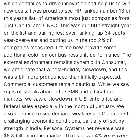
which continues to drive innovation and help us to win
new deals. I was proud to see HP ranked number 13 on
this year's list, of America's most just companies from
Just Capital and CNBC. This was our fifth straight year
on the list and our highest ever ranking, up 34 spots
year-over-year and putting us in the top 2% of
companies measured. Let me now provide some
additional color on our business unit performance. The
external environment remains dynamic. In Consumer,
we anticipate that a post-holiday slowdown, and this
was a bit more pronounced than initially expected.
Commercial customers remain cautious. While we saw
signs of stabilization in the SMB and education
markets, we saw a slowdown in U.S. enterprise and
federal sales especially in the month of January. We
also continue to see demand weakness in China due to
challenging economic conditions, partially offset by
strength in India. Personal Systems net revenue was
$8.8 billion in the quarter. That's down 4% year-over-