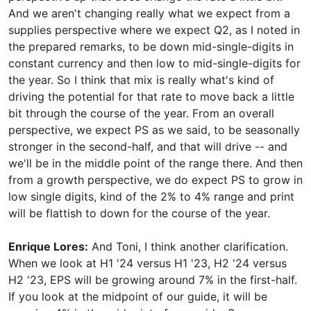
And we aren't changing really what we expect from a
supplies perspective where we expect Q2, as I noted in
the prepared remarks, to be down mid-single-digits in
constant currency and then low to mid-single-digits for
the year. So I think that mix is really what's kind of
driving the potential for that rate to move back a little
bit through the course of the year. From an overall
perspective, we expect PS as we said, to be seasonally
stronger in the second-half, and that will drive -- and
we'll be in the middle point of the range there. And then
from a growth perspective, we do expect PS to grow in
low single digits, kind of the 2% to 4% range and print
will be flattish to down for the course of the year.
Enrique Lores:
And Toni, I think another clarification.
When we look at H1 '24 versus H1 '23, H2 '24 versus
H2 '23, EPS will be growing around 7% in the first-half.
If you look at the midpoint of our guide, it will be