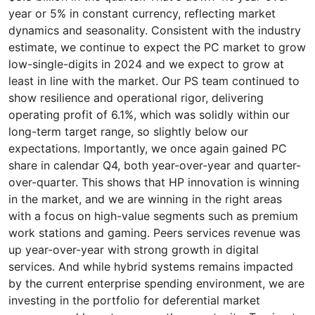
year or 5% in constant currency, reflecting market
dynamics and seasonality. Consistent with the industry
estimate, we continue to expect the PC market to grow
low-single-digits in 2024 and we expect to grow at
least in line with the market. Our PS team continued to
show resilience and operational rigor, delivering
operating profit of 6.1%, which was solidly within our
long-term target range, so slightly below our
expectations. Importantly, we once again gained PC
share in calendar Q4, both year-over-year and quarter-
over-quarter. This shows that HP innovation is winning
in the market, and we are winning in the right areas
with a focus on high-value segments such as premium
work stations and gaming. Peers services revenue was
up year-over-year with strong growth in digital
services. And while hybrid systems remains impacted
by the current enterprise spending environment, we are
investing in the portfolio for deferential market