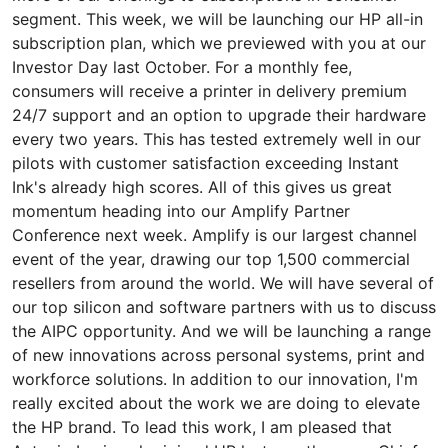
segment. This week, we will be launching our HP all-in
subscription plan, which we previewed with you at our
Investor Day last October. For a monthly fee,
consumers will receive a printer in delivery premium
24/7 support and an option to upgrade their hardware
every two years. This has tested extremely well in our
pilots with customer satisfaction exceeding Instant
Ink's already high scores. All of this gives us great
momentum heading into our Amplify Partner
Conference next week. Amplify is our largest channel
event of the year, drawing our top 1,500 commercial
resellers from around the world. We will have several of
our top silicon and software partners with us to discuss
the AIPC opportunity. And we will be launching a range
of new innovations across personal systems, print and
workforce solutions. In addition to our innovation, I'm
really excited about the work we are doing to elevate
the HP brand. To lead this work, I am pleased that