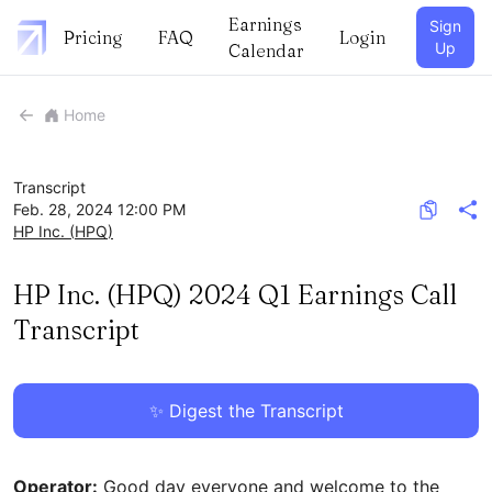
Earnings
Sign
Pricing
FAQ
Login
Up
Calendar
Home
Transcript
Feb. 28, 2024 12:00 PM
HP Inc.
(
HPQ
)
HP Inc. (HPQ) 2024 Q1 Earnings Call
Transcript
✨ Digest the Transcript
Operator:
Good day everyone and welcome to the