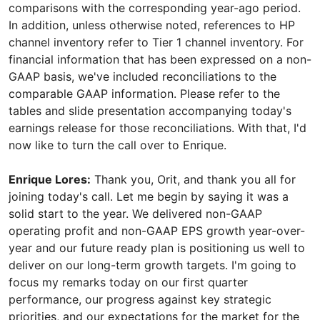
comparisons with the corresponding year-ago period.
In addition, unless otherwise noted, references to HP
channel inventory refer to Tier 1 channel inventory. For
financial information that has been expressed on a non-
GAAP basis, we've included reconciliations to the
comparable GAAP information. Please refer to the
tables and slide presentation accompanying today's
earnings release for those reconciliations. With that, I'd
now like to turn the call over to Enrique.
Enrique Lores:
Thank you, Orit, and thank you all for
joining today's call. Let me begin by saying it was a
solid start to the year. We delivered non-GAAP
operating profit and non-GAAP EPS growth year-over-
year and our future ready plan is positioning us well to
deliver on our long-term growth targets. I'm going to
focus my remarks today on our first quarter
performance, our progress against key strategic
priorities, and our expectations for the market for the