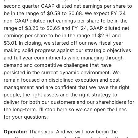
Operator:
Thank you. And we will now begin the