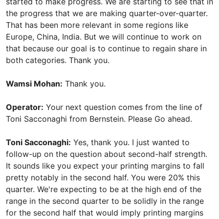
started to make progress. We are starting to see that in
the progress that we are making quarter-over-quarter.
That has been more relevant in some regions like
Europe, China, India. But we will continue to work on
that because our goal is to continue to regain share in
both categories. Thank you.
Wamsi Mohan:
Thank you.
Operator:
Your next question comes from the line of
Toni Sacconaghi from Bernstein. Please Go ahead.
Toni Sacconaghi:
Yes, thank you. I just wanted to
follow-up on the question about second-half strength.
It sounds like you expect your printing margins to fall
pretty notably in the second half. You were 20% this
quarter. We're expecting to be at the high end of the
range in the second quarter to be solidly in the range
for the second half that would imply printing margins