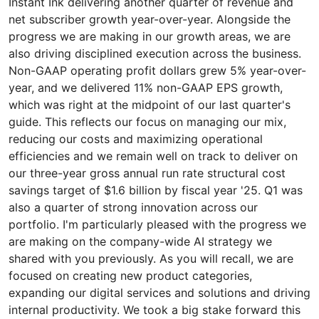
Instant Ink delivering another quarter of revenue and
net subscriber growth year-over-year. Alongside the
progress we are making in our growth areas, we are
also driving disciplined execution across the business.
Non-GAAP operating profit dollars grew 5% year-over-
year, and we delivered 11% non-GAAP EPS growth,
which was right at the midpoint of our last quarter's
guide. This reflects our focus on managing our mix,
reducing our costs and maximizing operational
efficiencies and we remain well on track to deliver on
our three-year gross annual run rate structural cost
savings target of $1.6 billion by fiscal year '25. Q1 was
also a quarter of strong innovation across our
portfolio. I'm particularly pleased with the progress we
are making on the company-wide AI strategy we
shared with you previously. As you will recall, we are
focused on creating new product categories,
expanding our digital services and solutions and driving
internal productivity. We took a big stake forward this