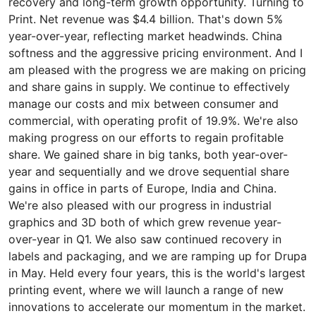
recovery and long-term growth opportunity. Turning to
Print. Net revenue was $4.4 billion. That's down 5%
year-over-year, reflecting market headwinds. China
softness and the aggressive pricing environment. And I
am pleased with the progress we are making on pricing
and share gains in supply. We continue to effectively
manage our costs and mix between consumer and
commercial, with operating profit of 19.9%. We're also
making progress on our efforts to regain profitable
share. We gained share in big tanks, both year-over-
year and sequentially and we drove sequential share
gains in office in parts of Europe, India and China.
We're also pleased with our progress in industrial
graphics and 3D both of which grew revenue year-
over-year in Q1. We also saw continued recovery in
labels and packaging, and we are ramping up for Drupa
in May. Held every four years, this is the world's largest
printing event, where we will launch a range of new
innovations to accelerate our momentum in the market.