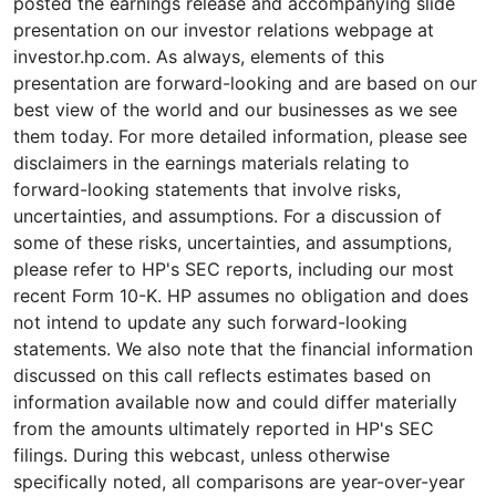
posted the earnings release and accompanying slide
presentation on our investor relations webpage at
investor.hp.com. As always, elements of this
presentation are forward-looking and are based on our
best view of the world and our businesses as we see
them today. For more detailed information, please see
disclaimers in the earnings materials relating to
forward-looking statements that involve risks,
uncertainties, and assumptions. For a discussion of
some of these risks, uncertainties, and assumptions,
please refer to HP's SEC reports, including our most
recent Form 10-K. HP assumes no obligation and does
not intend to update any such forward-looking
statements. We also note that the financial information
discussed on this call reflects estimates based on
information available now and could differ materially
from the amounts ultimately reported in HP's SEC
filings. During this webcast, unless otherwise
specifically noted, all comparisons are year-over-year