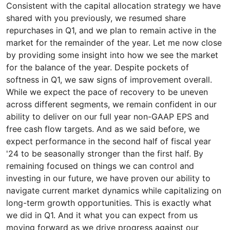
Consistent with the capital allocation strategy we have
shared with you previously, we resumed share
repurchases in Q1, and we plan to remain active in the
market for the remainder of the year. Let me now close
by providing some insight into how we see the market
for the balance of the year. Despite pockets of
softness in Q1, we saw signs of improvement overall.
While we expect the pace of recovery to be uneven
across different segments, we remain confident in our
ability to deliver on our full year non-GAAP EPS and
free cash flow targets. And as we said before, we
expect performance in the second half of fiscal year
'24 to be seasonally stronger than the first half. By
remaining focused on things we can control and
investing in our future, we have proven our ability to
navigate current market dynamics while capitalizing on
long-term growth opportunities. This is exactly what
we did in Q1. And it what you can expect from us
moving forward as we drive progress against our