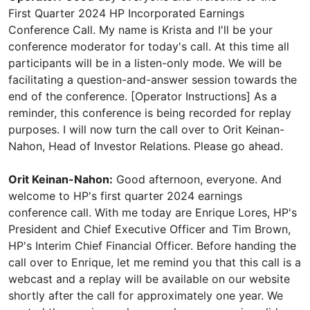
First Quarter 2024 HP Incorporated Earnings
Conference Call. My name is Krista and I'll be your
conference moderator for today's call. At this time all
participants will be in a listen-only mode. We will be
facilitating a question-and-answer session towards the
end of the conference. [Operator Instructions] As a
reminder, this conference is being recorded for replay
purposes. I will now turn the call over to Orit Keinan-
Nahon, Head of Investor Relations. Please go ahead.
Orit Keinan-Nahon:
Good afternoon, everyone. And
welcome to HP's first quarter 2024 earnings
conference call. With me today are Enrique Lores, HP's
President and Chief Executive Officer and Tim Brown,
HP's Interim Chief Financial Officer. Before handing the
call over to Enrique, let me remind you that this call is a
webcast and a replay will be available on our website
shortly after the call for approximately one year. We