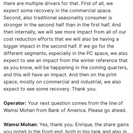
there are multiple drivers for that. First of all, we
expect some recovery in the commercial space.
Second, also traditional seasonality consumer is
stronger in the second half than in the first half. And
then internally, we will see more impact from all of our
cost reduction efforts that we will also be having a
bigger impact in the second half. If we go for the
different segments, especially in the PC space, we also
expect to see an impact from the winter reference that
as you know, will be happening in the coming quarters,
and this will have an impact. And then on the print
space, mostly on commercial and industrial, we also
expect to see some recovery. Thank you.
Operator:
Your next question comes from the line of
Wamsi Mohan from Bank of America. Please go ahead.
Wamsi Mohan:
Yes, thank you. Enrique, the share gains
you noted in the front end, both in big tank and also in