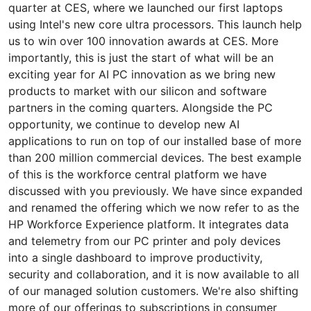
quarter at CES, where we launched our first laptops
using Intel's new core ultra processors. This launch help
us to win over 100 innovation awards at CES. More
importantly, this is just the start of what will be an
exciting year for AI PC innovation as we bring new
products to market with our silicon and software
partners in the coming quarters. Alongside the PC
opportunity, we continue to develop new AI
applications to run on top of our installed base of more
than 200 million commercial devices. The best example
of this is the workforce central platform we have
discussed with you previously. We have since expanded
and renamed the offering which we now refer to as the
HP Workforce Experience platform. It integrates data
and telemetry from our PC printer and poly devices
into a single dashboard to improve productivity,
security and collaboration, and it is now available to all
of our managed solution customers. We're also shifting
more of our offerings to subscriptions in consumer