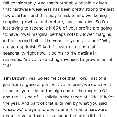
fall considerably. And that's probably possible given
that hardware weakness has been pretty strong the last
few quarters, and that may translate into weakening
supplies growth and therefore, lower margins. So I'm
just trying to reconcile if 65% of your profits are going
to have lower margins, perhaps notably lower margins
in the second half of the year per your guidance? Why
are you optimistic? And if I just roll out normal
seasonality right now, it points to 4% decline in
revenues. Are you expecting revenues to grow in fiscal
'24?
Tim Brown:
Yes. So let me take that, Toni. First of all,
just from a general perspective on print, we do expect
to be, as you said, at the high end of the range in Q2
and the -- kind of -- solidly in the range of 16%, 19% for
the year. And part of that is driven by what you said
where we're trying to drive our mix from a hardware
perspective up that does change the rate a little bit.