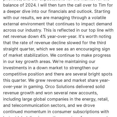
balance of 2024. I will then turn the call over to Tim for
a deeper dive into our financials and outlook. Starting
with our results, we are managing through a volatile
external environment that continues to impact demand
across our industry. This is reflected in our top line with
net revenue down 4% year-over-year. It's worth noting
that the rate of revenue decline slowed for the third
straight quarter, which we see as an encouraging sign
of market stabilization. We continue to make progress
in our key growth areas. We're maintaining our
investments in a down market to strengthen our
competitive position and there are several bright spots
this quarter. We grew revenue and market share year-
over-year in gaming. Orco Solutions delivered solid
revenue growth and won several new accounts,
including large global companies in the energy, retail,
and telecommunication sectors, and we drove
continued momentum in consumer subscriptions with