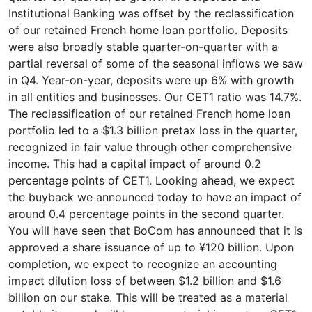
Institutional Banking was offset by the reclassification
of our retained French home loan portfolio. Deposits
were also broadly stable quarter-on-quarter with a
partial reversal of some of the seasonal inflows we saw
in Q4. Year-on-year, deposits were up 6% with growth
in all entities and businesses. Our CET1 ratio was 14.7%.
The reclassification of our retained French home loan
portfolio led to a $1.3 billion pretax loss in the quarter,
recognized in fair value through other comprehensive
income. This had a capital impact of around 0.2
percentage points of CET1. Looking ahead, we expect
the buyback we announced today to have an impact of
around 0.4 percentage points in the second quarter.
You will have seen that BoCom has announced that it is
approved a share issuance of up to ¥120 billion. Upon
completion, we expect to recognize an accounting
impact dilution loss of between $1.2 billion and $1.6
billion on our stake. This will be treated as a material