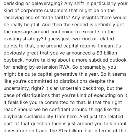
derisking or deleveraging? Any shift in particularly your
kind of corporate customers that might be on the
receiving end of trade tariffs? Any insights there would
be really helpful. And then the second is definitely get
the message around continuing to execute on the
existing strategy? I guess just two kind of related
points to that, one around capital returns. I mean it's
obviously great that you've announced a $3 billion
buyback. You're talking about a more subdued outlook
for lending by extension RWA. So presumably, you
might be quite capital generative this year. So it seems
like you're committed to distributions despite the
uncertainty, right? It's an uncertain backdrop, but the
pace of distributions that you're kind of executing on it,
it feels like you're committed to that. Is that the right
read? Should we be confident around things like the
buyback sustainability from here. And just the related
part of that question then is just around you talk about
divestiture on track, the $1.5 billion, but in terms of the