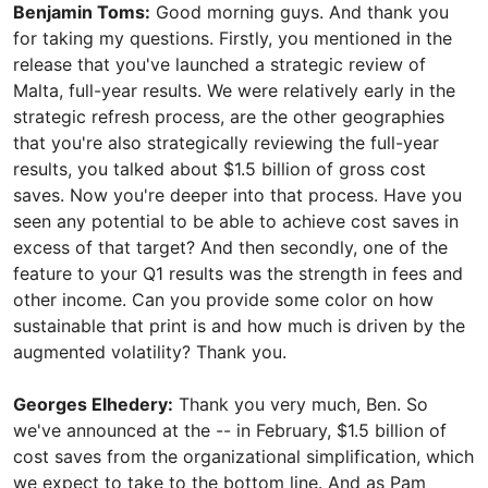
Benjamin Toms:
Good morning guys. And thank you
for taking my questions. Firstly, you mentioned in the
release that you've launched a strategic review of
Malta, full-year results. We were relatively early in the
strategic refresh process, are the other geographies
that you're also strategically reviewing the full-year
results, you talked about $1.5 billion of gross cost
saves. Now you're deeper into that process. Have you
seen any potential to be able to achieve cost saves in
excess of that target? And then secondly, one of the
feature to your Q1 results was the strength in fees and
other income. Can you provide some color on how
sustainable that print is and how much is driven by the
augmented volatility? Thank you.
Georges Elhedery:
Thank you very much, Ben. So
we've announced at the -- in February, $1.5 billion of
cost saves from the organizational simplification, which
we expect to take to the bottom line. And as Pam