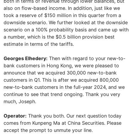
both in terms of revenue through lower balances, but
also on flow-based income. In addition, just like we
took a reserve of $150 million in this quarter from a
downside scenario. We further looked at the downside
scenario on a 100% probability basis and came up with
a number, which is the $0.5 billion provision best
estimate in terms of the tariffs.
Georges Elhedery:
Then with regard to your new-to-
bank customers in Hong Kong, we were pleased to
announce that we acquired 300,000 new-to-bank
customers in Q1. This is after we acquired 800,000
new-to-bank customers in the full-year 2024, and we
continue to see that trend ongoing. Thank you very
much, Joseph.
Operator:
Thank you both. Our next question today
comes from Kunpeng Ma at China Securities. Please
accept the prompt to unmute your line.