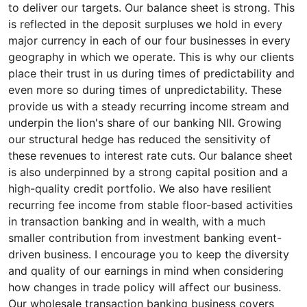
to deliver our targets. Our balance sheet is strong. This
is reflected in the deposit surpluses we hold in every
major currency in each of our four businesses in every
geography in which we operate. This is why our clients
place their trust in us during times of predictability and
even more so during times of unpredictability. These
provide us with a steady recurring income stream and
underpin the lion's share of our banking NII. Growing
our structural hedge has reduced the sensitivity of
these revenues to interest rate cuts. Our balance sheet
is also underpinned by a strong capital position and a
high-quality credit portfolio. We also have resilient
recurring fee income from stable floor-based activities
in transaction banking and in wealth, with a much
smaller contribution from investment banking event-
driven business. I encourage you to keep the diversity
and quality of our earnings in mind when considering
how changes in trade policy will affect our business.
Our wholesale transaction banking business covers