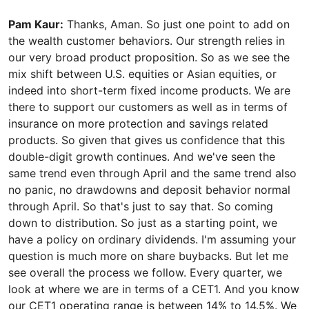
Pam Kaur:
Thanks, Aman. So just one point to add on
the wealth customer behaviors. Our strength relies in
our very broad product proposition. So as we see the
mix shift between U.S. equities or Asian equities, or
indeed into short-term fixed income products. We are
there to support our customers as well as in terms of
insurance on more protection and savings related
products. So given that gives us confidence that this
double-digit growth continues. And we've seen the
same trend even through April and the same trend also
no panic, no drawdowns and deposit behavior normal
through April. So that's just to say that. So coming
down to distribution. So just as a starting point, we
have a policy on ordinary dividends. I'm assuming your
question is much more on share buybacks. But let me
see overall the process we follow. Every quarter, we
look at where we are in terms of a CET1. And you know
our CET1 operating range is between 14% to 14.5%. We