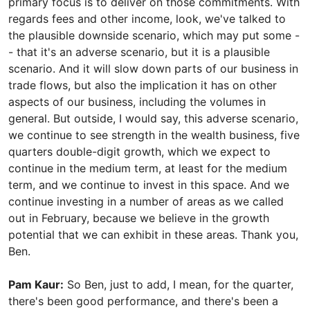
primary focus is to deliver on those commitments. With
regards fees and other income, look, we've talked to
the plausible downside scenario, which may put some -
- that it's an adverse scenario, but it is a plausible
scenario. And it will slow down parts of our business in
trade flows, but also the implication it has on other
aspects of our business, including the volumes in
general. But outside, I would say, this adverse scenario,
we continue to see strength in the wealth business, five
quarters double-digit growth, which we expect to
continue in the medium term, at least for the medium
term, and we continue to invest in this space. And we
continue investing in a number of areas as we called
out in February, because we believe in the growth
potential that we can exhibit in these areas. Thank you,
Ben.
Pam Kaur:
So Ben, just to add, I mean, for the quarter,
there's been good performance, and there's been a