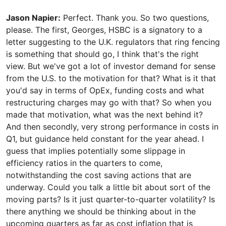
Jason Napier:
Perfect. Thank you. So two questions,
please. The first, Georges, HSBC is a signatory to a
letter suggesting to the U.K. regulators that ring fencing
is something that should go, I think that's the right
view. But we've got a lot of investor demand for sense
from the U.S. to the motivation for that? What is it that
you'd say in terms of OpEx, funding costs and what
restructuring charges may go with that? So when you
made that motivation, what was the next behind it?
And then secondly, very strong performance in costs in
Q1, but guidance held constant for the year ahead. I
guess that implies potentially some slippage in
efficiency ratios in the quarters to come,
notwithstanding the cost saving actions that are
underway. Could you talk a little bit about sort of the
moving parts? Is it just quarter-to-quarter volatility? Is
there anything we should be thinking about in the
upcoming quarters as far as cost inflation that is