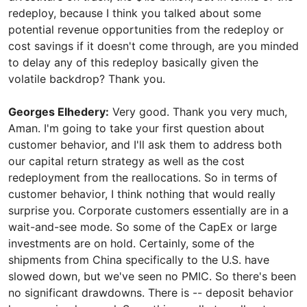
redeploy, because I think you talked about some
potential revenue opportunities from the redeploy or
cost savings if it doesn't come through, are you minded
to delay any of this redeploy basically given the
volatile backdrop? Thank you.
Georges Elhedery:
Very good. Thank you very much,
Aman. I'm going to take your first question about
customer behavior, and I'll ask them to address both
our capital return strategy as well as the cost
redeployment from the reallocations. So in terms of
customer behavior, I think nothing that would really
surprise you. Corporate customers essentially are in a
wait-and-see mode. So some of the CapEx or large
investments are on hold. Certainly, some of the
shipments from China specifically to the U.S. have
slowed down, but we've seen no PMIC. So there's been
no significant drawdowns. There is -- deposit behavior