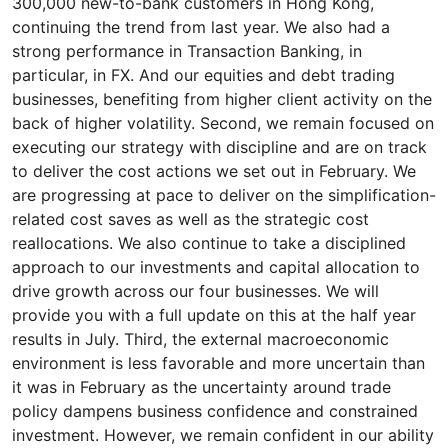
300,000 new-to-bank customers in Hong Kong,
continuing the trend from last year. We also had a
strong performance in Transaction Banking, in
particular, in FX. And our equities and debt trading
businesses, benefiting from higher client activity on the
back of higher volatility. Second, we remain focused on
executing our strategy with discipline and are on track
to deliver the cost actions we set out in February. We
are progressing at pace to deliver on the simplification-
related cost saves as well as the strategic cost
reallocations. We also continue to take a disciplined
approach to our investments and capital allocation to
drive growth across our four businesses. We will
provide you with a full update on this at the half year
results in July. Third, the external macroeconomic
environment is less favorable and more uncertain than
it was in February as the uncertainty around trade
policy dampens business confidence and constrained
investment. However, we remain confident in our ability