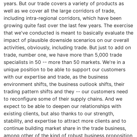
years. But our trade covers a variety of products as
well as we cover all the large corridors of trade,
including intra-regional corridors, which have been
growing quite fast over the last few years. The exercise
that we've conducted is meant to basically evaluate the
impact of plausible downside scenarios on our overall
activities, obviously, including trade. But just to add on
trade, number one, we have more than 5,000 trade
specialists in 50 -- more than 50 markets. We're in a
unique position to be able to support our customers
with our expertise and trade, as the business
environment shifts, the business outlook shifts, their
trading pattern shifts and they -- our customers need
to reconfigure some of their supply chains. And we
expect to be able to deepen our relationships with
existing clients, but also thanks to our strength,
stability, and expertise to attract more clients and to
continue building market share in the trade business,
among other of the kind of robust business proposition