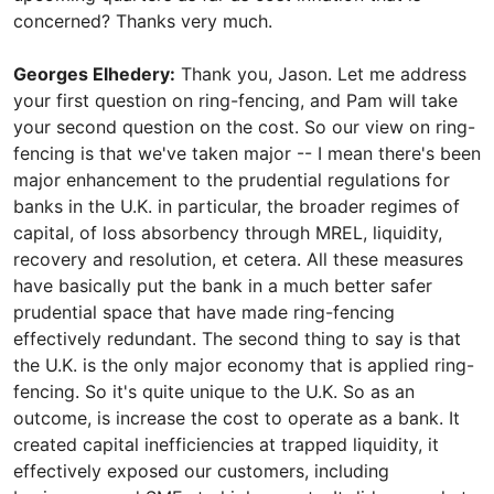
concerned? Thanks very much.
Georges Elhedery:
Thank you, Jason. Let me address
your first question on ring-fencing, and Pam will take
your second question on the cost. So our view on ring-
fencing is that we've taken major -- I mean there's been
major enhancement to the prudential regulations for
banks in the U.K. in particular, the broader regimes of
capital, of loss absorbency through MREL, liquidity,
recovery and resolution, et cetera. All these measures
have basically put the bank in a much better safer
prudential space that have made ring-fencing
effectively redundant. The second thing to say is that
the U.K. is the only major economy that is applied ring-
fencing. So it's quite unique to the U.K. So as an
outcome, is increase the cost to operate as a bank. It
created capital inefficiencies at trapped liquidity, it
effectively exposed our customers, including