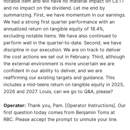
notable item and will have no material impact on CET1
and no impact on the dividend. Let me end by
summarizing. First, we have momentum in our earnings.
We had a strong first quarter performance with an
annualized return on tangible equity of 18.4%,
excluding notable items. We have also continued to
perform well in the quarter-to-date. Second, we have
discipline in our execution. We are on track to deliver
the cost actions we set out in February. Third, although
the external environment is more uncertain we are
confident in our ability to deliver, and we are
reaffirming our existing targets and guidance. This
includes a mid-teens return on tangible equity in 2025,
2026 and 2027. Louis, can we go to Q&A, please?
Operator:
Thank you, Pam. [Operator Instructions]. Our
first question today comes from Benjamin Toms at
RBC. Please accept the prompt to unmute your line.