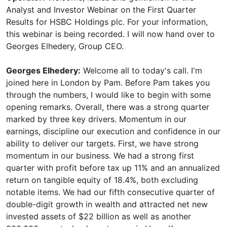
Analyst and Investor Webinar on the First Quarter
Results for HSBC Holdings plc. For your information,
this webinar is being recorded. I will now hand over to
Georges Elhedery, Group CEO.
Georges Elhedery:
Welcome all to today's call. I'm
joined here in London by Pam. Before Pam takes you
through the numbers, I would like to begin with some
opening remarks. Overall, there was a strong quarter
marked by three key drivers. Momentum in our
earnings, discipline our execution and confidence in our
ability to deliver our targets. First, we have strong
momentum in our business. We had a strong first
quarter with profit before tax up 11% and an annualized
return on tangible equity of 18.4%, both excluding
notable items. We had our fifth consecutive quarter of
double-digit growth in wealth and attracted net new
invested assets of $22 billion as well as another