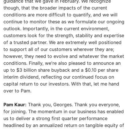
guidance that we gave in February. We recognize
though, that the broader impacts of the current
conditions are more difficult to quantify, and we will
continue to monitor these as we formulate our ongoing
outlook. Importantly, in the current environment,
customers look for the strength, stability and expertise
of a trusted partner. We are extremely well positioned
to support all of our customers wherever they are;
however, they need to evolve and whatever the market
conditions. Finally, we're also pleased to announce an
up to $3 billion share buyback and a $0.10 per share
interim dividend, reflecting our continued focus on
capital return to our investors. With that, let me hand
over to Pam.
Pam Kaur:
Thank you, Georges. Thank you everyone,
for joining. The momentum in our business has enabled
us to deliver a strong first quarter performance
headlined by an annualized return on tangible equity of