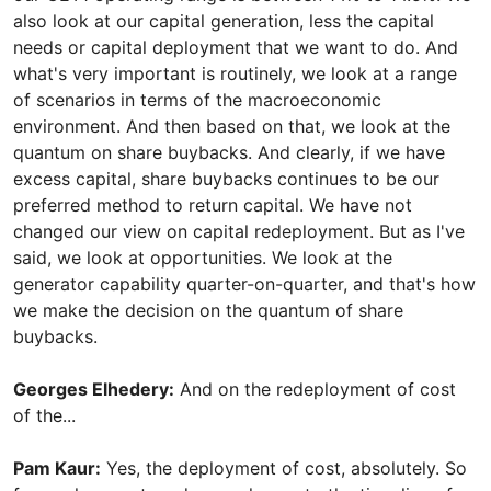
also look at our capital generation, less the capital
needs or capital deployment that we want to do. And
what's very important is routinely, we look at a range
of scenarios in terms of the macroeconomic
environment. And then based on that, we look at the
quantum on share buybacks. And clearly, if we have
excess capital, share buybacks continues to be our
preferred method to return capital. We have not
changed our view on capital redeployment. But as I've
said, we look at opportunities. We look at the
generator capability quarter-on-quarter, and that's how
we make the decision on the quantum of share
buybacks.
Georges Elhedery:
And on the redeployment of cost
of the...
Pam Kaur:
Yes, the deployment of cost, absolutely. So