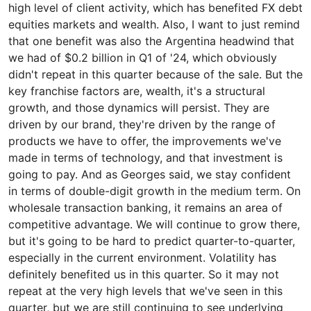
high level of client activity, which has benefited FX debt
equities markets and wealth. Also, I want to just remind
that one benefit was also the Argentina headwind that
we had of $0.2 billion in Q1 of '24, which obviously
didn't repeat in this quarter because of the sale. But the
key franchise factors are, wealth, it's a structural
growth, and those dynamics will persist. They are
driven by our brand, they're driven by the range of
products we have to offer, the improvements we've
made in terms of technology, and that investment is
going to pay. And as Georges said, we stay confident
in terms of double-digit growth in the medium term. On
wholesale transaction banking, it remains an area of
competitive advantage. We will continue to grow there,
but it's going to be hard to predict quarter-to-quarter,
especially in the current environment. Volatility has
definitely benefited us in this quarter. So it may not
repeat at the very high levels that we've seen in this
quarter, but we are still continuing to see underlying