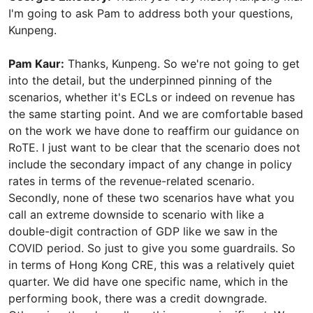
I'm going to ask Pam to address both your questions,
Kunpeng.
Pam Kaur:
Thanks, Kunpeng. So we're not going to get
into the detail, but the underpinned pinning of the
scenarios, whether it's ECLs or indeed on revenue has
the same starting point. And we are comfortable based
on the work we have done to reaffirm our guidance on
RoTE. I just want to be clear that the scenario does not
include the secondary impact of any change in policy
rates in terms of the revenue-related scenario.
Secondly, none of these two scenarios have what you
call an extreme downside to scenario with like a
double-digit contraction of GDP like we saw in the
COVID period. So just to give you some guardrails. So
in terms of Hong Kong CRE, this was a relatively quiet
quarter. We did have one specific name, which in the
performing book, there was a credit downgrade.