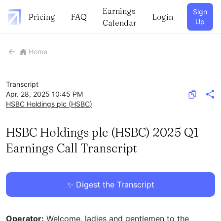
Earnings
Sign
Pricing
FAQ
Login
Up
Calendar
Home
Transcript
Apr. 28, 2025 10:45 PM
HSBC Holdings plc
(
HSBC
)
HSBC Holdings plc (HSBC) 2025 Q1
Earnings Call Transcript
✨ Digest the Transcript
Operator:
Welcome, ladies and gentlemen to the