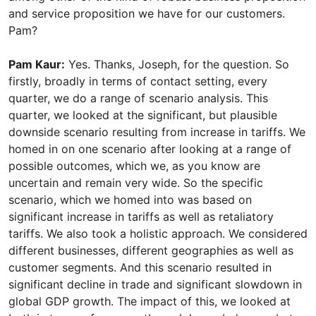
and service proposition we have for our customers.
Pam?
Pam Kaur:
Yes. Thanks, Joseph, for the question. So
firstly, broadly in terms of contact setting, every
quarter, we do a range of scenario analysis. This
quarter, we looked at the significant, but plausible
downside scenario resulting from increase in tariffs. We
homed in on one scenario after looking at a range of
possible outcomes, which we, as you know are
uncertain and remain very wide. So the specific
scenario, which we homed into was based on
significant increase in tariffs as well as retaliatory
tariffs. We also took a holistic approach. We considered
different businesses, different geographies as well as
customer segments. And this scenario resulted in
significant decline in trade and significant slowdown in
global GDP growth. The impact of this, we looked at