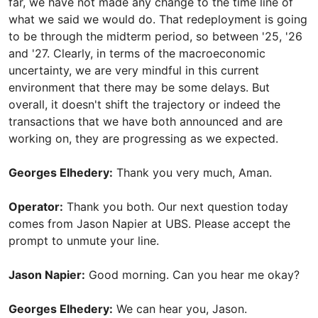
far, we have not made any change to the time line of
what we said we would do. That redeployment is going
to be through the midterm period, so between '25, '26
and '27. Clearly, in terms of the macroeconomic
uncertainty, we are very mindful in this current
environment that there may be some delays. But
overall, it doesn't shift the trajectory or indeed the
transactions that we have both announced and are
working on, they are progressing as we expected.
Georges Elhedery:
Thank you very much, Aman.
Operator:
Thank you both. Our next question today
comes from Jason Napier at UBS. Please accept the
prompt to unmute your line.
Jason Napier:
Good morning. Can you hear me okay?
Georges Elhedery:
We can hear you, Jason.