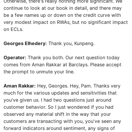
Otherwise, there's really nothing more significant. We
continue to look at our book in detail, and there may
be a few names up or down on the credit curve with
very modest impact on RWAs, but no significant impact
on ECLs.
Georges Elhedery:
Thank you, Kunpeng.
Operator:
Thank you both. Our next question today
comes from Aman Rakkar at Barclays. Please accept
the prompt to unmute your line.
Aman Rakkar:
Hey, Georges. Hey, Pam. Thanks very
much for the various updates and sensitivities that
you've given us. I had two questions just around
customer behavior. So I just wondered if you had
observed any material shift in the way that your
customers are transacting with you, you've seen any
forward indicators around sentiment, any signs of