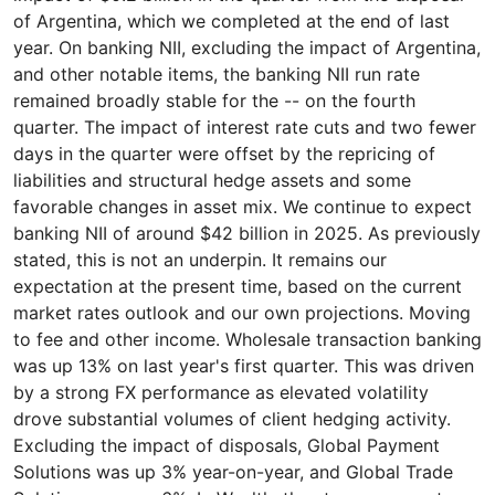
of Argentina, which we completed at the end of last
year. On banking NII, excluding the impact of Argentina,
and other notable items, the banking NII run rate
remained broadly stable for the -- on the fourth
quarter. The impact of interest rate cuts and two fewer
days in the quarter were offset by the repricing of
liabilities and structural hedge assets and some
favorable changes in asset mix. We continue to expect
banking NII of around $42 billion in 2025. As previously
stated, this is not an underpin. It remains our
expectation at the present time, based on the current
market rates outlook and our own projections. Moving
to fee and other income. Wholesale transaction banking
was up 13% on last year's first quarter. This was driven
by a strong FX performance as elevated volatility
drove substantial volumes of client hedging activity.
Excluding the impact of disposals, Global Payment
Solutions was up 3% year-on-year, and Global Trade