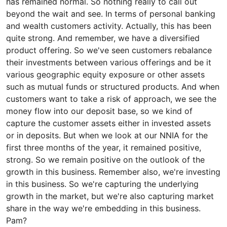
has remained normal. So nothing really to call out
beyond the wait and see. In terms of personal banking
and wealth customers activity. Actually, this has been
quite strong. And remember, we have a diversified
product offering. So we've seen customers rebalance
their investments between various offerings and be it
various geographic equity exposure or other assets
such as mutual funds or structured products. And when
customers want to take a risk of approach, we see the
money flow into our deposit base, so we kind of
capture the customer assets either in invested assets
or in deposits. But when we look at our NNIA for the
first three months of the year, it remained positive,
strong. So we remain positive on the outlook of the
growth in this business. Remember also, we're investing
in this business. So we're capturing the underlying
growth in the market, but we're also capturing market
share in the way we're embedding in this business.
Pam?