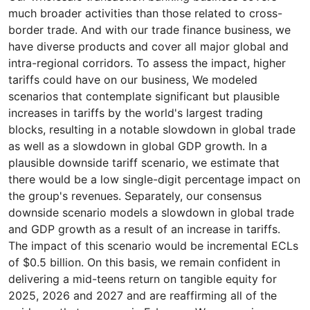
much broader activities than those related to cross-
border trade. And with our trade finance business, we
have diverse products and cover all major global and
intra-regional corridors. To assess the impact, higher
tariffs could have on our business, We modeled
scenarios that contemplate significant but plausible
increases in tariffs by the world's largest trading
blocks, resulting in a notable slowdown in global trade
as well as a slowdown in global GDP growth. In a
plausible downside tariff scenario, we estimate that
there would be a low single-digit percentage impact on
the group's revenues. Separately, our consensus
downside scenario models a slowdown in global trade
and GDP growth as a result of an increase in tariffs.
The impact of this scenario would be incremental ECLs
of $0.5 billion. On this basis, we remain confident in
delivering a mid-teens return on tangible equity for
2025, 2026 and 2027 and are reaffirming all of the