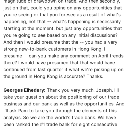
magnitude of drawdown on trade. And then secondly,
just on that, could you opine on any opportunities that
you're seeing or that you foresee as a result of what's
happening, not that -- what's happening is necessarily
starting at the moment, but just any opportunities that
you're going to see based on any initial discussions?
And then I would presume that the -- you had a very
strong new-to-bank customers in Hong Kong. I
presume -- can you make any comment on April trends
there? I would have presumed that that would have
continued from last quarter if what we're picking up on
the ground in Hong Kong is accurate? Thanks.
Georges Elhedery:
Thank you very much, Joseph. I'll
take your question about the positioning of our trade
business and our bank as well as the opportunities. And
I'll ask Pam to take you through the elements of this
analysis. So we are the world's trade bank. We have
been ranked the #1 trade bank for eight consecutive