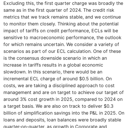
Excluding this, the first quarter charge was broadly the
same as in the first quarter of 2024. The credit risk
metrics that we track remains stable, and we continue
to monitor them closely. Thinking about the potential
impact of tariffs on credit performance, ECLs will be
sensitive to macroeconomic performance, the outlook
for which remains uncertain. We consider a variety of
scenarios as part of our ECL calculation. One of these
is the consensus downside scenario in which an
increase in tariffs results in a global economic
slowdown. In this scenario, there would be an
incremental ECL charge of around $0.5 billion. On
costs, we are taking a disciplined approach to cost
management and are on target to achieve our target of
around 3% cost growth in 2025, compared to 2024 on
a target basis. We are also on track to deliver $0.3
billion of simplification savings into the P&L in 2025. On
loans and deposits, loan balances were broadly stable
quarter-on-quarter, as growth in Corporate and