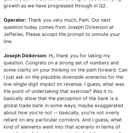
growth as we have progressed through in Q2.
Operator:
Thank you very much, Pam. Our next
question today comes from Joseph Dickerson at
Jefferies. Please accept the prompt to unmute your
line.
Joseph Dickerson:
Hi, thank you for taking my
question. Congrats on a strong set of numbers and
some clarity on your thinking on the path forward. Can
I just ask on the plausible downside scenarios for the
low-single digit impact on revenue. I guess, what was
the point of undertaking that exercise? Was it to
basically show that the perception of the bank is a
global trade bank in some ways, maybe exaggerated
about how you're not -- basically, you're not overly
reliant on any particular corridors. And I guess, what
kind of elements went into that scenario in terms of