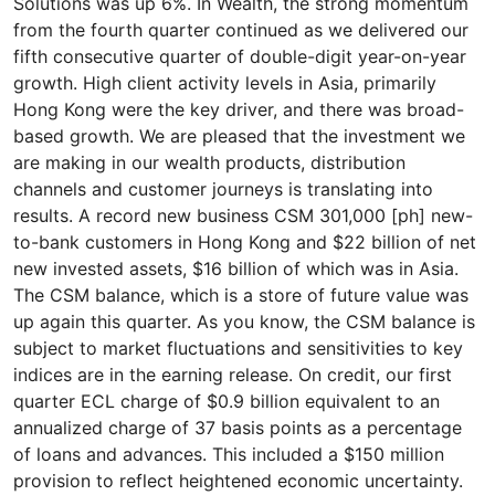
Solutions was up 6%. In Wealth, the strong momentum
from the fourth quarter continued as we delivered our
fifth consecutive quarter of double-digit year-on-year
growth. High client activity levels in Asia, primarily
Hong Kong were the key driver, and there was broad-
based growth. We are pleased that the investment we
are making in our wealth products, distribution
channels and customer journeys is translating into
results. A record new business CSM 301,000 [ph] new-
to-bank customers in Hong Kong and $22 billion of net
new invested assets, $16 billion of which was in Asia.
The CSM balance, which is a store of future value was
up again this quarter. As you know, the CSM balance is
subject to market fluctuations and sensitivities to key
indices are in the earning release. On credit, our first
quarter ECL charge of $0.9 billion equivalent to an
annualized charge of 37 basis points as a percentage
of loans and advances. This included a $150 million
provision to reflect heightened economic uncertainty.