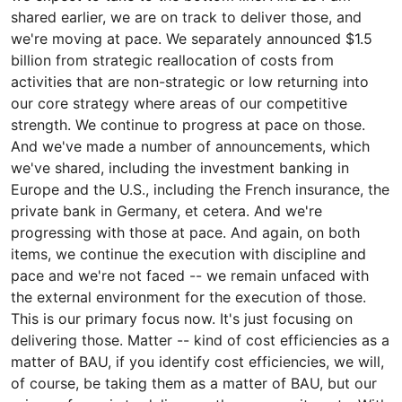
shared earlier, we are on track to deliver those, and
we're moving at pace. We separately announced $1.5
billion from strategic reallocation of costs from
activities that are non-strategic or low returning into
our core strategy where areas of our competitive
strength. We continue to progress at pace on those.
And we've made a number of announcements, which
we've shared, including the investment banking in
Europe and the U.S., including the French insurance, the
private bank in Germany, et cetera. And we're
progressing with those at pace. And again, on both
items, we continue the execution with discipline and
pace and we're not faced -- we remain unfaced with
the external environment for the execution of those.
This is our primary focus now. It's just focusing on
delivering those. Matter -- kind of cost efficiencies as a
matter of BAU, if you identify cost efficiencies, we will,
of course, be taking them as a matter of BAU, but our