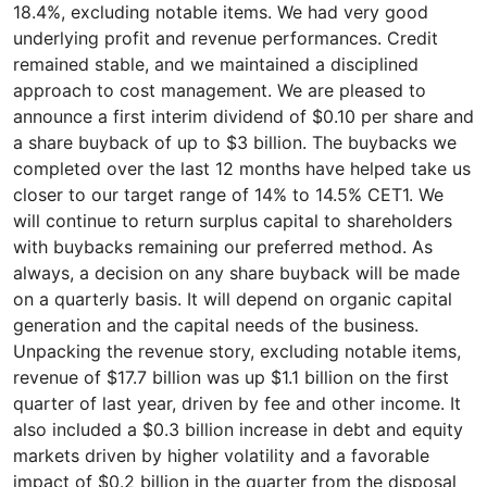
18.4%, excluding notable items. We had very good
underlying profit and revenue performances. Credit
remained stable, and we maintained a disciplined
approach to cost management. We are pleased to
announce a first interim dividend of $0.10 per share and
a share buyback of up to $3 billion. The buybacks we
completed over the last 12 months have helped take us
closer to our target range of 14% to 14.5% CET1. We
will continue to return surplus capital to shareholders
with buybacks remaining our preferred method. As
always, a decision on any share buyback will be made
on a quarterly basis. It will depend on organic capital
generation and the capital needs of the business.
Unpacking the revenue story, excluding notable items,
revenue of $17.7 billion was up $1.1 billion on the first
quarter of last year, driven by fee and other income. It
also included a $0.3 billion increase in debt and equity
markets driven by higher volatility and a favorable
impact of $0.2 billion in the quarter from the disposal