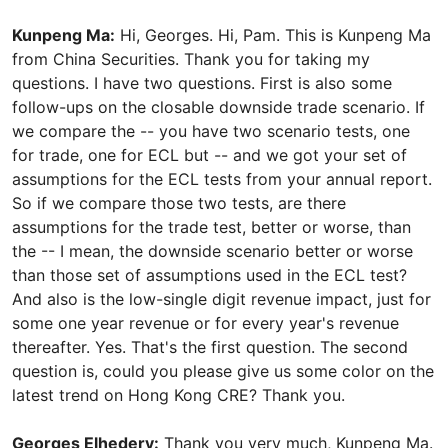
Kunpeng Ma:
Hi, Georges. Hi, Pam. This is Kunpeng Ma
from China Securities. Thank you for taking my
questions. I have two questions. First is also some
follow-ups on the closable downside trade scenario. If
we compare the -- you have two scenario tests, one
for trade, one for ECL but -- and we got your set of
assumptions for the ECL tests from your annual report.
So if we compare those two tests, are there
assumptions for the trade test, better or worse, than
the -- I mean, the downside scenario better or worse
than those set of assumptions used in the ECL test?
And also is the low-single digit revenue impact, just for
some one year revenue or for every year's revenue
thereafter. Yes. That's the first question. The second
question is, could you please give us some color on the
latest trend on Hong Kong CRE? Thank you.
Georges Elhedery:
Thank you very much, Kunpeng Ma.