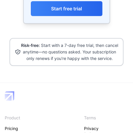
Start free trial
Risk-free:
Start with a 7-day free trial, then cancel
anytime—no questions asked. Your subscription
only renews if you're happy with the service.
Product
Terms
Pricing
Privacy