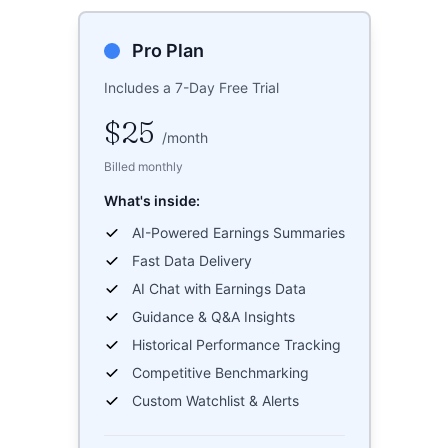
Pro Plan
Includes a 7-Day Free Trial
$25
/
month
Billed monthly
What's inside:
AI-Powered Earnings Summaries
Fast Data Delivery
AI Chat with Earnings Data
Guidance & Q&A Insights
Historical Performance Tracking
Competitive Benchmarking
Custom Watchlist & Alerts