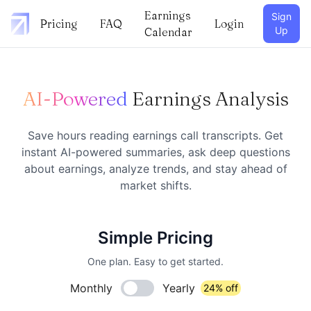
Earnings
Sign
Pricing
FAQ
Login
Up
Calendar
AI-Powered
Earnings Analysis
Save hours reading earnings call transcripts. Get
instant AI-powered summaries, ask deep questions
about earnings, analyze trends, and stay ahead of
market shifts.
Simple Pricing
One plan. Easy to get started.
Monthly
Yearly
24% off