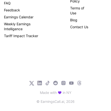
Policy
FAQ
Terms of
Feedback
Use
Earnings Calendar
Blog
Weekly Earnings
Contact Us
Intelligence
Tariff Impact Tracker
Made with
in NY
© EarningsCall.ai,
2026