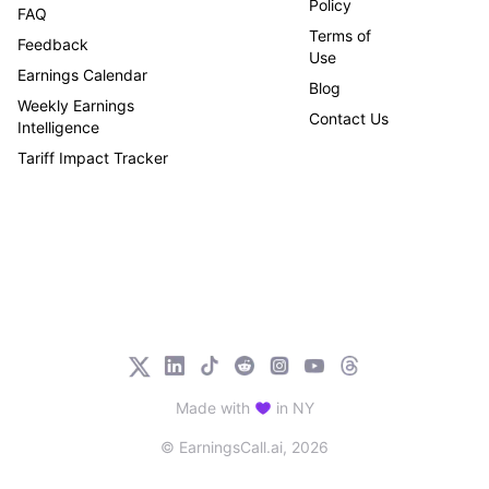
Policy
FAQ
Terms of
Feedback
Use
Earnings Calendar
Blog
Weekly Earnings
Contact Us
Intelligence
Tariff Impact Tracker
Made with
in NY
© EarningsCall.ai,
2026