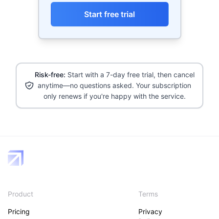
Start free trial
Risk-free:
Start with a 7-day free trial, then cancel
anytime—no questions asked. Your subscription
only renews if you're happy with the service.
Product
Terms
Pricing
Privacy