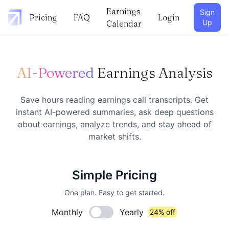
Earnings
Sign
Pricing
FAQ
Login
Up
Calendar
AI-Powered
Earnings Analysis
Save hours reading earnings call transcripts. Get
instant AI-powered summaries, ask deep questions
about earnings, analyze trends, and stay ahead of
market shifts.
Simple Pricing
One plan. Easy to get started.
Monthly
Yearly
24% off