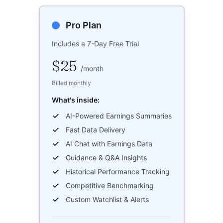
Pro Plan
Includes a 7-Day Free Trial
$25
/
month
Billed monthly
What's inside:
AI-Powered Earnings Summaries
Fast Data Delivery
AI Chat with Earnings Data
Guidance & Q&A Insights
Historical Performance Tracking
Competitive Benchmarking
Custom Watchlist & Alerts