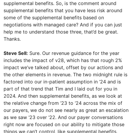
supplemental benefits. So, is the comment around
supplemental benefits that you have less risk around
some of the supplemental benefits based on
negotiations with managed care? And if you can just
help me to understand those three, that’d be great.
Thanks.
Steve Sell:
Sure. Our revenue guidance for the year
includes the impact of v28, which has that rough 2%
impact we’ve talked about, offset by our actions and
the other elements in revenue. The two midnight rule is
factored into our in-patient assumption in ‘24 and is
part of that trend that Tim and I laid out for you in
2024. And then supplemental benefits, as we look at
the relative change from ‘23 to ‘24 across the mix of
our payers, we do not see nearly as great an escalation
as we saw ‘23 over ‘22. And our payer conversations
right now are focused on our ability to mitigate those
things we can’t control, like supplemental benefits,