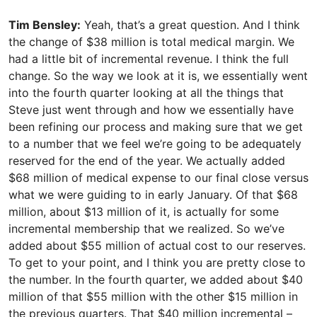
Tim Bensley:
Yeah, that’s a great question. And I think
the change of $38 million is total medical margin. We
had a little bit of incremental revenue. I think the full
change. So the way we look at it is, we essentially went
into the fourth quarter looking at all the things that
Steve just went through and how we essentially have
been refining our process and making sure that we get
to a number that we feel we’re going to be adequately
reserved for the end of the year. We actually added
$68 million of medical expense to our final close versus
what we were guiding to in early January. Of that $68
million, about $13 million of it, is actually for some
incremental membership that we realized. So we’ve
added about $55 million of actual cost to our reserves.
To get to your point, and I think you are pretty close to
the number. In the fourth quarter, we added about $40
million of that $55 million with the other $15 million in
the previous quarters. That $40 million incremental –