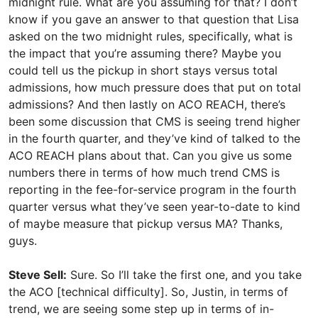
midnight rule. What are you assuming for that? I don’t
know if you gave an answer to that question that Lisa
asked on the two midnight rules, specifically, what is
the impact that you’re assuming there? Maybe you
could tell us the pickup in short stays versus total
admissions, how much pressure does that put on total
admissions? And then lastly on ACO REACH, there’s
been some discussion that CMS is seeing trend higher
in the fourth quarter, and they’ve kind of talked to the
ACO REACH plans about that. Can you give us some
numbers there in terms of how much trend CMS is
reporting in the fee-for-service program in the fourth
quarter versus what they’ve seen year-to-date to kind
of maybe measure that pickup versus MA? Thanks,
guys.
Steve Sell:
Sure. So I’ll take the first one, and you take
the ACO [technical difficulty]. So, Justin, in terms of
trend, we are seeing some step up in terms of in-