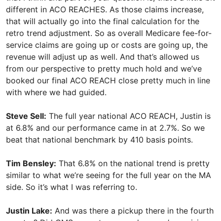
different in ACO REACHES. As those claims increase,
that will actually go into the final calculation for the
retro trend adjustment. So as overall Medicare fee-for-
service claims are going up or costs are going up, the
revenue will adjust up as well. And that’s allowed us
from our perspective to pretty much hold and we’ve
booked our final ACO REACH close pretty much in line
with where we had guided.
Steve Sell:
The full year national ACO REACH, Justin is
at 6.8% and our performance came in at 2.7%. So we
beat that national benchmark by 410 basis points.
Tim Bensley:
That 6.8% on the national trend is pretty
similar to what we’re seeing for the full year on the MA
side. So it’s what I was referring to.
Justin Lake:
And was there a pickup there in the fourth