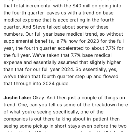
that total incremental with the $40 million going into
the fourth quarter leaves us with a trend on base
medical expense that is accelerating in the fourth
quarter. And Steve talked about some of these
numbers. Our full year base medical trend, so without
supplemental benefits, is 7% now for 2023 for the full
year, the fourth quarter accelerated to about 7.7% for
the full year. We’ve taken that 7.7% base medical
expense and essentially assumed that slightly higher
than that for our full year 2024. So essentially, yes,
we’ve taken that fourth quarter step up and flowed
that through into 2024 guide.
Justin Lake:
Okay. And then just a couple of things on
trend. One, can you tell us some of the breakdown here
of what you’re seeing specifically, one of the
companies is out there talking about in-patient then
seeing some pickup in short stays even before the two