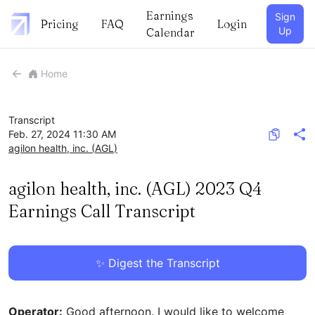
Earnings
Sign
Pricing
FAQ
Login
Up
Calendar
Home
Transcript
Feb. 27, 2024 11:30 AM
agilon health, inc.
(
AGL
)
agilon health, inc. (AGL) 2023 Q4
Earnings Call Transcript
✨ Digest the Transcript
Operator:
Good afternoon. I would like to welcome