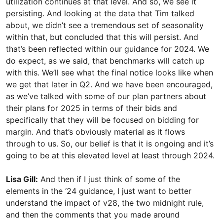
utilization continues at that level. And so, we see it
persisting. And looking at the data that Tim talked
about, we didn’t see a tremendous set of seasonality
within that, but concluded that this will persist. And
that’s been reflected within our guidance for 2024. We
do expect, as we said, that benchmarks will catch up
with this. We’ll see what the final notice looks like when
we get that later in Q2. And we have been encouraged,
as we’ve talked with some of our plan partners about
their plans for 2025 in terms of their bids and
specifically that they will be focused on bidding for
margin. And that’s obviously material as it flows
through to us. So, our belief is that it is ongoing and it’s
going to be at this elevated level at least through 2024.
Lisa Gill:
And then if I just think of some of the
elements in the ‘24 guidance, I just want to better
understand the impact of v28, the two midnight rule,
and then the comments that you made around