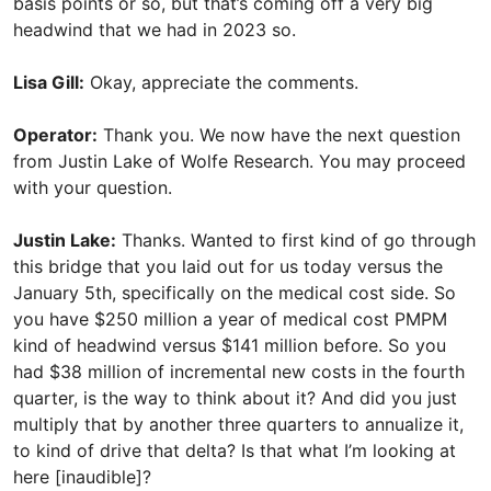
basis points or so, but that’s coming off a very big
headwind that we had in 2023 so.
Lisa Gill:
Okay, appreciate the comments.
Operator:
Thank you. We now have the next question
from Justin Lake of Wolfe Research. You may proceed
with your question.
Justin Lake:
Thanks. Wanted to first kind of go through
this bridge that you laid out for us today versus the
January 5th, specifically on the medical cost side. So
you have $250 million a year of medical cost PMPM
kind of headwind versus $141 million before. So you
had $38 million of incremental new costs in the fourth
quarter, is the way to think about it? And did you just
multiply that by another three quarters to annualize it,
to kind of drive that delta? Is that what I’m looking at
here [inaudible]?