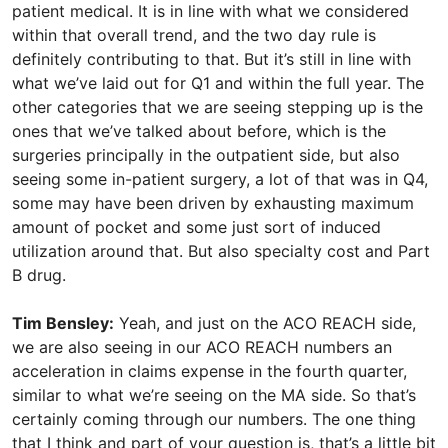
patient medical. It is in line with what we considered
within that overall trend, and the two day rule is
definitely contributing to that. But it’s still in line with
what we’ve laid out for Q1 and within the full year. The
other categories that we are seeing stepping up is the
ones that we’ve talked about before, which is the
surgeries principally in the outpatient side, but also
seeing some in-patient surgery, a lot of that was in Q4,
some may have been driven by exhausting maximum
amount of pocket and some just sort of induced
utilization around that. But also specialty cost and Part
B drug.
Tim Bensley:
Yeah, and just on the ACO REACH side,
we are also seeing in our ACO REACH numbers an
acceleration in claims expense in the fourth quarter,
similar to what we’re seeing on the MA side. So that’s
certainly coming through our numbers. The one thing
that I think and part of your question is, that’s a little bit