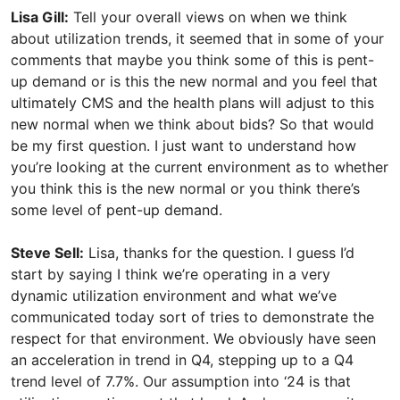
Lisa Gill:
Tell your overall views on when we think
about utilization trends, it seemed that in some of your
comments that maybe you think some of this is pent-
up demand or is this the new normal and you feel that
ultimately CMS and the health plans will adjust to this
new normal when we think about bids? So that would
be my first question. I just want to understand how
you’re looking at the current environment as to whether
you think this is the new normal or you think there’s
some level of pent-up demand.
Steve Sell:
Lisa, thanks for the question. I guess I’d
start by saying I think we’re operating in a very
dynamic utilization environment and what we’ve
communicated today sort of tries to demonstrate the
respect for that environment. We obviously have seen
an acceleration in trend in Q4, stepping up to a Q4
trend level of 7.7%. Our assumption into ‘24 is that