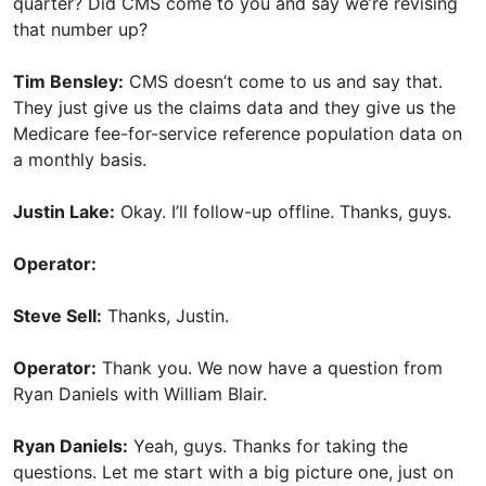
quarter? Did CMS come to you and say we’re revising
that number up?
Tim Bensley:
CMS doesn’t come to us and say that.
They just give us the claims data and they give us the
Medicare fee-for-service reference population data on
a monthly basis.
Justin Lake:
Okay. I’ll follow-up offline. Thanks, guys.
Operator:
Steve Sell:
Thanks, Justin.
Operator:
Thank you. We now have a question from
Ryan Daniels with William Blair.
Ryan Daniels:
Yeah, guys. Thanks for taking the
questions. Let me start with a big picture one, just on