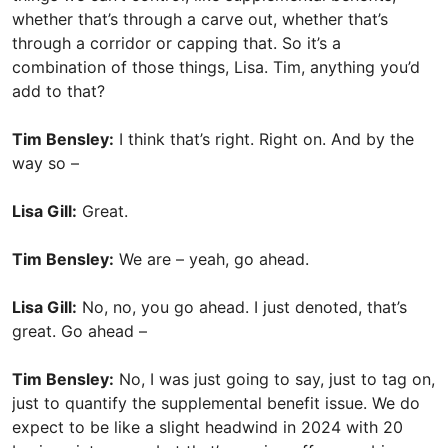
whether that’s through a carve out, whether that’s
through a corridor or capping that. So it’s a
combination of those things, Lisa. Tim, anything you’d
add to that?
Tim Bensley:
I think that’s right. Right on. And by the
way so –
Lisa Gill:
Great.
Tim Bensley:
We are – yeah, go ahead.
Lisa Gill:
No, no, you go ahead. I just denoted, that’s
great. Go ahead –
Tim Bensley:
No, I was just going to say, just to tag on,
just to quantify the supplemental benefit issue. We do
expect to be like a slight headwind in 2024 with 20