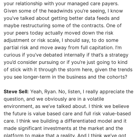
your relationship with your managed care payers.
Given some of the headwinds you’re seeing, I know
you’ve talked about getting better data feeds and
maybe restructuring some of the contracts. One of
your peers today actually moved down the risk
adjustment or risk scale, I should say, to do some
partial risk and move away from full capitation. I’m
curious if you’ve debated internally if that’s a strategy
you’d consider pursuing or if you’re just going to kind
of stick with it through the storm here, given the trends
you see longer-term in the business and the cohorts?
Steve Sell:
Yeah, Ryan. No, listen, I really appreciate the
question, and we obviously are in a volatile
environment, as we’ve talked about. I think we believe
the future is value based care and full risk value-based
care. I think we building a differentiated model and it
made significant investments at the market and the
platform to make that a reality. And I think we’ve got