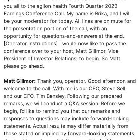
you all to the agilon health Fourth Quarter 2023
Earnings Conference Call. My name is Brika, and I will
be your moderator for today. All lines are on mute for
the presentation portion of the call, with an
opportunity for questions-and-answers at the end.
[Operator Instructions] I would now like to pass the
conference over to your host, Matt Gillmor, Vice
President of Investor Relations, to begin. So Matt,
please go ahead.
Matt Gillmor:
Thank you, operator. Good afternoon and
welcome to the call. With me is our CEO, Steve Sell;
and our CFO, Tim Bensley. Following our prepared
remarks, we will conduct a Q&A session. Before we
begin, I’d like to remind you that our remarks and
responses to questions may include forward-looking
statements. Actual results may differ materially from
those stated or implied by forward-looking statements