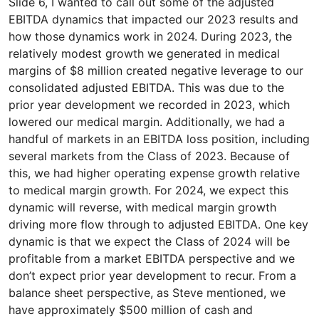
Slide 6, I wanted to call out some of the adjusted
EBITDA dynamics that impacted our 2023 results and
how those dynamics work in 2024. During 2023, the
relatively modest growth we generated in medical
margins of $8 million created negative leverage to our
consolidated adjusted EBITDA. This was due to the
prior year development we recorded in 2023, which
lowered our medical margin. Additionally, we had a
handful of markets in an EBITDA loss position, including
several markets from the Class of 2023. Because of
this, we had higher operating expense growth relative
to medical margin growth. For 2024, we expect this
dynamic will reverse, with medical margin growth
driving more flow through to adjusted EBITDA. One key
dynamic is that we expect the Class of 2024 will be
profitable from a market EBITDA perspective and we
don’t expect prior year development to recur. From a
balance sheet perspective, as Steve mentioned, we
have approximately $500 million of cash and