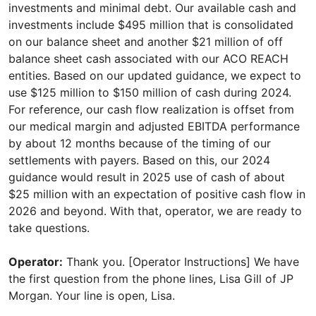
investments and minimal debt. Our available cash and
investments include $495 million that is consolidated
on our balance sheet and another $21 million of off
balance sheet cash associated with our ACO REACH
entities. Based on our updated guidance, we expect to
use $125 million to $150 million of cash during 2024.
For reference, our cash flow realization is offset from
our medical margin and adjusted EBITDA performance
by about 12 months because of the timing of our
settlements with payers. Based on this, our 2024
guidance would result in 2025 use of cash of about
$25 million with an expectation of positive cash flow in
2026 and beyond. With that, operator, we are ready to
take questions.
Operator:
Thank you. [Operator Instructions] We have
the first question from the phone lines, Lisa Gill of JP
Morgan. Your line is open, Lisa.