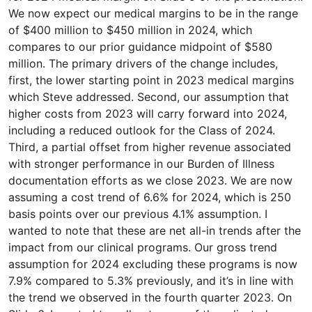
We now expect our medical margins to be in the range
of $400 million to $450 million in 2024, which
compares to our prior guidance midpoint of $580
million. The primary drivers of the change includes,
first, the lower starting point in 2023 medical margins
which Steve addressed. Second, our assumption that
higher costs from 2023 will carry forward into 2024,
including a reduced outlook for the Class of 2024.
Third, a partial offset from higher revenue associated
with stronger performance in our Burden of Illness
documentation efforts as we close 2023. We are now
assuming a cost trend of 6.6% for 2024, which is 250
basis points over our previous 4.1% assumption. I
wanted to note that these are net all-in trends after the
impact from our clinical programs. Our gross trend
assumption for 2024 excluding these programs is now
7.9% compared to 5.3% previously, and it’s in line with
the trend we observed in the fourth quarter 2023. On