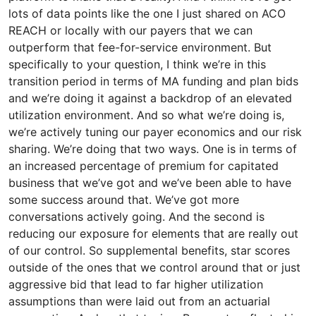
lots of data points like the one I just shared on ACO
REACH or locally with our payers that we can
outperform that fee-for-service environment. But
specifically to your question, I think we’re in this
transition period in terms of MA funding and plan bids
and we’re doing it against a backdrop of an elevated
utilization environment. And so what we’re doing is,
we’re actively tuning our payer economics and our risk
sharing. We’re doing that two ways. One is in terms of
an increased percentage of premium for capitated
business that we’ve got and we’ve been able to have
some success around that. We’ve got more
conversations actively going. And the second is
reducing our exposure for elements that are really out
of our control. So supplemental benefits, star scores
outside of the ones that we control around that or just
aggressive bid that lead to far higher utilization
assumptions than were laid out from an actuarial