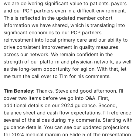
Tim Bensley:
Thanks, Steve and good afternoon. I’ll
cover two items before we go into Q&A. First,
additional details on our 2024 guidance. Second,
balance sheet and cash flow expectations. I’ll reference
several of the slides during my comments. Starting with
guidance details. You can see our updated projections
for 2024 medical margin on Slide 5 of the presentation.