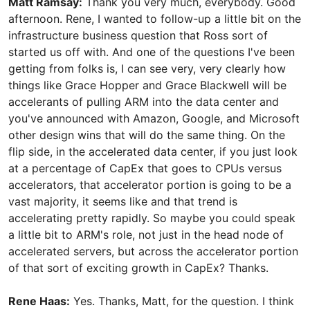
Matt Ramsay:
Thank you very much, everybody. Good
afternoon. Rene, I wanted to follow-up a little bit on the
infrastructure business question that Ross sort of
started us off with. And one of the questions I've been
getting from folks is, I can see very, very clearly how
things like Grace Hopper and Grace Blackwell will be
accelerants of pulling ARM into the data center and
you've announced with Amazon, Google, and Microsoft
other design wins that will do the same thing. On the
flip side, in the accelerated data center, if you just look
at a percentage of CapEx that goes to CPUs versus
accelerators, that accelerator portion is going to be a
vast majority, it seems like and that trend is
accelerating pretty rapidly. So maybe you could speak
a little bit to ARM's role, not just in the head node of
accelerated servers, but across the accelerator portion
of that sort of exciting growth in CapEx? Thanks.
Rene Haas:
Yes. Thanks, Matt, for the question. I think