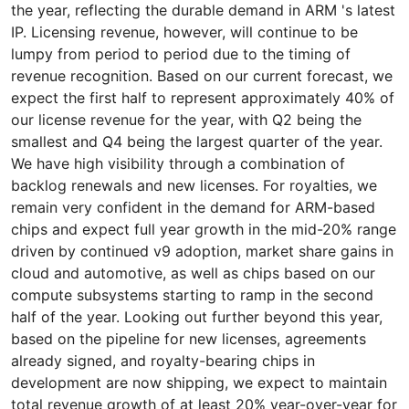
the year, reflecting the durable demand in ARM 's latest
IP. Licensing revenue, however, will continue to be
lumpy from period to period due to the timing of
revenue recognition. Based on our current forecast, we
expect the first half to represent approximately 40% of
our license revenue for the year, with Q2 being the
smallest and Q4 being the largest quarter of the year.
We have high visibility through a combination of
backlog renewals and new licenses. For royalties, we
remain very confident in the demand for ARM-based
chips and expect full year growth in the mid-20% range
driven by continued v9 adoption, market share gains in
cloud and automotive, as well as chips based on our
compute subsystems starting to ramp in the second
half of the year. Looking out further beyond this year,
based on the pipeline for new licenses, agreements
already signed, and royalty-bearing chips in
development are now shipping, we expect to maintain
total revenue growth of at least 20% year-over-year for