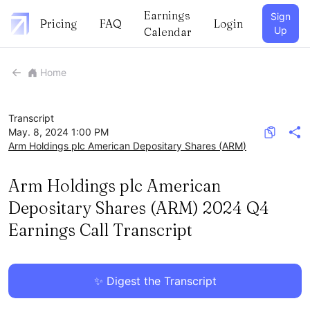
Earnings
Sign
Pricing
FAQ
Login
Up
Calendar
Home
Transcript
May. 8, 2024 1:00 PM
Arm Holdings plc American Depositary Shares
(
ARM
)
Arm Holdings plc American
Depositary Shares (ARM) 2024 Q4
Earnings Call Transcript
✨ Digest the Transcript