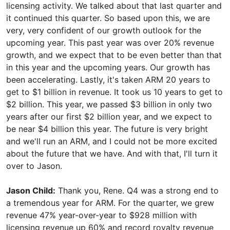
licensing activity. We talked about that last quarter and
it continued this quarter. So based upon this, we are
very, very confident of our growth outlook for the
upcoming year. This past year was over 20% revenue
growth, and we expect that to be even better than that
in this year and the upcoming years. Our growth has
been accelerating. Lastly, it's taken ARM 20 years to
get to $1 billion in revenue. It took us 10 years to get to
$2 billion. This year, we passed $3 billion in only two
years after our first $2 billion year, and we expect to
be near $4 billion this year. The future is very bright
and we'll run an ARM, and I could not be more excited
about the future that we have. And with that, I'll turn it
over to Jason.
Jason Child:
Thank you, Rene. Q4 was a strong end to
a tremendous year for ARM. For the quarter, we grew
revenue 47% year-over-year to $928 million with
licensing revenue up 60% and record royalty revenue