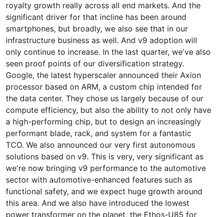
royalty growth really across all end markets. And the
significant driver for that incline has been around
smartphones, but broadly, we also see that in our
infrastructure business as well. And v9 adoption will
only continue to increase. In the last quarter, we've also
seen proof points of our diversification strategy.
Google, the latest hyperscaler announced their Axion
processor based on ARM, a custom chip intended for
the data center. They chose us largely because of our
compute efficiency, but also the ability to not only have
a high-performing chip, but to design an increasingly
performant blade, rack, and system for a fantastic
TCO. We also announced our very first autonomous
solutions based on v9. This is very, very significant as
we're now bringing v9 performance to the automotive
sector with automotive-enhanced features such as
functional safety, and we expect huge growth around
this area. And we also have introduced the lowest
power transformer on the planet, the Ethos-U85 for