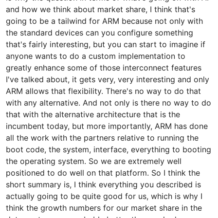
and how we think about market share, I think that's
going to be a tailwind for ARM because not only with
the standard devices can you configure something
that's fairly interesting, but you can start to imagine if
anyone wants to do a custom implementation to
greatly enhance some of those interconnect features
I've talked about, it gets very, very interesting and only
ARM allows that flexibility. There's no way to do that
with any alternative. And not only is there no way to do
that with the alternative architecture that is the
incumbent today, but more importantly, ARM has done
all the work with the partners relative to running the
boot code, the system, interface, everything to booting
the operating system. So we are extremely well
positioned to do well on that platform. So I think the
short summary is, I think everything you described is
actually going to be quite good for us, which is why I
think the growth numbers for our market share in the