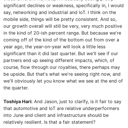
significant declines or weakness, specifically in, I would
say, networking and industrial and loT. I think on the
mobile side, things will be pretty consistent. And so,
our growth overall will still be very, very much positive
in the kind of 20-ish percent range. But because we're
coming off of the kind of the bottom out from over a
year ago, the year-on-year will look a little less
significant than it did last quarter. But we'll see if our
partners end up seeing different impacts, which, of
course, flow through our royalties, there perhaps may
be upside. But that's what we're seeing right now, and
we'll obviously let you know what we see at the end of
the quarter.
Toshiya Hari:
And Jason, just to clarify, is it fair to say
that automotive and IoT are relative underperformers
into June and client and infrastructure should be
relatively resilient. Is that a fair statement?