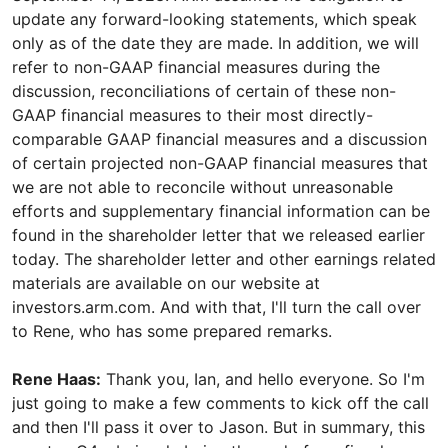
update any forward-looking statements, which speak
only as of the date they are made. In addition, we will
refer to non-GAAP financial measures during the
discussion, reconciliations of certain of these non-
GAAP financial measures to their most directly-
comparable GAAP financial measures and a discussion
of certain projected non-GAAP financial measures that
we are not able to reconcile without unreasonable
efforts and supplementary financial information can be
found in the shareholder letter that we released earlier
today. The shareholder letter and other earnings related
materials are available on our website at
investors.arm.com. And with that, I'll turn the call over
to Rene, who has some prepared remarks.
Rene Haas:
Thank you, Ian, and hello everyone. So I'm
just going to make a few comments to kick off the call
and then I'll pass it over to Jason. But in summary, this