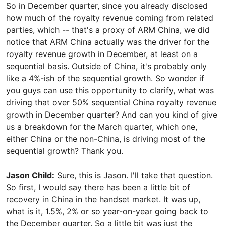
So in December quarter, since you already disclosed
how much of the royalty revenue coming from related
parties, which -- that's a proxy of ARM China, we did
notice that ARM China actually was the driver for the
royalty revenue growth in December, at least on a
sequential basis. Outside of China, it's probably only
like a 4%-ish of the sequential growth. So wonder if
you guys can use this opportunity to clarify, what was
driving that over 50% sequential China royalty revenue
growth in December quarter? And can you kind of give
us a breakdown for the March quarter, which one,
either China or the non-China, is driving most of the
sequential growth? Thank you.
Jason Child:
Sure, this is Jason. I'll take that question.
So first, I would say there has been a little bit of
recovery in China in the handset market. It was up,
what is it, 1.5%, 2% or so year-on-year going back to
the December quarter. So a little bit was just the