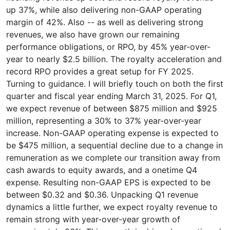
up 37%, while also delivering non-GAAP operating
margin of 42%. Also -- as well as delivering strong
revenues, we also have grown our remaining
performance obligations, or RPO, by 45% year-over-
year to nearly $2.5 billion. The royalty acceleration and
record RPO provides a great setup for FY 2025.
Turning to guidance. I will briefly touch on both the first
quarter and fiscal year ending March 31, 2025. For Q1,
we expect revenue of between $875 million and $925
million, representing a 30% to 37% year-over-year
increase. Non-GAAP operating expense is expected to
be $475 million, a sequential decline due to a change in
remuneration as we complete our transition away from
cash awards to equity awards, and a onetime Q4
expense. Resulting non-GAAP EPS is expected to be
between $0.32 and $0.36. Unpacking Q1 revenue
dynamics a little further, we expect royalty revenue to
remain strong with year-over-year growth of