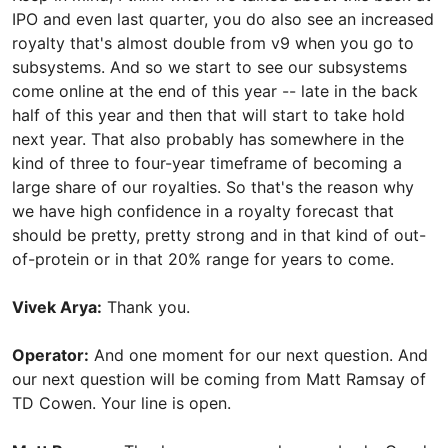
IPO and even last quarter, you do also see an increased
royalty that's almost double from v9 when you go to
subsystems. And so we start to see our subsystems
come online at the end of this year -- late in the back
half of this year and then that will start to take hold
next year. That also probably has somewhere in the
kind of three to four-year timeframe of becoming a
large share of our royalties. So that's the reason why
we have high confidence in a royalty forecast that
should be pretty, pretty strong and in that kind of out-
of-protein or in that 20% range for years to come.
Vivek Arya:
Thank you.
Operator:
And one moment for our next question. And
our next question will be coming from Matt Ramsay of
TD Cowen. Your line is open.