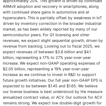
approximately 20%. This growth is driven by continued
ARMv9 adoption and recovery in smartphones, along
with continued share gains in automotive and at
hyperscalers. This is partially offset by weakness in loT
driven by inventory correction in the broader industrial
market, as has been widely reported by many of our
semiconductor peers. For Q1 licensing and other
revenues, we expect slight sequential growth, driven by
revenue from backlog. Looking out to fiscal 2025, we
expect revenues of between $3.8 billion and $4.1
billion, representing a 17% to 27% year-over-year
increase. We expect non-GAAP operating expenses of
$2.05 billion, representing a 19% year-over-year
increase as we continue to invest in R&D to support
future growth initiatives. Our full year non-GAAP EPS is
expected to be between $1.45 and $1.65. We believe
our license business is best understood by the measure
annualized contract value, or ACV. Our outlook for ACV
remains strong. We expect low double-digit growth for