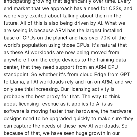
anticipating growing that significantly over time. Every
end market that we approach has a need for CSSs, and
we're very excited about talking about them in the
future. All of this is also being driven by AI. What we
are seeing is because ARM has the largest installed
base of CPUs on the planet and has over 70% of the
world's population using those CPUs. It's natural that
as these AI workloads are now being moved from
anywhere from the edge devices to the training data
center, that they need support from an ARM CPU
standpoint. So whether it's from cloud Edge from GPT
to Llama, all AI workloads rely and run on ARM, and we
only see this increasing. Our licensing activity is
probably the best proxy for that. The way to think
about licensing revenue as it applies to Al is as
software is moving faster than hardware, the hardware
designs need to be upgraded quickly to make sure they
can capture the needs of these new Al workloads. So
because of that, we have seen huge growth in our