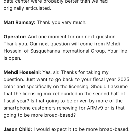
data center were probably better than we had
originally articulated.
Matt Ramsay:
Thank you very much.
Operator:
And one moment for our next question.
Thank you. Our next question will come from Mehdi
Hosseini of Susquehanna International Group. Your line
is open.
Mehdi Hosseini:
Yes, sir. Thanks for taking my
question. Just want to go back to your fiscal year 2025
color and specifically on the licensing. Should I assume
that the licensing mix rebounded in the second half of
fiscal year? Is that going to be driven by more of the
smartphone customers renewing for ARMv9 or is that
going to be more broad-based?
Jason Child:
I would expect it to be more broad-based.