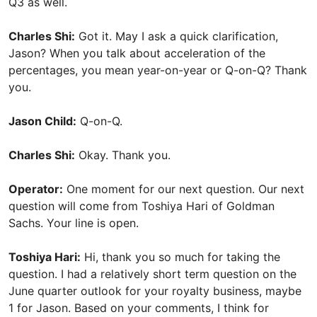
Q3 as well.
Charles Shi:
Got it. May I ask a quick clarification,
Jason? When you talk about acceleration of the
percentages, you mean year-on-year or Q-on-Q? Thank
you.
Jason Child:
Q-on-Q.
Charles Shi:
Okay. Thank you.
Operator:
One moment for our next question. Our next
question will come from Toshiya Hari of Goldman
Sachs. Your line is open.
Toshiya Hari:
Hi, thank you so much for taking the
question. I had a relatively short term question on the
June quarter outlook for your royalty business, maybe
1 for Jason. Based on your comments, I think for