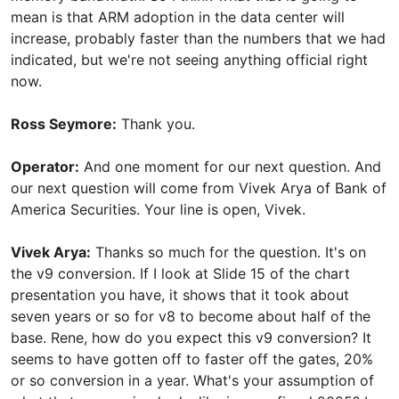
mean is that ARM adoption in the data center will
increase, probably faster than the numbers that we had
indicated, but we're not seeing anything official right
now.
Ross Seymore:
Thank you.
Operator:
And one moment for our next question. And
our next question will come from Vivek Arya of Bank of
America Securities. Your line is open, Vivek.
Vivek Arya:
Thanks so much for the question. It's on
the v9 conversion. If I look at Slide 15 of the chart
presentation you have, it shows that it took about
seven years or so for v8 to become about half of the
base. Rene, how do you expect this v9 conversion? It
seems to have gotten off to faster off the gates, 20%
or so conversion in a year. What's your assumption of