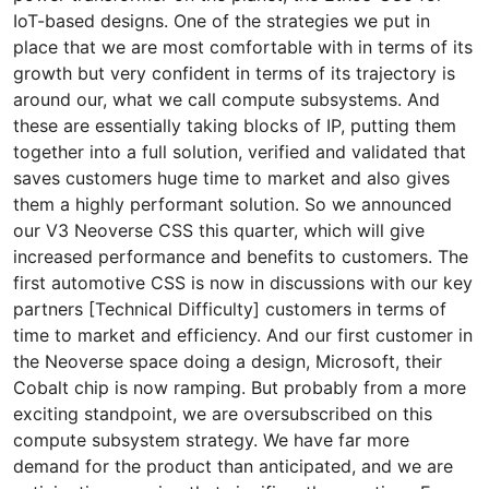
IoT-based designs. One of the strategies we put in
place that we are most comfortable with in terms of its
growth but very confident in terms of its trajectory is
around our, what we call compute subsystems. And
these are essentially taking blocks of IP, putting them
together into a full solution, verified and validated that
saves customers huge time to market and also gives
them a highly performant solution. So we announced
our V3 Neoverse CSS this quarter, which will give
increased performance and benefits to customers. The
first automotive CSS is now in discussions with our key
partners [Technical Difficulty] customers in terms of
time to market and efficiency. And our first customer in
the Neoverse space doing a design, Microsoft, their
Cobalt chip is now ramping. But probably from a more
exciting standpoint, we are oversubscribed on this
compute subsystem strategy. We have far more
demand for the product than anticipated, and we are