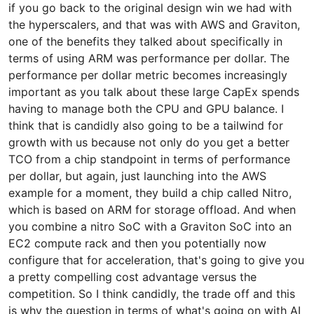
if you go back to the original design win we had with
the hyperscalers, and that was with AWS and Graviton,
one of the benefits they talked about specifically in
terms of using ARM was performance per dollar. The
performance per dollar metric becomes increasingly
important as you talk about these large CapEx spends
having to manage both the CPU and GPU balance. I
think that is candidly also going to be a tailwind for
growth with us because not only do you get a better
TCO from a chip standpoint in terms of performance
per dollar, but again, just launching into the AWS
example for a moment, they build a chip called Nitro,
which is based on ARM for storage offload. And when
you combine a nitro SoC with a Graviton SoC into an
EC2 compute rack and then you potentially now
configure that for acceleration, that's going to give you
a pretty compelling cost advantage versus the
competition. So I think candidly, the trade off and this
is why the question in terms of what's going on with AI