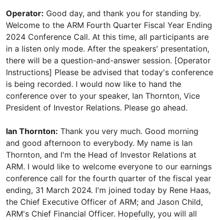
Operator:
Good day, and thank you for standing by.
Welcome to the ARM Fourth Quarter Fiscal Year Ending
2024 Conference Call. At this time, all participants are
in a listen only mode. After the speakers' presentation,
there will be a question-and-answer session. [Operator
Instructions] Please be advised that today's conference
is being recorded. I would now like to hand the
conference over to your speaker, Ian Thornton, Vice
President of Investor Relations. Please go ahead.
Ian Thornton:
Thank you very much. Good morning
and good afternoon to everybody. My name is Ian
Thornton, and I'm the Head of Investor Relations at
ARM. I would like to welcome everyone to our earnings
conference call for the fourth quarter of the fiscal year
ending, 31 March 2024. I'm joined today by Rene Haas,
the Chief Executive Officer of ARM; and Jason Child,
ARM's Chief Financial Officer. Hopefully, you will all