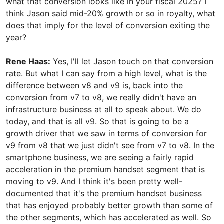
what that conversion looks like in your fiscal 2025? I
think Jason said mid-20% growth or so in royalty, what
does that imply for the level of conversion exiting the
year?
Rene Haas:
Yes, I'll let Jason touch on that conversion
rate. But what I can say from a high level, what is the
difference between v8 and v9 is, back into the
conversion from v7 to v8, we really didn't have an
infrastructure business at all to speak about. We do
today, and that is all v9. So that is going to be a
growth driver that we saw in terms of conversion for
v9 from v8 that we just didn't see from v7 to v8. In the
smartphone business, we are seeing a fairly rapid
acceleration in the premium handset segment that is
moving to v9. And I think it's been pretty well-
documented that it's the premium handset business
that has enjoyed probably better growth than some of
the other segments, which has accelerated as well. So