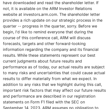
have downloaded and read the shareholder letter. If
not, it is available on the ARM Investor Relations
website at investors.arm.com. The shareholder letter
provides a rich update on our strategic process in the
quarter -- progress in the quarter, sorry. Before we
begin, I'd like to remind everyone that during the
course of this conference call, ARM will discuss
forecasts, targets and other forward-looking
information regarding the company and its financial
results. While these statements represent our best
current judgments about future results and
performance as of today, our actual results are subject
to many risks and uncertainties that could cause actual
results to differ materially from what we expect. In
addition to any risks that we highlight during this call,
important risk factors that may affect our future results
and performance are described in our registration
statements on Form F1 filed with the SEC on
September 14, 2023. ARM assumes no obligation to