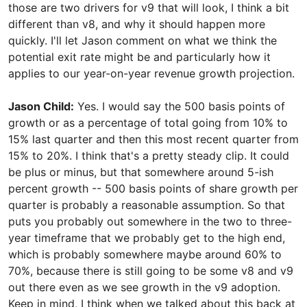
those are two drivers for v9 that will look, I think a bit
different than v8, and why it should happen more
quickly. I'll let Jason comment on what we think the
potential exit rate might be and particularly how it
applies to our year-on-year revenue growth projection.
Jason Child:
Yes. I would say the 500 basis points of
growth or as a percentage of total going from 10% to
15% last quarter and then this most recent quarter from
15% to 20%. I think that's a pretty steady clip. It could
be plus or minus, but that somewhere around 5-ish
percent growth -- 500 basis points of share growth per
quarter is probably a reasonable assumption. So that
puts you probably out somewhere in the two to three-
year timeframe that we probably get to the high end,
which is probably somewhere maybe around 60% to
70%, because there is still going to be some v8 and v9
out there even as we see growth in the v9 adoption.
Keep in mind, I think when we talked about this back at