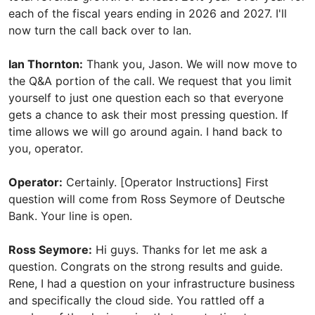
each of the fiscal years ending in 2026 and 2027. I'll
now turn the call back over to lan.
Ian Thornton:
Thank you, Jason. We will now move to
the Q&A portion of the call. We request that you limit
yourself to just one question each so that everyone
gets a chance to ask their most pressing question. If
time allows we will go around again. I hand back to
you, operator.
Operator:
Certainly. [Operator Instructions] First
question will come from Ross Seymore of Deutsche
Bank. Your line is open.
Ross Seymore:
Hi guys. Thanks for let me ask a
question. Congrats on the strong results and guide.
Rene, I had a question on your infrastructure business
and specifically the cloud side. You rattled off a