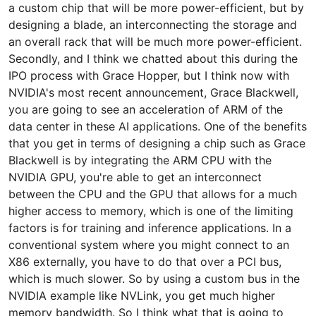
a custom chip that will be more power-efficient, but by
designing a blade, an interconnecting the storage and
an overall rack that will be much more power-efficient.
Secondly, and I think we chatted about this during the
IPO process with Grace Hopper, but I think now with
NVIDIA's most recent announcement, Grace Blackwell,
you are going to see an acceleration of ARM of the
data center in these AI applications. One of the benefits
that you get in terms of designing a chip such as Grace
Blackwell is by integrating the ARM CPU with the
NVIDIA GPU, you're able to get an interconnect
between the CPU and the GPU that allows for a much
higher access to memory, which is one of the limiting
factors is for training and inference applications. In a
conventional system where you might connect to an
X86 externally, you have to do that over a PCI bus,
which is much slower. So by using a custom bus in the
NVIDIA example like NVLink, you get much higher
memory bandwidth. So I think what that is going to