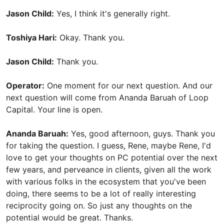
Jason Child:
Yes, I think it's generally right.
Toshiya Hari:
Okay. Thank you.
Jason Child:
Thank you.
Operator:
One moment for our next question. And our
next question will come from Ananda Baruah of Loop
Capital. Your line is open.
Ananda Baruah:
Yes, good afternoon, guys. Thank you
for taking the question. I guess, Rene, maybe Rene, I'd
love to get your thoughts on PC potential over the next
few years, and perveance in clients, given all the work
with various folks in the ecosystem that you've been
doing, there seems to be a lot of really interesting
reciprocity going on. So just any thoughts on the
potential would be great. Thanks.