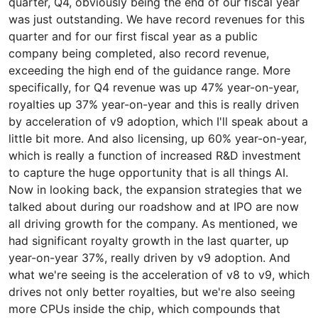
quarter, Q4, obviously being the end of our fiscal year
was just outstanding. We have record revenues for this
quarter and for our first fiscal year as a public
company being completed, also record revenue,
exceeding the high end of the guidance range. More
specifically, for Q4 revenue was up 47% year-on-year,
royalties up 37% year-on-year and this is really driven
by acceleration of v9 adoption, which I'll speak about a
little bit more. And also licensing, up 60% year-on-year,
which is really a function of increased R&D investment
to capture the huge opportunity that is all things AI.
Now in looking back, the expansion strategies that we
talked about during our roadshow and at IPO are now
all driving growth for the company. As mentioned, we
had significant royalty growth in the last quarter, up
year-on-year 37%, really driven by v9 adoption. And
what we're seeing is the acceleration of v8 to v9, which
drives not only better royalties, but we're also seeing
more CPUs inside the chip, which compounds that