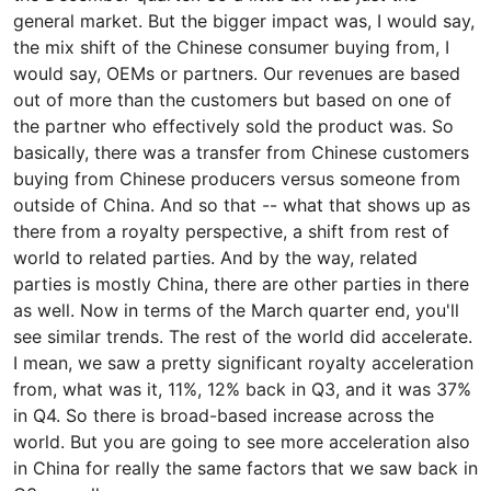
general market. But the bigger impact was, I would say,
the mix shift of the Chinese consumer buying from, I
would say, OEMs or partners. Our revenues are based
out of more than the customers but based on one of
the partner who effectively sold the product was. So
basically, there was a transfer from Chinese customers
buying from Chinese producers versus someone from
outside of China. And so that -- what that shows up as
there from a royalty perspective, a shift from rest of
world to related parties. And by the way, related
parties is mostly China, there are other parties in there
as well. Now in terms of the March quarter end, you'll
see similar trends. The rest of the world did accelerate.
I mean, we saw a pretty significant royalty acceleration
from, what was it, 11%, 12% back in Q3, and it was 37%
in Q4. So there is broad-based increase across the
world. But you are going to see more acceleration also
in China for really the same factors that we saw back in