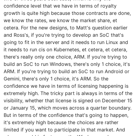
confidence level that we have in terms of royalty
growth is quite high because those contracts are done,
we know the rates, we know the market share, et
cetera. For the new designs, to Matt's question earlier
and Ross's, if you're trying to develop an SoC that's
going to fit in the server and it needs to run Linux and
it needs to run cis on Kubernetes, et cetera, et cetera,
there's really only one choice, ARM. If you're trying to
build an SoC to run Windows, there's only 1 choice, it's
ARM. If you're trying to build an SoC to run Android or
Gemini, there's only 1 choice, it's ARM. So the
confidence we have in terms of licensing happening is
extremely high. The tricky part is always in terms of the
visibility, whether that license is signed on December 15
or January 15, which moves across a quarter boundary.
But in terms of the confidence that's going to happen,
it's extremely high because the choices are rather
limited if you want to participate in that market. And