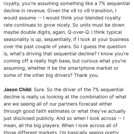
royalty, you're assuming something like a 7% sequential
decline in revenue. Given the v8 to v9 transition, I
would assume -- I would think your blended royalty
rate continues to grow nicely. So units must be down
maybe double digits, again, Q-over-Q. I think typical
seasonality is up, sequentially, if I look at your business
over the past couple of years. So I guess the question
is, what's driving that sequential decline? I know you're
coming off a really high base, but curious what you're
assuming, whether it be the smartphone market or
some of the other big drivers? Thank you.
Jason Child:
Sure. So the driver of the 7% sequential
decline is really us looking at the combination of what
are we seeing all of our partners forecast either
through good faith estimates or what they've actually
just disclosed publicly. And so when I look across -- I
mean, all the big players. When I look across all of
those different markets, I'm basically seeing pretty