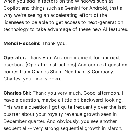
when you add in factors on the Windows such as
Copilot and things such as Gemini for Android, that's
why we're seeing an accelerating effort of the
licensees to be able to get access to next-generation
technology to take advantage of these new AI features.
Mehdi Hosseini:
Thank you.
Operator:
Thank you. And one moment for our next
question. [Operator Instructions] And our next question
comes from Charles Shi of Needham & Company.
Charles, your line is open.
Charles Shi:
Thank you very much. Good afternoon. I
have a question, maybe a little bit backward-looking.
This was a question I got quite frequently over the last
quarter about your royalty revenue growth seen in
December quarter. And obviously, you see another
sequential -- very strong sequential growth in March.