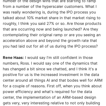
number of the design wins that are starting to ramp
from a number of the hyperscaler customers. What I
was really wondering is, during the IPO process you
talked about 10% market share in that market rising to
roughly, I think you said 27% or so. Are those products
that are occurring now and being launched? Are they
contemplating their original ramp or are you seeing an
acceleration above and beyond the growth rate that
you had laid out for all of us during the IPO process?
Rene Haas:
I would say I'm still confident in those
numbers, Ross. I would say one of the dynamics that
has changed a bit since we chatted, and I think it's a
positive for us is the increased investment in the data
center around all things AI and that bodes well for ARM
for a couple of reasons. First off, when you think about
power efficiency and what's required for the data
center, the implementation of an ARM-based design
gets very, very interesting relative to not only building