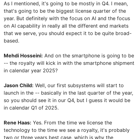
As I mentioned, it's going to be mostly in Q4. I mean,
that's going to be the biggest license quarter of the
year. But definitely with the focus on AI and the focus
on AI capability in really all the different end markets
that we serve, you should expect it to be quite broad-
based.
Mehdi Hosseini:
And on the smartphone is going to be
-- the royalty will kick in with the smartphone shipment
in calendar year 2025?
Jason Child:
Well, our first subsystems will start to
launch in the -- basically in the last quarter of the year,
so you should see it in our Q4, but I guess it would be
in calendar Q1 of 2025.
Rene Haas:
Yes. From the time we license the
technology to the time we see a royalty, it's probably
two or three years best case, which is why the