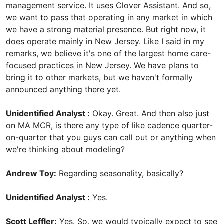
management service. It uses Clover Assistant. And so,
we want to pass that operating in any market in which
we have a strong material presence. But right now, it
does operate mainly in New Jersey. Like I said in my
remarks, we believe it's one of the largest home care-
focused practices in New Jersey. We have plans to
bring it to other markets, but we haven't formally
announced anything there yet.
Unidentified Analyst :
Okay. Great. And then also just
on MA MCR, is there any type of like cadence quarter-
on-quarter that you guys can call out or anything when
we're thinking about modeling?
Andrew Toy:
Regarding seasonality, basically?
Unidentified Analyst :
Yes.
Scott Leffler:
Yes. So, we would typically expect to see