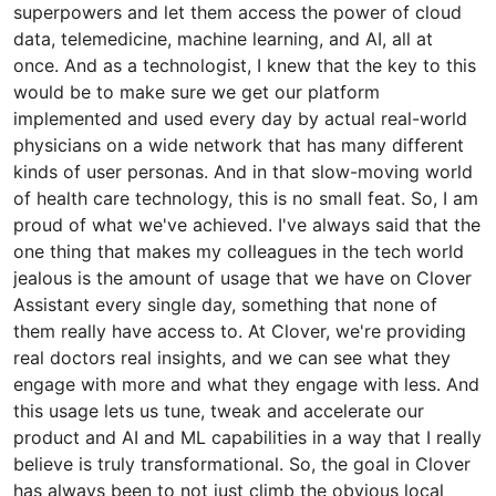
superpowers and let them access the power of cloud
data, telemedicine, machine learning, and AI, all at
once. And as a technologist, I knew that the key to this
would be to make sure we get our platform
implemented and used every day by actual real-world
physicians on a wide network that has many different
kinds of user personas. And in that slow-moving world
of health care technology, this is no small feat. So, I am
proud of what we've achieved. I've always said that the
one thing that makes my colleagues in the tech world
jealous is the amount of usage that we have on Clover
Assistant every single day, something that none of
them really have access to. At Clover, we're providing
real doctors real insights, and we can see what they
engage with more and what they engage with less. And
this usage lets us tune, tweak and accelerate our
product and AI and ML capabilities in a way that I really
believe is truly transformational. So, the goal in Clover
has always been to not just climb the obvious local