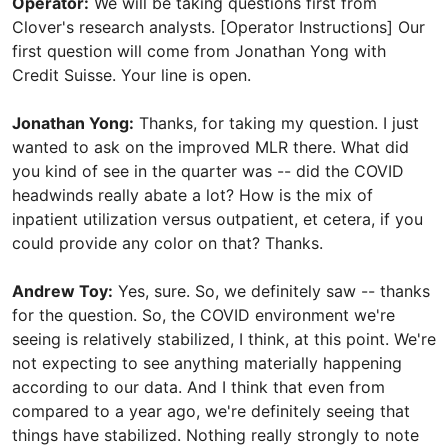
Operator:
We will be taking questions first from
Clover's research analysts. [Operator Instructions] Our
first question will come from Jonathan Yong with
Credit Suisse. Your line is open.
Jonathan Yong:
Thanks, for taking my question. I just
wanted to ask on the improved MLR there. What did
you kind of see in the quarter was -- did the COVID
headwinds really abate a lot? How is the mix of
inpatient utilization versus outpatient, et cetera, if you
could provide any color on that? Thanks.
Andrew Toy:
Yes, sure. So, we definitely saw -- thanks
for the question. So, the COVID environment we're
seeing is relatively stabilized, I think, at this point. We're
not expecting to see anything materially happening
according to our data. And I think that even from
compared to a year ago, we're definitely seeing that
things have stabilized. Nothing really strongly to note