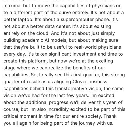
maxima, but to move the capabilities of physicians on
to a different part of the curve entirely. It's not about a
better laptop. It's about a supercomputer phone. It's
not about a better data center. It's about existing
entirely on the cloud. And it's not about just simply
building academic AI models, but about making sure
that they're built to be useful to real-world physicians
every day. It's taken significant investment and time to
create this platform, but now we're at the exciting
stage where we can realize the benefits of our
capabilities. So, I really see this first quarter, this strong
quarter of results is us aligning Clover business
capabilities behind this transformative vision, the same
vision we've had for the last few years. I'm excited
about the additional progress we'll deliver this year, of
course, but I'm also incredibly excited to be part of this
critical moment in time for our entire society. Thank
you all again for being part of the journey with us.