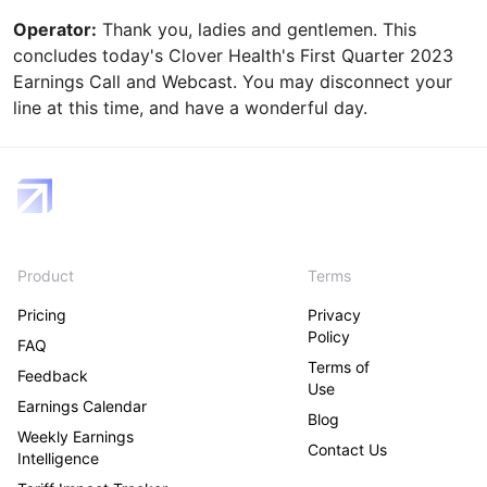
Operator:
Thank you, ladies and gentlemen. This
concludes today's Clover Health's First Quarter 2023
Earnings Call and Webcast. You may disconnect your
line at this time, and have a wonderful day.
Product
Terms
Pricing
Privacy
Policy
FAQ
Terms of
Feedback
Use
Earnings Calendar
Blog
Weekly Earnings
Contact Us
Intelligence