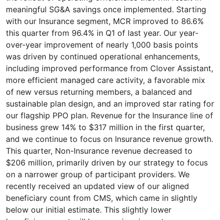
meaningful SG&A savings once implemented. Starting
with our Insurance segment, MCR improved to 86.6%
this quarter from 96.4% in Q1 of last year. Our year-
over-year improvement of nearly 1,000 basis points
was driven by continued operational enhancements,
including improved performance from Clover Assistant,
more efficient managed care activity, a favorable mix
of new versus returning members, a balanced and
sustainable plan design, and an improved star rating for
our flagship PPO plan. Revenue for the Insurance line of
business grew 14% to $317 million in the first quarter,
and we continue to focus on Insurance revenue growth.
This quarter, Non-Insurance revenue decreased to
$206 million, primarily driven by our strategy to focus
on a narrower group of participant providers. We
recently received an updated view of our aligned
beneficiary count from CMS, which came in slightly
below our initial estimate. This slightly lower