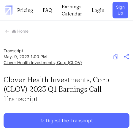
Earnings
Sign
Pricing
FAQ
Login
Up
Calendar
Home
Transcript
May. 9, 2023 1:00 PM
Clover Health Investments, Corp
(
CLOV
)
Clover Health Investments, Corp
(CLOV) 2023 Q1 Earnings Call
Transcript
✨ Digest the Transcript