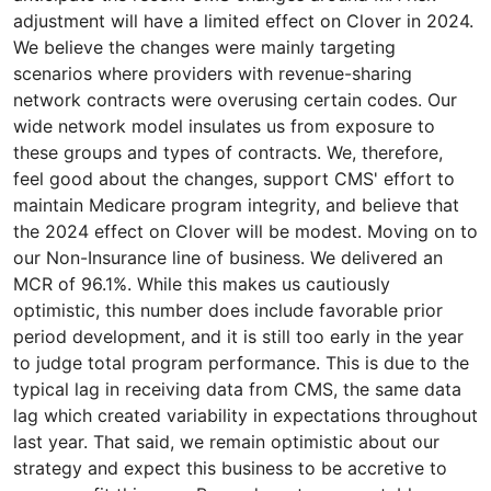
adjustment will have a limited effect on Clover in 2024.
We believe the changes were mainly targeting
scenarios where providers with revenue-sharing
network contracts were overusing certain codes. Our
wide network model insulates us from exposure to
these groups and types of contracts. We, therefore,
feel good about the changes, support CMS' effort to
maintain Medicare program integrity, and believe that
the 2024 effect on Clover will be modest. Moving on to
our Non-Insurance line of business. We delivered an
MCR of 96.1%. While this makes us cautiously
optimistic, this number does include favorable prior
period development, and it is still too early in the year
to judge total program performance. This is due to the
typical lag in receiving data from CMS, the same data
lag which created variability in expectations throughout
last year. That said, we remain optimistic about our
strategy and expect this business to be accretive to