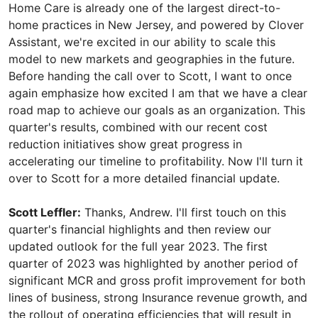
Home Care is already one of the largest direct-to-
home practices in New Jersey, and powered by Clover
Assistant, we're excited in our ability to scale this
model to new markets and geographies in the future.
Before handing the call over to Scott, I want to once
again emphasize how excited I am that we have a clear
road map to achieve our goals as an organization. This
quarter's results, combined with our recent cost
reduction initiatives show great progress in
accelerating our timeline to profitability. Now I'll turn it
over to Scott for a more detailed financial update.
Scott Leffler:
Thanks, Andrew. I'll first touch on this
quarter's financial highlights and then review our
updated outlook for the full year 2023. The first
quarter of 2023 was highlighted by another period of
significant MCR and gross profit improvement for both
lines of business, strong Insurance revenue growth, and
the rollout of operating efficiencies that will result in