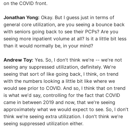
on the COVID front.
Jonathan Yong:
Okay. But I guess just in terms of
general core utilization, are you seeing a bounce back
with seniors going back to see their PCPs? Are you
seeing more inpatient volume at all? Is it a little bit less
than it would normally be, in your mind?
Andrew Toy:
Yes. So, I don't think we're -- we're not
seeing any suppressed utilization, definitely. We're
seeing that sort of like going back, I think, on trend
with the numbers looking a little bit like where we
would see prior to COVID. And so, I think that on trend
is what we'd say, controlling for the fact that COVID
came in between 2019 and now, that we're seeing
approximately what we would expect to see. So, I don't
think we're seeing extra utilization. I don't think we're
seeing suppressed utilization either.