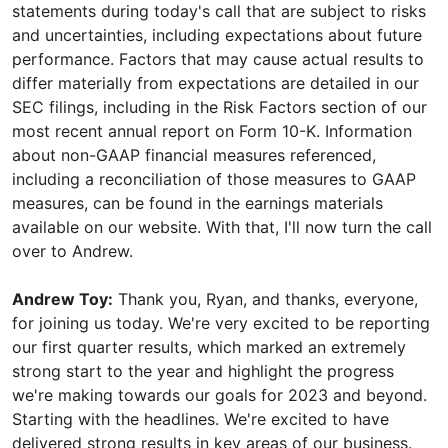
statements during today's call that are subject to risks
and uncertainties, including expectations about future
performance. Factors that may cause actual results to
differ materially from expectations are detailed in our
SEC filings, including in the Risk Factors section of our
most recent annual report on Form 10-K. Information
about non-GAAP financial measures referenced,
including a reconciliation of those measures to GAAP
measures, can be found in the earnings materials
available on our website. With that, I'll now turn the call
over to Andrew.
Andrew Toy:
Thank you, Ryan, and thanks, everyone,
for joining us today. We're very excited to be reporting
our first quarter results, which marked an extremely
strong start to the year and highlight the progress
we're making towards our goals for 2023 and beyond.
Starting with the headlines. We're excited to have
delivered strong results in key areas of our business.