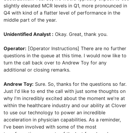
slightly elevated MCR levels in Q1, more pronounced in
Q4 with kind of a flatter level of performance in the
middle part of the year.
Unidentified Analyst :
Okay. Great, thank you.
Operator:
[Operator Instructions] There are no further
questions in the queue at this time. I would now like to
turn the call back over to Andrew Toy for any
additional or closing remarks.
Andrew Toy:
Sure. So, thanks for the questions so far.
Just I'd like to end the call with just some thoughts on
why I'm incredibly excited about the moment we're at
within the healthcare industry and our ability at Clover
to use our technology to power an incredible
acceleration in physician capabilities. As a reminder,
I've been involved with some of the most