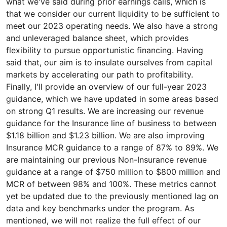
what we've said during prior earnings calls, which is
that we consider our current liquidity to be sufficient to
meet our 2023 operating needs. We also have a strong
and unleveraged balance sheet, which provides
flexibility to pursue opportunistic financing. Having
said that, our aim is to insulate ourselves from capital
markets by accelerating our path to profitability.
Finally, I'll provide an overview of our full-year 2023
guidance, which we have updated in some areas based
on strong Q1 results. We are increasing our revenue
guidance for the Insurance line of business to between
$1.18 billion and $1.23 billion. We are also improving
Insurance MCR guidance to a range of 87% to 89%. We
are maintaining our previous Non-Insurance revenue
guidance at a range of $750 million to $800 million and
MCR of between 98% and 100%. These metrics cannot
yet be updated due to the previously mentioned lag on
data and key benchmarks under the program. As
mentioned, we will not realize the full effect of our