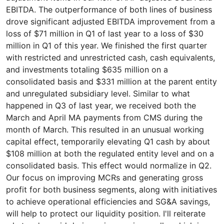
EBITDA. The outperformance of both lines of business
drove significant adjusted EBITDA improvement from a
loss of $71 million in Q1 of last year to a loss of $30
million in Q1 of this year. We finished the first quarter
with restricted and unrestricted cash, cash equivalents,
and investments totaling $635 million on a
consolidated basis and $331 million at the parent entity
and unregulated subsidiary level. Similar to what
happened in Q3 of last year, we received both the
March and April MA payments from CMS during the
month of March. This resulted in an unusual working
capital effect, temporarily elevating Q1 cash by about
$108 million at both the regulated entity level and on a
consolidated basis. This effect would normalize in Q2.
Our focus on improving MCRs and generating gross
profit for both business segments, along with initiatives
to achieve operational efficiencies and SG&A savings,
will help to protect our liquidity position. I'll reiterate