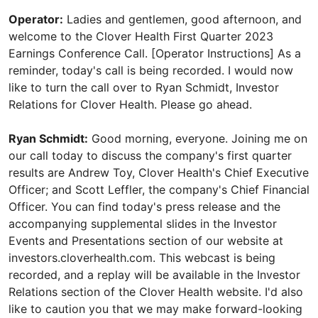
Operator:
Ladies and gentlemen, good afternoon, and
welcome to the Clover Health First Quarter 2023
Earnings Conference Call. [Operator Instructions] As a
reminder, today's call is being recorded. I would now
like to turn the call over to Ryan Schmidt, Investor
Relations for Clover Health. Please go ahead.
Ryan Schmidt:
Good morning, everyone. Joining me on
our call today to discuss the company's first quarter
results are Andrew Toy, Clover Health's Chief Executive
Officer; and Scott Leffler, the company's Chief Financial
Officer. You can find today's press release and the
accompanying supplemental slides in the Investor
Events and Presentations section of our website at
investors.cloverhealth.com. This webcast is being
recorded, and a replay will be available in the Investor
Relations section of the Clover Health website. I'd also
like to caution you that we may make forward-looking