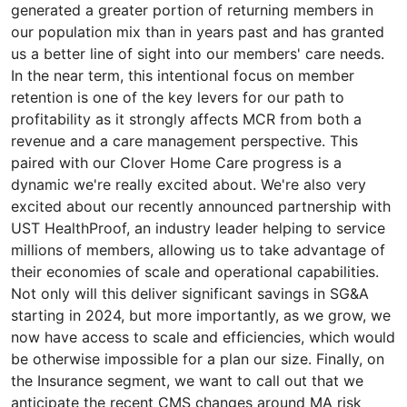
generated a greater portion of returning members in
our population mix than in years past and has granted
us a better line of sight into our members' care needs.
In the near term, this intentional focus on member
retention is one of the key levers for our path to
profitability as it strongly affects MCR from both a
revenue and a care management perspective. This
paired with our Clover Home Care progress is a
dynamic we're really excited about. We're also very
excited about our recently announced partnership with
UST HealthProof, an industry leader helping to service
millions of members, allowing us to take advantage of
their economies of scale and operational capabilities.
Not only will this deliver significant savings in SG&A
starting in 2024, but more importantly, as we grow, we
now have access to scale and efficiencies, which would
be otherwise impossible for a plan our size. Finally, on
the Insurance segment, we want to call out that we
anticipate the recent CMS changes around MA risk