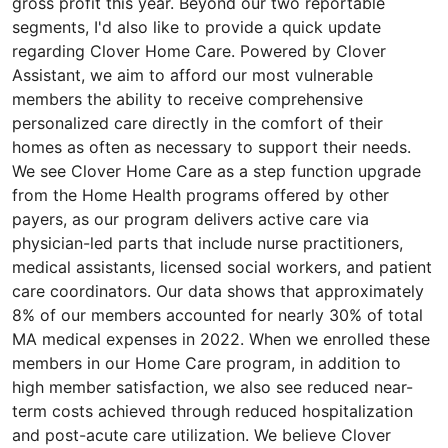
gross profit this year. Beyond our two reportable
segments, I'd also like to provide a quick update
regarding Clover Home Care. Powered by Clover
Assistant, we aim to afford our most vulnerable
members the ability to receive comprehensive
personalized care directly in the comfort of their
homes as often as necessary to support their needs.
We see Clover Home Care as a step function upgrade
from the Home Health programs offered by other
payers, as our program delivers active care via
physician-led parts that include nurse practitioners,
medical assistants, licensed social workers, and patient
care coordinators. Our data shows that approximately
8% of our members accounted for nearly 30% of total
MA medical expenses in 2022. When we enrolled these
members in our Home Care program, in addition to
high member satisfaction, we also see reduced near-
term costs achieved through reduced hospitalization
and post-acute care utilization. We believe Clover