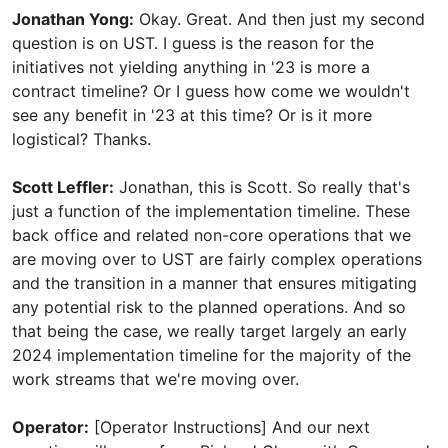
Jonathan Yong:
Okay. Great. And then just my second
question is on UST. I guess is the reason for the
initiatives not yielding anything in '23 is more a
contract timeline? Or I guess how come we wouldn't
see any benefit in '23 at this time? Or is it more
logistical? Thanks.
Scott Leffler:
Jonathan, this is Scott. So really that's
just a function of the implementation timeline. These
back office and related non-core operations that we
are moving over to UST are fairly complex operations
and the transition in a manner that ensures mitigating
any potential risk to the planned operations. And so
that being the case, we really target largely an early
2024 implementation timeline for the majority of the
work streams that we're moving over.
Operator:
[Operator Instructions] And our next