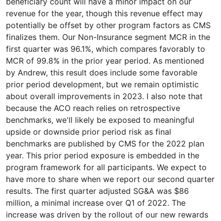
beneficiary count will have a minor impact on our
revenue for the year, though this revenue effect may
potentially be offset by other program factors as CMS
finalizes them. Our Non-Insurance segment MCR in the
first quarter was 96.1%, which compares favorably to
MCR of 99.8% in the prior year period. As mentioned
by Andrew, this result does include some favorable
prior period development, but we remain optimistic
about overall improvements in 2023. I also note that
because the ACO reach relies on retrospective
benchmarks, we'll likely be exposed to meaningful
upside or downside prior period risk as final
benchmarks are published by CMS for the 2022 plan
year. This prior period exposure is embedded in the
program framework for all participants. We expect to
have more to share when we report our second quarter
results. The first quarter adjusted SG&A was $86
million, a minimal increase over Q1 of 2022. The
increase was driven by the rollout of our new rewards