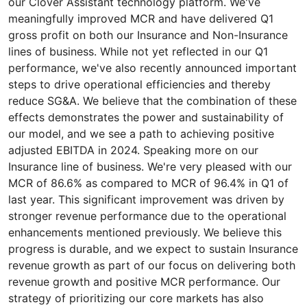
our Clover Assistant technology platform. We've
meaningfully improved MCR and have delivered Q1
gross profit on both our Insurance and Non-Insurance
lines of business. While not yet reflected in our Q1
performance, we've also recently announced important
steps to drive operational efficiencies and thereby
reduce SG&A. We believe that the combination of these
effects demonstrates the power and sustainability of
our model, and we see a path to achieving positive
adjusted EBITDA in 2024. Speaking more on our
Insurance line of business. We're very pleased with our
MCR of 86.6% as compared to MCR of 96.4% in Q1 of
last year. This significant improvement was driven by
stronger revenue performance due to the operational
enhancements mentioned previously. We believe this
progress is durable, and we expect to sustain Insurance
revenue growth as part of our focus on delivering both
revenue growth and positive MCR performance. Our
strategy of prioritizing our core markets has also