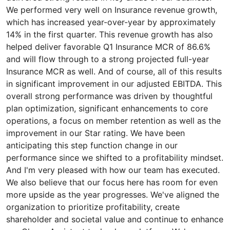
We performed very well on Insurance revenue growth,
which has increased year-over-year by approximately
14% in the first quarter. This revenue growth has also
helped deliver favorable Q1 Insurance MCR of 86.6%
and will flow through to a strong projected full-year
Insurance MCR as well. And of course, all of this results
in significant improvement in our adjusted EBITDA. This
overall strong performance was driven by thoughtful
plan optimization, significant enhancements to core
operations, a focus on member retention as well as the
improvement in our Star rating. We have been
anticipating this step function change in our
performance since we shifted to a profitability mindset.
And I'm very pleased with how our team has executed.
We also believe that our focus here has room for even
more upside as the year progresses. We've aligned the
organization to prioritize profitability, create
shareholder and societal value and continue to enhance