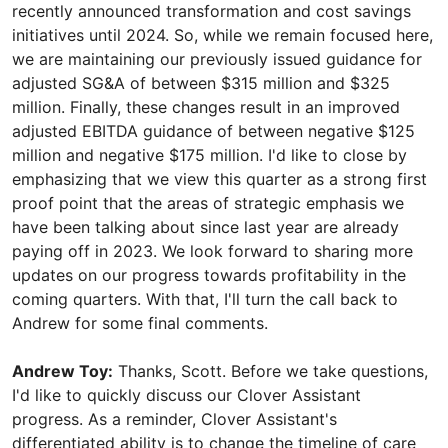
recently announced transformation and cost savings
initiatives until 2024. So, while we remain focused here,
we are maintaining our previously issued guidance for
adjusted SG&A of between $315 million and $325
million. Finally, these changes result in an improved
adjusted EBITDA guidance of between negative $125
million and negative $175 million. I'd like to close by
emphasizing that we view this quarter as a strong first
proof point that the areas of strategic emphasis we
have been talking about since last year are already
paying off in 2023. We look forward to sharing more
updates on our progress towards profitability in the
coming quarters. With that, I'll turn the call back to
Andrew for some final comments.
Andrew Toy:
Thanks, Scott. Before we take questions,
I'd like to quickly discuss our Clover Assistant
progress. As a reminder, Clover Assistant's
differentiated ability is to change the timeline of care