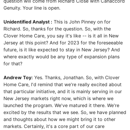
question will come from Richard Close with Canaccord
Genuity. Your line is open.
Unidentified Analyst :
This is John Pinney on for
Richard. So, thanks for the question. So, with the
Clover Home Care, you say it's like -- is it all in New
Jersey at this point? And for 2023 for the foreseeable
future, is it like expected to stay in New Jersey? And
where exactly would be any type of expansion plans
for that?
Andrew Toy:
Yes. Thanks, Jonathan. So, with Clover
Home Care, I'd remind that we're really excited about
that particular initiative, and it is mainly serving in our
New Jersey markets right now, which is where we
launched the program. We've matured it there. We're
excited by the results that we see. So, we have planned
and thoughts about how we might bring it to other
markets. Certainly, it's a core part of our care