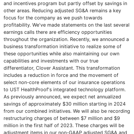
and incentives program but partly offset by savings in
other areas. Reducing adjusted SG&A remains a key
focus for the company as we push towards
profitability. We've made statements on the last several
earnings calls there are efficiency opportunities
throughout the organization. Recently, we announced a
business transformation initiative to realize some of
these opportunities while also maintaining our own
capabilities and investments with our true
differentiator, Clover Assistant. This transformation
includes a reduction in force and the movement of
select non-core elements of our insurance operations
to UST HealthProof's integrated technology platform.
As previously announced, we expect net annualized
savings of approximately $30 million starting in 2024
from our combined initiatives. We will also be recording
restructuring charges of between $7 million and $9
million in the first half of 2023. These charges will be
adjustment items in our non-GAAP adjusted SG&A and