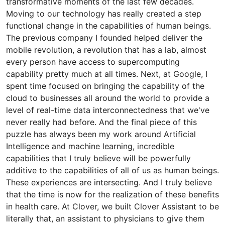
transformative moments of the last few decades.
Moving to our technology has really created a step
functional change in the capabilities of human beings.
The previous company I founded helped deliver the
mobile revolution, a revolution that has a lab, almost
every person have access to supercomputing
capability pretty much at all times. Next, at Google, I
spent time focused on bringing the capability of the
cloud to businesses all around the world to provide a
level of real-time data interconnectedness that we've
never really had before. And the final piece of this
puzzle has always been my work around Artificial
Intelligence and machine learning, incredible
capabilities that I truly believe will be powerfully
additive to the capabilities of all of us as human beings.
These experiences are intersecting. And I truly believe
that the time is now for the realization of these benefits
in health care. At Clover, we built Clover Assistant to be
literally that, an assistant to physicians to give them