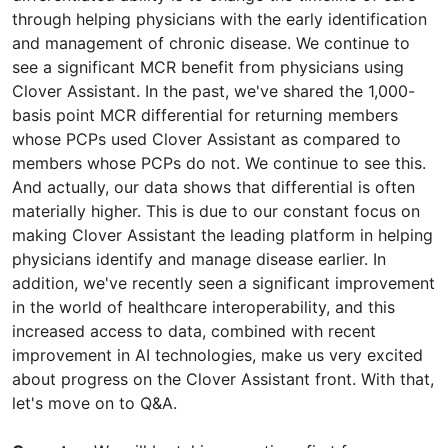
through helping physicians with the early identification
and management of chronic disease. We continue to
see a significant MCR benefit from physicians using
Clover Assistant. In the past, we've shared the 1,000-
basis point MCR differential for returning members
whose PCPs used Clover Assistant as compared to
members whose PCPs do not. We continue to see this.
And actually, our data shows that differential is often
materially higher. This is due to our constant focus on
making Clover Assistant the leading platform in helping
physicians identify and manage disease earlier. In
addition, we've recently seen a significant improvement
in the world of healthcare interoperability, and this
increased access to data, combined with recent
improvement in AI technologies, make us very excited
about progress on the Clover Assistant front. With that,
let's move on to Q&A.