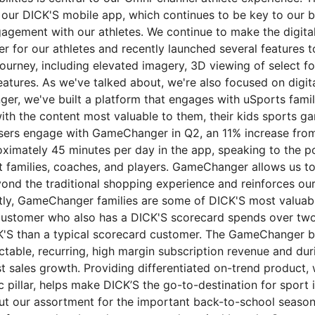
ur DICK'S mobile app, which continues to be key to our b
agement with our athletes. We continue to make the digita
r for our athletes and recently launched several features t
journey, including elevated imagery, 3D viewing of select f
atures. As we've talked about, we're also focused on digita
r, we've built a platform that engages with uSports famili
ith the content most valuable to them, their kids sports g
users engage with GameChanger in Q2, an 11% increase from 
ximately 45 minutes per day in the app, speaking to the po
t families, coaches, and players. GameChanger allows us t
yond the traditional shopping experience and reinforces our
tly, GameChanger families are some of DICK'S most valuab
stomer who also has a DICK'S scorecard spends over tw
K'S than a typical scorecard customer. The GameChanger 
ctable, recurring, high margin subscription revenue and dur
t sales growth. Providing differentiated on-trend product, 
 pillar, helps make DICK’S the go-to-destination for sport 
ut our assortment for the important back-to-school season