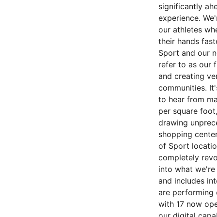
significantly ah
experience. We'
our athletes wh
their hands fas
Sport and our n
refer to as our 
and creating ve
communities. It'
to hear from mal
per square foot
drawing unprece
shopping center
of Sport locatio
completely revo
into what we're
and includes in
are performing 
with 17 now ope
our digital capa