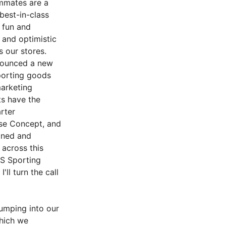
ammates are a
 best-in-class
 fun and
 and optimistic
 our stores.
nnounced a new
porting goods
marketing
ts have the
rter
use Concept, and
ined and
 across this
'S Sporting
'll turn the call
umping into our
which we