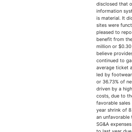
disclosed that 
information sys
is material. It
sites were func
pleased to repor
benefit from th
million or $0.30
believe provide
continued to ga
average ticket 
led by footwear 
or 36.73% of net
driven by a hig
costs, due to t
favorable sales 
year shrink of 
an unfavorable 
SG&A expenses i
to last year due