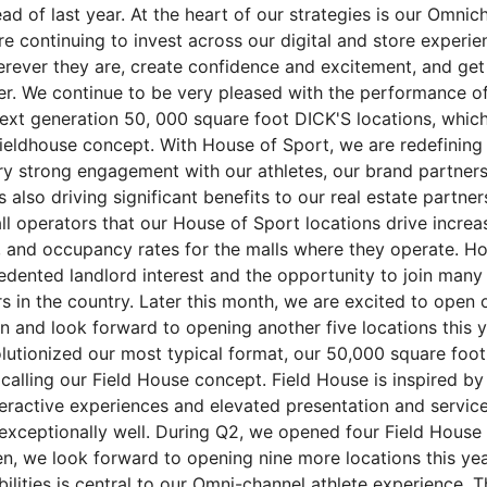
ead of last year. At the heart of our strategies is our Omnic
re continuing to invest across our digital and store experi
erever they are, create confidence and excitement, and get
ter. We continue to be very pleased with the performance o
ext generation 50, 000 square foot DICK'S locations, which
fieldhouse concept. With House of Sport, we are redefining 
ry strong engagement with our athletes, our brand partners
s also driving significant benefits to our real estate partne
l operators that our House of Sport locations drive increas
, and occupancy rates for the malls where they operate. Ho
dented landlord interest and the opportunity to join many 
s in the country. Later this month, we are excited to open
n and look forward to opening another five locations this y
lutionized our most typical format, our 50,000 square foot
 calling our Field House concept. Field House is inspired b
teractive experiences and elevated presentation and service
exceptionally well. During Q2, we opened four Field House
n, we look forward to opening nine more locations this year
bilities is central to our Omni-channel athlete experience. T