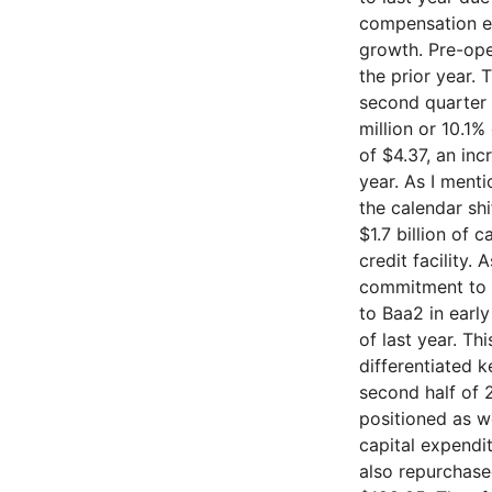
compensation ex
growth. Pre-ope
the prior year. 
second quarter 
million or 10.1%
of $4.37, an in
year. As I menti
the calendar sh
$1.7 billion of 
credit facility.
commitment to a
to Baa2 in earl
of last year. Th
differentiated 
second half of 
positioned as we
capital expendi
also repurchase