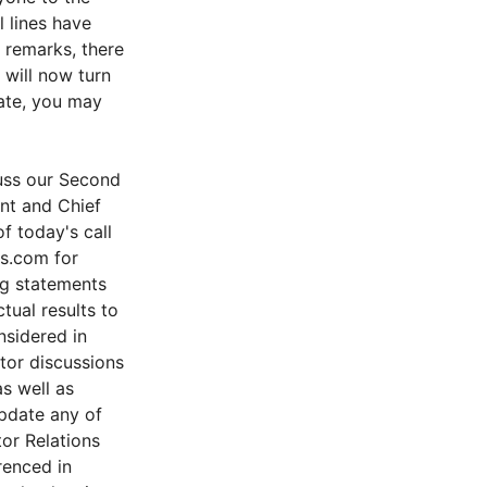
 lines have
 remarks, there
 will now turn
Nate, you may
uss our Second
ent and Chief
f today's call
ks.com for
ng statements
tual results to
nsidered in
tor discussions
as well as
pdate any of
tor Relations
renced in