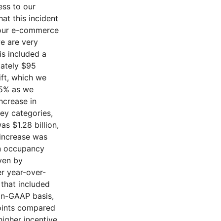
ess to our
at this incident
d our e-commerce
e are very
is included a
mately $95
ift, which we
.5% as we
ncrease in
ey categories,
s $1.28 billion,
 increase was
on occupancy
ven by
er year-over-
 that included
non-GAAP basis,
oints compared
higher incentive