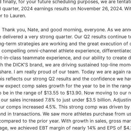
d finally, for your future scheduling purposes, we are tentat
d quarter, 2024 earnings results on November 26, 2024. With
er to Lauren.
:
Thank you, Nate, and good morning, everyone. As we anno
e delivered a very strong quarter. Our Q2 results continue 
ng-term strategies are working and the great execution of 
compelling omni-channel athlete experience, differentiate
t-in-class teammate experience, and our ability to create 
 the DICK'S brand, we are driving sustained top-line mo
hare. I am really proud of our team. Today we are again rai
his reflects our strong Q2 results and the confidence we ha
w expect comp sales growth for the year to be in the rang
 be in the range of $13.55 to $13.90. Now moving to our re
our sales increased 7.8% to just under $3.5 billion. Adjustin
 our comps increased 4.5%. This strong comp was driven by
and in transactions. We saw more athletes purchase from u
compared to the prior year. With growth in sales, gross ma
ge, we achieved EBT margin of nearly 14% and EPS of $4.