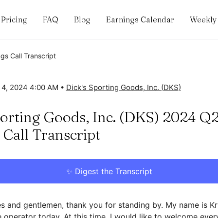
Pricing
FAQ
Blog
Earnings Calendar
Weekly 
gs Call Transcript
 4, 2024 4:00 AM
•
Dick's Sporting Goods, Inc.
(
DKS
)
porting Goods, Inc. (DKS) 2024 Q
 Call Transcript
✨ Digest the Transcript
s and gentlemen, thank you for standing by. My name is Kris
 operator today. At this time, I would like to welcome ever