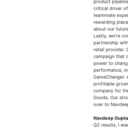
product pipelin
critical driver 
teammate exper
rewarding place
about our futur
Lastly, we're c
partnership wit
retail provider
campaign that c
power to change
performance, in
GameChanger. An
profitable growt
company for the
Goods. Our strong
over to Navdeep 
Navdeep Gupta 
Q2 results, I w