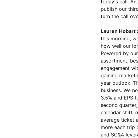
today's call. An
publish our thir
turn the call ov
Lauren Hobart 
this morning, w
how well our lo
Powered by our 
assortment, bes
engagement with
gaining market s
year outlook. T
business. We no
3.5% and EPS to
second quarter, 
calendar shift,
average ticket 
more each trip 
and SG&A levera