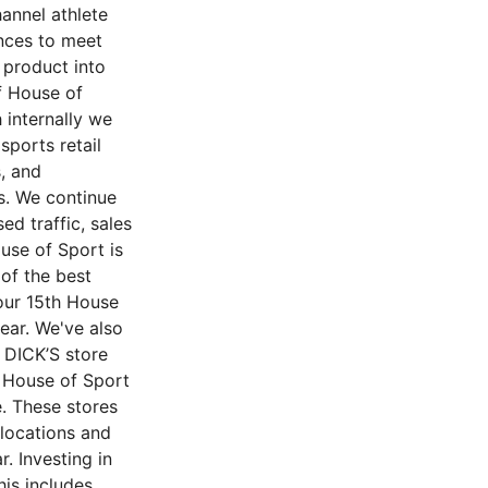
hannel athlete
ences to meet
 product into
f House of
 internally we
sports retail
, and
rs. We continue
ed traffic, sales
use of Sport is
of the best
 our 15th House
ear. We've also
 DICK’S store
y House of Sport
. These stores
 locations and
. Investing in
his includes