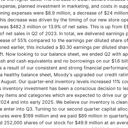
pense, planned investment in marketing, and costs in supp
ning expenses were $8.9 million, a decrease of $24 millio
This decrease was driven by the timing of our new store op
was $482.3 million or 13.9% of net sales. This is up from 
 of net sales in Q2 of 2023. In total, we delivered earnings 
crease of 55% compared to the earnings per diluted share of
oned earlier, this included a $0.30 earnings per diluted sha
ift. Now looking to our balance sheet, we ended Q2 with a
cash and cash equivalents and no borrowings on our $1.6 bil
 As a result of our consistent and strong financial performan
 healthy balance sheet, Moody's upgraded our credit rati
y August. Our quarter-end inventory levels increased 11% 
is inventory investment has been a conscious decision to le
key items and categories which are expected to drive our gr
2024 and into early 2025. We believe our inventory is clean
 enter into Q3. Turning to our second quarter capital alloc
tures were $199 million and we paid $89 million in quarterl
d 252,000 shares of our stock for $49.9 million at an avera