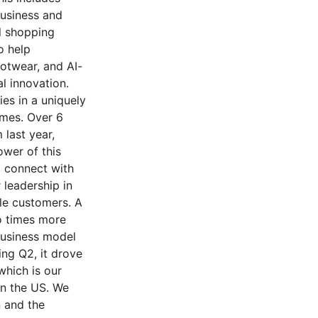
usiness and
l shopping
o help
ootwear, and AI-
l innovation.
es in a uniquely
ames. Over 6
last year,
wer of this
o connect with
 leadership in
le customers. A
o times more
business model
ing Q2, it drove
which is our
in the US. We
 and the