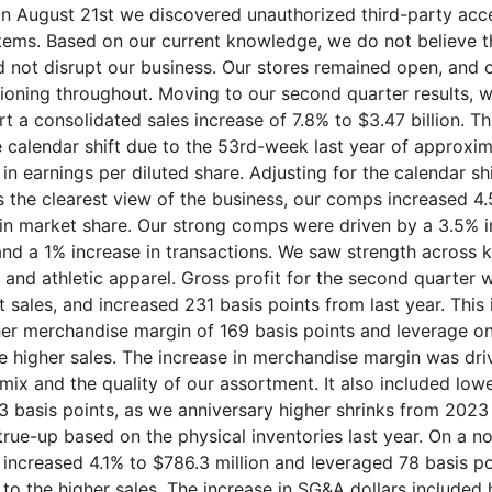
on August 21st we discovered unauthorized third-party acc
tems. Based on our current knowledge, we do not believe th
 did not disrupt our business. Our stores remained open, an
tioning throughout. Moving to our second quarter results, w
t a consolidated sales increase of 7.8% to $3.47 billion. Th
e calendar shift due to the 53rd-week last year of approxi
 in earnings per diluted share. Adjusting for the calendar sh
s the clearest view of the business, our comps increased 4
in market share. Our strong comps were driven by a 3.5% i
and a 1% increase in transactions. We saw strength across k
and athletic apparel. Gross profit for the second quarter wa
 sales, and increased 231 basis points from last year. This
her merchandise margin of 169 basis points and leverage 
he higher sales. The increase in merchandise margin was dri
mix and the quality of our assortment. It also included low
83 basis points, as we anniversary higher shrinks from 2023
true-up based on the physical inventories last year. On a 
ncreased 4.1% to $786.3 million and leveraged 78 basis p
 to the higher sales. The increase in SG&A dollars included 