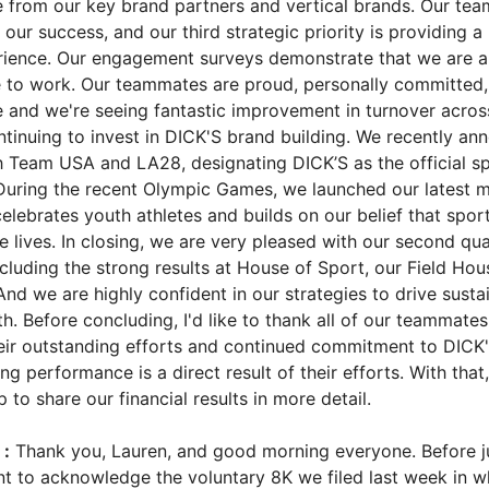
e from our key brand partners and vertical brands. Our te
of our success, and our third strategic priority is providing a
ience. Our engagement surveys demonstrate that we are a
 to work. Our teammates are proud, personally committed,
e and we're seeing fantastic improvement in turnover across
ontinuing to invest in DICK'S brand building. We recently a
h Team USA and LA28, designating DICK’S as the official s
. During the recent Olympic Games, we launched our latest 
elebrates youth athletes and builds on our belief that spor
 lives. In closing, we are very pleased with our second qua
cluding the strong results at House of Sport, our Field Ho
d we are highly confident in our strategies to drive susta
h. Before concluding, I'd like to thank all of our teammates
ir outstanding efforts and continued commitment to DICK
 performance is a direct result of their efforts. With that, I
to share our financial results in more detail.
:
Thank you, Lauren, and good morning everyone. Before j
ant to acknowledge the voluntary 8K we filed last week in 