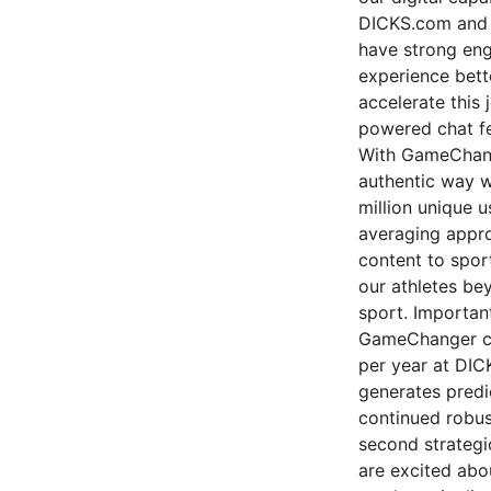
DICKS.com and o
have strong eng
experience bette
accelerate this 
powered chat fe
With GameChange
authentic way w
million unique 
averaging appro
content to spor
our athletes be
sport. Importan
GameChanger cu
per year at DIC
generates predi
continued robus
second strategic
are excited abo