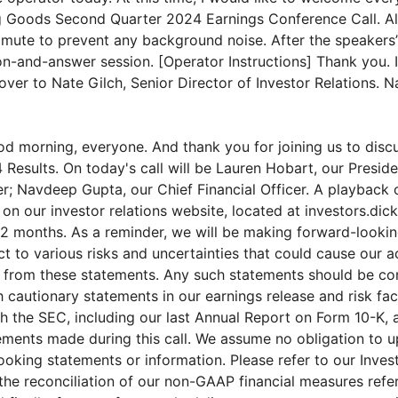
 Goods Second Quarter 2024 Earnings Conference Call. All
mute to prevent any background noise. After the speakers’
on-and-answer session. [Operator Instructions] Thank you. I
over to Nate Gilch, Senior Director of Investor Relations. 
d morning, everyone. And thank you for joining us to disc
 Results. On today's call will be Lauren Hobart, our Presid
r; Navdeep Gupta, our Chief Financial Officer. A playback o
 on our investor relations website, located at investors.dic
2 months. As a reminder, we will be making forward-looki
t to various risks and uncertainties that could cause our ac
ly from these statements. Any such statements should be co
 cautionary statements in our earnings release and risk fac
ith the SEC, including our last Annual Report on Form 10-K, 
ements made during this call. We assume no obligation to u
ooking statements or information. Please refer to our Inves
 the reconciliation of our non-GAAP financial measures refe