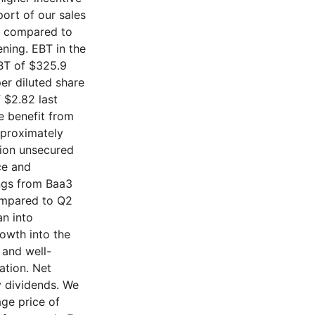
ort of our sales
n compared to
ening. EBT in the
EBT of $325.9
per diluted share
 $2.82 last
re benefit from
pproximately
lion unsecured
ce and
ngs from Baa3
compared to Q2
an into
owth into the
 and well-
ation. Net
y dividends. We
ge price of