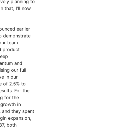
ively planning to
 that, I'll now
unced earlier
to demonstrate
our team.
d product
deep
mentum and
sing our full
ve in our
e of 2.5% to
sults. For the
g for the
 growth in
s and they spent
rgin expansion,
37, both