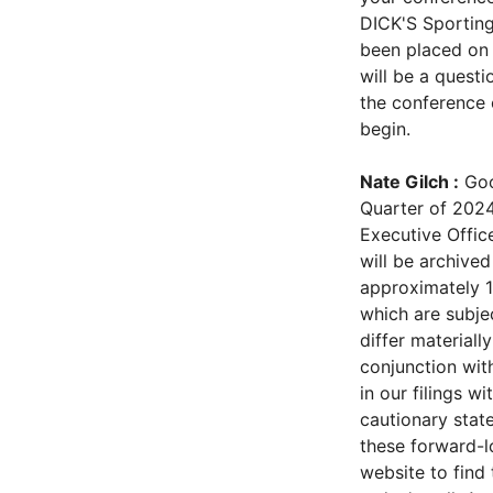
DICK'S Sporting
been placed on 
will be a questi
the conference 
begin.
Nate Gilch :
Goo
Quarter of 2024
Executive Office
will be archived
approximately 1
which are subjec
differ material
conjunction with
in our filings w
cautionary stat
these forward-l
website to find