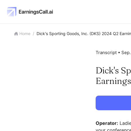
Home
/
Dick's Sporting Goods, Inc. (DKS) 2024 Q2 Earnin
Transcript •
Sep.
Dick's S
Earnings
Operator:
Ladie
your conference