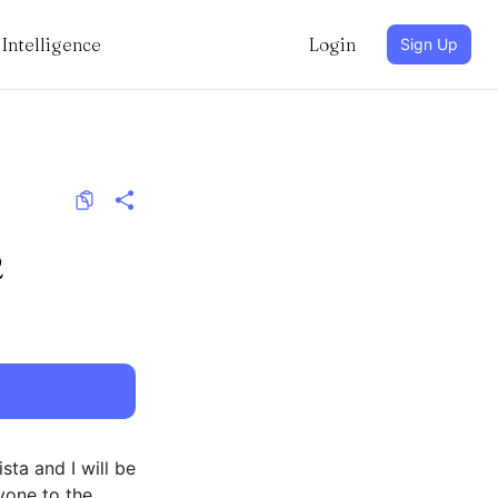
Intelligence
Login
Sign Up
2
ta and I will be
yone to the