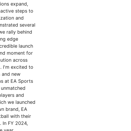
tions expand,
active steps to
ization and
nstrated several
we rally behind
ing edge
credible launch
und moment for
cution across
. I'm excited to
s and new
ms at EA Sports
d unmatched
players and
hich we launched
own brand, EA
all with their
. In FY 2024,
e year