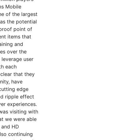
ms Mobile
e of the largest
as the potential
proof point of
ent items that
aining and
es over the
 leverage user
th each
clear that they
ity, have
cutting edge
d ripple effect
yer experiences.
was visiting with
at we were able
e and HD
lso continuing