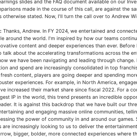
earnings slides and the FAQ document available on our Inve
parisons made in the course of this call, are against the s
s otherwise stated. Now, I'll turn the call over to Andrew Wi
:
Thanks, Andrew. In FY 2024, we entertained and connect
ple around the world. I'm inspired by how our teams contin
novative content and deeper experiences than ever. Before I
to talk about the accelerating transformations across the e
ow we have been navigating and leading through change. Fi
ion and spend are increasingly consolidated in top franchis
r fresh content, players are going deeper and spending more
kbuster experiences. For example, in North America, engage
ave increased their market share since fiscal 2022. For a c
est IP in the world, this trend presents an incredible oppo
eader. It is against this backdrop that we have built our thr
entertaining and engaging massive online communities, telli
nessing the power of community in and around our games. 
 are increasingly looking to us to deliver the entertainmen
row, bigger, bolder, more connected experiences where th