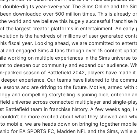
 double-digits year-over-year. The Sims Online and the Si
een downloaded over 500 million times. This is already on
the world and we believe this hugely successful franchise h
f the largest creator platforms in entertainment. An early 
volution is the hundreds of millions of user generated cont
this fiscal year. Looking ahead, we are committed to entert
oyal and engaged Sims 4 fans through over 15 content updat
ile working on multiple experiences in the Sims universe to
ent to deepen our community and expand our audience. Wi
n-packed season of Battlefield 2042, players have made it 
deeper experience. Our teams have listened to the commun
 lessons and are driving to the future. Motive, armed with 
logy and compelling storytelling is joining dice, criterion an
efield universe across connected multiplayer and single-pla
est Battlefield team in franchise history. A few weeks ago, I 
 couldn't be more excited about what they showed and wh
g to mobile, we are heads down on bringing together mobil
rship for EA SPORTS FC, Madden NFL and the Sims, while a