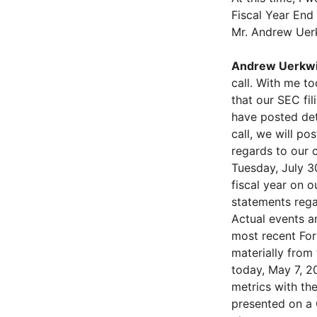
Fiscal Year End
Mr. Andrew Uerk
Andrew Uerkwi
call. With me t
that our SEC fil
have posted det
call, we will po
regards to our c
Tuesday, July 3
fiscal year on 
statements rega
Actual events a
most recent Form
materially from
today, May 7, 20
metrics with th
presented on a 