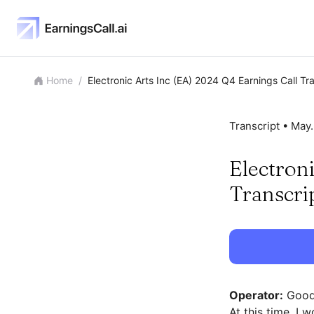
Home
/
Electronic Arts Inc (EA) 2024 Q4 Earnings Call Tr
Transcript •
May.
Electron
Transcri
Operator:
Good 
At this time, I 