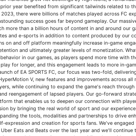
prior year benefited from significant tailwinds related to t
 2023, there were billions of matches played across FC ex
 astounding success goes far beyond gameplay. Our massive
 more than a billion hours of content in and around our
otes and e-sports in addition to content produced by our 
ns on and off platform meaningfully increase in-game eng
retention and ultimately greater levels of monetization. W
 behavior in our games, as players spend more time with the
 play for longer, and this engagement leads to more in-ga
launch of EA SPORTS FC, our focus was two-fold, delivering
HyperMotion V, new features and improvements across all 
ayers, while continuing to expand the game's reach through 
and reengagement of lapsed players. Our go-forward strat
atform that enables us to deepen our connection with player
sion by bringing the real world of sport and our experience
panding the tools, modalities and partnerships to drive en
self-expression and creation for sports fans. We've engaged
, Uber Eats and Beats over the last year and we'll continue 