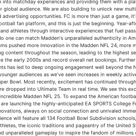
m into matchday experiences and providing them with a pla
r global audience. We are also building to unlock new mult
advertising opportunities. FC is more than just a game, it'
football fan platform, and this is just the beginning. Year-a
 and athletes through interactive experiences that fuel pas
 No one can match Madden's unparalleled authenticity in Ame
ams pushed more innovation in the Madden NFL 24, more mo
g content throughout the season, leading to the highest sel
e the early 2000s and record overall net bookings. Further 
ents has led to deep ongoing engagement well beyond the 
 younger audiences as we've seen increases in weekly activ
uper Bowl. Most recently, excitement has continued through
re dropped into Ultimate Team in real time. We see this ex
n incredible Madden NFL 25. To expand the American footbal
are launching the highly-anticipated EA SPORTS College Fo
novations, always on social connection and unrivaled immer
nce will feature all 134 Football Bowl Subdivision schools
thletes, the iconic traditions and pageantry of the United S
d unparalleled gameplay to inspire the fandom of millions o