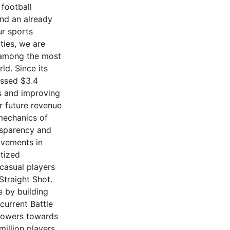
 football
nd an already
ur sports
ties, we are
e among the most
ld. Since its
assed $3.4
es and improving
r future revenue
 mechanics of
nsparency and
ovements in
itized
casual players
Straight Shot.
e by building
current Battle
 powers towards
million players