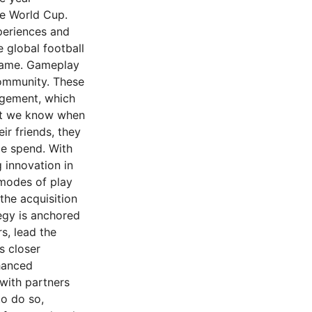
he World Cup.
periences and
 global football
 game. Gameplay
community. These
agement, which
hat we know when
ir friends, they
me spend. With
 innovation in
modes of play
the acquisition
egy is anchored
s, lead the
s closer
hanced
 with partners
to do so,