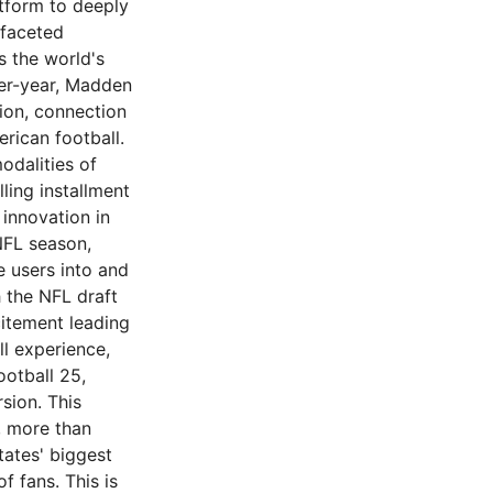
tform to deeply
ifaceted
s the world's
fter-year, Madden
sion, connection
rican football.
dalities of
ling installment
innovation in
NFL season,
e users into and
 the NFL draft
citement leading
l experience,
otball 25,
sion. This
, more than
tates' biggest
f fans. This is