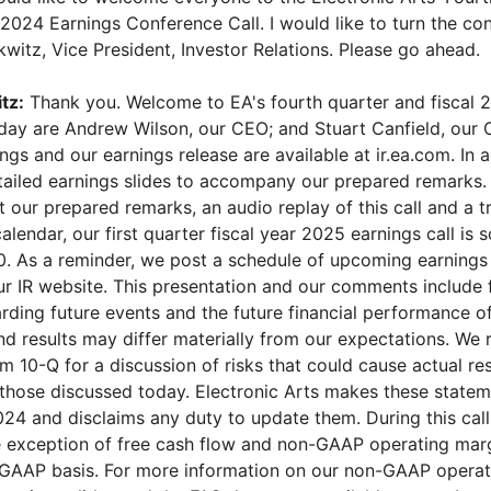
 2024 Earnings Conference Call. I would like to turn the co
witz, Vice President, Investor Relations. Please go ahead.
tz:
Thank you. Welcome to EA's fourth quarter and fiscal 
oday are Andrew Wilson, our CEO; and Stuart Canfield, our 
ings and our earnings release are available at ir.ea.com. In 
ailed earnings slides to accompany our prepared remarks. L
st our prepared remarks, an audio replay of this call and a t
alendar, our first quarter fiscal year 2025 earnings call is 
0. As a reminder, we post a schedule of upcoming earnings c
our IR website. This presentation and our comments include
rding future events and the future financial performance o
nd results may differ materially from our expectations. We 
 10-Q for a discussion of risks that could cause actual resu
 those discussed today. Electronic Arts makes these statem
24 and disclaims any duty to update them. During this call,
e exception of free cash flow and non-GAAP operating marg
GAAP basis. For more information on our non-GAAP operat