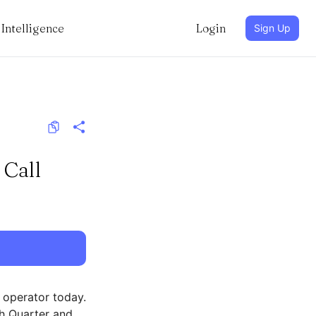
Intelligence
Login
Sign Up
 Call
 operator today.
th Quarter and