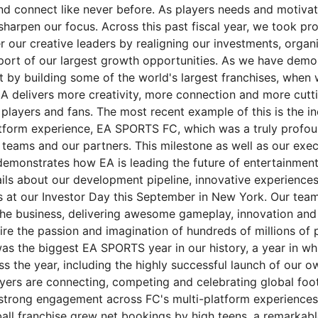
nd connect like never before. As players needs and motiva
harpen our focus. Across this past fiscal year, we took pro
 our creative leaders by realigning our investments, organ
pport of our largest growth opportunities. As we have demo
t by building some of the world's largest franchises, when 
EA delivers more creativity, more connection and more cutt
players and fans. The most recent example of this is the in
atform experience, EA SPORTS FC, which was a truly profo
r teams and our partners. This milestone as well as our exe
 demonstrates how EA is leading the future of entertainment
ils about our development pipeline, innovative experience
 at our Investor Day this September in New York. Our tea
 the business, delivering awesome gameplay, innovation an
fire the passion and imagination of hundreds of millions of 
as the biggest EA SPORTS year in our history, a year in w
oss the year, including the highly successful launch of our 
ers are connecting, competing and celebrating global footb
g strong engagement across FC's multi-platform experiences
ball franchise grew net bookings by high teens, a remarkabl