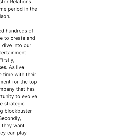
stor Relations
ame period in the
lson.
ed hundreds of
ue to create and
 dive into our
ntertainment
rstly,
es. As live
 time with their
ment for the top
ompany that has
rtunity to evolve
ee strategic
ng blockbuster
Secondly,
t they want
ey can play,