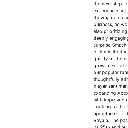
the next step i
experiences in
thriving commun
business, as we
also prioritizin
deeply engaging 
surprise Smash 
billion in lifet
quality of the 
growth. For exa
our popular ra
thoughtfully ad
player sentimen
expanding Apex'
with improved o
Looking to the f
upon the epic ch
Royale. The pas
its 25th anniver