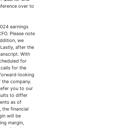
nference over to
2024 earnings
CFO. Please note
addition, we
astly, after the
ranscript. With
scheduled for
alls for the
 forward-looking
f the company.
refer you to our
lts to differ
ents as of
 the financial
in will be
ing margin,