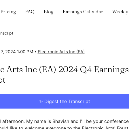
Pricing
FAQ
Blog
Earnings Calendar
Weekly 
anscript
 7, 2024 1:00 PM
•
Electronic Arts Inc
(
EA
)
ic Arts Inc (EA) 2024 Q4 Earnings
pt
✨ Digest the Transcript
afternoon. My name is Bhavish and I'll be your conference
would like to welcome everyone to the Electronic Arts' Four