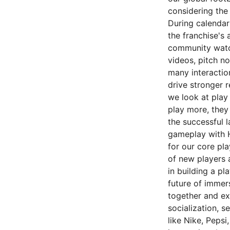
considering the 
During calendar
the franchise's
community watch
videos, pitch n
many interactio
drive stronger 
we look at play
play more, they
the successful 
gameplay with 
for our core pl
of new players 
in building a pl
future of immer
together and ex
socialization, 
like Nike, Pepsi