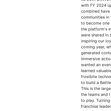
with FY 2024 up
combined have b
communities in 
to become one o
the platform's e
were shared in 
inspiring our l
coming year, wh
generated cont
immersive actio
wanted an even 
learned valuable
frostbite techno
to build a Battl
This is the larg
the teams and I
to play. Turnin
franchise leade