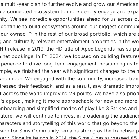
n a multi-year plan to further evolve and grow our American
to a connected ecosystem to more deeply engage and expa
ity. We see incredible opportunities ahead for us across o
 continue to build ecosystems around our biggest communi
g our owned IP in the rest of our broad portfolio, which ar
and culturally relevant entertainment properties in the wor
Hit release in 2019, the HD title of Apex Legends has surp
ime net bookings. In FY 2024, we focused on building featur
experience to drive long-term engagement, positioning us fo
mple, we finished the year with significant changes to the
nked mode. We engaged with the community, increased tra
dressed their feedback, and as a result, saw dramatic impr
t across the world improving 29 points. We have also prior
s appeal, making it more approachable for new and more 
nboarding and simplified modes of play like 3 Strikes and 
uture, we will continue to invest in broadening the audienc
aracters and storytelling of this world that go beyond the 
sion for Sims Community remains strong as the franchise
sary. Since its launch in 2014, the Sims 4 has surpassed 85 