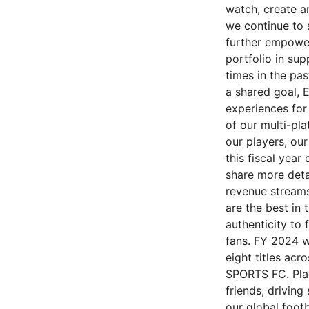
watch, create a
we continue to s
further empower
portfolio in su
times in the pas
a shared goal, 
experiences for 
of our multi-pl
our players, ou
this fiscal year
share more deta
revenue streams
are the best in
authenticity to 
fans. FY 2024 w
eight titles acr
SPORTS FC. Play
friends, drivin
our global foot