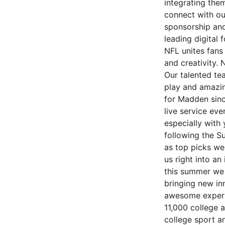
integrating the
connect with ou
sponsorship and 
leading digital 
NFL unites fans
and creativity.
Our talented te
play and amazin
for Madden sinc
live service ev
especially with
following the S
as top picks we
us right into a
this summer we 
bringing new in
awesome experie
11,000 college a
college sport an