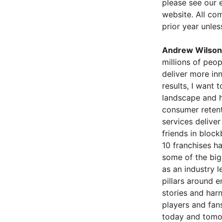
please see our 
website. All com
prior year unles
Andrew Wilson
millions of peo
deliver more in
results, I want 
landscape and h
consumer retent
services delive
friends in bloc
10 franchises h
some of the bigg
as an industry l
pillars around 
stories and har
players and fans
today and tomor