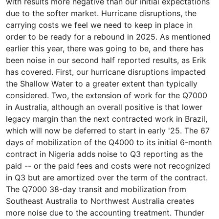
with results more negative than our initial expectations
due to the softer market. Hurricane disruptions, the
carrying costs we feel we need to keep in place in
order to be ready for a rebound in 2025. As mentioned
earlier this year, there was going to be, and there has
been noise in our second half reported results, as Erik
has covered. First, our hurricane disruptions impacted
the Shallow Water to a greater extent than typically
considered. Two, the extension of work for the Q7000
in Australia, although an overall positive is that lower
legacy margin than the next contracted work in Brazil,
which will now be deferred to start in early '25. The 67
days of mobilization of the Q4000 to its initial 6-month
contract in Nigeria adds noise to Q3 reporting as the
paid -- or the paid fees and costs were not recognized
in Q3 but are amortized over the term of the contract.
The Q7000 38-day transit and mobilization from
Southeast Australia to Northwest Australia creates
more noise due to the accounting treatment. Thunder