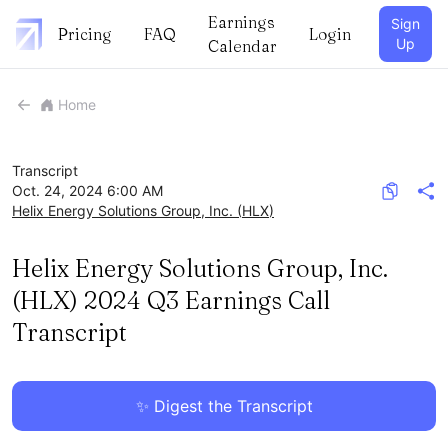
Earnings
Sign
Pricing
FAQ
Login
Up
Calendar
Home
Transcript
Oct. 24, 2024 6:00 AM
Helix Energy Solutions Group, Inc.
(
HLX
)
Helix Energy Solutions Group, Inc.
(HLX) 2024 Q3 Earnings Call
Transcript
✨ Digest the Transcript