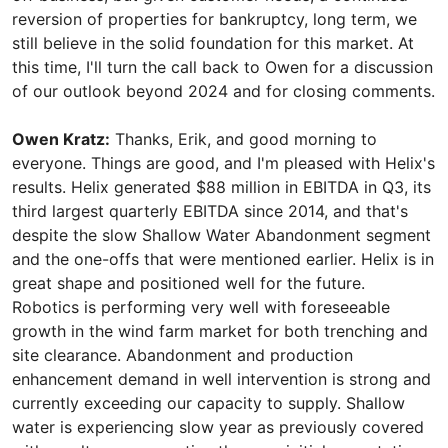
reversion of properties for bankruptcy, long term, we
still believe in the solid foundation for this market. At
this time, I'll turn the call back to Owen for a discussion
of our outlook beyond 2024 and for closing comments.
Owen Kratz:
Thanks, Erik, and good morning to
everyone. Things are good, and I'm pleased with Helix's
results. Helix generated $88 million in EBITDA in Q3, its
third largest quarterly EBITDA since 2014, and that's
despite the slow Shallow Water Abandonment segment
and the one-offs that were mentioned earlier. Helix is in
great shape and positioned well for the future.
Robotics is performing very well with foreseeable
growth in the wind farm market for both trenching and
site clearance. Abandonment and production
enhancement demand in well intervention is strong and
currently exceeding our capacity to supply. Shallow
water is experiencing slow year as previously covered