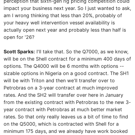
perception that sixth-gen rig pricing competition could
impact your business next year. So I just wanted to ask,
am I wrong thinking that less than 20%, probably of
your heavy well intervention vessel availability is
actually open next year and probably less than half is
open for '26?
Scott Sparks:
I'll take that. So the Q7000, as we know,
will be on the Shell contract for a minimum 400 days of
options. The Q4000 will be 6 months with options --
sizable options in Nigeria on a good contract. The SH1
will be with Triton and then we'll transfer over to
Petrobras on a 3-year contract at much improved
rates. And the SH2 will transfer over here in January
from the existing contract with Petrobras to the new 3-
year contract with Petrobras at much better market
rates. So that only really leaves us a bit of time to find
on the Q5000, which is contracted with Shell for a
minimum 175 days, and we already have work booked