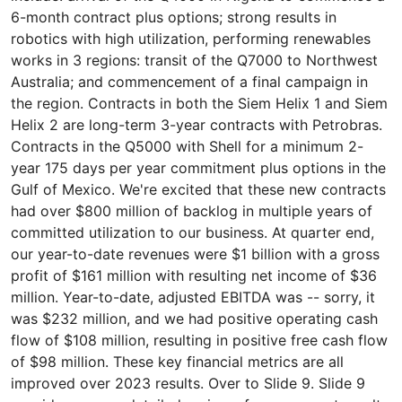
6-month contract plus options; strong results in
robotics with high utilization, performing renewables
works in 3 regions: transit of the Q7000 to Northwest
Australia; and commencement of a final campaign in
the region. Contracts in both the Siem Helix 1 and Siem
Helix 2 are long-term 3-year contracts with Petrobras.
Contracts in the Q5000 with Shell for a minimum 2-
year 175 days per year commitment plus options in the
Gulf of Mexico. We're excited that these new contracts
had over $800 million of backlog in multiple years of
committed utilization to our business. At quarter end,
our year-to-date revenues were $1 billion with a gross
profit of $161 million with resulting net income of $36
million. Year-to-date, adjusted EBITDA was -- sorry, it
was $232 million, and we had positive operating cash
flow of $108 million, resulting in positive free cash flow
of $98 million. These key financial metrics are all
improved over 2023 results. Over to Slide 9. Slide 9