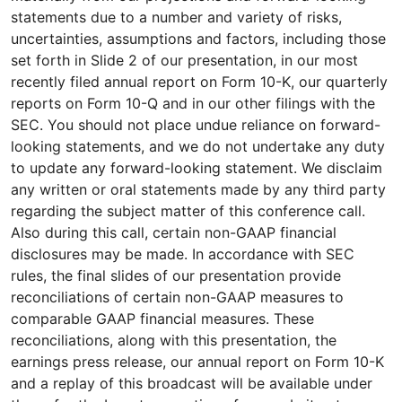
statements due to a number and variety of risks,
uncertainties, assumptions and factors, including those
set forth in Slide 2 of our presentation, in our most
recently filed annual report on Form 10-K, our quarterly
reports on Form 10-Q and in our other filings with the
SEC. You should not place undue reliance on forward-
looking statements, and we do not undertake any duty
to update any forward-looking statement. We disclaim
any written or oral statements made by any third party
regarding the subject matter of this conference call.
Also during this call, certain non-GAAP financial
disclosures may be made. In accordance with SEC
rules, the final slides of our presentation provide
reconciliations of certain non-GAAP measures to
comparable GAAP financial measures. These
reconciliations, along with this presentation, the
earnings press release, our annual report on Form 10-K
and a replay of this broadcast will be available under