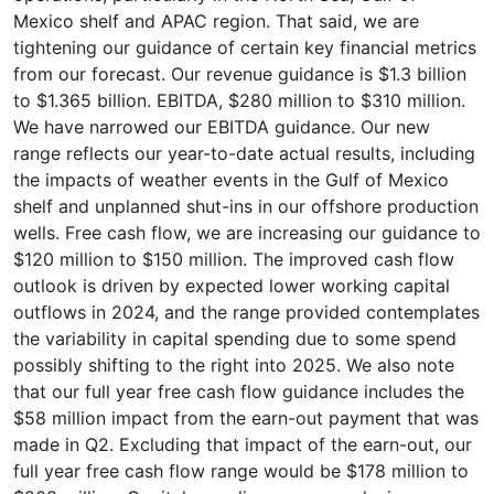
Mexico shelf and APAC region. That said, we are
tightening our guidance of certain key financial metrics
from our forecast. Our revenue guidance is $1.3 billion
to $1.365 billion. EBITDA, $280 million to $310 million.
We have narrowed our EBITDA guidance. Our new
range reflects our year-to-date actual results, including
the impacts of weather events in the Gulf of Mexico
shelf and unplanned shut-ins in our offshore production
wells. Free cash flow, we are increasing our guidance to
$120 million to $150 million. The improved cash flow
outlook is driven by expected lower working capital
outflows in 2024, and the range provided contemplates
the variability in capital spending due to some spend
possibly shifting to the right into 2025. We also note
that our full year free cash flow guidance includes the
$58 million impact from the earn-out payment that was
made in Q2. Excluding that impact of the earn-out, our
full year free cash flow range would be $178 million to