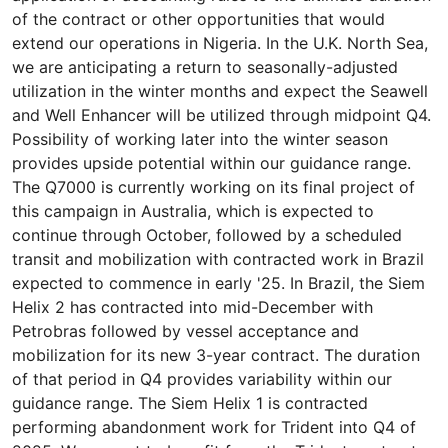
of the contract or other opportunities that would
extend our operations in Nigeria. In the U.K. North Sea,
we are anticipating a return to seasonally-adjusted
utilization in the winter months and expect the Seawell
and Well Enhancer will be utilized through midpoint Q4.
Possibility of working later into the winter season
provides upside potential within our guidance range.
The Q7000 is currently working on its final project of
this campaign in Australia, which is expected to
continue through October, followed by a scheduled
transit and mobilization with contracted work in Brazil
expected to commence in early '25. In Brazil, the Siem
Helix 2 has contracted into mid-December with
Petrobras followed by vessel acceptance and
mobilization for its new 3-year contract. The duration
of that period in Q4 provides variability within our
guidance range. The Siem Helix 1 is contracted
performing abandonment work for Trident into Q4 of