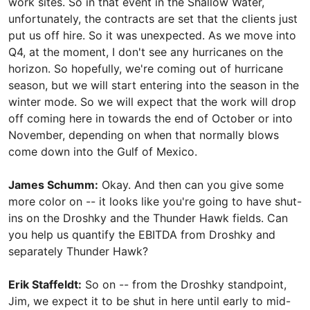
work sites. So in that event in the Shallow Water,
unfortunately, the contracts are set that the clients just
put us off hire. So it was unexpected. As we move into
Q4, at the moment, I don't see any hurricanes on the
horizon. So hopefully, we're coming out of hurricane
season, but we will start entering into the season in the
winter mode. So we will expect that the work will drop
off coming here in towards the end of October or into
November, depending on when that normally blows
come down into the Gulf of Mexico.
James Schumm:
Okay. And then can you give some
more color on -- it looks like you're going to have shut-
ins on the Droshky and the Thunder Hawk fields. Can
you help us quantify the EBITDA from Droshky and
separately Thunder Hawk?
Erik Staffeldt:
So on -- from the Droshky standpoint,
Jim, we expect it to be shut in here until early to mid-