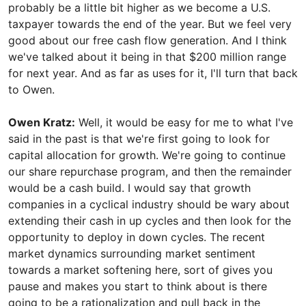
probably be a little bit higher as we become a U.S.
taxpayer towards the end of the year. But we feel very
good about our free cash flow generation. And I think
we've talked about it being in that $200 million range
for next year. And as far as uses for it, I'll turn that back
to Owen.
Owen Kratz:
Well, it would be easy for me to what I've
said in the past is that we're first going to look for
capital allocation for growth. We're going to continue
our share repurchase program, and then the remainder
would be a cash build. I would say that growth
companies in a cyclical industry should be wary about
extending their cash in up cycles and then look for the
opportunity to deploy in down cycles. The recent
market dynamics surrounding market sentiment
towards a market softening here, sort of gives you
pause and makes you start to think about is there
going to be a rationalization and pull back in the