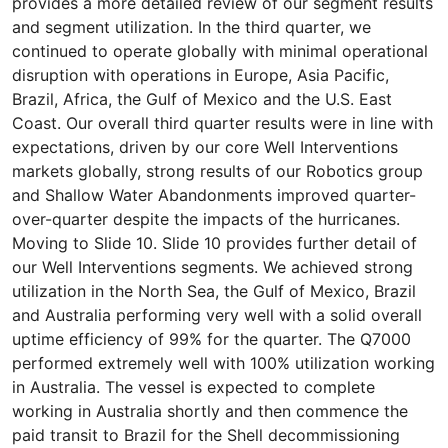
provides a more detailed review of our segment results
and segment utilization. In the third quarter, we
continued to operate globally with minimal operational
disruption with operations in Europe, Asia Pacific,
Brazil, Africa, the Gulf of Mexico and the U.S. East
Coast. Our overall third quarter results were in line with
expectations, driven by our core Well Interventions
markets globally, strong results of our Robotics group
and Shallow Water Abandonments improved quarter-
over-quarter despite the impacts of the hurricanes.
Moving to Slide 10. Slide 10 provides further detail of
our Well Interventions segments. We achieved strong
utilization in the North Sea, the Gulf of Mexico, Brazil
and Australia performing very well with a solid overall
uptime efficiency of 99% for the quarter. The Q7000
performed extremely well with 100% utilization working
in Australia. The vessel is expected to complete
working in Australia shortly and then commence the
paid transit to Brazil for the Shell decommissioning