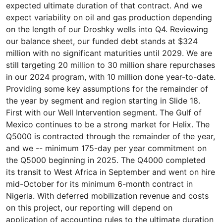
expected ultimate duration of that contract. And we
expect variability on oil and gas production depending
on the length of our Droshky wells into Q4. Reviewing
our balance sheet, our funded debt stands at $324
million with no significant maturities until 2029. We are
still targeting 20 million to 30 million share repurchases
in our 2024 program, with 10 million done year-to-date.
Providing some key assumptions for the remainder of
the year by segment and region starting in Slide 18.
First with our Well Intervention segment. The Gulf of
Mexico continues to be a strong market for Helix. The
Q5000 is contracted through the remainder of the year,
and we -- minimum 175-day per year commitment on
the Q5000 beginning in 2025. The Q4000 completed
its transit to West Africa in September and went on hire
mid-October for its minimum 6-month contract in
Nigeria. With deferred mobilization revenue and costs
on this project, our reporting will depend on
application of accounting rules to the ultimate duration