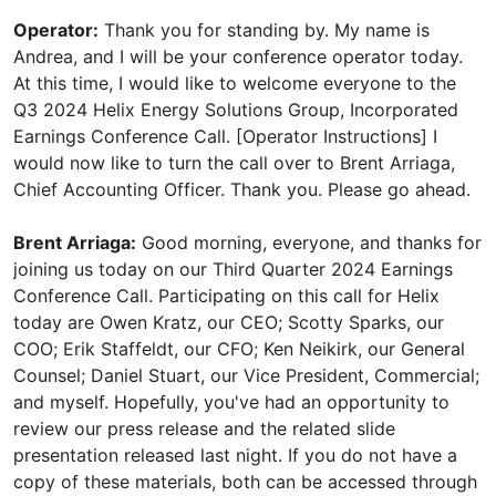
Operator:
Thank you for standing by. My name is
Andrea, and I will be your conference operator today.
At this time, I would like to welcome everyone to the
Q3 2024 Helix Energy Solutions Group, Incorporated
Earnings Conference Call. [Operator Instructions] I
would now like to turn the call over to Brent Arriaga,
Chief Accounting Officer. Thank you. Please go ahead.
Brent Arriaga:
Good morning, everyone, and thanks for
joining us today on our Third Quarter 2024 Earnings
Conference Call. Participating on this call for Helix
today are Owen Kratz, our CEO; Scotty Sparks, our
COO; Erik Staffeldt, our CFO; Ken Neikirk, our General
Counsel; Daniel Stuart, our Vice President, Commercial;
and myself. Hopefully, you've had an opportunity to
review our press release and the related slide
presentation released last night. If you do not have a
copy of these materials, both can be accessed through