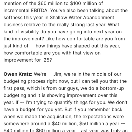
mention of the $60 million to $100 million of
incremental EBITDA. You've also been talking about the
softness this year in Shallow Water Abandonment
business relative to the really strong last year. What
kind of visibility do you have going into next year on
the improvement? Like how comfortable are you from
just kind of -- how things have shaped out this year,
how comfortable are you with that view on
improvement for '25?
Owen Kratz:
We're -- Jim, we're in the middle of our
budgeting process right now, but I can tell you that the
first pass, which is from our guys, we do a bottom-up
budgeting and it is showing improvement over this
year. If -- I'm trying to quantify things for you. We don't
have a budget for you yet. But if you remember back
when we made the acquisition, the expectations were
somewhere around a $40 million, $50 million a year --
$40 million to $60 million a year. Last year was truly an