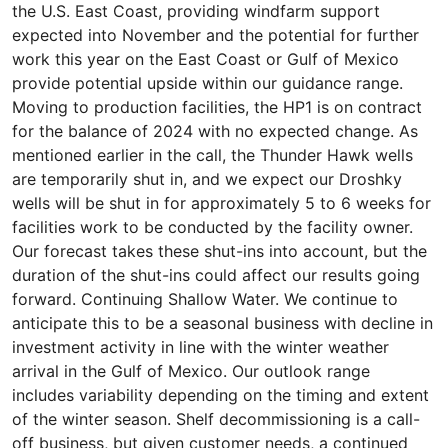
the U.S. East Coast, providing windfarm support
expected into November and the potential for further
work this year on the East Coast or Gulf of Mexico
provide potential upside within our guidance range.
Moving to production facilities, the HP1 is on contract
for the balance of 2024 with no expected change. As
mentioned earlier in the call, the Thunder Hawk wells
are temporarily shut in, and we expect our Droshky
wells will be shut in for approximately 5 to 6 weeks for
facilities work to be conducted by the facility owner.
Our forecast takes these shut-ins into account, but the
duration of the shut-ins could affect our results going
forward. Continuing Shallow Water. We continue to
anticipate this to be a seasonal business with decline in
investment activity in line with the winter weather
arrival in the Gulf of Mexico. Our outlook range
includes variability depending on the timing and extent
of the winter season. Shelf decommissioning is a call-
off business, but given customer needs, a continued