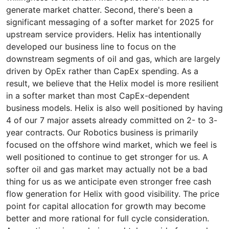
generate market chatter. Second, there's been a
significant messaging of a softer market for 2025 for
upstream service providers. Helix has intentionally
developed our business line to focus on the
downstream segments of oil and gas, which are largely
driven by OpEx rather than CapEx spending. As a
result, we believe that the Helix model is more resilient
in a softer market than most CapEx-dependent
business models. Helix is also well positioned by having
4 of our 7 major assets already committed on 2- to 3-
year contracts. Our Robotics business is primarily
focused on the offshore wind market, which we feel is
well positioned to continue to get stronger for us. A
softer oil and gas market may actually not be a bad
thing for us as we anticipate even stronger free cash
flow generation for Helix with good visibility. The price
point for capital allocation for growth may become
better and more rational for full cycle consideration.