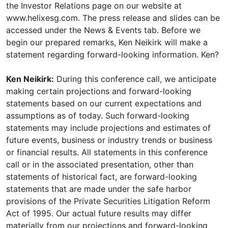
the Investor Relations page on our website at
www.helixesg.com. The press release and slides can be
accessed under the News & Events tab. Before we
begin our prepared remarks, Ken Neikirk will make a
statement regarding forward-looking information. Ken?
Ken Neikirk:
During this conference call, we anticipate
making certain projections and forward-looking
statements based on our current expectations and
assumptions as of today. Such forward-looking
statements may include projections and estimates of
future events, business or industry trends or business
or financial results. All statements in this conference
call or in the associated presentation, other than
statements of historical fact, are forward-looking
statements that are made under the safe harbor
provisions of the Private Securities Litigation Reform
Act of 1995. Our actual future results may differ
materially from our projections and forward-looking