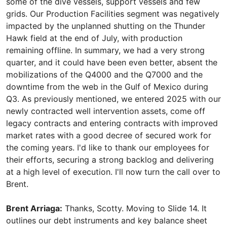
some of the dive vessels, support vessels and few
grids. Our Production Facilities segment was negatively
impacted by the unplanned shutting on the Thunder
Hawk field at the end of July, with production
remaining offline. In summary, we had a very strong
quarter, and it could have been even better, absent the
mobilizations of the Q4000 and the Q7000 and the
downtime from the web in the Gulf of Mexico during
Q3. As previously mentioned, we entered 2025 with our
newly contracted well intervention assets, come off
legacy contracts and entering contracts with improved
market rates with a good decree of secured work for
the coming years. I'd like to thank our employees for
their efforts, securing a strong backlog and delivering
at a high level of execution. I'll now turn the call over to
Brent.
Brent Arriaga:
Thanks, Scotty. Moving to Slide 14. It
outlines our debt instruments and key balance sheet