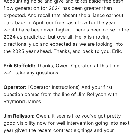
Accounting noise and give and takes aside free cash
flow generation for 2024 has been greater than
expected. And recall that absent the alliance earnout
paid back in April, our free cash flow for the year
would have been even higher. There's been noise in the
2024 as predicted, but overall, Helix is moving
directionally up and expected as we are looking into
the 2025 year ahead. Thanks, and back to you, Erik.
Erik Staffeldt:
Thanks, Owen. Operator, at this time,
we'll take any questions.
Operator:
[Operator Instructions] And your first
question comes from the line of Jim Rollyson with
Raymond James.
Jim Rollyson:
Owen, it seems like you've got pretty
good visibility now for well intervention going into next
year given the recent contract signings and your