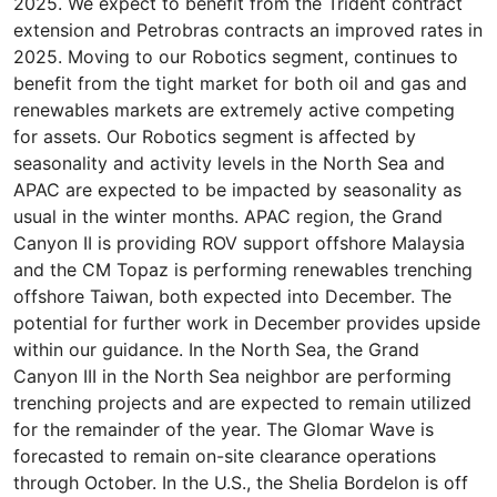
2025. We expect to benefit from the Trident contract
extension and Petrobras contracts an improved rates in
2025. Moving to our Robotics segment, continues to
benefit from the tight market for both oil and gas and
renewables markets are extremely active competing
for assets. Our Robotics segment is affected by
seasonality and activity levels in the North Sea and
APAC are expected to be impacted by seasonality as
usual in the winter months. APAC region, the Grand
Canyon II is providing ROV support offshore Malaysia
and the CM Topaz is performing renewables trenching
offshore Taiwan, both expected into December. The
potential for further work in December provides upside
within our guidance. In the North Sea, the Grand
Canyon III in the North Sea neighbor are performing
trenching projects and are expected to remain utilized
for the remainder of the year. The Glomar Wave is
forecasted to remain on-site clearance operations
through October. In the U.S., the Shelia Bordelon is off