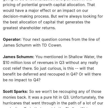
pricing of potential growth capital allocation. That
would have a major effect or an impact on our
decision-making process. But we're always looking for
the best allocation of capital that generates the
greatest shareholder returns.
Operator:
Your next question comes from the line of
James Schumm with TD Cowen.
James Schumm:
You mentioned in Shallow Water, the
$10 million loss of revenues in Q3 without any really
cost relief there. So just curious, is this -- will that
benefit be deferred and recouped in Q4? Or will there
be no impact to Q4?
Scott Sparks:
So we won't be recouping any of those
monies back. It was a pure hit in Q3. Unfortunately, the
hurricanes that went through in the path of a lot of our