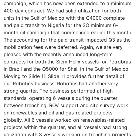
campaign, which has now been extended to a minimum
400-day contract. We had solid utilization for both
units in the Gulf of Mexico with the Q4000 complete
and paid transit to Nigeria for the SO minimum 6-
month oil campaign that commenced earlier this month.
The accounting for the paid transit impacted Q3 as the
mobilization fees were deferred. Again, we are very
pleased with the recently announced long-term
contracts for both the Siem Helix vessels for Petrobras
in Brazil and the Q5000 for Shell in the Gulf of Mexico.
Moving to Slide 11. Slide 11 provides further detail of
our Robotics business. Robotics had another very
strong quarter. The business performed at high
standards, operating 6 vessels during the quarter
between trenching, ROV support and site survey work
on renewables and oil and gas-related projects
globally. All 6 vessels worked on renewables-related
projects within the quarter, and all vessels had strong
utilization with 3 vessels working on trenching projects.