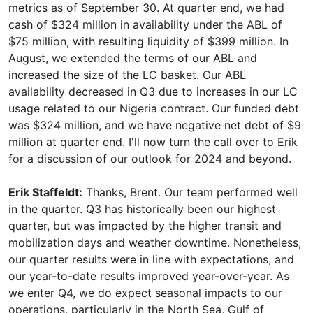
metrics as of September 30. At quarter end, we had
cash of $324 million in availability under the ABL of
$75 million, with resulting liquidity of $399 million. In
August, we extended the terms of our ABL and
increased the size of the LC basket. Our ABL
availability decreased in Q3 due to increases in our LC
usage related to our Nigeria contract. Our funded debt
was $324 million, and we have negative net debt of $9
million at quarter end. I'll now turn the call over to Erik
for a discussion of our outlook for 2024 and beyond.
Erik Staffeldt:
Thanks, Brent. Our team performed well
in the quarter. Q3 has historically been our highest
quarter, but was impacted by the higher transit and
mobilization days and weather downtime. Nonetheless,
our quarter results were in line with expectations, and
our year-to-date results improved year-over-year. As
we enter Q4, we do expect seasonal impacts to our
operations, particularly in the North Sea, Gulf of