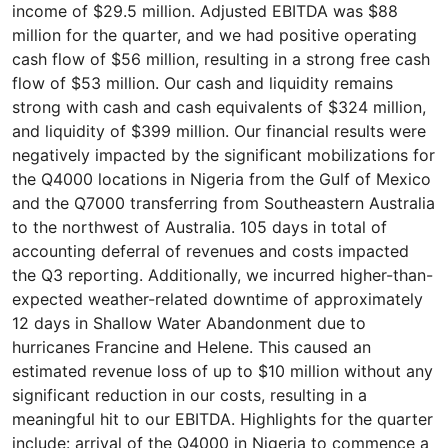
income of $29.5 million. Adjusted EBITDA was $88
million for the quarter, and we had positive operating
cash flow of $56 million, resulting in a strong free cash
flow of $53 million. Our cash and liquidity remains
strong with cash and cash equivalents of $324 million,
and liquidity of $399 million. Our financial results were
negatively impacted by the significant mobilizations for
the Q4000 locations in Nigeria from the Gulf of Mexico
and the Q7000 transferring from Southeastern Australia
to the northwest of Australia. 105 days in total of
accounting deferral of revenues and costs impacted
the Q3 reporting. Additionally, we incurred higher-than-
expected weather-related downtime of approximately
12 days in Shallow Water Abandonment due to
hurricanes Francine and Helene. This caused an
estimated revenue loss of up to $10 million without any
significant reduction in our costs, resulting in a
meaningful hit to our EBITDA. Highlights for the quarter
include: arrival of the Q4000 in Nigeria to commence a