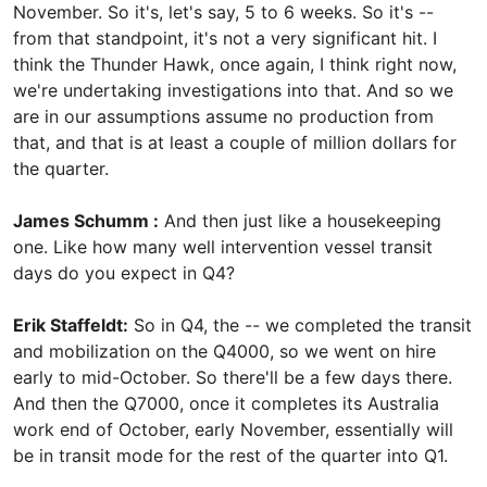
November. So it's, let's say, 5 to 6 weeks. So it's --
from that standpoint, it's not a very significant hit. I
think the Thunder Hawk, once again, I think right now,
we're undertaking investigations into that. And so we
are in our assumptions assume no production from
that, and that is at least a couple of million dollars for
the quarter.
James Schumm :
And then just like a housekeeping
one. Like how many well intervention vessel transit
days do you expect in Q4?
Erik Staffeldt:
So in Q4, the -- we completed the transit
and mobilization on the Q4000, so we went on hire
early to mid-October. So there'll be a few days there.
And then the Q7000, once it completes its Australia
work end of October, early November, essentially will
be in transit mode for the rest of the quarter into Q1.