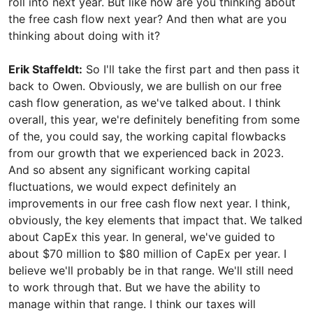
roll into next year. But like how are you thinking about
the free cash flow next year? And then what are you
thinking about doing with it?
Erik Staffeldt:
So I'll take the first part and then pass it
back to Owen. Obviously, we are bullish on our free
cash flow generation, as we've talked about. I think
overall, this year, we're definitely benefiting from some
of the, you could say, the working capital flowbacks
from our growth that we experienced back in 2023.
And so absent any significant working capital
fluctuations, we would expect definitely an
improvements in our free cash flow next year. I think,
obviously, the key elements that impact that. We talked
about CapEx this year. In general, we've guided to
about $70 million to $80 million of CapEx per year. I
believe we'll probably be in that range. We'll still need
to work through that. But we have the ability to
manage within that range. I think our taxes will