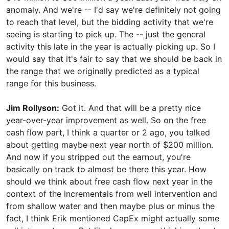
anomaly. And we're -- I'd say we're definitely not going
to reach that level, but the bidding activity that we're
seeing is starting to pick up. The -- just the general
activity this late in the year is actually picking up. So I
would say that it's fair to say that we should be back in
the range that we originally predicted as a typical
range for this business.
Jim Rollyson:
Got it. And that will be a pretty nice
year-over-year improvement as well. So on the free
cash flow part, I think a quarter or 2 ago, you talked
about getting maybe next year north of $200 million.
And now if you stripped out the earnout, you're
basically on track to almost be there this year. How
should we think about free cash flow next year in the
context of the incrementals from well intervention and
from shallow water and then maybe plus or minus the
fact, I think Erik mentioned CapEx might actually some