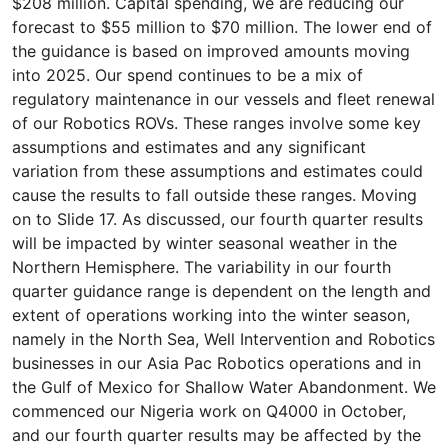
$208 million. Capital spending, we are reducing our
forecast to $55 million to $70 million. The lower end of
the guidance is based on improved amounts moving
into 2025. Our spend continues to be a mix of
regulatory maintenance in our vessels and fleet renewal
of our Robotics ROVs. These ranges involve some key
assumptions and estimates and any significant
variation from these assumptions and estimates could
cause the results to fall outside these ranges. Moving
on to Slide 17. As discussed, our fourth quarter results
will be impacted by winter seasonal weather in the
Northern Hemisphere. The variability in our fourth
quarter guidance range is dependent on the length and
extent of operations working into the winter season,
namely in the North Sea, Well Intervention and Robotics
businesses in our Asia Pac Robotics operations and in
the Gulf of Mexico for Shallow Water Abandonment. We
commenced our Nigeria work on Q4000 in October,
and our fourth quarter results may be affected by the