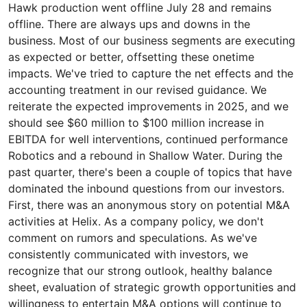
Hawk production went offline July 28 and remains
offline. There are always ups and downs in the
business. Most of our business segments are executing
as expected or better, offsetting these onetime
impacts. We've tried to capture the net effects and the
accounting treatment in our revised guidance. We
reiterate the expected improvements in 2025, and we
should see $60 million to $100 million increase in
EBITDA for well interventions, continued performance
Robotics and a rebound in Shallow Water. During the
past quarter, there's been a couple of topics that have
dominated the inbound questions from our investors.
First, there was an anonymous story on potential M&A
activities at Helix. As a company policy, we don't
comment on rumors and speculations. As we've
consistently communicated with investors, we
recognize that our strong outlook, healthy balance
sheet, evaluation of strategic growth opportunities and
willingness to entertain M&A options will continue to