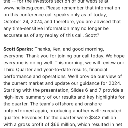
the -- for the Investors section of our website at
www.helixesg.com. Please remember that information
on this conference call speaks only as of today,
October 24, 2024, and therefore, you are advised that
any time-sensitive information may no longer be
accurate as of any replay of this call. Scott?
Scott Sparks:
Thanks, Ken, and good morning,
everyone. Thank you for joining our call today. We hope
everyone is doing well. This morning, we will review our
Third Quarter and year-to-date results, financial
performance and operations. We'll provide our view of
the current market and update our guidance for 2024.
Starting with the presentation, Slides 6 and 7 provide a
high-level summary of our results and key highlights for
the quarter. The team's offshore and onshore
outperformed again, producing another well-executed
quarter. Revenues for the quarter were $342 million
with a gross profit of $66 million, which resulted in net