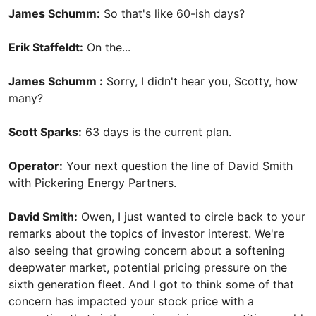
James Schumm:
So that's like 60-ish days?
Erik Staffeldt:
On the...
James Schumm :
Sorry, I didn't hear you, Scotty, how
many?
Scott Sparks:
63 days is the current plan.
Operator:
Your next question the line of David Smith
with Pickering Energy Partners.
David Smith:
Owen, I just wanted to circle back to your
remarks about the topics of investor interest. We're
also seeing that growing concern about a softening
deepwater market, potential pricing pressure on the
sixth generation fleet. And I got to think some of that
concern has impacted your stock price with a