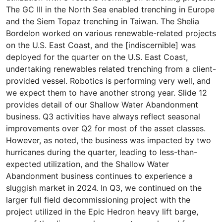
The GC III in the North Sea enabled trenching in Europe
and the Siem Topaz trenching in Taiwan. The Shelia
Bordelon worked on various renewable-related projects
on the U.S. East Coast, and the [indiscernible] was
deployed for the quarter on the U.S. East Coast,
undertaking renewables related trenching from a client-
provided vessel. Robotics is performing very well, and
we expect them to have another strong year. Slide 12
provides detail of our Shallow Water Abandonment
business. Q3 activities have always reflect seasonal
improvements over Q2 for most of the asset classes.
However, as noted, the business was impacted by two
hurricanes during the quarter, leading to less-than-
expected utilization, and the Shallow Water
Abandonment business continues to experience a
sluggish market in 2024. In Q3, we continued on the
larger full field decommissioning project with the
project utilized in the Epic Hedron heavy lift barge,