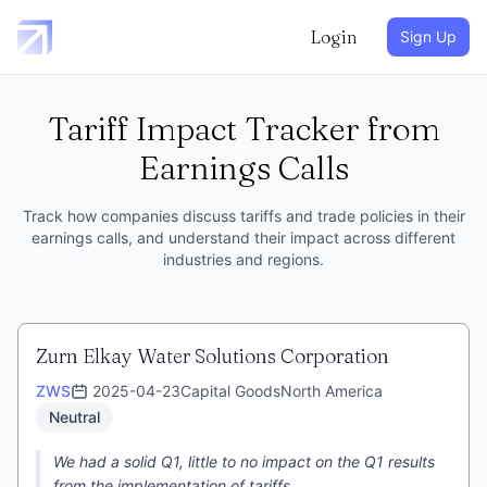
Login
Sign Up
Tariff Impact Tracker from
Earnings Calls
Track how companies discuss tariffs and trade policies in their
earnings calls, and understand their impact across different
industries and regions.
Zurn Elkay Water Solutions Corporation
ZWS
2025-04-23
Capital Goods
North America
Neutral
We had a solid Q1, little to no impact on the Q1 results
from the implementation of tariffs.