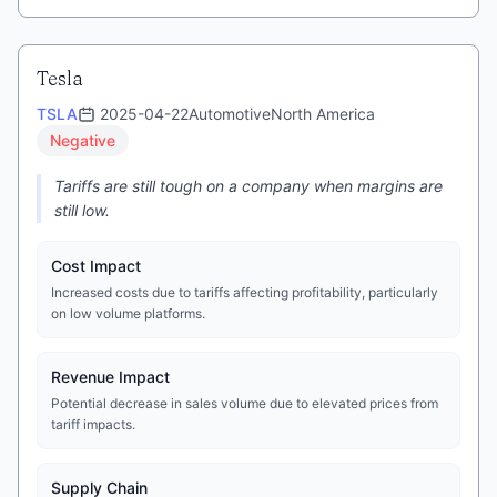
Tesla
TSLA
2025-04-22
Automotive
North America
Negative
Tariffs are still tough on a company when margins are
still low.
Cost Impact
Increased costs due to tariffs affecting profitability, particularly
on low volume platforms.
Revenue Impact
Potential decrease in sales volume due to elevated prices from
tariff impacts.
Supply Chain