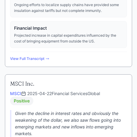
Ongoing efforts to localize supply chains have provided some
insulation against tariffs but not complete immunity.
Financial Impact
Projected increase in capital expenditures influenced by the
cost of bringing equipment from outside the US.
View Full Transcript
MSCI Inc.
MSCI
2025-04-22
Financial Services
Global
Positive
Given the decline in interest rates and obviously the
weakening of the dollar, we also saw flows going into
emerging markets and new inflows into emerging
markets.