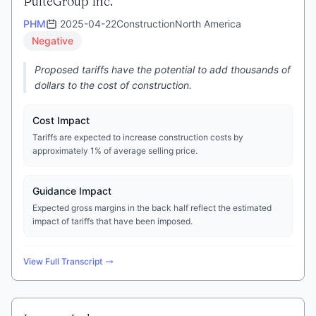
PulteGroup Inc.
PHM
2025-04-22
Construction
North America
Negative
Proposed tariffs have the potential to add thousands of
dollars to the cost of construction.
Cost Impact
Tariffs are expected to increase construction costs by
approximately 1% of average selling price.
Guidance Impact
Expected gross margins in the back half reflect the estimated
impact of tariffs that have been imposed.
View Full Transcript