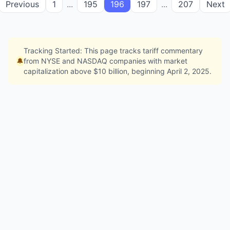
Previous
1
...
195
196
197
...
207
Next
Tracking Started: This page tracks tariff commentary
🔔
from NYSE and NASDAQ companies with market
capitalization above $10 billion, beginning April 2, 2025.