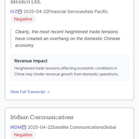
Invesco Ltd.
IVZ
2025-04-22
Financial Services
Asia Pacific
Negative
Clearly, the most recent heightened trade tensions
have created an overhang on the domestic Chinese
economy
Revenue Impact
Heightened trade tensions affecting economic conditions in
China may hinder revenue growth from domestic operations.
View Full Transcript
Iridium Communications
IRDM
2025-04-22
Satellite Communications
Global
Negative