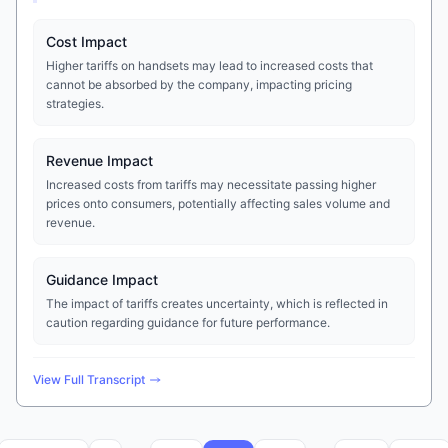
Cost Impact
Higher tariffs on handsets may lead to increased costs that
cannot be absorbed by the company, impacting pricing
strategies.
Revenue Impact
Increased costs from tariffs may necessitate passing higher
prices onto consumers, potentially affecting sales volume and
revenue.
Guidance Impact
The impact of tariffs creates uncertainty, which is reflected in
caution regarding guidance for future performance.
View Full Transcript