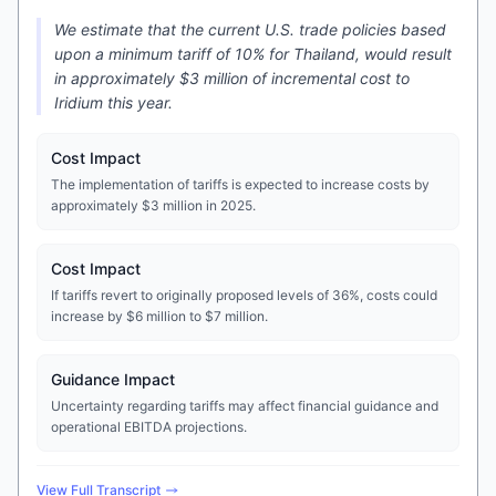
We estimate that the current U.S. trade policies based
upon a minimum tariff of 10% for Thailand, would result
in approximately $3 million of incremental cost to
Iridium this year.
Cost Impact
The implementation of tariffs is expected to increase costs by
approximately $3 million in 2025.
Cost Impact
If tariffs revert to originally proposed levels of 36%, costs could
increase by $6 million to $7 million.
Guidance Impact
Uncertainty regarding tariffs may affect financial guidance and
operational EBITDA projections.
View Full Transcript