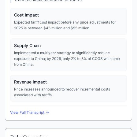
Cost Impact
Expected tariff cost impact before any price adjustments for
2025 is between $45 million and $55 million.
Supply Chain
Implemented a multiyear strategy to significantly reduce
exposure to China; by 2026, only 2% to 3% of COGS will come
from China.
Revenue Impact
Price increases announced to recover incremental costs
associated with tariffs.
View Full Transcript