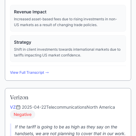
Revenue Impact
Increased asset-based fees due to rising investments in non-
US markets as a result of changing trade policies.
Strategy
Shift in client investments towards international markets due to
tariffs impacting US market confidence.
View Full Transcript
Verizon
VZ
2025-04-22
Telecommunications
North America
Negative
If the tariff is going to be as high as they say on the
handsets, we are not planning to cover that in our work.