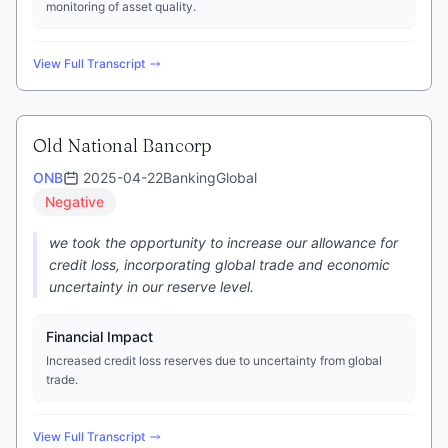
monitoring of asset quality.
View Full Transcript
Old National Bancorp
ONB
2025-04-22
Banking
Global
Negative
we took the opportunity to increase our allowance for
credit loss, incorporating global trade and economic
uncertainty in our reserve level.
Financial Impact
Increased credit loss reserves due to uncertainty from global
trade.
View Full Transcript