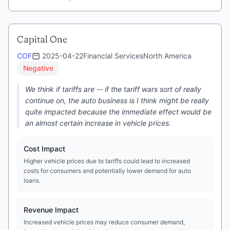
Capital One
COF
2025-04-22
Financial Services
North America
Negative
We think if tariffs are -- if the tariff wars sort of really
continue on, the auto business is I think might be really
quite impacted because the immediate effect would be
an almost certain increase in vehicle prices.
Cost Impact
Higher vehicle prices due to tariffs could lead to increased
costs for consumers and potentially lower demand for auto
loans.
Revenue Impact
Increased vehicle prices may reduce consumer demand,