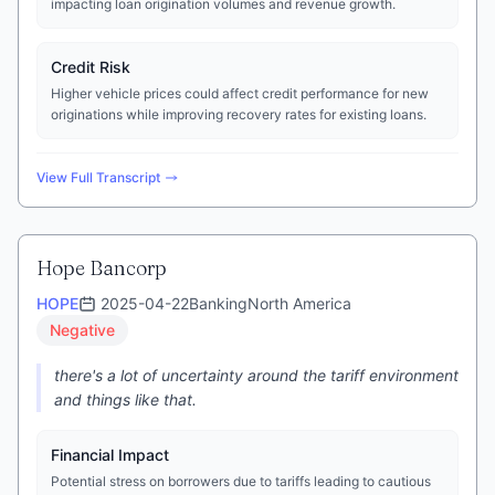
impacting loan origination volumes and revenue growth.
Credit Risk
Higher vehicle prices could affect credit performance for new
originations while improving recovery rates for existing loans.
View Full Transcript
Hope Bancorp
HOPE
2025-04-22
Banking
North America
Negative
there's a lot of uncertainty around the tariff environment
and things like that.
Financial Impact
Potential stress on borrowers due to tariffs leading to cautious